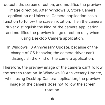
detects the screen direction, and modifies the preview
image direction. After Windows 8, Store Camera
application or Universal Camera application has a
function to follow the screen rotation. Then the camera
driver distinguish the kind of the camera application,
and modifies the preview image direction only when
using Desktop Camera application.
In Windows 10 Anniversary Update, because of the
change of OS behavior, the camera driver can’t
distinguish the kind of the camera application.
Therefore, the preview image of the camera can’t follow
the screen rotation. In Windows 10 Anniversary Update,
when using Desktop Camera application, the preview
image of the camera does not follow the screen
rotation.
❿