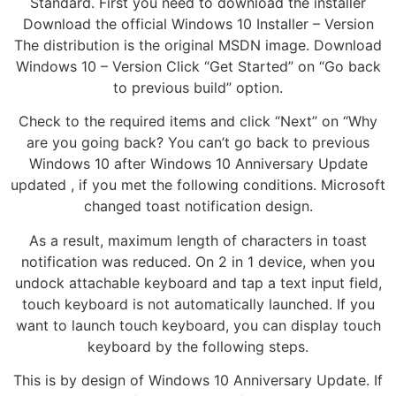
Standard. First you need to download the installer
Download the official Windows 10 Installer – Version
The distribution is the original MSDN image. Download
Windows 10 – Version Click “Get Started” on “Go back
to previous build” option.
Check to the required items and click “Next” on “Why
are you going back? You can’t go back to previous
Windows 10 after Windows 10 Anniversary Update
updated , if you met the following conditions. Microsoft
changed toast notification design.
As a result, maximum length of characters in toast
notification was reduced. On 2 in 1 device, when you
undock attachable keyboard and tap a text input field,
touch keyboard is not automatically launched. If you
want to launch touch keyboard, you can display touch
keyboard by the following steps.
This is by design of Windows 10 Anniversary Update. If