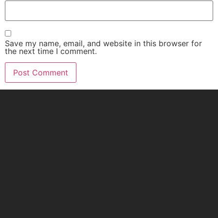
Save my name, email, and website in this browser for
the next time I comment.