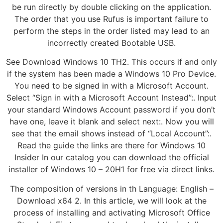
be run directly by double clicking on the application.
The order that you use Rufus is important failure to
perform the steps in the order listed may lead to an
incorrectly created Bootable USB.
See Download Windows 10 TH2. This occurs if and only
if the system has been made a Windows 10 Pro Device.
You need to be signed in with a Microsoft Account.
Select “Sign in with a Microsoft Account Instead”:. Input
your standard Windows Account password if you don’t
have one, leave it blank and select next:. Now you will
see that the email shows instead of “Local Account”:.
Read the guide the links are there for Windows 10
Insider In our catalog you can download the official
installer of Windows 10 – 20H1 for free via direct links.
The composition of versions in th Language: English –
Download x64 2. In this article, we will look at the
process of installing and activating Microsoft Office