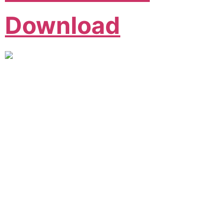
Download