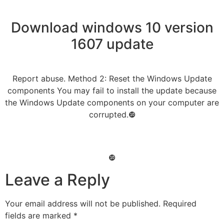
Download windows 10 version
1607 update
Report abuse. Method 2: Reset the Windows Update
components You may fail to install the update because
the Windows Update components on your computer are
corrupted.❿
❿
Leave a Reply
Your email address will not be published.
Required
fields are marked
*