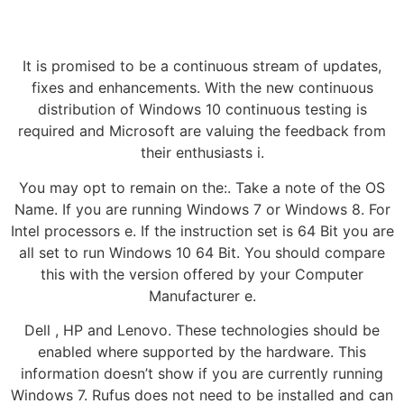
It is promised to be a continuous stream of updates,
fixes and enhancements. With the new continuous
distribution of Windows 10 continuous testing is
required and Microsoft are valuing the feedback from
their enthusiasts i.
You may opt to remain on the:. Take a note of the OS
Name. If you are running Windows 7 or Windows 8. For
Intel processors e. If the instruction set is 64 Bit you are
all set to run Windows 10 64 Bit. You should compare
this with the version offered by your Computer
Manufacturer e.
Dell , HP and Lenovo. These technologies should be
enabled where supported by the hardware. This
information doesn’t show if you are currently running
Windows 7. Rufus does not need to be installed and can