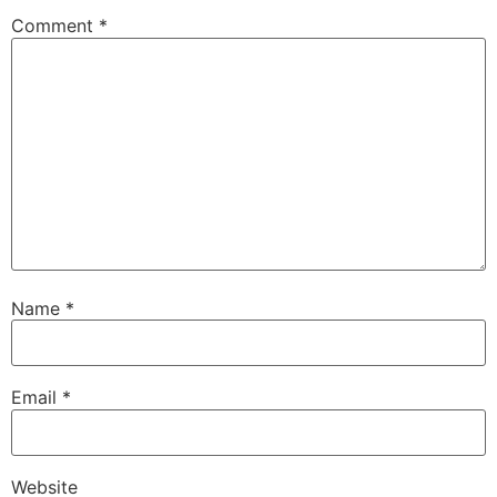
Comment
*
Name
*
Email
*
Website