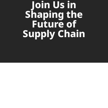
Join Us in
Shaping the
Future of
Supply Chain