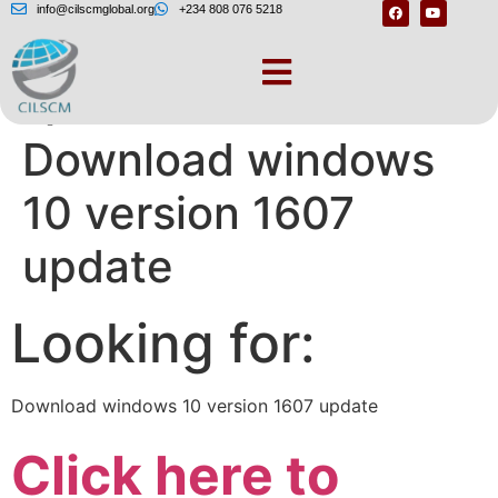
info@cilscmglobal.org
+234 808 076 5218
Question Info –
Download windows
10 version 1607
update
Looking for:
Download windows 10 version 1607 update
Click here to