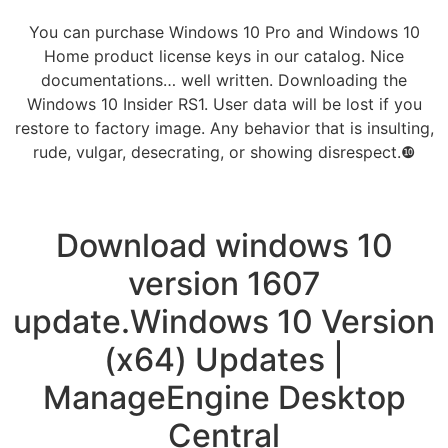
You can purchase Windows 10 Pro and Windows 10
Home product license keys in our catalog. Nice
documentations… well written. Downloading the
Windows 10 Insider RS1. User data will be lost if you
restore to factory image. Any behavior that is insulting,
rude, vulgar, desecrating, or showing disrespect.❿
Download windows 10
version 1607
update.Windows 10 Version
(x64) Updates |
ManageEngine Desktop
Central