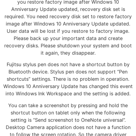
you restore factory image after Windows 10
Anniversary Update updated, recovery disk set is
required. You need recovery disk set to restore factory
image after Windows 10 Anniversary Update updated.
User data will be lost if you restore to factory image.
Please back up your important data and create
recovery disks. Please shutdown your system and boot
it again, they disappear.
Fujitsu stylus pen does not have a shortcut button by
Bluetooth device. Stylus pen does not support “Pen
shortcuts” settings. There is no problem in operation.
Windows 10 Anniversary Update has changed this event
into Windows Ink Workspace and the setting is added.
You can take a screenshot by pressing and hold the
shortcut button on tablet only when the following
setting is “Send screenshot to OneNote universal”.
Desktop Camera application does not have a function
to follow the screen rotation. So the camera driver