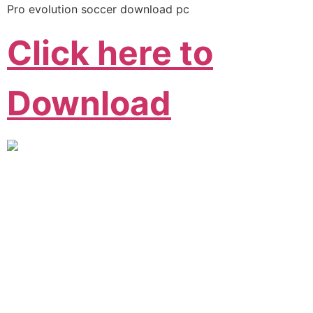
Pro evolution soccer download pc
Click here to
Download