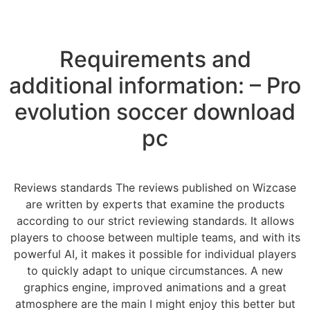
Requirements and
additional information: – Pro
evolution soccer download
pc
Reviews standards The reviews published on Wizcase
are written by experts that examine the products
according to our strict reviewing standards. It allows
players to choose between multiple teams, and with its
powerful AI, it makes it possible for individual players
to quickly adapt to unique circumstances. A new
graphics engine, improved animations and a great
atmosphere are the main I might enjoy this better but