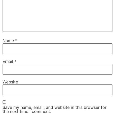
Name
*
Email
*
Website
Save my name, email, and website in this browser for
the next time I comment.