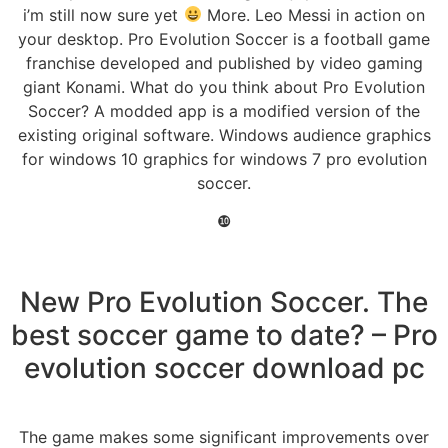
i’m still now sure yet
More. Leo Messi in action on
your desktop. Pro Evolution Soccer is a football game
franchise developed and published by video gaming
giant Konami. What do you think about Pro Evolution
Soccer? A modded app is a modified version of the
existing original software. Windows audience graphics
for windows 10 graphics for windows 7 pro evolution
soccer.
❿
New Pro Evolution Soccer. The
best soccer game to date? – Pro
evolution soccer download pc
The game makes some significant improvements over