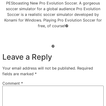
PESboasting New Pro Evolution Soccer. A gorgeous
soccer simulator for a global audience Pro Evolution
Soccer is a realistic soccer simulator developed by
Konami for Windows. Playing Pro Evolution Soccer for
free, of course!❿
❿
Leave a Reply
Your email address will not be published.
Required
fields are marked
*
Comment
*