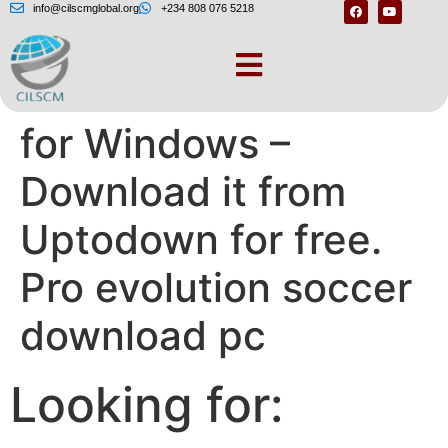
info@cilscmglobal.org
+234 808 076 5218
Pro Evolution Soccer
for Windows –
Download it from
Uptodown for free.
Pro evolution soccer
download pc
Looking for: