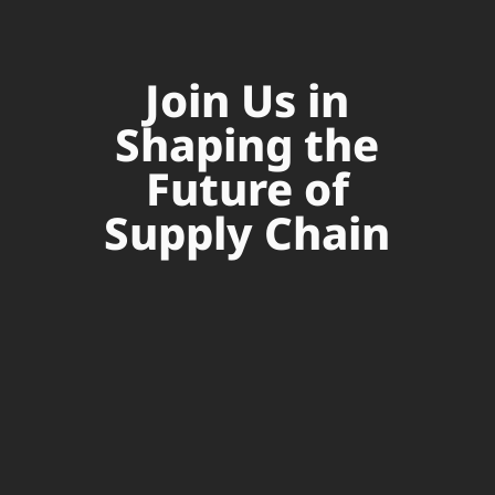
Join Us in
Shaping the
Future of
Supply Chain