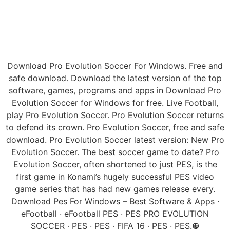
Download Pro Evolution Soccer For Windows. Free and
safe download. Download the latest version of the top
software, games, programs and apps in Download Pro
Evolution Soccer for Windows for free. Live Football,
play Pro Evolution Soccer. Pro Evolution Soccer returns
to defend its crown. Pro Evolution Soccer, free and safe
download. Pro Evolution Soccer latest version: New Pro
Evolution Soccer. The best soccer game to date? Pro
Evolution Soccer, often shortened to just PES, is the
first game in Konami’s hugely successful PES video
game series that has had new games release every.
Download Pes For Windows – Best Software & Apps ·
eFootball · eFootball PES · PES PRO EVOLUTION
SOCCER · PES · PES · FIFA 16 · PES · PES.❿