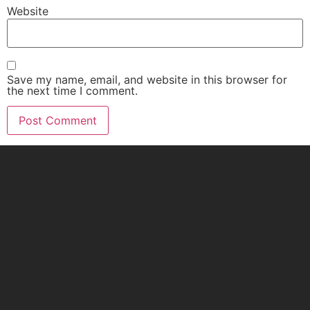
Website
Save my name, email, and website in this browser for
the next time I comment.