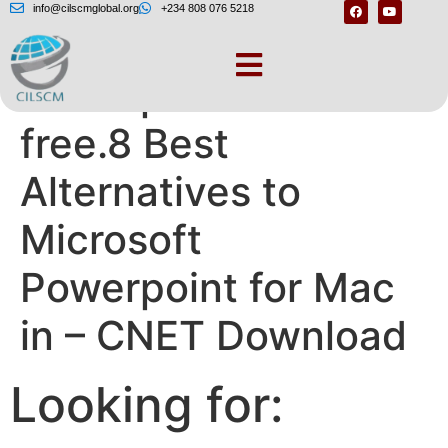
info@cilscmglobal.org
+234 808 076 5218
Powerpoint for mac
free.8 Best
Alternatives to
Microsoft
Powerpoint for Mac
in – CNET Download
Looking for: