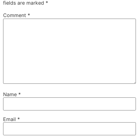
fields are marked
*
Comment
*
Name
*
Email
*