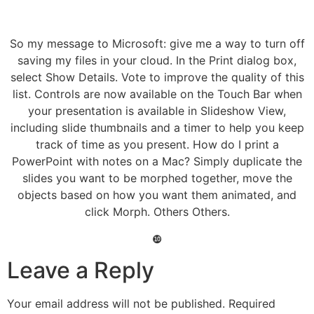
So my message to Microsoft: give me a way to turn off
saving my files in your cloud. In the Print dialog box,
select Show Details. Vote to improve the quality of this
list. Controls are now available on the Touch Bar when
your presentation is available in Slideshow View,
including slide thumbnails and a timer to help you keep
track of time as you present. How do I print a
PowerPoint with notes on a Mac? Simply duplicate the
slides you want to be morphed together, move the
objects based on how you want them animated, and
click Morph. Others Others.
❿
Leave a Reply
Your email address will not be published.
Required