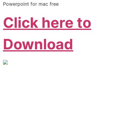
Powerpoint for mac free
Click here to
Download