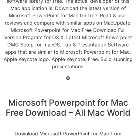
software library for free. The actual developer of this
Mac application is. Download the latest version of
Microsoft PowerPoint for Mac for free. Read 8 user
reviews and compare with similar apps on MacUpdate.
Microsoft Powerpoint for Mac Free Download Full
Version Program for OS X, Latest Microsoft Powerpoint
DMG Setup for macOS. Top 8 Presentation Software
apps that are similar to Microsoft Powerpoint for Mac.
Apple Keynote logo. Apple Keynote. Free. Build stunning
presentations.
❿
Microsoft Powerpoint for Mac
Free Download – All Mac World
Download Microsoft PowerPoint for Mac from