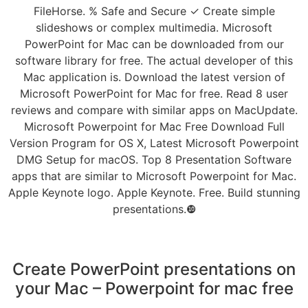
FileHorse. % Safe and Secure ✓ Create simple
slideshows or complex multimedia. Microsoft
PowerPoint for Mac can be downloaded from our
software library for free. The actual developer of this
Mac application is. Download the latest version of
Microsoft PowerPoint for Mac for free. Read 8 user
reviews and compare with similar apps on MacUpdate.
Microsoft Powerpoint for Mac Free Download Full
Version Program for OS X, Latest Microsoft Powerpoint
DMG Setup for macOS. Top 8 Presentation Software
apps that are similar to Microsoft Powerpoint for Mac.
Apple Keynote logo. Apple Keynote. Free. Build stunning
presentations.❿
Create PowerPoint presentations on
your Mac – Powerpoint for mac free