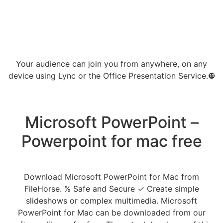
Your audience can join you from anywhere, on any
device using Lync or the Office Presentation Service.❿
Microsoft PowerPoint –
Powerpoint for mac free
Download Microsoft PowerPoint for Mac from
FileHorse. % Safe and Secure ✓ Create simple
slideshows or complex multimedia. Microsoft
PowerPoint for Mac can be downloaded from our