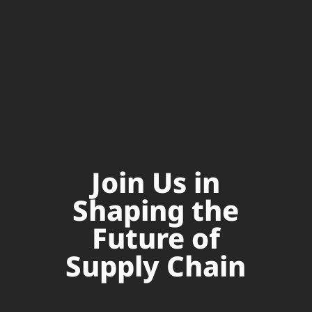
Join Us in
Shaping the
Future of
Supply Chain