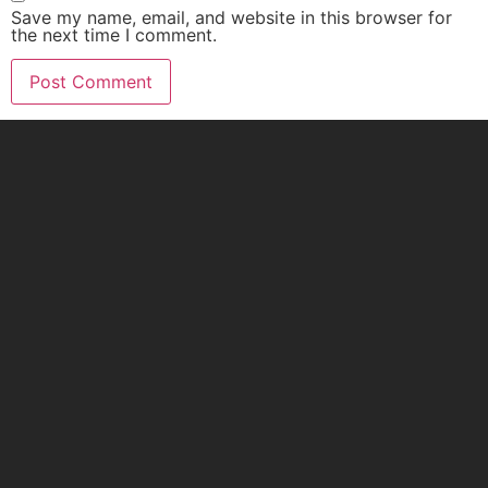
Save my name, email, and website in this browser for
the next time I comment.