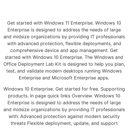
Get started with Windows 11 Enterprise. Windows 10
Enterprise is designed to address the needs of large
and midsize organizations by providing IT professionals
with advanced protection, flexible deployments, and
comprehensive device and app management. Get
started with Windows 10 Enterprise. The Windows and
Office Deployment Lab Kit is designed to help you plan,
test, and validate modern desktops running Windows
Enterprise and Microsoft Enterprise apps.
Windows 10 Enterprise. Get started for free. Supporting
products. In page quick links Overview. Windows 10
Enterprise is designed to address the needs of large
and midsize organizations by providing IT professionals
with: Advanced protection against modern security
threats Flexible deployment, update, and support