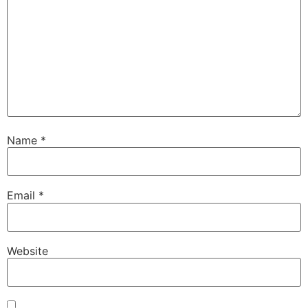
Name
*
Email
*
Website