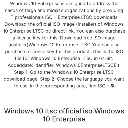
Windows 10 Enterprise is designed to address the
needs of large and midsize organizations by providing
IT professionals ISO – Enterprise LTSC downloads.
Download the official ISO image (installer) of Windows
10 Enterprise LTSC by direct link. You can also purchase
a license key for this. Download free ISO image
(installer)Windows 10 Enterprise LTSC You can also
purchase a license key for this product. This is the ISO
file for Windows 10 Enterprise LTSC in 64 Bit.
Addeddate: Identifier: Windows10EnterpriseLTSCBit.
Step 1: Go to the Windows 10 Enterprise LTSC
download page. Step 2: Choose the language you want
to use. In the corresponding area, find ISO –.❿
Windows 10 ltsc official iso.Windows
10 Enterprise