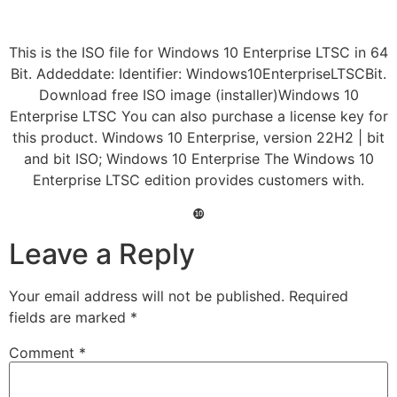
This is the ISO file for Windows 10 Enterprise LTSC in 64
Bit. Addeddate: Identifier: Windows10EnterpriseLTSCBit.
Download free ISO image (installer)Windows 10
Enterprise LTSC You can also purchase a license key for
this product. Windows 10 Enterprise, version 22H2 | bit
and bit ISO; Windows 10 Enterprise The Windows 10
Enterprise LTSC edition provides customers with.
❿
Leave a Reply
Your email address will not be published.
Required
fields are marked
*
Comment
*