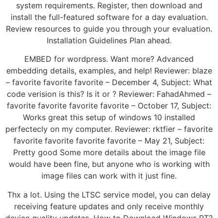
system requirements. Register, then download and
install the full-featured software for a day evaluation.
Review resources to guide you through your evaluation.
Installation Guidelines Plan ahead.
EMBED for wordpress. Want more? Advanced
embedding details, examples, and help! Reviewer: blaze
– favorite favorite favorite – December 4, Subject: What
code verision is this? Is it or ? Reviewer: FahadAhmed –
favorite favorite favorite favorite – October 17, Subject:
Works great this setup of windows 10 installed
perfectecly on my computer. Reviewer: rktfier – favorite
favorite favorite favorite favorite – May 21, Subject:
Pretty good Some more details about the image file
would have been fine, but anyone who is working with
image files can work with it just fine.
Thx a lot. Using the LTSC service model, you can delay
receiving feature updates and only receive monthly
device quality updates. How to Download Windows RT?