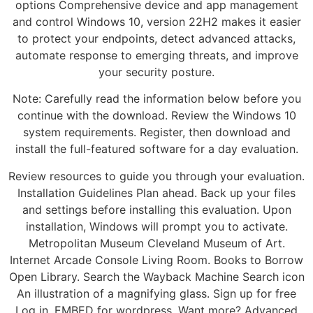
options Comprehensive device and app management
and control Windows 10, version 22H2 makes it easier
to protect your endpoints, detect advanced attacks,
automate response to emerging threats, and improve
your security posture.
Note: Carefully read the information below before you
continue with the download. Review the Windows 10
system requirements. Register, then download and
install the full-featured software for a day evaluation.
Review resources to guide you through your evaluation.
Installation Guidelines Plan ahead. Back up your files
and settings before installing this evaluation. Upon
installation, Windows will prompt you to activate.
Metropolitan Museum Cleveland Museum of Art.
Internet Arcade Console Living Room. Books to Borrow
Open Library. Search the Wayback Machine Search icon
An illustration of a magnifying glass. Sign up for free
Log in. EMBED for wordpress. Want more? Advanced