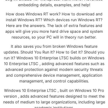
embedding details, examples, and help!
How does Windows RT work? How to download and
install Windows RT? Which devices run Windows RT?
Here are the answers. The lack of extra features and
apps will give you more hard drive space and system
resources, so your PC will in theory run better.
It also saves you from broken Windows feature
updates. Should You Run It? How to Get It? Should you
run it? Windows 10 Enterprise LTSC builds on Windows
10 Enterprise LTSC , adding advanced features such as
advanced protection against modern security threats
and comprehensive device management, application
management, and control capabilities.
Windows 10 Enterprise LTSC , built on Windows 10 Pro
version , adds advanced features designed to meet the
needs of medium to large organizations, including large
academic institutions.