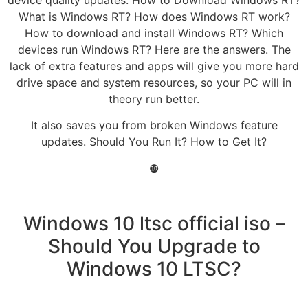
What is Windows RT? How does Windows RT work?
How to download and install Windows RT? Which
devices run Windows RT? Here are the answers. The
lack of extra features and apps will give you more hard
drive space and system resources, so your PC will in
theory run better.
It also saves you from broken Windows feature
updates. Should You Run It? How to Get It?
❿
Windows 10 ltsc official iso –
Should You Upgrade to
Windows 10 LTSC?