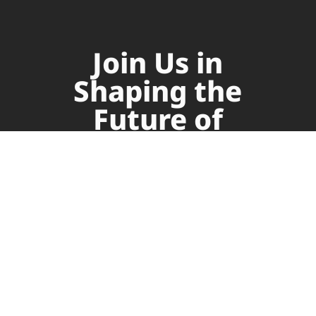
Join Us in
Shaping the
Future of
Supply Chain