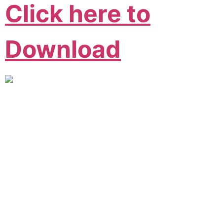
Click here to
Download