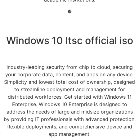
❿
Windows 10 ltsc official iso
Industry-leading security from chip to cloud, securing
your corporate data, content, and apps on any device.
Simplicity and lowest total cost of ownership, designed
to streamline deployment and management for
distributed workforces. Get started with Windows 11
Enterprise. Windows 10 Enterprise is designed to
address the needs of large and midsize organizations
by providing IT professionals with advanced protection,
flexible deployments, and comprehensive device and
app management.