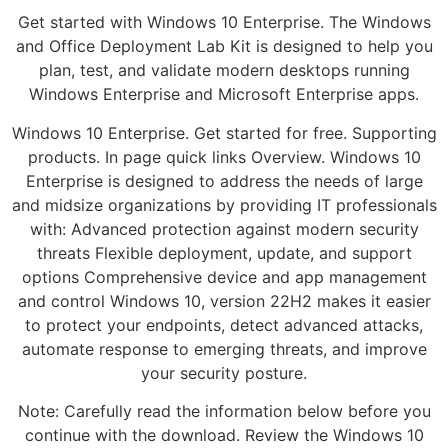
Get started with Windows 10 Enterprise. The Windows
and Office Deployment Lab Kit is designed to help you
plan, test, and validate modern desktops running
Windows Enterprise and Microsoft Enterprise apps.
Windows 10 Enterprise. Get started for free. Supporting
products. In page quick links Overview. Windows 10
Enterprise is designed to address the needs of large
and midsize organizations by providing IT professionals
with: Advanced protection against modern security
threats Flexible deployment, update, and support
options Comprehensive device and app management
and control Windows 10, version 22H2 makes it easier
to protect your endpoints, detect advanced attacks,
automate response to emerging threats, and improve
your security posture.
Note: Carefully read the information below before you
continue with the download. Review the Windows 10