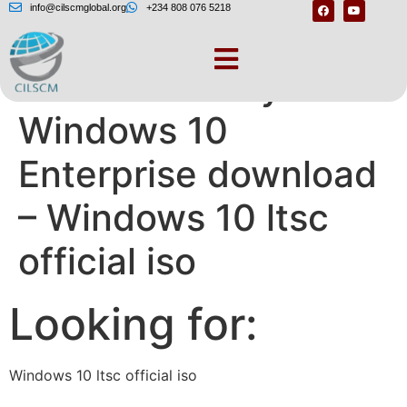
info@cilscmglobal.org
+234 808 076 5218
Please select your
Windows 10
Enterprise download
– Windows 10 ltsc
official iso
Looking for:
Windows 10 ltsc official iso