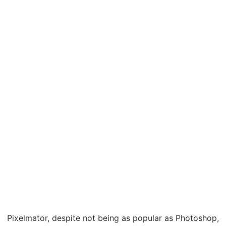
Pixelmator, despite not being as popular as Photoshop,