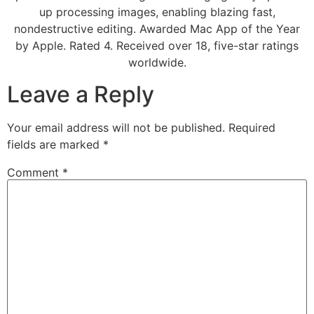
up processing images, enabling blazing fast,
nondestructive editing. Awarded Mac App of the Year
by Apple. Rated 4. Received over 18, five-star ratings
worldwide.
Leave a Reply
Your email address will not be published.
Required
fields are marked
*
Comment
*