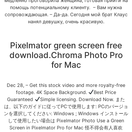
медленно проговорила женщина, готовая прийти на
помощь потенциальному клиенту. – Вам нужна
сопровождающая. – Да-да. Сегодня мой брат Клаус
нанял девушку, очень красивую.
Pixelmator green screen free
download.Chroma Photo Pro
for Mac
Dec 28, – Get this stock video and more royalty-free
footage. 4K Space Background.
Best Price
Guaranteed
Simple licensing. Download Now. また
は、以下のガイドに従ってPCで使用します: PCのバージョ
ンを選択してください: Windows ; Windows インストール
して使用したい場合は Pixelmator Photo Use a Green
Screen in Pixelmator Pro for Mac 怪不得会有人喜欢