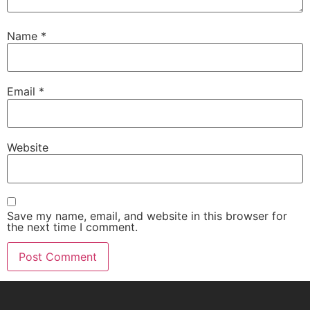
Name
*
Email
*
Website
Save my name, email, and website in this browser for
the next time I comment.