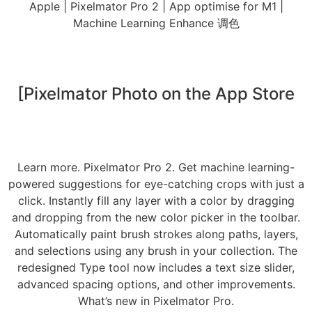
Apple | Pixelmator Pro 2 | App optimise for M1 |
Machine Learning Enhance 调色
[‎Pixelmator Photo on the App Store
Learn more. Pixelmator Pro 2. Get machine learning-
powered suggestions for eye-catching crops with just a
click. Instantly fill any layer with a color by dragging
and dropping from the new color picker in the toolbar.
Automatically paint brush strokes along paths, layers,
and selections using any brush in your collection. The
redesigned Type tool now includes a text size slider,
advanced spacing options, and other improvements.
What’s new in Pixelmator Pro.