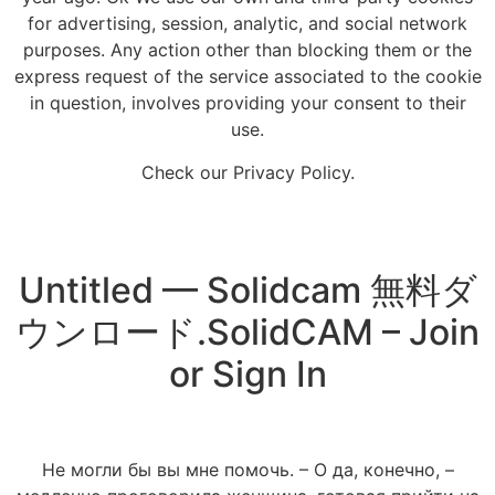
for advertising, session, analytic, and social network
purposes. Any action other than blocking them or the
express request of the service associated to the cookie
in question, involves providing your consent to their
use.
Check our Privacy Policy.
Untitled — Solidcam 無料ダ
ウンロード.SolidCAM – Join
or Sign In
Не могли бы вы мне помочь. – О да, конечно, –