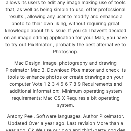
allows its users to edit any image making use of tools
that, as well as being simple to use, offer professional
results , allowing any user to modify and enhance a
photo to their own liking, without requiring great
knowledge about this issue. If you still haven’t decided
on an image editing application for your Mac, you have
to try out Pixelmator , probably the best alternative to
Photoshop.
Mac Design, image, photography and drawing
Pixelmator Mac 3. Download Pixelmator and check its
tools to enhance photos or create drawings on your
computer Vote 1 2 3 4 5 6 7 8 9 Requirements and
additional information:. Minimum operating system
requirements: Mac OS X Requires a bit operating
system.
Antony Peel. Software languages. Author Pixelmator.
Updated Over a year ago. Last revision More than a
year ago. Ok We use our own and third-party cookies