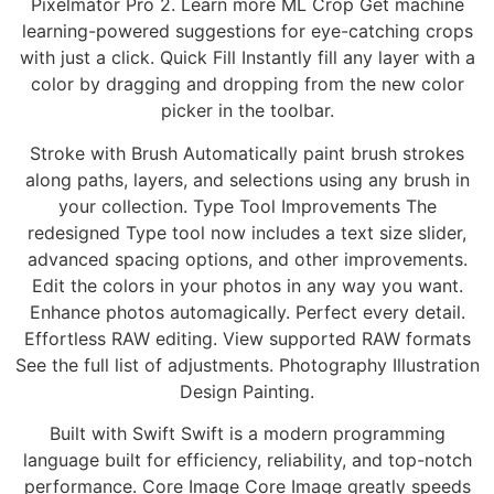
Pixelmator Pro 2. Learn more ML Crop Get machine
learning-powered suggestions for eye-catching crops
with just a click. Quick Fill Instantly fill any layer with a
color by dragging and dropping from the new color
picker in the toolbar.
Stroke with Brush Automatically paint brush strokes
along paths, layers, and selections using any brush in
your collection. Type Tool Improvements The
redesigned Type tool now includes a text size slider,
advanced spacing options, and other improvements.
Edit the colors in your photos in any way you want.
Enhance photos automagically. Perfect every detail.
Effortless RAW editing. View supported RAW formats
See the full list of adjustments. Photography Illustration
Design Painting.
Built with Swift Swift is a modern programming
language built for efficiency, reliability, and top-notch
performance. Core Image Core Image greatly speeds