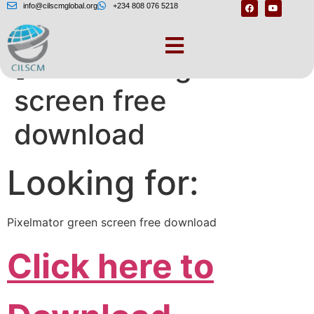
info@cilscmglobal.org
+234 808 076 5218
[Pixelmator green
screen free
download
Looking for:
Pixelmator green screen free download
Click here to