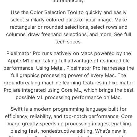
automatically.
Use the Color Selection Tool to quickly and easily
select similarly colored parts of your image. Make
rectangular or rounded selections, select rows and
columns, draw freehand selections, and more. See full
tech specs.
Pixelmator Pro runs natively on Macs powered by the
Apple M1 chip, taking full advantage of its incredible
performance. Using Metal, Pixelmator Pro harnesses the
full graphics processing power of every Mac. The
groundbreaking machine learning features in Pixelmator
Pro are integrated using Core ML, which brings the best
possible ML processing performance on Mac.
Swift is a modern programming language built for
efficiency, reliability, and top-notch performance. Core
Image greatly speeds up processing images, enabling
blazing fast, nondestructive editing. What’s new in