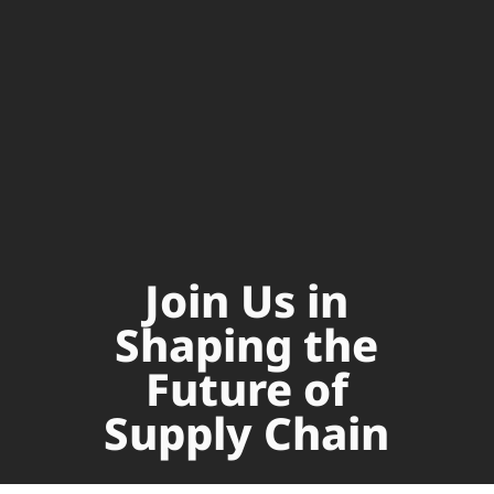
Join Us in
Shaping the
Future of
Supply Chain