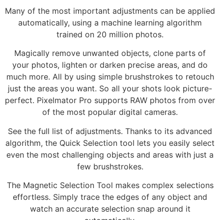
Many of the most important adjustments can be applied
automatically, using a machine learning algorithm
trained on 20 million photos.
Magically remove unwanted objects, clone parts of
your photos, lighten or darken precise areas, and do
much more. All by using simple brushstrokes to retouch
just the areas you want. So all your shots look picture-
perfect. Pixelmator Pro supports RAW photos from over
of the most popular digital cameras.
See the full list of adjustments. Thanks to its advanced
algorithm, the Quick Selection tool lets you easily select
even the most challenging objects and areas with just a
few brushstrokes.
The Magnetic Selection Tool makes complex selections
effortless. Simply trace the edges of any object and
watch an accurate selection snap around it