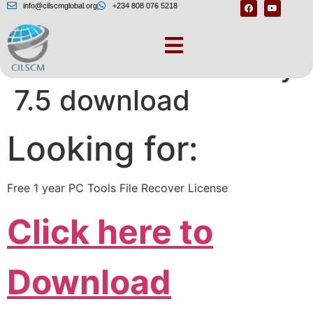
info@cilscmglobal.org
+234 808 076 5218
Pc tools file recovery
7.5 download
Looking for:
Free 1 year PC Tools File Recover License
Click here to
Download