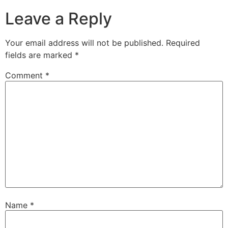
Leave a Reply
Your email address will not be published.
Required
fields are marked
*
Comment
*
Name
*