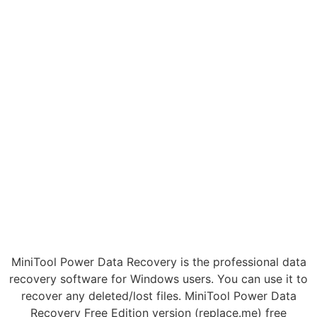
MiniTool Power Data Recovery is the professional data
recovery software for Windows users. You can use it to
recover any deleted/lost files. MiniTool Power Data
Recovery Free Edition version (replace.me) free