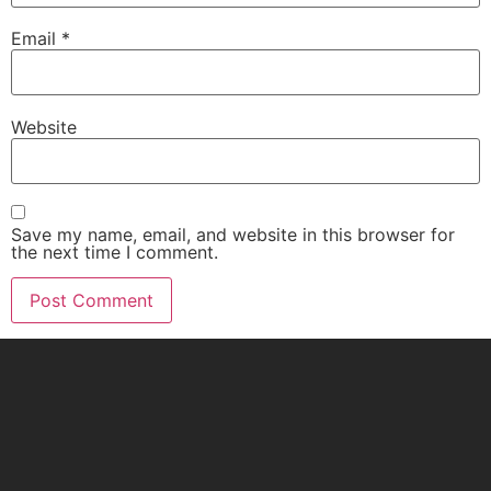
Email
*
Website
Save my name, email, and website in this browser for
the next time I comment.