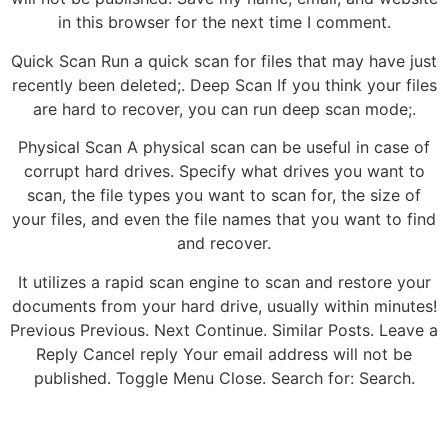
in this browser for the next time I comment.
Quick Scan Run a quick scan for files that may have just
recently been deleted;. Deep Scan If you think your files
are hard to recover, you can run deep scan mode;.
Physical Scan A physical scan can be useful in case of
corrupt hard drives. Specify what drives you want to
scan, the file types you want to scan for, the size of
your files, and even the file names that you want to find
and recover.
It utilizes a rapid scan engine to scan and restore your
documents from your hard drive, usually within minutes!
Previous Previous. Next Continue. Similar Posts. Leave a
Reply Cancel reply Your email address will not be
published. Toggle Menu Close. Search for: Search.