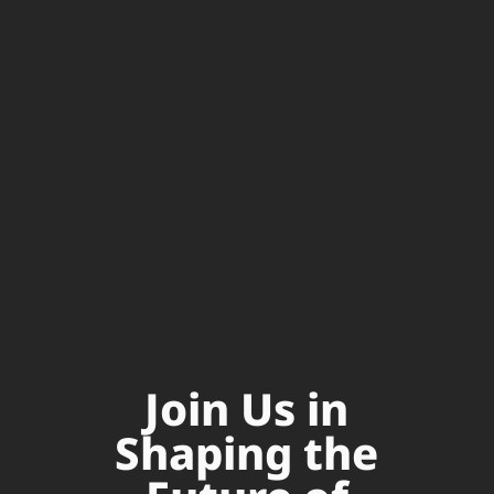
Join Us in
Shaping the