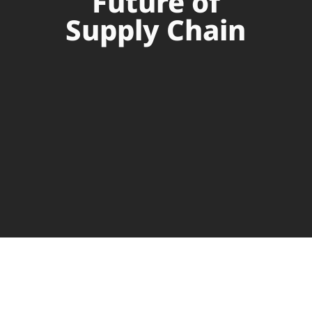
Future of
Supply Chain