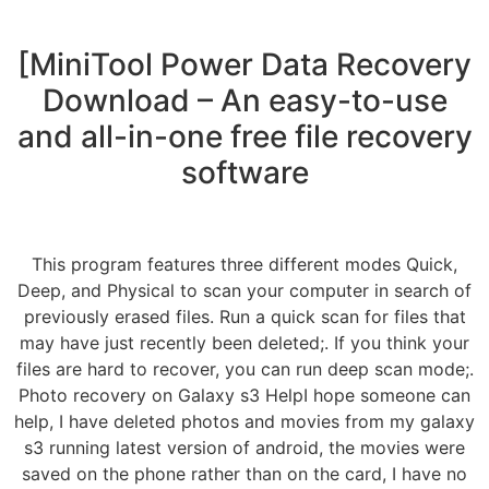
[MiniTool Power Data Recovery
Download – An easy-to-use
and all-in-one free file recovery
software
This program features three different modes Quick,
Deep, and Physical to scan your computer in search of
previously erased files. Run a quick scan for files that
may have just recently been deleted;. If you think your
files are hard to recover, you can run deep scan mode;.
Photo recovery on Galaxy s3 HelpI hope someone can
help, I have deleted photos and movies from my galaxy
s3 running latest version of android, the movies were
saved on the phone rather than on the card, I have no