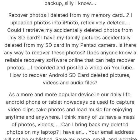
backup, silly I know….
Recover photos I deleted from my memory card…? I
uploaded photos into iPhoto, reflexively deleted….
Could I retrieve my accidentally deleted photos from
my SD card? I have my family pictures accidentally
deleted from my SD card in my Pentax camera. Is there
any way to recover these photos? Does anyone know a
reliable recovery software online that can help recover
photos…. I recorded and posted a video on YouTube.
How to recover Android SD Card deleted pictures,
videos and audio files?
As a more and more popular device in our daily life,
android phone or tablet nowadays be used to capture
video clips, take photos and load music for enjoying
anytime and anywhere. I think many of us have a mass
of photos, videos,…. Can I bring back my deleted
photos on my laptop? I have an…. Your email address
will not be published. Save my name, email, and website