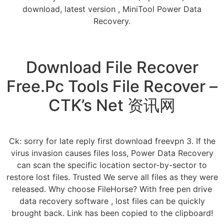
download, latest version , MiniTool Power Data
Recovery.
Download File Recover
Free.Pc Tools File Recover –
CTK’s Net 资讯网
Ck: sorry for late reply first download freevpn 3. If the
virus invasion causes files loss, Power Data Recovery
can scan the specific location sector-by-sector to
restore lost files. Trusted We serve all files as they were
released. Why choose FileHorse? With free pen drive
data recovery software , lost files can be quickly
brought back. Link has been copied to the clipboard!