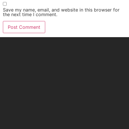
Save my name, email, and website in this browser for
the next time I comment.