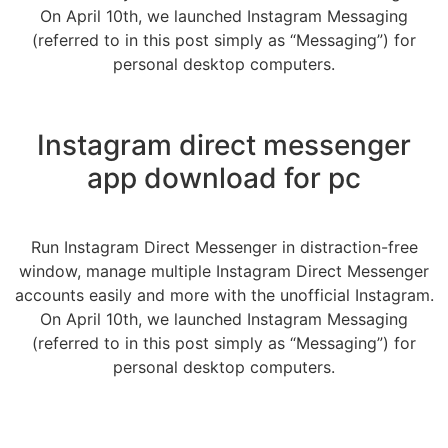
On April 10th, we launched Instagram Messaging
(referred to in this post simply as “Messaging”) for
personal desktop computers.
Instagram direct messenger
app download for pc
Run Instagram Direct Messenger in distraction-free
window, manage multiple Instagram Direct Messenger
accounts easily and more with the unofficial Instagram.
On April 10th, we launched Instagram Messaging
(referred to in this post simply as “Messaging”) for
personal desktop computers.