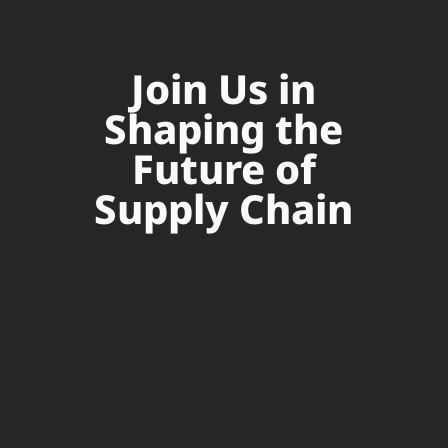
Join Us in
Shaping the
Future of
Supply Chain