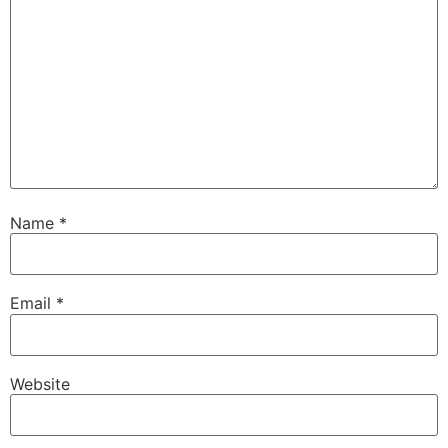
Name
*
Email
*
Website