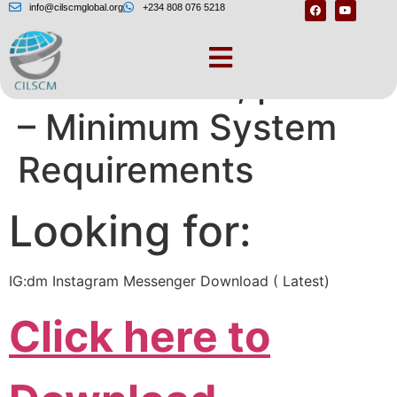
info@cilscmglobal.org
+234 808 076 5218
One moment, please
– Minimum System
Requirements
Looking for:
IG:dm Instagram Messenger Download ( Latest)
Click here to