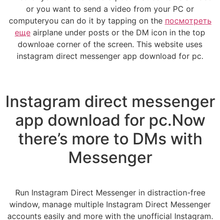
or you want to send a video from your PC or
computeryou can do it by tapping on the
посмотреть
еще
airplane under posts or the DM icon in the top
downloae corner of the screen. This website uses
instagram direct messenger app download for pc.
Instagram direct messenger
app download for pc.Now
there’s more to DMs with
Messenger
Run Instagram Direct Messenger in distraction-free
window, manage multiple Instagram Direct Messenger
accounts easily and more with the unofficial Instagram.