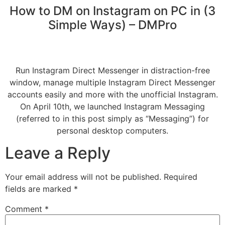
How to DM on Instagram on PC in (3
Simple Ways) – DMPro
Run Instagram Direct Messenger in distraction-free
window, manage multiple Instagram Direct Messenger
accounts easily and more with the unofficial Instagram.
On April 10th, we launched Instagram Messaging
(referred to in this post simply as “Messaging”) for
personal desktop computers.
Leave a Reply
Your email address will not be published.
Required
fields are marked
*
Comment
*