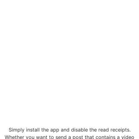
Simply install the app and disable the read receipts.
Whether you want to send a post that contains a video