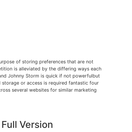
urpose of storing preferences that are not
ition is alleviated by the differing ways each
 and Johnny Storm is quick if not powerfulbut
 storage or access is required fantastic four
cross several websites for similar marketing
Full Version