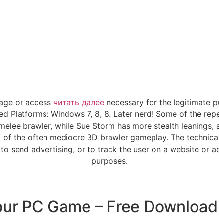
rage or access
читать далее
necessary for the legitimate p
d Platforms: Windows 7, 8, 8. Later nerd! Some of the repet
g melee brawler, while Sue Storm has more stealth leanings,
m of the often mediocre 3D brawler gameplay. The technical
o send advertising, or to track the user on a website or a
purposes.
our PC Game – Free Download 