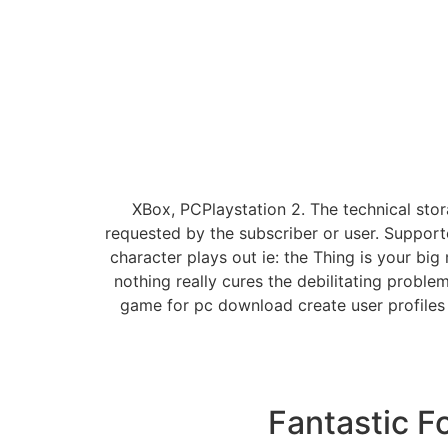
XBox, PCPlaystation 2. The technical sto
requested by the subscriber or user. Supporte
character plays out ie: the Thing is your bi
nothing really cures the debilitating proble
game for pc download create user profiles t
Fantastic F