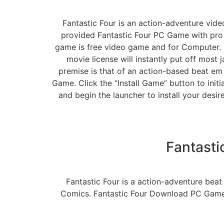
Fantastic Four is an action-adventure vid
provided Fantastic Four PC Game with pro a
game is free video game and for Computer. 
movie license will instantly put off most
premise is that of an action-based beat em 
Game. Click the “Install Game” button to init
and begin the launcher to install your desi
Fantast
Fantastic Four is a action-adventure bea
Comics. Fantastic Four Download PC Game 