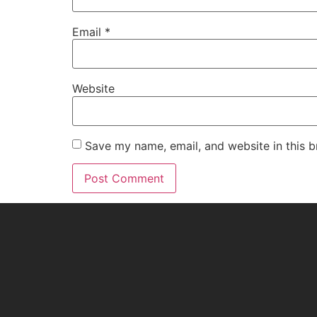
Email
*
Website
Save my name, email, and website in this b