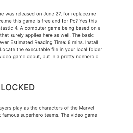
me was released on June 27, for replace.me
e.me this game is free and for Pc? Yes this
ntastic 4. A computer game being based on a
hat surely applies here as well. The basic
ever Estimated Reading Time: 8 mins. Install
ocate the executable file in your local folder
 video game debut, but in a pretty nonheroic
UNLOCKED
yers play as the characters of the Marvel
st famous superhero teams. The video game