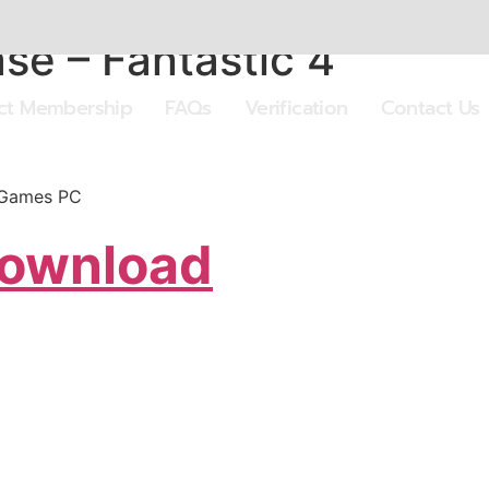
se – Fantastic 4
ect Membership
FAQs
Verification
Contact Us
 Games PC
Download