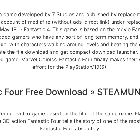
eo game developed by 7 Studios and published by replace.
ccount of mediafire (without ads, direct link) under replac
May 18, · Fantastic 4. This game is based on the movie Fa
 jaded gamers who have any sort of long term memory, and t
up, with characters walking around levels and beating the 
iate the file download and get compact download launcher. L
red game. Marvel Comics’ Fantastic Four finally makes their
effort for the PlayStation/10(6).
ic Four Free Download » STEAM
t ’em up video game based on the film of the same name. Pla
3D action Fantastic Four tells the story of one of the mo
Fantastic Four absolutely.