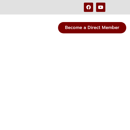
Become a Direct Member