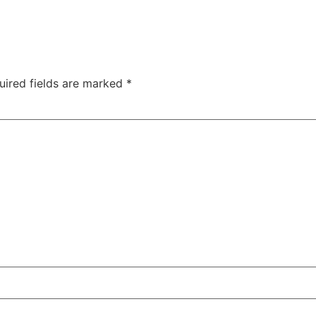
uired fields are marked
*