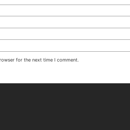
rowser for the next time I comment.