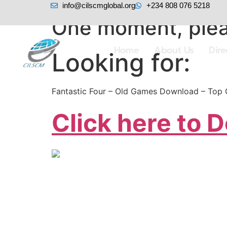
info@cilscmglobal.org
+234 808 076 5218
One moment, plea
Home
About Us
Dir
Looking for:
Fantastic Four – Old Games Download – Top
Click here to 