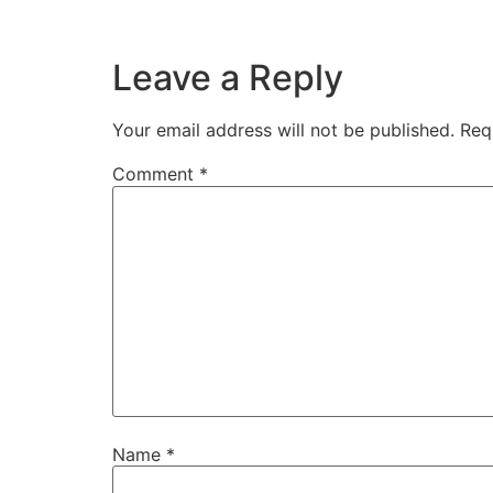
Leave a Reply
Your email address will not be published.
Req
Comment
*
Name
*