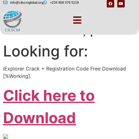
info@cilscmglobal.org
+234 808 076 5218
One moment, please
Looking for:
iExplorer Crack + Registration Code Free Download
[%Working].
Click here to
Download