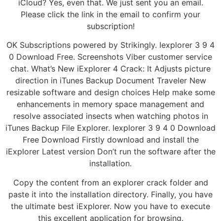
iCloud? Yes, even that. We just sent you an email.
Please click the link in the email to confirm your
subscription!
OK Subscriptions powered by Strikingly. Iexplorer 3 9 4
0 Download Free. Screenshots Viber customer service
chat. What’s New iExplorer 4 Crack: It Adjusts picture
direction in iTunes Backup Document Traveler New
resizable software and design choices Help make some
enhancements in memory space management and
resolve associated insects when watching photos in
iTunes Backup File Explorer. Iexplorer 3 9 4 0 Download
Free Download Firstly download and install the
iExplorer Latest version Don’t run the software after the
installation.
Copy the content from an explorer crack folder and
paste it into the installation directory. Finally, you have
the ultimate best iExplorer. Now you have to execute
this excellent application for browsing.