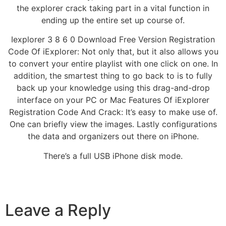
the explorer crack taking part in a vital function in
ending up the entire set up course of.
Iexplorer 3 8 6 0 Download Free Version Registration
Code Of iExplorer: Not only that, but it also allows you
to convert your entire playlist with one click on one. In
addition, the smartest thing to go back to is to fully
back up your knowledge using this drag-and-drop
interface on your PC or Mac Features Of iExplorer
Registration Code And Crack: It’s easy to make use of.
One can briefly view the images. Lastly configurations
the data and organizers out there on iPhone.
There’s a full USB iPhone disk mode.
Leave a Reply