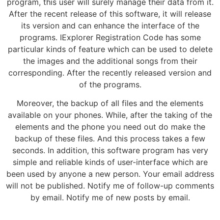
program, this user will surely manage their data from it.
After the recent release of this software, it will release
its version and can enhance the interface of the
programs. IExplorer Registration Code has some
particular kinds of feature which can be used to delete
the images and the additional songs from their
corresponding. After the recently released version and
of the programs.
Moreover, the backup of all files and the elements
available on your phones. While, after the taking of the
elements and the phone you need out do make the
backup of these files. And this process takes a few
seconds. In addition, this software program has very
simple and reliable kinds of user-interface which are
been used by anyone a new person. Your email address
will not be published. Notify me of follow-up comments
by email. Notify me of new posts by email.