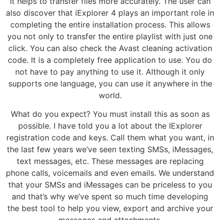
It helps to transfer files more accurately. The user can
also discover that iExplorer 4 plays an important role in
completing the entire installation process. This allows
you not only to transfer the entire playlist with just one
click. You can also check the Avast cleaning activation
code. It is a completely free application to use. You do
not have to pay anything to use it. Although it only
supports one language, you can use it anywhere in the
world.
What do you expect? You must install this as soon as
possible. I have told you a lot about the IExplorer
registration code and keys. Call them what you want, in
the last few years we’ve seen texting SMSs, iMessages,
text messages, etc. These messages are replacing
phone calls, voicemails and even emails. We understand
that your SMSs and iMessages can be priceless to you
and that’s why we’ve spent so much time developing
the best tool to help you view, export and archive your