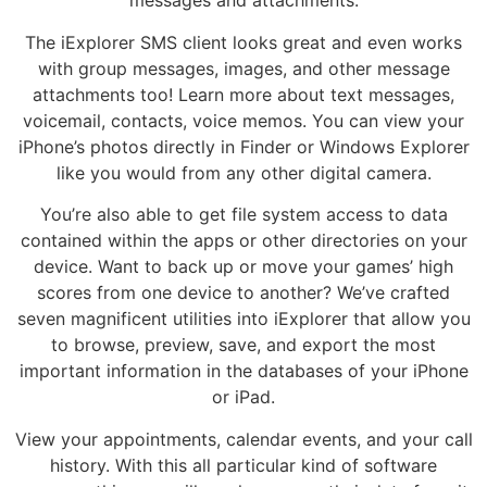
messages and attachments.
The iExplorer SMS client looks great and even works
with group messages, images, and other message
attachments too! Learn more about text messages,
voicemail, contacts, voice memos. You can view your
iPhone’s photos directly in Finder or Windows Explorer
like you would from any other digital camera.
You’re also able to get file system access to data
contained within the apps or other directories on your
device. Want to back up or move your games’ high
scores from one device to another? We’ve crafted
seven magnificent utilities into iExplorer that allow you
to browse, preview, save, and export the most
important information in the databases of your iPhone
or iPad.
View your appointments, calendar events, and your call
history. With this all particular kind of software