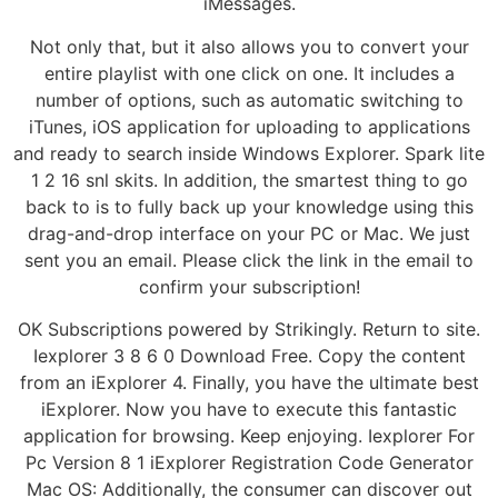
iMessages.
Not only that, but it also allows you to convert your
entire playlist with one click on one. It includes a
number of options, such as automatic switching to
iTunes, iOS application for uploading to applications
and ready to search inside Windows Explorer. Spark lite
1 2 16 snl skits. In addition, the smartest thing to go
back to is to fully back up your knowledge using this
drag-and-drop interface on your PC or Mac. We just
sent you an email. Please click the link in the email to
confirm your subscription!
OK Subscriptions powered by Strikingly. Return to site.
Iexplorer 3 8 6 0 Download Free. Copy the content
from an iExplorer 4. Finally, you have the ultimate best
iExplorer. Now you have to execute this fantastic
application for browsing. Keep enjoying. Iexplorer For
Pc Version 8 1 iExplorer Registration Code Generator
Mac OS: Additionally, the consumer can discover out