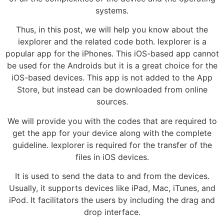
systems.
Thus, in this post, we will help you know about the
iexplorer and the related code both. Iexplorer is a
popular app for the iPhones. This iOS-based app cannot
be used for the Androids but it is a great choice for the
iOS-based devices. This app is not added to the App
Store, but instead can be downloaded from online
sources.
We will provide you with the codes that are required to
get the app for your device along with the complete
guideline. Iexplorer is required for the transfer of the
files in iOS devices.
It is used to send the data to and from the devices.
Usually, it supports devices like iPad, Mac, iTunes, and
iPod. It facilitators the users by including the drag and
drop interface.