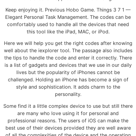
Keep enjoying it. Previous Hobo Game. Things 3 7 1 —
Elegant Personal Task Management. The codes can be
comfortably used to handle all the devices that need
this tool like the iPad, MAC, or iPod.
Here we will help you get the right codes after knowing
well about the iexplorer tool. The passage also includes
the tips to handle the code and enter it correctly. There
is a list of gadgets and devices that we use in our daily
lives but the popularity of iPhones cannot be
challenged. Holding an iPhone has become a sign of
style and sophistication. It adds charm to the
personality.
Some find it a little complex device to use but still there
are many who love using it for personal and
professional reasons. The users of iOS can make the
best use of their devices provided they are well aware
of all the complexities of the device and the operating