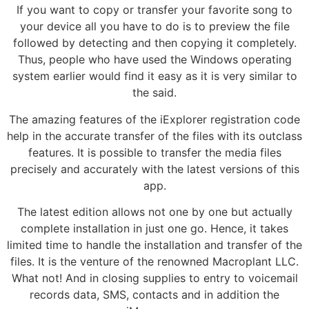
If you want to copy or transfer your favorite song to
your device all you have to do is to preview the file
followed by detecting and then copying it completely.
Thus, people who have used the Windows operating
system earlier would find it easy as it is very similar to
the said.
The amazing features of the iExplorer registration code
help in the accurate transfer of the files with its outclass
features. It is possible to transfer the media files
precisely and accurately with the latest versions of this
app.
The latest edition allows not one by one but actually
complete installation in just one go. Hence, it takes
limited time to handle the installation and transfer of the
files. It is the venture of the renowned Macroplant LLC.
What not! And in closing supplies to entry to voicemail
records data, SMS, contacts and in addition the