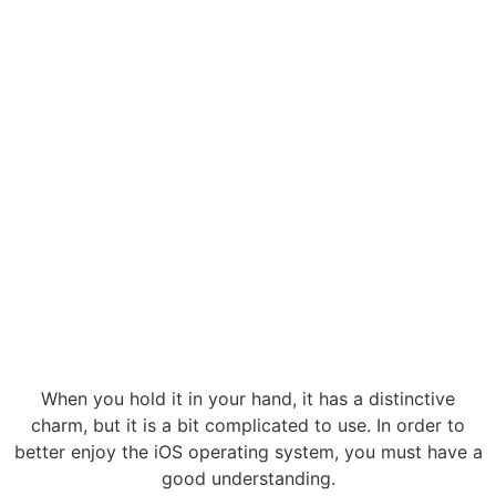
When you hold it in your hand, it has a distinctive
charm, but it is a bit complicated to use. In order to
better enjoy the iOS operating system, you must have a
good understanding.