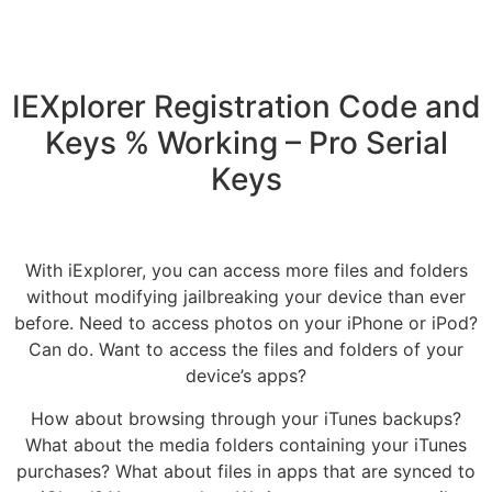
IEXplorer Registration Code and
Keys % Working – Pro Serial
Keys
With iExplorer, you can access more files and folders
without modifying jailbreaking your device than ever
before. Need to access photos on your iPhone or iPod?
Can do. Want to access the files and folders of your
device’s apps?
How about browsing through your iTunes backups?
What about the media folders containing your iTunes
purchases? What about files in apps that are synced to