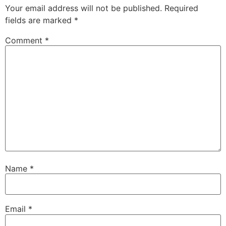
Your email address will not be published.
Required
fields are marked
*
Comment
*
Name
*
Email
*