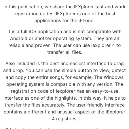
In this publication, we share the IEXplorer test and work
registration codes. IEXplorer is one of the best
applications for the iPhone.
It is a full iOS application and is not compatible with
Android or another operating system. They are all
reliable and proven. The user can use iexplorer 4 to
transfer all files.
Also included is the best and easiest interface to drag
and drop. You can use the simple button to view, detect
and copy the entire songs, for example. The Windows
operating system is compatible with any version. The
registration code of iexplorer has an easy-to-use
interface as one of the highlights. In this way, it helps to
transfer the files accurately. The user-friendly interface
contains a different and unusual aspect of the iExplorer
4 registries.