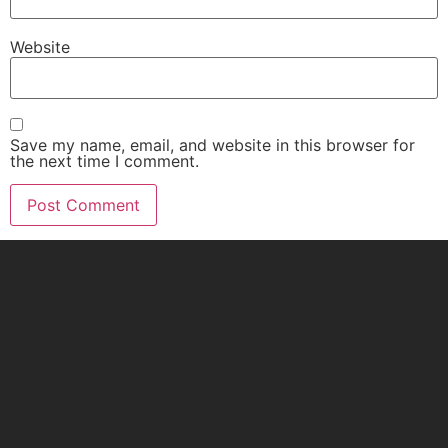
Website
Save my name, email, and website in this browser for
the next time I comment.