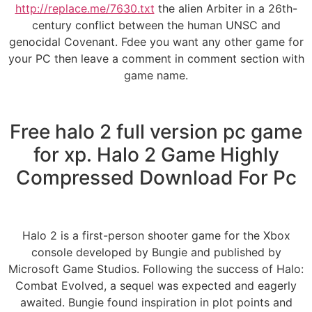
http://replace.me/7630.txt
the alien Arbiter in a 26th-
century conflict between the human UNSC and
genocidal Covenant. Fdee you want any other game for
your PC then leave a comment in comment section with
game name.
Free halo 2 full version pc game
for xp. Halo 2 Game Highly
Compressed Download For Pc
Halo 2 is a first-person shooter game for the Xbox
console developed by Bungie and published by
Microsoft Game Studios. Following the success of Halo:
Combat Evolved, a sequel was expected and eagerly
awaited. Bungie found inspiration in plot points and