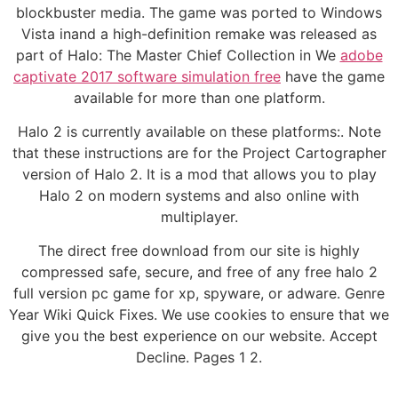
blockbuster media. The game was ported to Windows
Vista inand a high-definition remake was released as
part of Halo: The Master Chief Collection in We
adobe
captivate 2017 software simulation free
have the game
available for more than one platform.
Halo 2 is currently available on these platforms:. Note
that these instructions are for the Project Cartographer
version of Halo 2. It is a mod that allows you to play
Halo 2 on modern systems and also online with
multiplayer.
The direct free download from our site is highly
compressed safe, secure, and free of any free halo 2
full version pc game for xp, spyware, or adware. Genre
Year Wiki Quick Fixes. We use cookies to ensure that we
give you the best experience on our website. Accept
Decline. Pages 1 2.