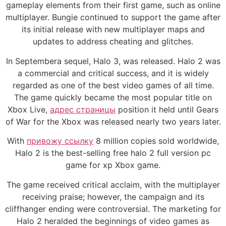
gameplay elements from their first game, such as online
multiplayer. Bungie continued to support the game after
its initial release with new multiplayer maps and
updates to address cheating and glitches.
In Septembera sequel, Halo 3, was released. Halo 2 was
a commercial and critical success, and it is widely
regarded as one of the best video games of all time.
The game quickly became the most popular title on
Xbox Live,
адрес страницы
position it held until Gears
of War for the Xbox was released nearly two years later.
With
привожу ссылку
8 million copies sold worldwide,
Halo 2 is the best-selling free halo 2 full version pc
game for xp Xbox game.
The game received critical acclaim, with the multiplayer
receiving praise; however, the campaign and its
cliffhanger ending were controversial. The marketing for
Halo 2 heralded the beginnings of video games as