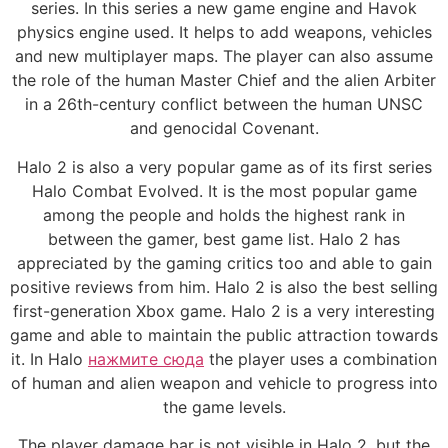
series. In this series a new game engine and Havok
physics engine used. It helps to add weapons, vehicles
and new multiplayer maps. The player can also assume
the role of the human Master Chief and the alien Arbiter
in a 26th-century conflict between the human UNSC
and genocidal Covenant.
Halo 2 is also a very popular game as of its first series
Halo Combat Evolved. It is the most popular game
among the people and holds the highest rank in
between the gamer, best game list. Halo 2 has
appreciated by the gaming critics too and able to gain
positive reviews from him. Halo 2 is also the best selling
first-generation Xbox game. Halo 2 is a very interesting
game and able to maintain the public attraction towards
it. In Halo
нажмите сюда
the player uses a combination
of human and alien weapon and vehicle to progress into
the game levels.
The player damage bar is not visible in Halo 2, but the