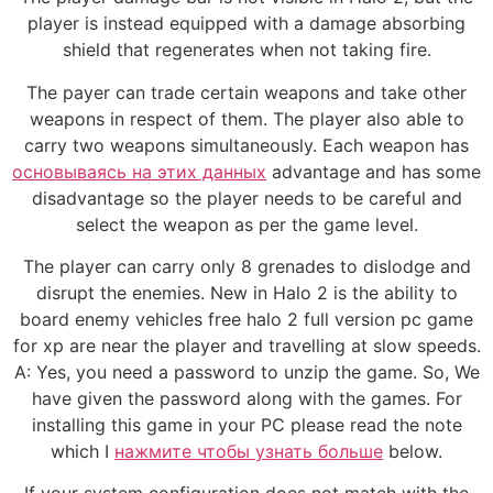
player is instead equipped with a damage absorbing
shield that regenerates when not taking fire.
The payer can trade certain weapons and take other
weapons in respect of them. The player also able to
carry two weapons simultaneously. Each weapon has
основываясь на этих данных
advantage and has some
disadvantage so the player needs to be careful and
select the weapon as per the game level.
The player can carry only 8 grenades to dislodge and
disrupt the enemies. New in Halo 2 is the ability to
board enemy vehicles free halo 2 full version pc game
for xp are near the player and travelling at slow speeds.
A: Yes, you need a password to unzip the game. So, We
have given the password along with the games. For
installing this game in your PC please read the note
which I
нажмите чтобы узнать больше
below.