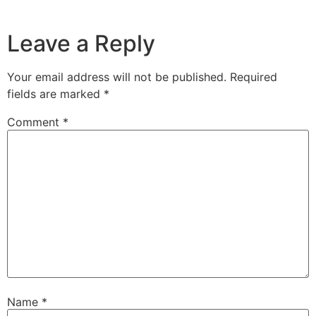
Leave a Reply
Your email address will not be published.
Required
fields are marked
*
Comment
*
Name
*