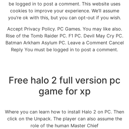
be logged in to post a comment. This website uses
cookies to improve your experience. We’ll assume
you’re ok with this, but you can opt-out if you wish.
Accept Privacy Policy. PC Games. You may like also.
Rise of the Tomb Raider PC. F1 PC. Devil May Cry PC.
Batman Arkham Asylum PC. Leave a Comment Cancel
Reply You must be logged in to post a comment.
Free halo 2 full version pc
game for xp
Where you can learn how to install Halo 2 on PC. Then
click on the Unpack. The player can also assume the
role of the human Master Chief