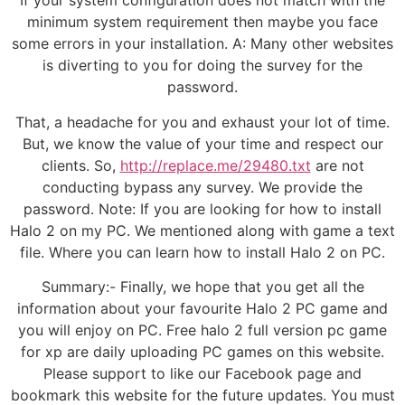
If your system configuration does not match with the
minimum system requirement then maybe you face
some errors in your installation. A: Many other websites
is diverting to you for doing the survey for the
password.
That, a headache for you and exhaust your lot of time.
But, we know the value of your time and respect our
clients. So,
http://replace.me/29480.txt
are not
conducting bypass any survey. We provide the
password. Note: If you are looking for how to install
Halo 2 on my PC. We mentioned along with game a text
file. Where you can learn how to install Halo 2 on PC.
Summary:- Finally, we hope that you get all the
information about your favourite Halo 2 PC game and
you will enjoy on PC. Free halo 2 full version pc game
for xp are daily uploading PC games on this website.
Please support to like our Facebook page and
bookmark this website for the future updates. You must