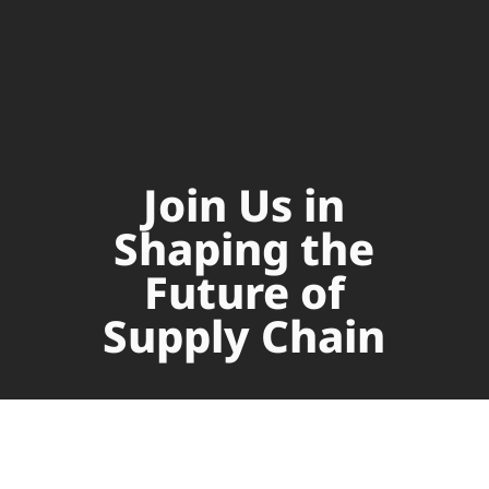
Join Us in
Shaping the
Future of
Supply Chain