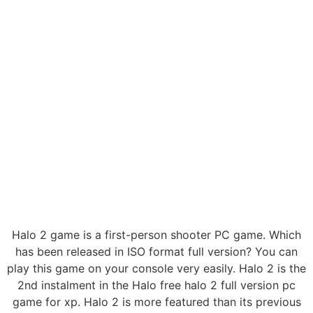
Halo 2 game is a first-person shooter PC game. Which
has been released in ISO format full version? You can
play this game on your console very easily. Halo 2 is the
2nd instalment in the Halo free halo 2 full version pc
game for xp. Halo 2 is more featured than its previous