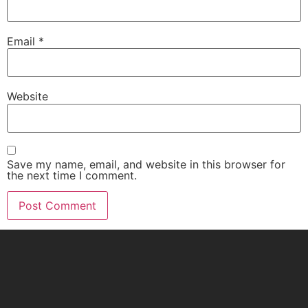
Email
*
Website
Save my name, email, and website in this browser for
the next time I comment.