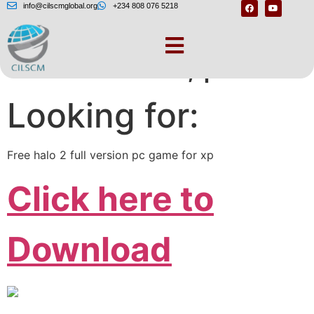
info@cilscmglobal.org
+234 808 076 5218
One moment, please
Looking for:
Free halo 2 full version pc game for xp
Click here to
Download