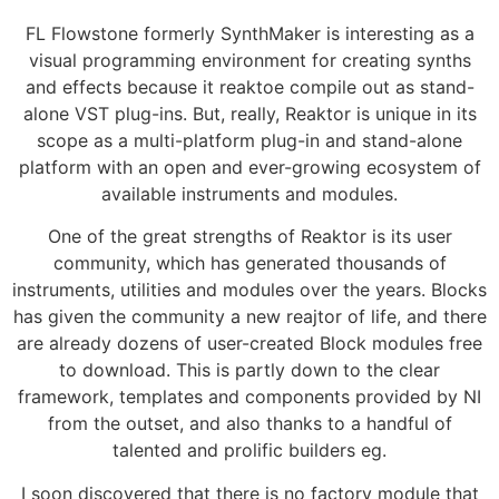
FL Flowstone formerly SynthMaker is interesting as a
visual programming environment for creating synths
and effects because it reaktoe compile out as stand-
alone VST plug-ins. But, really, Reaktor is unique in its
scope as a multi-platform plug-in and stand-alone
platform with an open and ever-growing ecosystem of
available instruments and modules.
One of the great strengths of Reaktor is its user
community, which has generated thousands of
instruments, utilities and modules over the years. Blocks
has given the community a new reajtor of life, and there
are already dozens of user-created Block modules free
to download. This is partly down to the clear
framework, templates and components provided by NI
from the outset, and also thanks to a handful of
talented and prolific builders eg.
I soon discovered that there is no factory module that