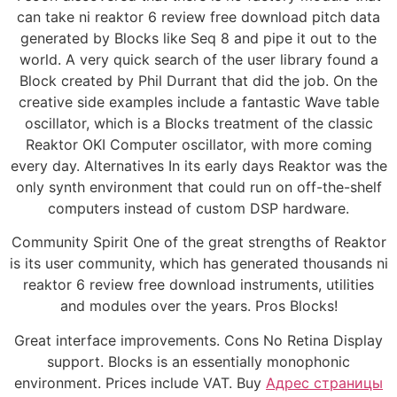
can take ni reaktor 6 review free download pitch data
generated by Blocks like Seq 8 and pipe it out to the
world. A very quick search of the user library found a
Block created by Phil Durrant that did the job. On the
creative side examples include a fantastic Wave table
oscillator, which is a Blocks treatment of the classic
Reaktor OKI Computer oscillator, with more coming
every day. Alternatives In its early days Reaktor was the
only synth environment that could run on off-the-shelf
computers instead of custom DSP hardware.
Community Spirit One of the great strengths of Reaktor
is its user community, which has generated thousands ni
reaktor 6 review free download instruments, utilities
and modules over the years. Pros Blocks!
Great interface improvements. Cons No Retina Display
support. Blocks is an essentially monophonic
environment. Prices include VAT. Buy
Адрес страницы