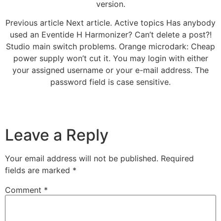
version.
Previous article Next article. Active topics Has anybody
used an Eventide H Harmonizer? Can’t delete a post?!
Studio main switch problems. Orange microdark: Cheap
power supply won’t cut it. You may login with either
your assigned username or your e-mail address. The
password field is case sensitive.
Leave a Reply
Your email address will not be published.
Required
fields are marked
*
Comment
*