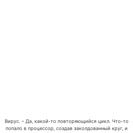
Вирус. – Да, какой-то повторяющийся цикл. Что-то
попало в процессор, создав заколдованный круг, и