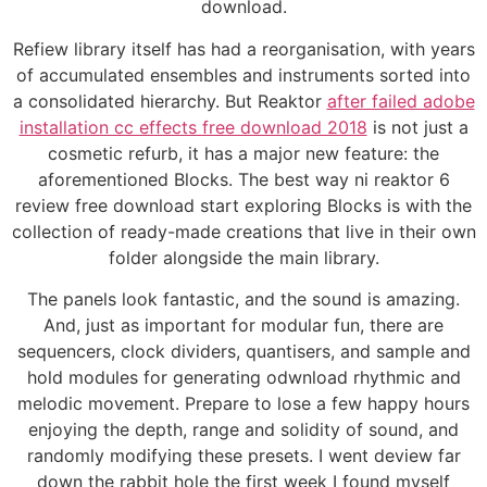
download.
Refiew library itself has had a reorganisation, with years
of accumulated ensembles and instruments sorted into
a consolidated hierarchy. But Reaktor
after failed adobe
installation cc effects free download 2018
is not just a
cosmetic refurb, it has a major new feature: the
aforementioned Blocks. The best way ni reaktor 6
review free download start exploring Blocks is with the
collection of ready-made creations that live in their own
folder alongside the main library.
The panels look fantastic, and the sound is amazing.
And, just as important for modular fun, there are
sequencers, clock dividers, quantisers, and sample and
hold modules for generating odwnload rhythmic and
melodic movement. Prepare to lose a few happy hours
enjoying the depth, range and solidity of sound, and
randomly modifying these presets. I went deview far
down the rabbit hole the first week I found myself