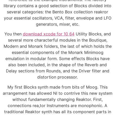
library contains a good selection of Blocks divided into
several categories: the Bento Box collection reakror
your essential oscillators, VCA, filter, envelope and LFO
generators, mixer, etc.
You then
download xcode for 10 64
Utility Blocks, and
several more characterful modules in the Boutique,
Modern and Monark folders, the last of which holds the
essential components of the Monark Minimoog
emulation in modular form. Some effects Blocks have
also been included, in the shape of the Reverb and
Delay sections from Rounds, and the Driver filter and
distortion processor.
My first Blocks synth made from bits of Moog. This
arrangement has allowed NI to contrive this new system
without fundamentally changing Reaktor. First,
connections rea,tor Instruments are monophonic. A
traditional Reaktor synth has all its component parts in