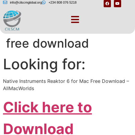
info@cilscmglobal.org
+234 808 076 5218
Ni reaktor 6 review
free download
Looking for:
Native Instruments Reaktor 6 for Mac Free Download –
AllMacWorlds
Click here to
Download