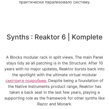
практически парализовало систему.
Synths : Reaktor 6 | Komplete
A Blocks modular rack in split views. The main Panel
stays tidy as all patching is in the Structure. After 10
years with no major updates, Reaktor bursts back into
the spotlight with the ultimate virtual modular
смотрите подробнее.
Despite being a foundation of
the Native Instruments product range, Reaktor has
taken a back seat in the last few years, playing a
supporting role as the framework for other synths like
Razor and Monark.