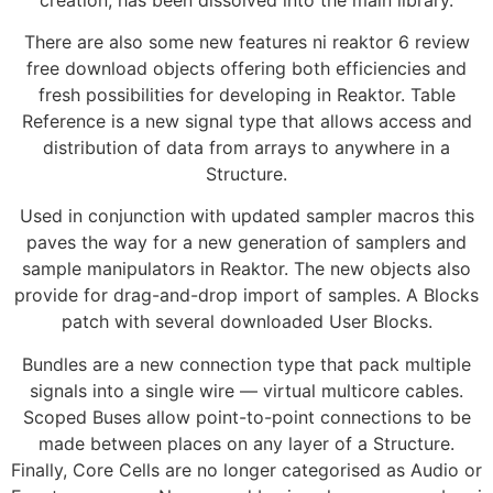
There are also some new features ni reaktor 6 review
free download objects offering both efficiencies and
fresh possibilities for developing in Reaktor. Table
Reference is a new signal type that allows access and
distribution of data from arrays to anywhere in a
Structure.
Used in conjunction with updated sampler macros this
paves the way for a new generation of samplers and
sample manipulators in Reaktor. The new objects also
provide for drag-and-drop import of samples. A Blocks
patch with several downloaded User Blocks.
Bundles are a new connection type that pack multiple
signals into a single wire — virtual multicore cables.
Scoped Buses allow point-to-point connections to be
made between places on any layer of a Structure.
Finally, Core Cells are no longer categorised as Audio or