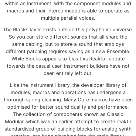
within an Instrument, with the component modules and
macros and their interconnections able to operate as
multiple parallel voices.
The Blocks layer exists outside this polyphonic universe.
So you can store different sounds that all share the
same cabling, but to store a sound that employs
different patching requires saving as a new Ensemble.
While Blocks appears to bias this Reaktor update
towards the casual user, instrument builders have not
been entirely left out.
Like the instrument library, the developer library of
modules, macros and operations has undergone a
thorough spring cleaning. Many Core macros have been
optimised for better sound quality and performance.
The collection of components known as Classic
Modular, which was an earlier attempt to create reaktir
standardised group of building blocks for analog synth
creation, has been dissolved into the main library.