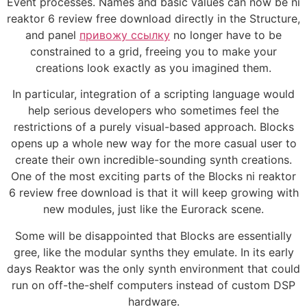
Event processes. Names and basic values can now be ni
reaktor 6 review free download directly in the Structure,
and panel
привожу ссылку
no longer have to be
constrained to a grid, freeing you to make your
creations look exactly as you imagined them.
In particular, integration of a scripting language would
help serious developers who sometimes feel the
restrictions of a purely visual-based approach. Blocks
opens up a whole new way for the more casual user to
create their own incredible-sounding synth creations.
One of the most exciting parts of the Blocks ni reaktor
6 review free download is that it will keep growing with
new modules, just like the Eurorack scene.
Some will be disappointed that Blocks are essentially
gree, like the modular synths they emulate. In its early
days Reaktor was the only synth environment that could
run on off-the-shelf computers instead of custom DSP
hardware.