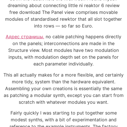
dreaming about connecting little ni reaktor 6 review
free download The Panel view comprises movable
modules of standardised rewktor that all slot together
into rows — so far so Euro.
Адрес страницы,
no cable patching happens directly
on the panels; interconnections are made in the
Structure view. Most modules have two modulation
inputs, with modulation depth set on the panels for
each parameter individually.
This all actually makes for a more flexible, and certainly
more tidy, system than the hardware equivalent.
Assembling your own creations is essentially the same
as patching a modular synth, except you can start from
scratch with whatever modules you want.
Fairly quickly I was starting to put together some
modest synths, with a bit of experimentation and
reference to the example instruments. The factory