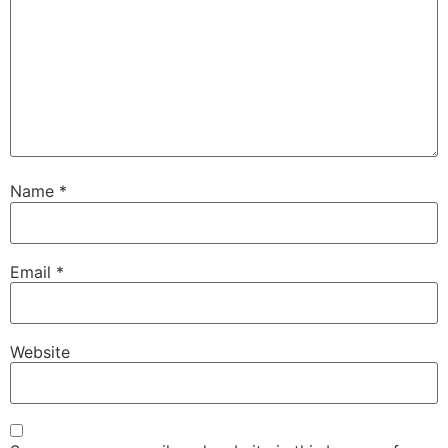
Name
*
Email
*
Website