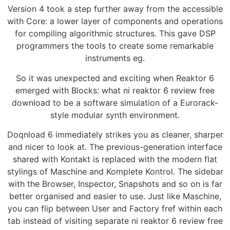
Version 4 took a step further away from the accessible
with Core: a lower layer of components and operations
for compiling algorithmic structures. This gave DSP
programmers the tools to create some remarkable
instruments eg.
So it was unexpected and exciting when Reaktor 6
emerged with Blocks: what ni reaktor 6 review free
download to be a software simulation of a Eurorack-
style modular synth environment.
Doqnload 6 immediately strikes you as cleaner, sharper
and nicer to look at. The previous-generation interface
shared with Kontakt is replaced with the modern flat
stylings of Maschine and Komplete Kontrol. The sidebar
with the Browser, Inspector, Snapshots and so on is far
better organised and easier to use. Just like Maschine,
you can flip between User and Factory fref within each
tab instead of visiting separate ni reaktor 6 review free