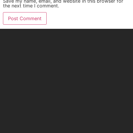
Save my name, email, and website in this browser for
the next time I comment.