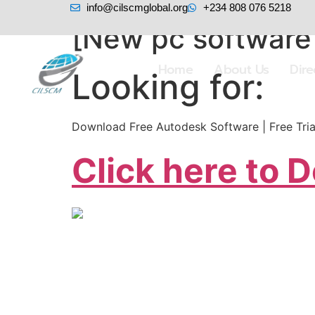
info@cilscmglobal.org
+234 808 076 5218
[New pc software
Home
About Us
Dir
Looking for:
Download Free Autodesk Software | Free Trial
Click here to 