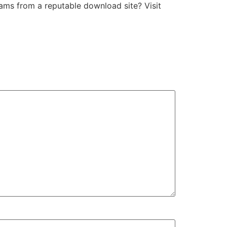
ams from a reputable download site? Visit