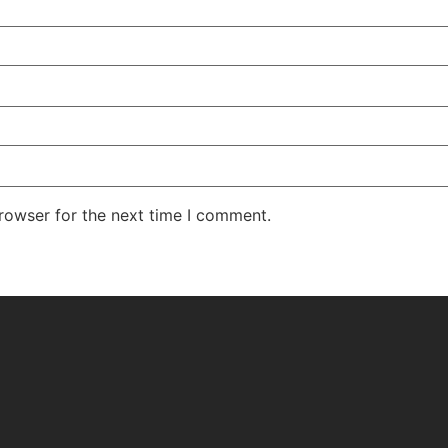
rowser for the next time I comment.