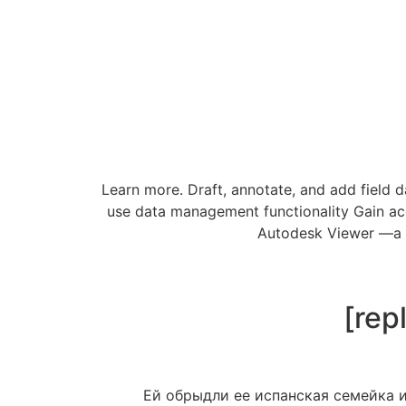
Learn more. Draft, annotate, and add field 
use data management functionality Gain ac
Autodesk Viewer —a fr
[rep
Ей обрыдли ее испанская семейка и