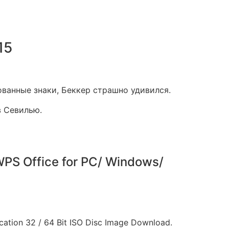
15
ованные знаки, Беккер страшно удивился.
в Севилью.
PS Office for PC/ Windows/
cation 32 / 64 Bit ISO Disc Image Download.