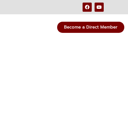
Become a Direct Member