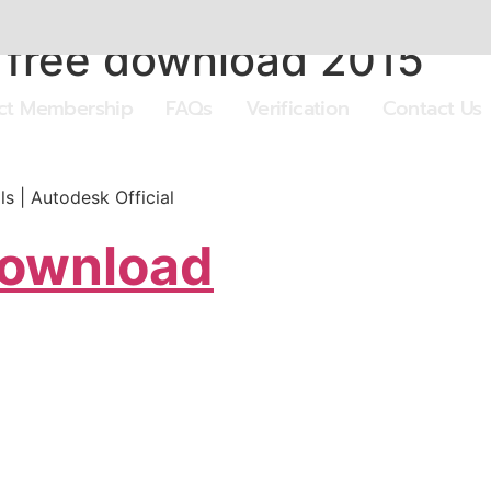
 free download 2015
ect Membership
FAQs
Verification
Contact Us
s | Autodesk Official
Download