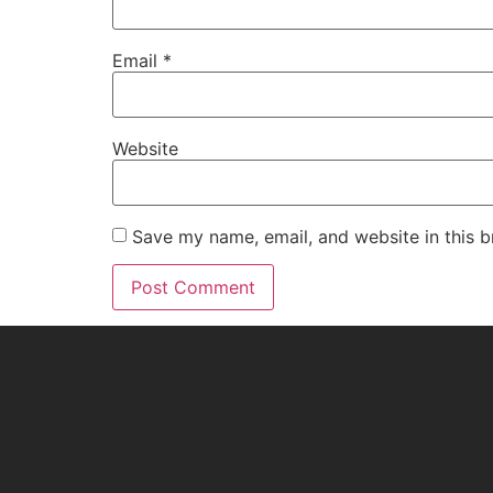
Email
*
Website
Save my name, email, and website in this b