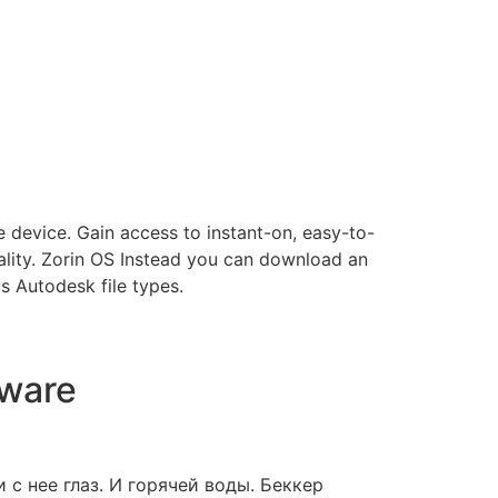
 device. Gain access to instant-on, easy-to-
lity. Zorin OS Instead you can download an
s Autodesk file types.
tware
с нее глаз. И горячей воды. Беккер