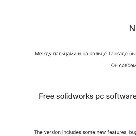
N
Между пальцами и на кольце Танкадо был
Он совсем
Free solidworks pc softwa
The version includes some new features, bu