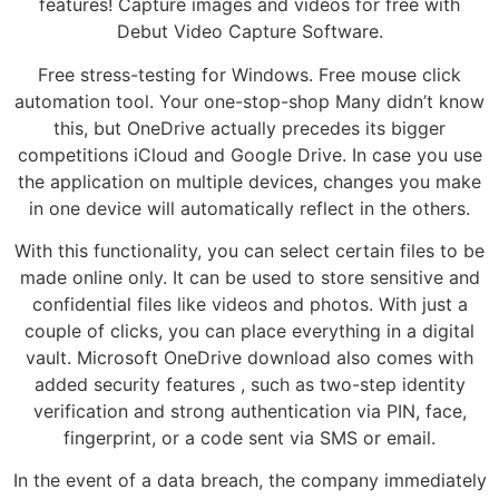
features! Capture images and videos for free with
Debut Video Capture Software.
Free stress-testing for Windows. Free mouse click
automation tool. Your one-stop-shop Many didn’t know
this, but OneDrive actually precedes its bigger
competitions iCloud and Google Drive. In case you use
the application on multiple devices, changes you make
in one device will automatically reflect in the others.
With this functionality, you can select certain files to be
made online only. It can be used to store sensitive and
confidential files like videos and photos. With just a
couple of clicks, you can place everything in a digital
vault. Microsoft OneDrive download also comes with
added security features , such as two-step identity
verification and strong authentication via PIN, face,
fingerprint, or a code sent via SMS or email.
In the event of a data breach, the company immediately