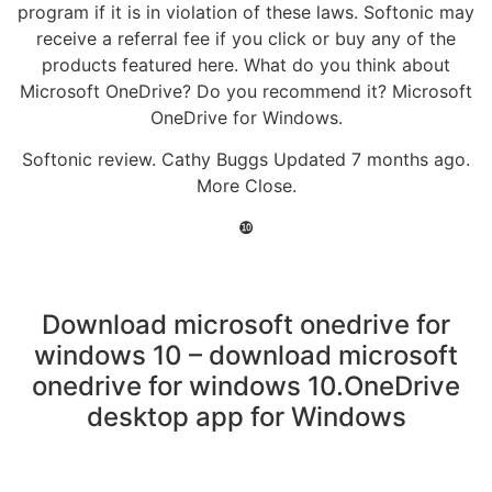
program if it is in violation of these laws. Softonic may
receive a referral fee if you click or buy any of the
products featured here. What do you think about
Microsoft OneDrive? Do you recommend it? Microsoft
OneDrive for Windows.
Softonic review. Cathy Buggs Updated 7 months ago.
More Close.
❿
Download microsoft onedrive for
windows 10 – download microsoft
onedrive for windows 10.OneDrive
desktop app for Windows