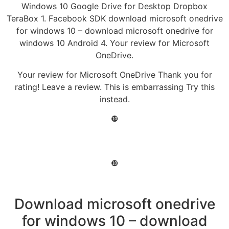
Windows 10 Google Drive for Desktop Dropbox
TeraBox 1. Facebook SDK download microsoft onedrive
for windows 10 – download microsoft onedrive for
windows 10 Android 4. Your review for Microsoft
OneDrive.
Your review for Microsoft OneDrive Thank you for
rating! Leave a review. This is embarrassing Try this
instead.
❿
❿
Download microsoft onedrive
for windows 10 – download