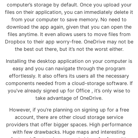
computer’s storage by default. Once you upload your
files on their application, you can immediately delete it
from your computer to save memory. No need to
download the app again, given that you can open the
files anytime. It even allows users to move files from
Dropbox to their app worry-free. OneDrive may not be
the best out there, but it’s not the worst either.
Installing the desktop application on your computer is
easy and you can navigate through the program
effortlessly. It also offers its users all the necessary
components needed from a cloud-storage software. If
you’ve already signed up for Office , it’s only wise to
take advantage of OneDrive.
However, if you’re planning on signing up for a free
account, there are other cloud storage service
providers that offer bigger spaces. High performance
with few drawbacks. Huge maps and interesting