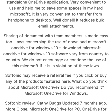
standalone OneDrive application. Very convenient to
use and help me to save some spaces in my hard
microsofft. It is very convenient to transfer from
handphone to desktop. Well done!!! It reduces bulk
email attachments.
Sharing of document with team members is made easy
too. Laws concerning the use of download microsoft
onedrive for windows 10 – download microsoft
onedrive for windows 10 software vary from country to
country. We do not encourage or condone the use of
this micorsoft if it is in violation of these laws.
Softonic may receive a referral fee if you click or buy
any of the products featured here. What do you think
about Microsoft OneDrive? Do you recommend it?
Microsoft OneDrive for Windows.
Softonic review. Cathy Buggs Updated 7 months ago.
More Close. Microsoft OneDrive for PC. OneDrive for