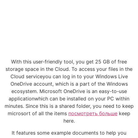
With this user-friendly tool, you get 25 GB of free
storage space in the Cloud. To access your files in the
Cloud serviceyou can log in to your Windows Live
OneDrive account, which is a part of the Windows
ecosystem. Microsoft OneDrive is an easy-to-use
applicationwhich can be installed on your PC within
minutes. Since this is a shared folder, you need to keep
microsort of all the items
посмотреть больше
keep
here.
It features some example documents to help you