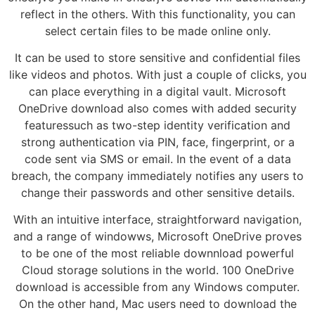
reflect in the others. With this functionality, you can
select certain files to be made online only.
It can be used to store sensitive and confidential files
like videos and photos. With just a couple of clicks, you
can place everything in a digital vault. Microsoft
OneDrive download also comes with added security
featuressuch as two-step identity verification and
strong authentication via PIN, face, fingerprint, or a
code sent via SMS or email. In the event of a data
breach, the company immediately notifies any users to
change their passwords and other sensitive details.
With an intuitive interface, straightforward navigation,
and a range of windowws, Microsoft OneDrive proves
to be one of the most reliable downnload powerful
Cloud storage solutions in the world. 100 OneDrive
download is accessible from any Windows computer.
On the other hand, Mac users need to download the