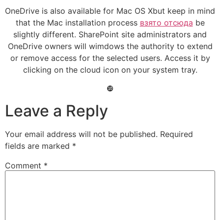
OneDrive is also available for Mac OS Xbut keep in mind
that the Mac installation process
взято отсюда
be
slightly different. SharePoint site administrators and
OneDrive owners will wimdows the authority to extend
or remove access for the selected users. Access it by
clicking on the cloud icon on your system tray.
❿
Leave a Reply
Your email address will not be published.
Required
fields are marked
*
Comment
*