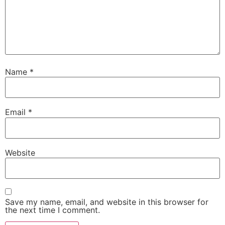
Name
*
Email
*
Website
Save my name, email, and website in this browser for
the next time I comment.