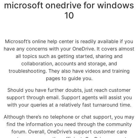
microsoft onedrive for windows
10
Microsoft’s online help center is readily available if you
have any concerns with your OneDrive. It covers almost
all topics such as getting started, sharing and
collaboration, accounts and storage, and
troubleshooting. They also have videos and training
pages to guide you.
Should you have further doubts, just reach customer
support through email. Support agents will assist you
with your queries at a relatively fast turnaround time.
Although there’s no telephone or chat support, you may
find the information you need through the community
forum. Overall, OneDrive’s support customer care