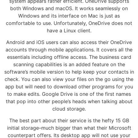
system appears rather efficient. OneDrive supports
both Windows and macOS. It works seamlessly on
Windows and its interface on Mac is just as
comfortable to use. Unfortunately, OneDrive does not
have a Linux client.
Android and iOS users can also access their OneDrive
accounts through mobile applications. It covers all the
essentials including offline access. The business card
scanning capabilities is an added feature on the
software’s mobile version to help keep your contacts in
check. You can also view your files on the go using the
app but will need to download other programs for you
to make edits. Google Drive is one of the first names
that pop into other people’s heads when talking about
cloud storage.
The best part about their service is the hefty 15 GB
initial storage–much bigger than what their Microsoft
counterpart offers. Its desktop app will not use your