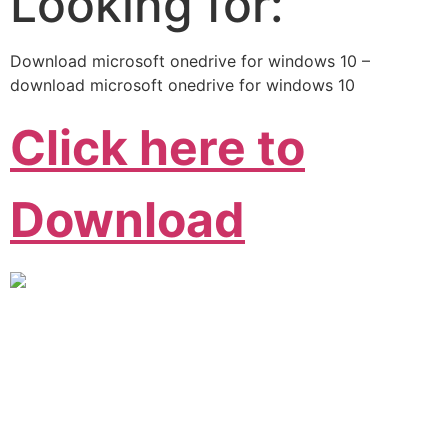
Looking for:
Download microsoft onedrive for windows 10 –
download microsoft onedrive for windows 10
Click here to
Download