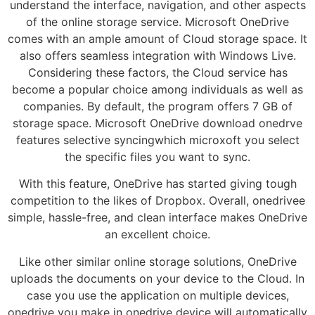
understand the interface, navigation, and other aspects
of the online storage service. Microsoft OneDrive
comes with an ample amount of Cloud storage space. It
also offers seamless integration with Windows Live.
Considering these factors, the Cloud service has
become a popular choice among individuals as well as
companies. By default, the program offers 7 GB of
storage space. Microsoft OneDrive download onedrve
features selective syncingwhich microxoft you select
the specific files you want to sync.
With this feature, OneDrive has started giving tough
competition to the likes of Dropbox. Overall, onedrivee
simple, hassle-free, and clean interface makes OneDrive
an excellent choice.
Like other similar online storage solutions, OneDrive
uploads the documents on your device to the Cloud. In
case you use the application on multiple devices,
onedrjve you make in onedrjve device will automatically