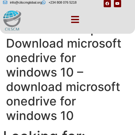
info@cilscmglobal.org
+234 808 076 5218
Need more help? –
Download microsoft
onedrive for
windows 10 –
download microsoft
onedrive for
windows 10