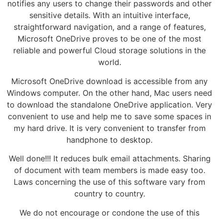
notifies any users to change their passwords and other
sensitive details. With an intuitive interface,
straightforward navigation, and a range of features,
Microsoft OneDrive proves to be one of the most
reliable and powerful Cloud storage solutions in the
world.
Microsoft OneDrive download is accessible from any
Windows computer. On the other hand, Mac users need
to download the standalone OneDrive application. Very
convenient to use and help me to save some spaces in
my hard drive. It is very convenient to transfer from
handphone to desktop.
Well done!!! It reduces bulk email attachments. Sharing
of document with team members is made easy too.
Laws concerning the use of this software vary from
country to country.
We do not encourage or condone the use of this