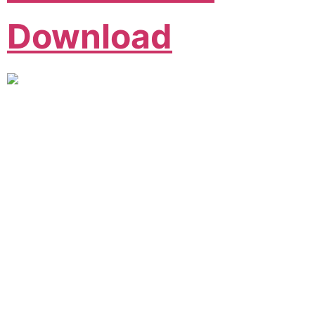
Download