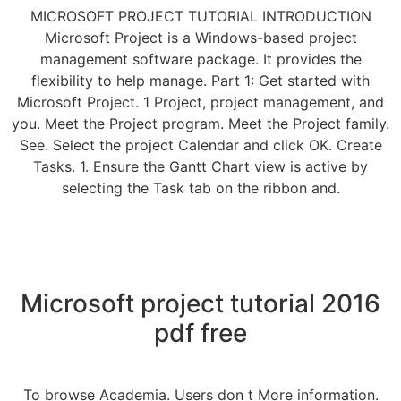
MICROSOFT PROJECT TUTORIAL INTRODUCTION
Microsoft Project is a Windows-based project
management software package. It provides the
flexibility to help manage. Part 1: Get started with
Microsoft Project. 1 Project, project management, and
you. Meet the Project program. Meet the Project family.
See. Select the project Calendar and click OK. Create
Tasks. 1. Ensure the Gantt Chart view is active by
selecting the Task tab on the ribbon and.
Microsoft project tutorial 2016
pdf free
To browse Academia. Users don t More information.