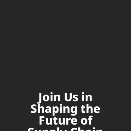
Join Us in
Shaping the
Future of