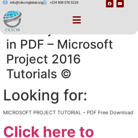
info@cilscmglobal.org
+234 808 076 5218
MS Project Tutorial
in PDF – Microsoft
Project 2016
Tutorials ©
Looking for:
MICROSOFT PROJECT TUTORIAL – PDF Free Download
Click here to