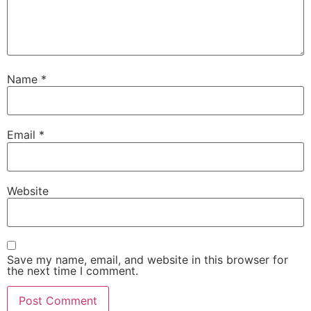
Name
*
Email
*
Website
Save my name, email, and website in this browser for
the next time I comment.