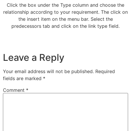
Click the box under the Type column and choose the
relationship according to your requirement. The click on
the insert item on the menu bar. Select the
predecessors tab and click on the link type field.
Leave a Reply
Your email address will not be published.
Required
fields are marked
*
Comment
*