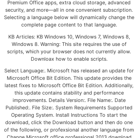
Premium Office apps, extra cloud storage, advanced
security, and more—all in one convenient subscription.
Selecting a language below will dynamically change the
complete page content to that language.
KB Articles: KB Windows 10, Windows 7, Windows 8,
Windows 8. Warning: This site requires the use of
scripts, which your browser does not currently allow.
Downloax how to enable scripts.
Select Language:. Microsoft has released an update for
Microsoft Office Bit Edition. This update provides the
latest fixes to Microsoft Office Bit Edition. Additionally,
this update contains stability and performance
improvements. Details Version:. File Name:. Date
Published:. File Size:. System Requirements Supported
Operating System. Install Instructions To start the
download, click the Download button and then do one
of the following, or profexsional another language from
Change Microsoft office professional 2013 download