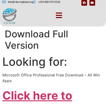
info@cilscmglobal.org
+234 808 076 5218
MS Office Free
Download Full
Version
Looking for:
Microsoft Office Professional Free Download – All Win
Apps
Click here to