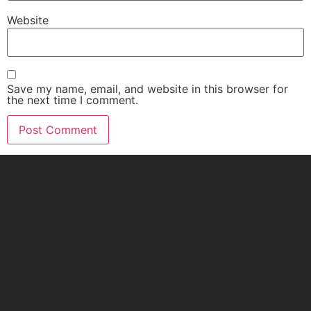
Website
Save my name, email, and website in this browser for
the next time I comment.