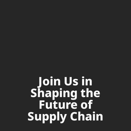
Join Us in
Shaping the
Future of
Supply Chain