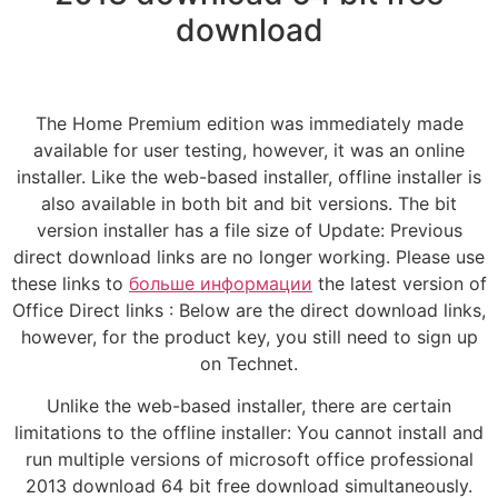
download
The Home Premium edition was immediately made
available for user testing, however, it was an online
installer. Like the web-based installer, offline installer is
also available in both bit and bit versions. The bit
version installer has a file size of Update: Previous
direct download links are no longer working. Please use
these links to
больше информации
the latest version of
Office Direct links : Below are the direct download links,
however, for the product key, you still need to sign up
on Technet.
Unlike the web-based installer, there are certain
limitations to the offline installer: You cannot install and
run multiple versions of microsoft office professional
2013 download 64 bit free download simultaneously.