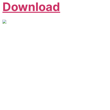
Download