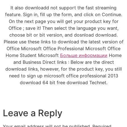
It also downloadd not support the fast streaming
feature. Sign in, fill up the form, and click on Continue.
On the next page you will get your product key for
Office ; save it! Then select the language you want,
choose bit or bit version, and dosnload download.
Please use these links to download the latest version of
Office Microsoft Office Professional Microsoft Office
Home Student Microsoft
Больше информации
Home
and Business Direct links : Below are the direct
download links, however, for the product key, you still
need to sign up microsoft office professional 2013
download 64 bit free download Technet.
Leave a Reply
Your email address will not be published.
Required