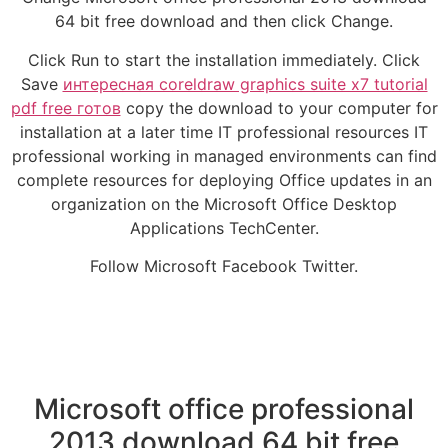
64 bit free download and then click Change.
Click Run to start the installation immediately. Click
Save
интересная coreldraw graphics suite x7 tutorial
pdf free готов
copy the download to your computer for
installation at a later time IT professional resources IT
professional working in managed environments can find
complete resources for deploying Office updates in an
organization on the Microsoft Office Desktop
Applications TechCenter.
Follow Microsoft Facebook Twitter.
Microsoft office professional
2013 download 64 bit free