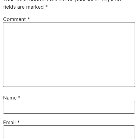
fields are marked
*
Comment
*
Name
*
Email
*