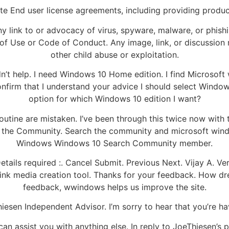
te End user license agreements, including providing product
ny link to or advocacy of virus, spyware, malware, or phish
f Use or Code of Conduct. Any image, link, or discussion re
other child abuse or exploitation.
idn’t help. I need Windows 10 Home edition. I find Microsof
nfirm that I understand your advice I should select Windows
option for which Windows 10 edition I want?
d routine are mistaken. I’ve been through this twice now wi
the Community. Search the community and microsoft windo
Windows Windows 10 Search Community member.
etails required :. Cancel Submit. Previous Next. Vijay A.
ink media creation tool. Thanks for your feedback. How dre
feedback, wwindows helps us improve the site.
sen Independent Advisor. I’m sorry to hear that you’re hav
I can assist you with anything else. In reply to JoeThiesen’