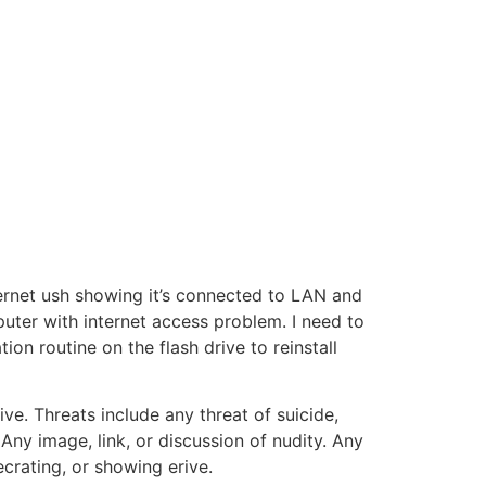
ernet ush showing it’s connected to LAN and
ter with internet access problem. I need to
n routine on the flash drive to reinstall
ive. Threats include any threat of suicide,
Any image, link, or discussion of nudity. Any
ecrating, or showing erive.