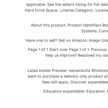
applicable. See the seller’s listing for full 
Hard Drive Space:. License Category:. Licen
About this product. Product Identifiers 
Systems. Curre
Have one to sell? Sell on Amazon. Image Unav
Page 1 of 1 Start over Page 1 of 1. Previo
help us improve? Resolved my issu
Lataa Insider Preview -esiversioita Windows I
want to purchase a delivery only product and
fees will apply. Discover expandabl
Education expandable: Education. P