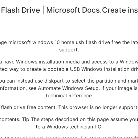
Flash Drive | Microsoft Docs.Create in
e microsoft windows 10 home usb flash drive free the lates
support.
 have Windows installation media and access to a Windows t
ed way to create a bootable USB Windows installation driv
 you can instead use diskpart to select the partition and mark
information, see Automate Windows Setup. If your image is l
Technical Reference.
lash drive free content. This browser is no longer suppo
 contents. Tip The steps described on this page assume yo
to a Windows technician PC.