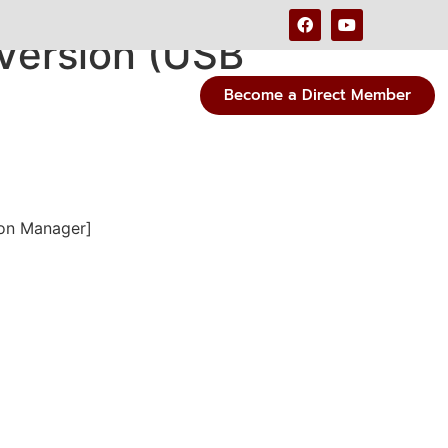
 Version (USB
Become a Direct Member
ion Manager]