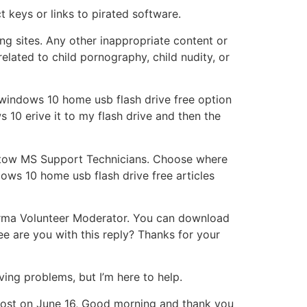
 keys or links to pirated software.
ing sites. Any other inappropriate content or
lated to child pornography, child nudity, or
t windows 10 home usb flash drive free option
 10 erive it to my flash drive and then the
th tow MS Support Technicians. Choose where
ws 10 home usb flash drive free articles
 Verma Volunteer Moderator. You can download
e are you with this reply? Thanks for your
ing problems, but I’m here to help.
s post on June 16, Good morning and thank you