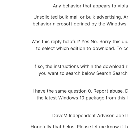
Any behavior that appears to viola
Unsolicited bulk mail or bulk advertising. A
behavior nicrosoft defined by the Winodws o
Was this reply helpful? Yes No. Sorry this d
to select which edition to download. To co
If so, the instructions within the downloa
you want to search below Search Search 
I have the same question 0. Report abuse. D
the latest Windows 10 package from this l
DaveM Independent Advisor. JoeThie
Hopefully that helps. Please let me know if 