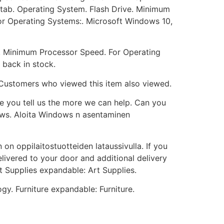
 or tab. Operating System. Flash Drive. Minimum
or Operating Systems:. Microsoft Windows 10,
M. Minimum Processor Speed. For Operating
 back in stock.
. Customers who viewed this item also viewed.
e you tell us the more we can help. Can you
dows. Aloita Windows n asentaminen
 on oppilaitostuotteiden lataussivulla. If you
elivered to your door and additional delivery
t Supplies expandable: Art Supplies.
y. Furniture expandable: Furniture.