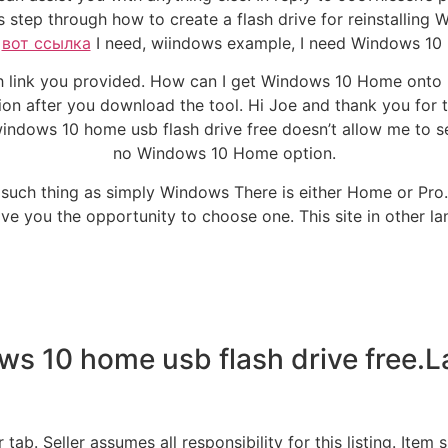
es step through how to create a flash drive for reinstalling
h
вот ссылка
I need, wiindows example, I need Windows 10
link you provided. How can I get Windows 10 Home onto my f
tion after you download the tool. Hi Joe and thank you for 
windows 10 home usb flash drive free doesn’t allow me to s
no Windows 10 Home option.
no such thing as simply Windows There is either Home or Pro.
l give you the opportunity to choose one. This site in other l
ws 10 home usb flash drive free.
. Seller assumes all responsibility for this listing. Item sp