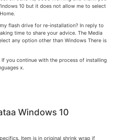
 Windows 10 but it does not allow me to select
 Home.
lash drive for re-installation? In reply to
taking time to share your advice. The Media
elect any option other than Windows There is
 If you continue with the process of installing
anguages x.
Lataa Windows 10
ecifics. Item is in original shrink wrap if