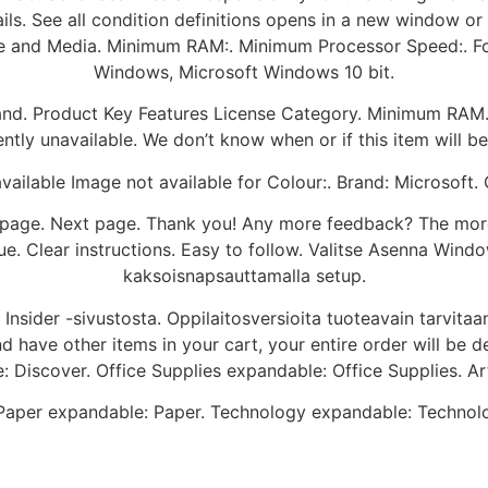
details. See all condition definitions opens in a new window
se and Media. Minimum RAM:. Minimum Processor Speed:. F
Windows, Microsoft Windows 10 bit.
Brand. Product Key Features License Category. Minimum RA
ntly unavailable. We don’t know when or if this item will be
ailable Image not available for Colour:. Brand: Microsoft
us page. Next page. Thank you! Any more feedback? The mor
e. Clear instructions. Easy to follow. Valitse Asenna Win
kaksoisnapsauttamalla setup.
nsider -sivustosta. Oppilaitosversioita tuoteavain tarvitaan
 have other items in your cart, your entire order will be d
e: Discover. Office Supplies expandable: Office Supplies. Ar
aper expandable: Paper. Technology expandable: Technolog