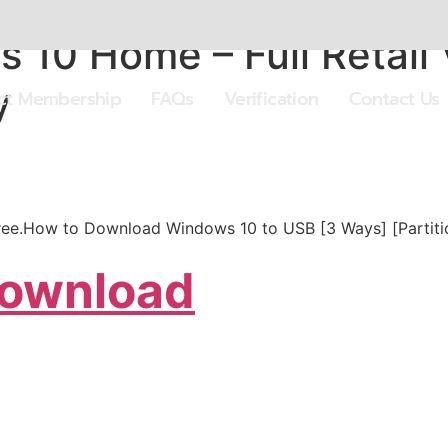
 10 Home – Full Retail
y
ect Membership
FAQs
Verification
Contact Us
free.How to Download Windows 10 to USB [3 Ways] [Partit
Download