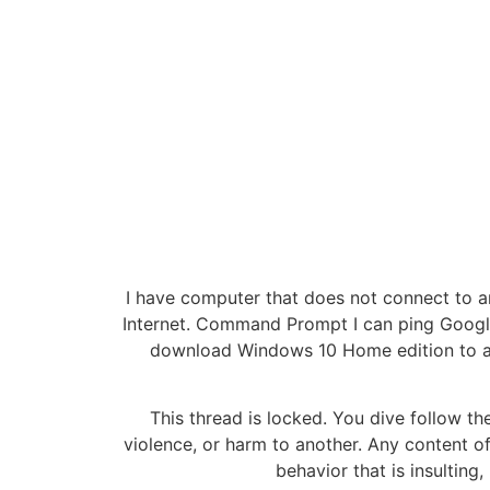
I have computer that does not connect to a
Internet. Command Prompt I can ping Google
download Windows 10 Home edition to a fl
This thread is locked. You dive follow the
violence, or harm to another. Any content of
behavior that is insulting