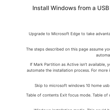
Install Windows from a USB 
Upgrade to Microsoft Edge to take advantag
The steps described on this page assume you
automat
If Mark Partition as Active isn’t available,
automate the installation process. For more 
Skip to microsoft windows 10 home usb f
Table of contents Exit focus mode. Table of