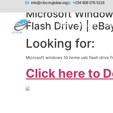
info@cilscmglobal.org
+234 808 076 5218
Microsoft Windows
Flash Drive) | eBa
Home
About Us
Dir
Looking for:
Microsoft windows 10 home usb flash drive 
Click here to 