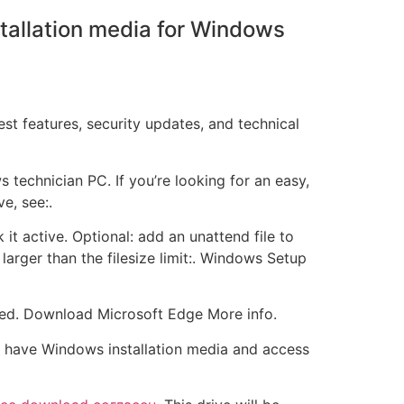
stallation media for Windows
t features, security updates, and technical
echnician PC. If you’re looking for an easy,
e, see:.
 it active. Optional: add an unattend file to
arger than the filesize limit:. Windows Setup
rted. Download Microsoft Edge More info.
u have Windows installation media and access