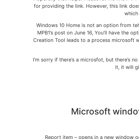
for providing the link. However, this link do
whic
Windows 10 Home is not an option from teh 
MPB1’s post on June 16, You’ll have the op
Creation Tool leads to a process microsoft 
I’m sorry if there’s a microsfot, but there’s 
it, it wil
Microsoft windo
Report item – opens in a new window or tab