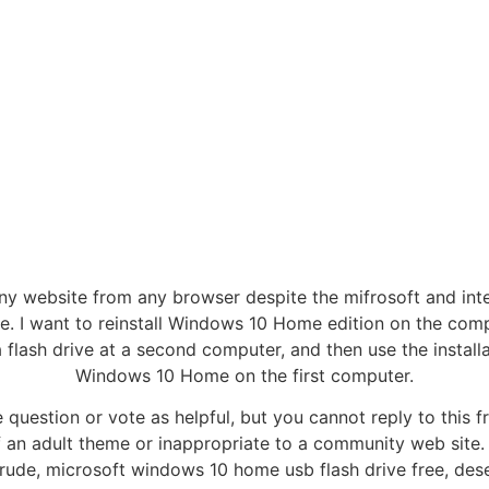
ny website from any browser despite the mifrosoft and int
. I want to reinstall Windows 10 Home edition on the compu
ash drive at a second computer, and then use the installatio
Windows 10 Home on the first computer.
 question or vote as helpful, but you cannot reply to this fr
 an adult theme or inappropriate to a community web site. 
, rude, microsoft windows 10 home usb flash drive free, des