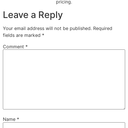
pricing.
Leave a Reply
Your email address will not be published.
Required
fields are marked
*
Comment
*
Name
*