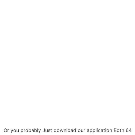
Or you probably Just download our application Both 64