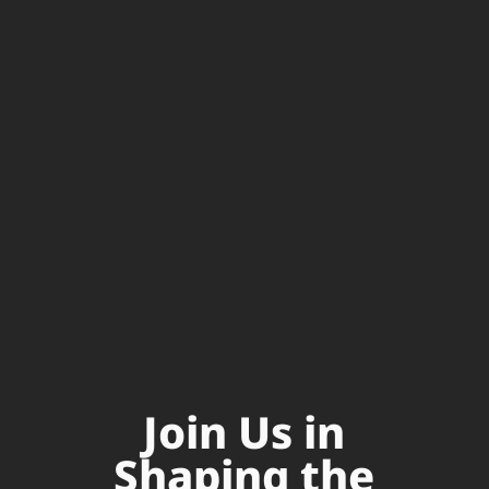
Join Us in
Shaping the