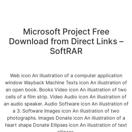
Microsoft Project Free
Download from Direct Links –
SoftRAR
Web icon An illustration of a computer application
window Wayback Machine Texts icon An illustration of
an open book. Books Video icon An illustration of two
cells of a film strip. Video Audio icon An illustration of
an audio speaker. Audio Software icon An illustration of
a 3. Software Images icon An illustration of two
photographs. Images Donate icon An illustration of a
heart shape Donate Ellipses icon An illustration of text