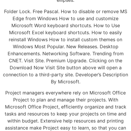
ellipses.
Folder Lock. Free Pascal. How to disable or remove MS
Edge from Windows How to use and customize
Microsoft Word keyboard shortcuts. How to Use
Microsoft Excel keyboard shortcuts. How to easily
reinstall Windows How to install custom themes on
Windows Most Popular. New Releases. Desktop
Enhancements. Networking Software. Trending from
CNET. Visit Site. Premium Upgrade. Clicking on the
Download Now Visit Site button above will open a
connection to a third-party site. Developer’s Description
By Microsoft.
Project managers everywhere rely on Microsoft Office
Project to plan and manage their projects. With
Microsoft Office Project, efficiently organize and track
tasks and resources to keep your projects on time and
within budget. Extensive help resources and printing
assistance make Project easy to learn, so that you can