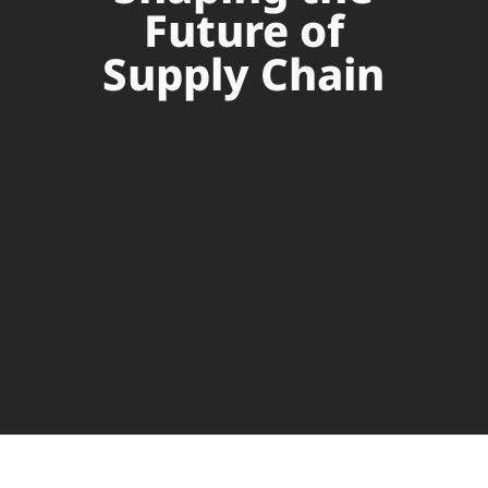
Future of
Supply Chain