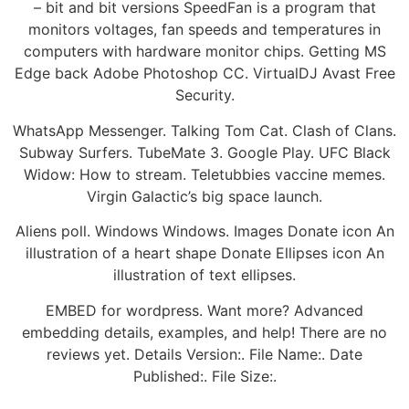
– bit and bit versions SpeedFan is a program that
monitors voltages, fan speeds and temperatures in
computers with hardware monitor chips. Getting MS
Edge back Adobe Photoshop CC. VirtualDJ Avast Free
Security.
WhatsApp Messenger. Talking Tom Cat. Clash of Clans.
Subway Surfers. TubeMate 3. Google Play. UFC Black
Widow: How to stream. Teletubbies vaccine memes.
Virgin Galactic’s big space launch.
Aliens poll. Windows Windows. Images Donate icon An
illustration of a heart shape Donate Ellipses icon An
illustration of text ellipses.
EMBED for wordpress. Want more? Advanced
embedding details, examples, and help! There are no
reviews yet. Details Version:. File Name:. Date
Published:. File Size:.