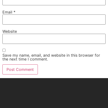
Email
*
Website
Save my name, email, and website in this browser for
the next time I comment.