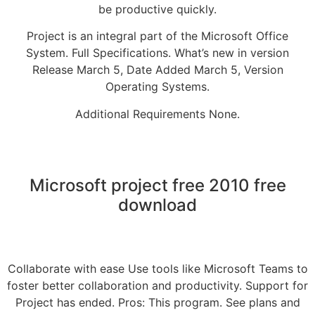
be productive quickly.
Project is an integral part of the Microsoft Office
System. Full Specifications. What’s new in version
Release March 5, Date Added March 5, Version
Operating Systems.
Additional Requirements None.
Microsoft project free 2010 free
download
Collaborate with ease Use tools like Microsoft Teams to
foster better collaboration and productivity. Support for
Project has ended. Pros: This program. See plans and