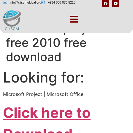
info@cilscmglobal.org
+234 808 076 5218
Microsoft project
free 2010 free
download
Looking for:
Microsoft Project | Microsoft Office
Click here to