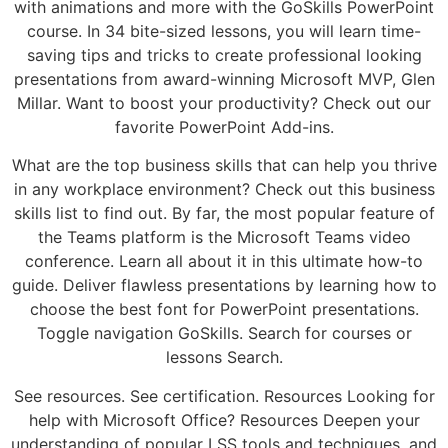
with animations and more with the GoSkills PowerPoint
course. In 34 bite-sized lessons, you will learn time-
saving tips and tricks to create professional looking
presentations from award-winning Microsoft MVP, Glen
Millar. Want to boost your productivity? Check out our
favorite PowerPoint Add-ins.
What are the top business skills that can help you thrive
in any workplace environment? Check out this business
skills list to find out. By far, the most popular feature of
the Teams platform is the Microsoft Teams video
conference. Learn all about it in this ultimate how-to
guide. Deliver flawless presentations by learning how to
choose the best font for PowerPoint presentations.
Toggle navigation GoSkills. Search for courses or
lessons Search.
See resources. See certification. Resources Looking for
help with Microsoft Office? Resources Deepen your
understanding of popular LSS tools and techniques, and