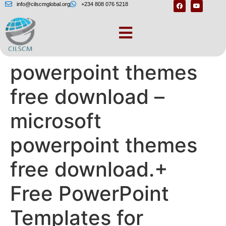
info@cilscmglobal.org
+234 808 076 5218
Microsoft
powerpoint themes
free download –
microsoft
powerpoint themes
free download.+
Free PowerPoint
Templates for