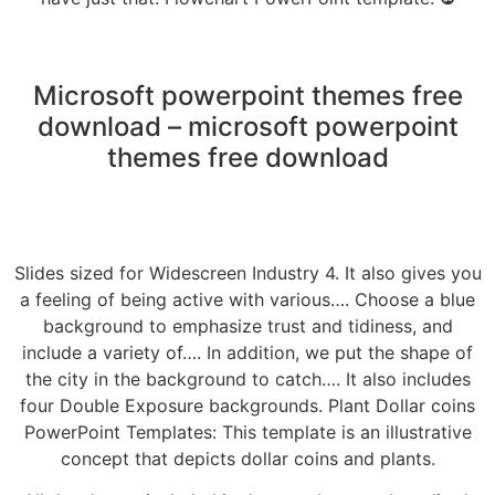
Microsoft powerpoint themes free
download – microsoft powerpoint
themes free download
Slides sized for Widescreen Industry 4. It also gives you
a feeling of being active with various…. Choose a blue
background to emphasize trust and tidiness, and
include a variety of…. In addition, we put the shape of
the city in the background to catch…. It also includes
four Double Exposure backgrounds. Plant Dollar coins
PowerPoint Templates: This template is an illustrative
concept that depicts dollar coins and plants.