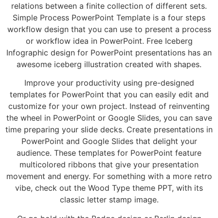
relations between a finite collection of different sets.
Simple Process PowerPoint Template is a four steps
workflow design that you can use to present a process
or workflow idea in PowerPoint. Free Iceberg
Infographic design for PowerPoint presentations has an
awesome iceberg illustration created with shapes.
Improve your productivity using pre-designed
templates for PowerPoint that you can easily edit and
customize for your own project. Instead of reinventing
the wheel in PowerPoint or Google Slides, you can save
time preparing your slide decks. Create presentations in
PowerPoint and Google Slides that delight your
audience. These templates for PowerPoint feature
multicolored ribbons that give your presentation
movement and energy. For something with a more retro
vibe, check out the Wood Type theme PPT, with its
classic letter stamp image.