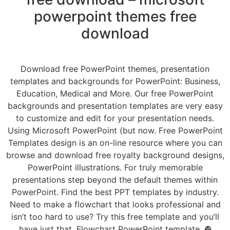
powerpoint themes free
download
Download free PowerPoint themes, presentation
templates and backgrounds for PowerPoint: Business,
Education, Medical and More. Our free PowerPoint
backgrounds and presentation templates are very easy
to customize and edit for your presentation needs.
Using Microsoft PowerPoint (but now. Free PowerPoint
Templates design is an on-line resource where you can
browse and download free royalty background designs,
PowerPoint illustrations. For truly memorable
presentations step beyond the default themes within
PowerPoint. Find the best PPT templates by industry.
Need to make a flowchart that looks professional and
isn’t too hard to use? Try this free template and you’ll
have just that. Flowchart PowerPoint template. ❿