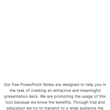
Our free PowerPoint Slides are designed to help you in
the task of creating an attractive and meaningful
presentation deck. We are promoting the usage of this
tool because we know the benefits. Through trial and
education we try to transmit to a wide audience the