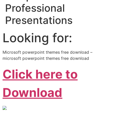
Professional
Presentations
Looking for:
Microsoft powerpoint themes free download –
microsoft powerpoint themes free download
Click here to
Download