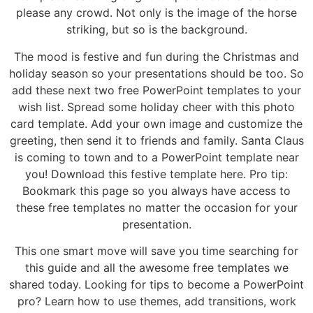
please any crowd. Not only is the image of the horse
striking, but so is the background.
The mood is festive and fun during the Christmas and
holiday season so your presentations should be too. So
add these next two free PowerPoint templates to your
wish list. Spread some holiday cheer with this photo
card template. Add your own image and customize the
greeting, then send it to friends and family. Santa Claus
is coming to town and to a PowerPoint template near
you! Download this festive template here. Pro tip:
Bookmark this page so you always have access to
these free templates no matter the occasion for your
presentation.
This one smart move will save you time searching for
this guide and all the awesome free templates we
shared today. Looking for tips to become a PowerPoint
pro? Learn how to use themes, add transitions, work