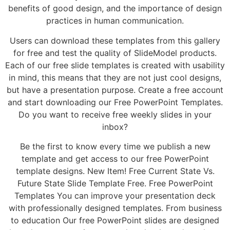
benefits of good design, and the importance of design
practices in human communication.
Users can download these templates from this gallery
for free and test the quality of SlideModel products.
Each of our free slide templates is created with usability
in mind, this means that they are not just cool designs,
but have a presentation purpose. Create a free account
and start downloading our Free PowerPoint Templates.
Do you want to receive free weekly slides in your
inbox?
Be the first to know every time we publish a new
template and get access to our free PowerPoint
template designs. New Item! Free Current State Vs.
Future State Slide Template Free. Free PowerPoint
Templates You can improve your presentation deck
with professionally designed templates. From business
to education Our free PowerPoint slides are designed