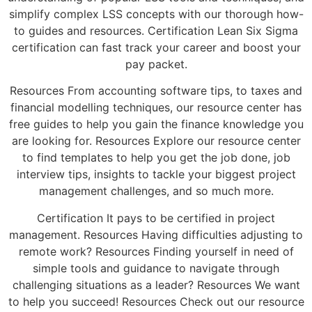
simplify complex LSS concepts with our thorough how-
to guides and resources. Certification Lean Six Sigma
certification can fast track your career and boost your
pay packet.
Resources From accounting software tips, to taxes and
financial modelling techniques, our resource center has
free guides to help you gain the finance knowledge you
are looking for. Resources Explore our resource center
to find templates to help you get the job done, job
interview tips, insights to tackle your biggest project
management challenges, and so much more.
Certification It pays to be certified in project
management. Resources Having difficulties adjusting to
remote work? Resources Finding yourself in need of
simple tools and guidance to navigate through
challenging situations as a leader? Resources We want
to help you succeed! Resources Check out our resource