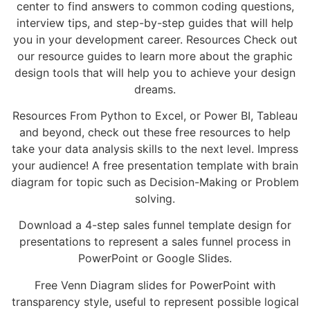
center to find answers to common coding questions,
interview tips, and step-by-step guides that will help
you in your development career. Resources Check out
our resource guides to learn more about the graphic
design tools that will help you to achieve your design
dreams.
Resources From Python to Excel, or Power BI, Tableau
and beyond, check out these free resources to help
take your data analysis skills to the next level. Impress
your audience! A free presentation template with brain
diagram for topic such as Decision-Making or Problem
solving.
Download a 4-step sales funnel template design for
presentations to represent a sales funnel process in
PowerPoint or Google Slides.
Free Venn Diagram slides for PowerPoint with
transparency style, useful to represent possible logical