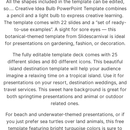
All the shapes included in the template can be edited,
so…. Creative Idea Bulb PowerPoint Template combines
a pencil and a light bulb to express creative learning.
The template comes with 22 slides and a “set of ready-
to-use examples”. A sight for sore eyes — this
botanical-themed template from Slidescarnival is ideal
for presentations on gardening, fashion, or decoration.
The fully editable template deck comes with 25
different slides and 80 different icons. This beautiful
island destination template will help your audience
imagine a relaxing time on a tropical island. Use it for
presentations on your resort, destination weddings, and
travel services. This sweet hare background is great for
both springtime presentations and animal or outdoor
related ones.
For beach and underwater-themed presentations, or if
you just prefer sea turtles over land animals, this free
template featuring bright turquoise colors is sure to