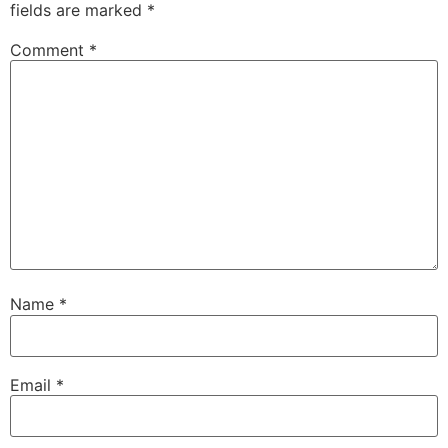
fields are marked
*
Comment
*
Name
*
Email
*