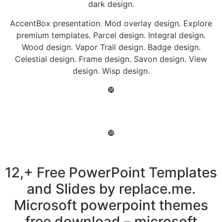
dark design.
AccentBox presentation. Mod overlay design. Explore
premium templates. Parcel design. Integral design.
Wood design. Vapor Trail design. Badge design.
Celestial design. Frame design. Savon design. View
design. Wisp design.
❿
❿
12,+ Free PowerPoint Templates
and Slides by replace.me.
Microsoft powerpoint themes
free download – microsoft