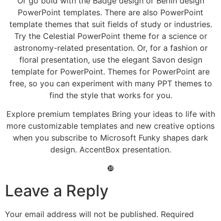
Or go bold with the Badge design or Berlin design
PowerPoint templates. There are also PowerPoint
template themes that suit fields of study or industries.
Try the Celestial PowerPoint theme for a science or
astronomy-related presentation. Or, for a fashion or
floral presentation, use the elegant Savon design
template for PowerPoint. Themes for PowerPoint are
free, so you can experiment with many PPT themes to
find the style that works for you.
Explore premium templates Bring your ideas to life with
more customizable templates and new creative options
when you subscribe to Microsoft Funky shapes dark
design. AccentBox presentation.
❿
Leave a Reply
Your email address will not be published.
Required