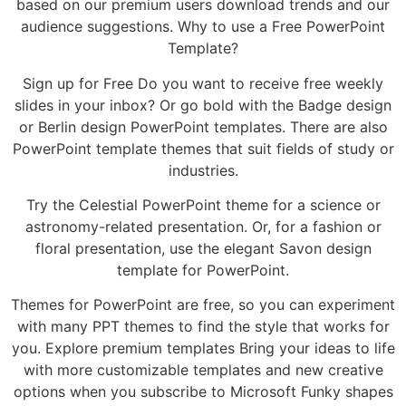
based on our premium users download trends and our
audience suggestions. Why to use a Free PowerPoint
Template?
Sign up for Free Do you want to receive free weekly
slides in your inbox? Or go bold with the Badge design
or Berlin design PowerPoint templates. There are also
PowerPoint template themes that suit fields of study or
industries.
Try the Celestial PowerPoint theme for a science or
astronomy-related presentation. Or, for a fashion or
floral presentation, use the elegant Savon design
template for PowerPoint.
Themes for PowerPoint are free, so you can experiment
with many PPT themes to find the style that works for
you. Explore premium templates Bring your ideas to life
with more customizable templates and new creative
options when you subscribe to Microsoft Funky shapes