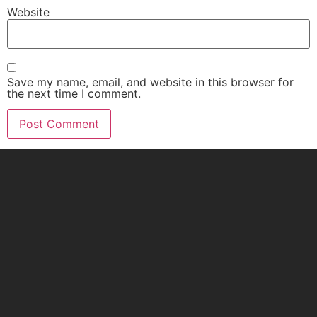
Website
Save my name, email, and website in this browser for
the next time I comment.