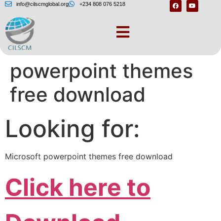
info@cilscmglobal.org
+234 808 076 5218
Microsoft
powerpoint themes
free download
Looking for:
Microsoft powerpoint themes free download
Click here to