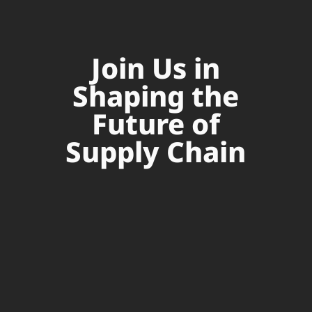
Join Us in
Shaping the
Future of
Supply Chain