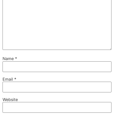
Name
*
Email
*
Website