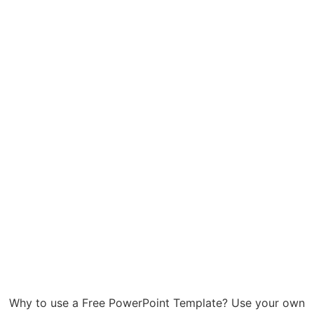
Why to use a Free PowerPoint Template? Use your own