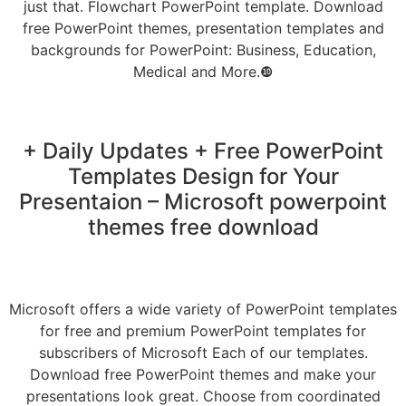
just that. Flowchart PowerPoint template. Download
free PowerPoint themes, presentation templates and
backgrounds for PowerPoint: Business, Education,
Medical and More.❿
+ Daily Updates + Free PowerPoint
Templates Design for Your
Presentaion – Microsoft powerpoint
themes free download
Microsoft offers a wide variety of PowerPoint templates
for free and premium PowerPoint templates for
subscribers of Microsoft Each of our templates.
Download free PowerPoint themes and make your
presentations look great. Choose from coordinated