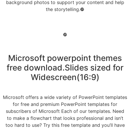
background photos to support your content and help
the storytelling.❿
❿
Microsoft powerpoint themes
free download.Slides sized for
Widescreen(16:9)
Microsoft offers a wide variety of PowerPoint templates
for free and premium PowerPoint templates for
subscribers of Microsoft Each of our templates. Need
to make a flowchart that looks professional and isn’t
too hard to use? Try this free template and you’ll have