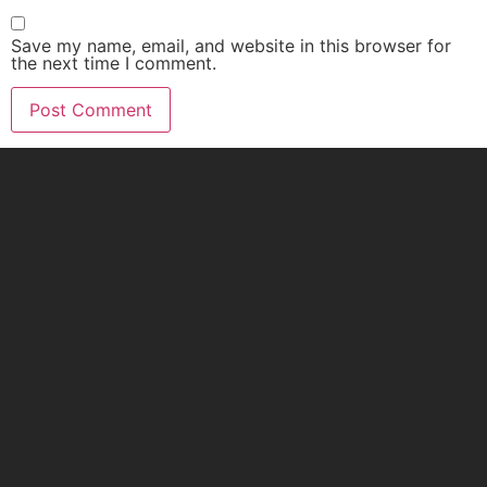
Save my name, email, and website in this browser for
the next time I comment.