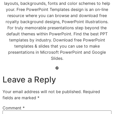
layouts, backgrounds, fonts and color schemes to help
your. Free PowerPoint Templates design is an on-line
resource where you can browse and download free
royalty background designs, PowerPoint illustrations.
For truly memorable presentations step beyond the
default themes within PowerPoint. Find the best PPT
templates by industry. Download free PowerPoint
templates & slides that you can use to make
presentations in Microsoft PowerPoint and Google
Slides.
❿
Leave a Reply
Your email address will not be published.
Required
fields are marked
*
Comment
*