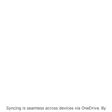
Syncing is seamless across devices via OneDrive. By