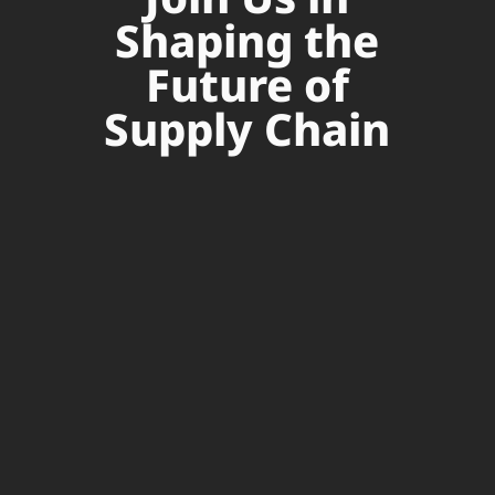
Shaping the
Future of
Supply Chain