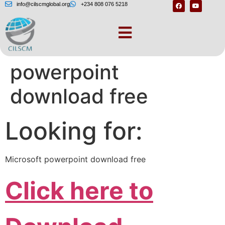
info@cilscmglobal.org
+234 808 076 5218
Microsoft
powerpoint
download free
Looking for:
Microsoft powerpoint download free
Click here to