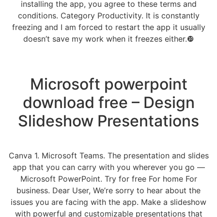
installing the app, you agree to these terms and
conditions. Category Productivity. It is constantly
freezing and I am forced to restart the app it usually
doesn’t save my work when it freezes either.❿
Microsoft powerpoint
download free – Design
Slideshow Presentations
Canva 1. Microsoft Teams. The presentation and slides
app that you can carry with you wherever you go —
Microsoft PowerPoint. Try for free For home For
business. Dear User, We’re sorry to hear about the
issues you are facing with the app. Make a slideshow
with powerful and customizable presentations that