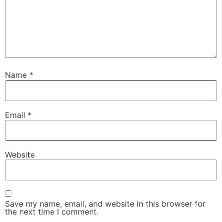
Name
*
Email
*
Website
Save my name, email, and website in this browser for
the next time I comment.