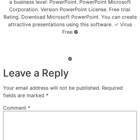
a business level: PowerPoint. PowerPoint Microsoft
Corporation. Version PowerPoint License. Free trial.
Rating. Download Microsoft PowerPoint. You can create
attractive presentations using this software. ✓ Virus
Free.❿
❿
Leave a Reply
Your email address will not be published.
Required
fields are marked
*
Comment
*