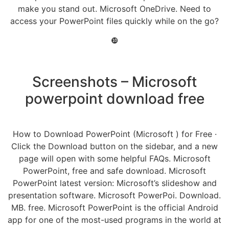
make you stand out. Microsoft OneDrive. Need to
access your PowerPoint files quickly while on the go?
❿
Screenshots – Microsoft
powerpoint download free
How to Download PowerPoint (Microsoft ) for Free ·
Click the Download button on the sidebar, and a new
page will open with some helpful FAQs. Microsoft
PowerPoint, free and safe download. Microsoft
PowerPoint latest version: Microsoft’s slideshow and
presentation software. Microsoft PowerPoi. Download.
MB. free. Microsoft PowerPoint is the official Android
app for one of the most-used programs in the world at