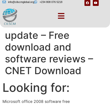
info@cilscmglobal.org
+234 808 076 5218
Microsoft Office
update – Free
download and
software reviews –
CNET Download
Looking for:
Microsoft office 2008 software free