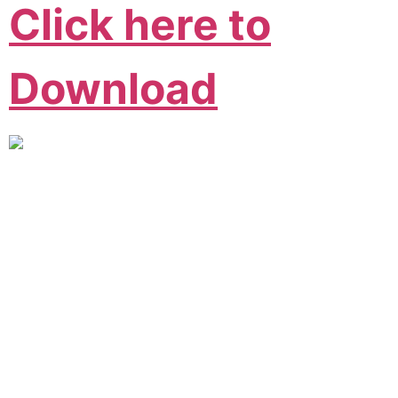
Click here to
Download