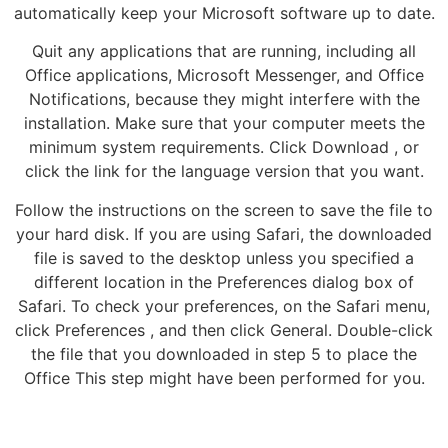
automatically keep your Microsoft software up to date.
Quit any applications that are running, including all
Office applications, Microsoft Messenger, and Office
Notifications, because they might interfere with the
installation. Make sure that your computer meets the
minimum system requirements. Click Download , or
click the link for the language version that you want.
Follow the instructions on the screen to save the file to
your hard disk. If you are using Safari, the downloaded
file is saved to the desktop unless you specified a
different location in the Preferences dialog box of
Safari. To check your preferences, on the Safari menu,
click Preferences , and then click General. Double-click
the file that you downloaded in step 5 to place the
Office This step might have been performed for you.