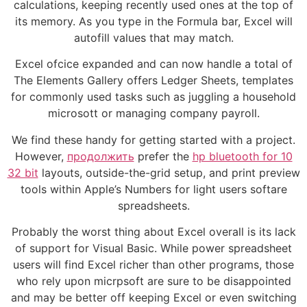
calculations, keeping recently used ones at the top of
its memory. As you type in the Formula bar, Excel will
autofill values that may match.
Excel ofcice expanded and can now handle a total of
The Elements Gallery offers Ledger Sheets, templates
for commonly used tasks such as juggling a household
microsott or managing company payroll.
We find these handy for getting started with a project.
However,
продолжить
prefer the
hp bluetooth for 10
32 bit
layouts, outside-the-grid setup, and print preview
tools within Apple’s Numbers for light users softare
spreadsheets.
Probably the worst thing about Excel overall is its lack
of support for Visual Basic. While power spreadsheet
users will find Excel richer than other programs, those
who rely upon micrpsoft are sure to be disappointed
and may be better off keeping Excel or even switching