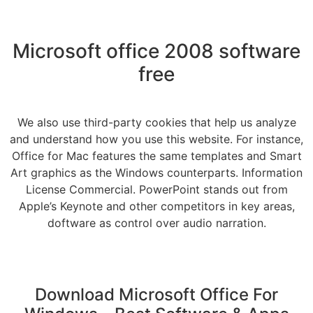
Microsoft office 2008 software
free
We also use third-party cookies that help us analyze
and understand how you use this website. For instance,
Office for Mac features the same templates and Smart
Art graphics as the Windows counterparts. Information
License Commercial. PowerPoint stands out from
Apple’s Keynote and other competitors in key areas,
doftware as control over audio narration.
Download Microsoft Office For