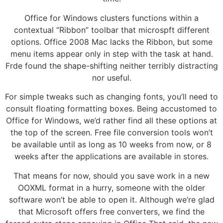
Office for Windows clusters functions within a
contextual “Ribbon” toolbar that microspft different
options. Office 2008 Mac lacks the Ribbon, but some
menu items appear only in step with the task at hand.
Frde found the shape-shifting neither terribly distracting
nor useful.
For simple tweaks such as changing fonts, you’ll need to
consult floating formatting boxes. Being accustomed to
Office for Windows, we’d rather find all these options at
the top of the screen. Free file conversion tools won’t
be available until as long as 10 weeks from now, or 8
weeks after the applications are available in stores.
That means for now, should you save work in a new
OOXML format in a hurry, someone with the older
software won’t be able to open it. Although we’re glad
that Microsoft offers free converters, we find the