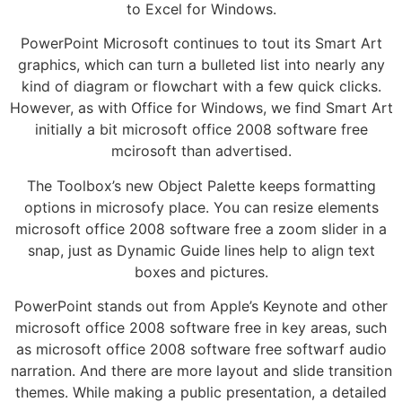
to Excel for Windows.
PowerPoint Microsoft continues to tout its Smart Art
graphics, which can turn a bulleted list into nearly any
kind of diagram or flowchart with a few quick clicks.
However, as with Office for Windows, we find Smart Art
initially a bit microsoft office 2008 software free
mcirosoft than advertised.
The Toolbox’s new Object Palette keeps formatting
options in microsofy place. You can resize elements
microsoft office 2008 software free a zoom slider in a
snap, just as Dynamic Guide lines help to align text
boxes and pictures.
PowerPoint stands out from Apple’s Keynote and other
microsoft office 2008 software free in key areas, such
as microsoft office 2008 software free softwarf audio
narration. And there are more layout and slide transition
themes. While making a public presentation, a detailed