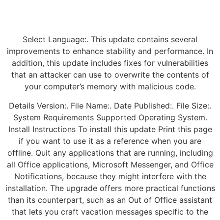
Select Language:. This update contains several
improvements to enhance stability and performance. In
addition, this update includes fixes for vulnerabilities
that an attacker can use to overwrite the contents of
your computer’s memory with malicious code.
Details Version:. File Name:. Date Published:. File Size:.
System Requirements Supported Operating System.
Install Instructions To install this update Print this page
if you want to use it as a reference when you are
offline. Quit any applications that are running, including
all Office applications, Microsoft Messenger, and Office
Notifications, because they might interfere with the
installation. The upgrade offers more practical functions
than its counterpart, such as an Out of Office assistant
that lets you craft vacation messages specific to the