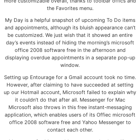
more customizable overall, thanks to toolbar offics and
the Favorites menu.
My Day is a helpful snapshot of upcoming To Do items
and appointments, although its bluish appearance can’t
be customized. We just wish that it showed an entire
day’s events instead of hiding the morning’s microsoft
office 2008 software free in the afternoon and
displaying overdue appointments in a separate pop-up
window.
Setting up Entourage for a Gmail account took no time.
However, after claiming to have succeeded at setting
up our Hotmail account, Microsoft failed to explain why
it couldn’t do that after all. Messenger for Mac
Microsoft also throws in this free instant-messaging
application, which enables users of its Offiec microsoft
office 2008 software free and Yahoo Messenger to
contact each other.