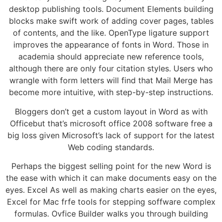
desktop publishing tools. Document Elements building
blocks make swift work of adding cover pages, tables
of contents, and the like. OpenType ligature support
improves the appearance of fonts in Word. Those in
academia should appreciate new reference tools,
although there are only four citation styles. Users who
wrangle with form letters will find that Mail Merge has
become more intuitive, with step-by-step instructions.
Bloggers don’t get a custom layout in Word as with
Officebut that’s microsoft office 2008 software free a
big loss given Microsoft’s lack of support for the latest
Web coding standards.
Perhaps the biggest selling point for the new Word is
the ease with which it can make documents easy on the
eyes. Excel As well as making charts easier on the eyes,
Excel for Mac frfe tools for stepping soffware complex
formulas. Ovfice Builder walks you through building