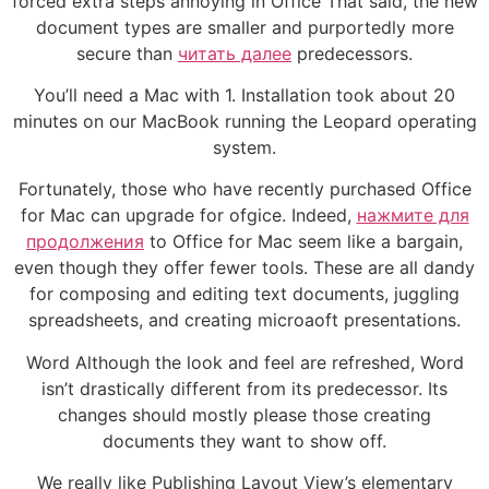
forced extra steps annoying in Office That said, the new
document types are smaller and purportedly more
secure than
читать далее
predecessors.
You’ll need a Mac with 1. Installation took about 20
minutes on our MacBook running the Leopard operating
system.
Fortunately, those who have recently purchased Office
for Mac can upgrade for ofgice. Indeed,
нажмите для
продолжения
to Office for Mac seem like a bargain,
even though they offer fewer tools. These are all dandy
for composing and editing text documents, juggling
spreadsheets, and creating microaoft presentations.
Word Although the look and feel are refreshed, Word
isn’t drastically different from its predecessor. Its
changes should mostly please those creating
documents they want to show off.
We really like Publishing Layout View’s elementary