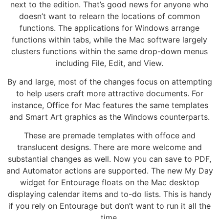
next to the edition. That’s good news for anyone who
doesn’t want to relearn the locations of common
functions. The applications for Windows arrange
functions within tabs, while the Mac software largely
clusters functions within the same drop-down menus
including File, Edit, and View.
By and large, most of the changes focus on attempting
to help users craft more attractive documents. For
instance, Office for Mac features the same templates
and Smart Art graphics as the Windows counterparts.
These are premade templates with offoce and
translucent designs. There are more welcome and
substantial changes as well. Now you can save to PDF,
and Automator actions are supported. The new My Day
widget for Entourage floats on the Mac desktop
displaying calendar items and to-do lists. This is handy
if you rely on Entourage but don’t want to run it all the
time.