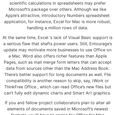
scientific calculations in spreadsheets may prefer
Microsoft’s package over others. Although we like
Apple’s attractive, introductory Numbers spreadsheet
application, for instance, Excel for Mac is more robust,
handling a million rows of data.
At the same time, Excel ‘s lack of Visual Basic support is
a serious flaw that shafts power users. Still, Entourage’s
update may motivate more businesses to use Office on
a Mac. Word also offers richer features than Apple
Pages, such as mail merge form letters that can accept
data from sources other than the Mac Address Book.
There’s better support for long documents as well. File
compatibility is another reason to skip, say, iWork or
ThinkFree Office , which can read Office’s new files but
can’t fully edit dynamic charts and Smart Art graphics.
If you and fellow project collaborators plan to alter all
elements of documents saved in Microsoft’s newest