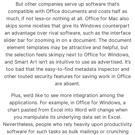
But other companies serve up software that’s
compatible with Office documents and costs half as
much, if not less–or nothing at all. Office for Mac also
skips some niceties that give its Windows counterpart
an advantage over rival software, such as the interface
slider bar for zooming in on a document. The document
element templates may be attractive and helpful, but
the selection feels skimpy next to Office for Windows,
and Smart Art isn’t as intuitive to use as advertised. It’s
too bad that the easy-to-find metadata inspector and
other touted security features for saving work in Office
are absent.
Plus, we’d like to see more integration among the
applications. For example, in Office for Windows, a
chart pasted from Excel into Word will change when
you manipulate its underlying data set in Excel.
Nevertheless, people who rely heavily upon productivity
software for such tasks as bulk mailings or crunching