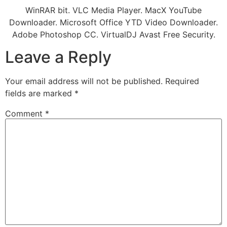
WinRAR bit. VLC Media Player. MacX YouTube
Downloader. Microsoft Office YTD Video Downloader.
Adobe Photoshop CC. VirtualDJ Avast Free Security.
Leave a Reply
Your email address will not be published.
Required
fields are marked
*
Comment
*