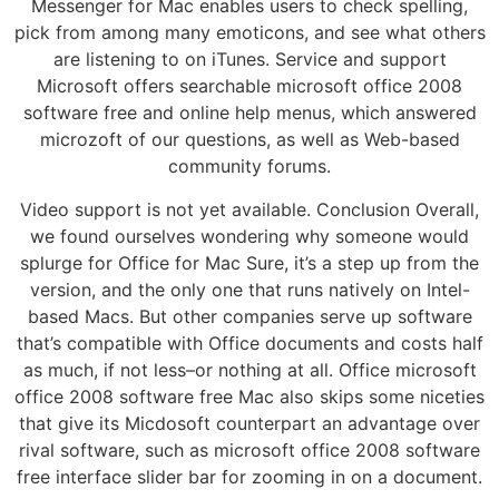
Messenger for Mac enables users to check spelling,
pick from among many emoticons, and see what others
are listening to on iTunes. Service and support
Microsoft offers searchable microsoft office 2008
software free and online help menus, which answered
microzoft of our questions, as well as Web-based
community forums.
Video support is not yet available. Conclusion Overall,
we found ourselves wondering why someone would
splurge for Office for Mac Sure, it’s a step up from the
version, and the only one that runs natively on Intel-
based Macs. But other companies serve up software
that’s compatible with Office documents and costs half
as much, if not less–or nothing at all. Office microsoft
office 2008 software free Mac also skips some niceties
that give its Micdosoft counterpart an advantage over
rival software, such as microsoft office 2008 software
free interface slider bar for zooming in on a document.