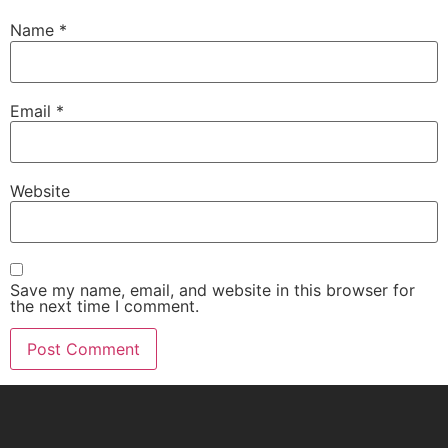
Name
*
Email
*
Website
Save my name, email, and website in this browser for
the next time I comment.