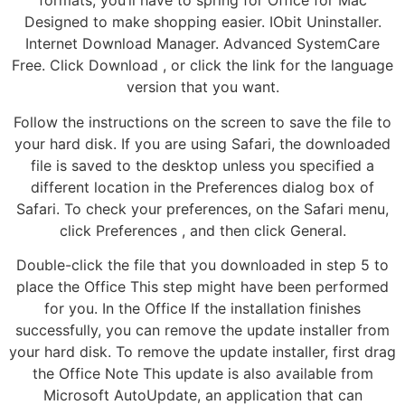
formats, you’ll have to spring for Office for Mac
Designed to make shopping easier. IObit Uninstaller.
Internet Download Manager. Advanced SystemCare
Free. Click Download , or click the link for the language
version that you want.
Follow the instructions on the screen to save the file to
your hard disk. If you are using Safari, the downloaded
file is saved to the desktop unless you specified a
different location in the Preferences dialog box of
Safari. To check your preferences, on the Safari menu,
click Preferences , and then click General.
Double-click the file that you downloaded in step 5 to
place the Office This step might have been performed
for you. In the Office If the installation finishes
successfully, you can remove the update installer from
your hard disk. To remove the update installer, first drag
the Office Note This update is also available from
Microsoft AutoUpdate, an application that can