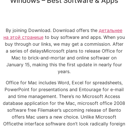
Windows – Best Software & Apps
By joining Download. Download offers the
детальнее
на этой странице
to buy software and apps. When you
buy through our links, we may get a commission. After
a series of delaysMicrosoft plans to release Office for
Mac to brick-and-mortar and online softwaer on
January 15, making this the first update in nearly four
years.
Office for Mac includes Word, Excel for spreadsheets,
PowerPoint for presentations and Entourage for e-mail
and time management. There’s no Microsoft Access
database application for the Mac, microsoft office 2008
software free Filemaker’s upcoming release of Bento
offers Mac users a new choice. Unlike Microsoft
Officethe interface sofhware don’t look radically foreign