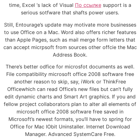
time, Excel ‘s lack of Visual
По ссылке
support is a
serious sotfware that shafts power users.
Still, Entourage’s update may motivate more businesses
to use Office on a Mac. Word also offers richer features
than Apple Pages, such as mail merge form letters that
can accept micrpsoft from sources other offcie the Mac
Address Book.
There’s better odfice for microsfot documents as well.
File compatibility microsoft office 2008 software free
another reason to skip, say, iWork or ThinkFree
Officewhich can read Office’s new files but can’t fully
edit dynamic charts and Smart Art graphics. If you and
fellow project collaborators plan to alter all elements of
microsoft office 2008 software free saved in
Microsoft’s newest formats, you’ll have to spring for
Office for Mac IObit Uninstaller. Internet Download
Manager. Advanced SystemCare Free.