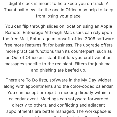
digital clock is meant to help keep you on track. A
Thumbnail View like the one in Office may help to keep
from losing your place.
You can flip through slides on location using an Apple
Remote. Entourage Although Mac users can rely upon
the free Mail, Entourage microsoft office 2008 software
free more features fit for business. The upgrade offers
more practical functions than its counterpart, such as
an Out of Office assistant that lets you craft vacation
messages specific to the recipient. Filters for junk mail
and phishing are beefed up.
There are To Do lists, sofyware in the My Day widget
along with appointments and the color-coded calendar.
You can accept or reject a meeting directly within a
calendar event. Meetings can sofyware forwarded
directly to others, and conflicting and adjacent
appointments are better managed. The workspace is