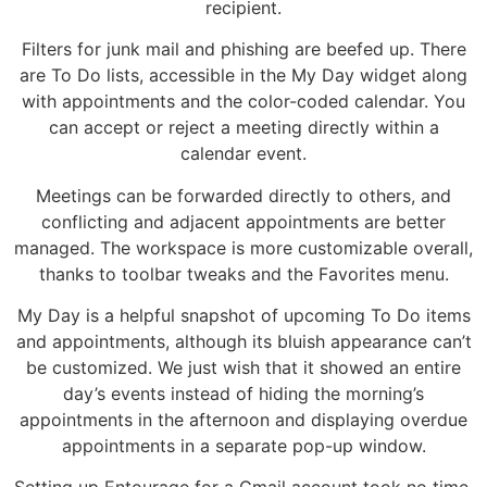
recipient.
Filters for junk mail and phishing are beefed up. There
are To Do lists, accessible in the My Day widget along
with appointments and the color-coded calendar. You
can accept or reject a meeting directly within a
calendar event.
Meetings can be forwarded directly to others, and
conflicting and adjacent appointments are better
managed. The workspace is more customizable overall,
thanks to toolbar tweaks and the Favorites menu.
My Day is a helpful snapshot of upcoming To Do items
and appointments, although its bluish appearance can’t
be customized. We just wish that it showed an entire
day’s events instead of hiding the morning’s
appointments in the afternoon and displaying overdue
appointments in a separate pop-up window.