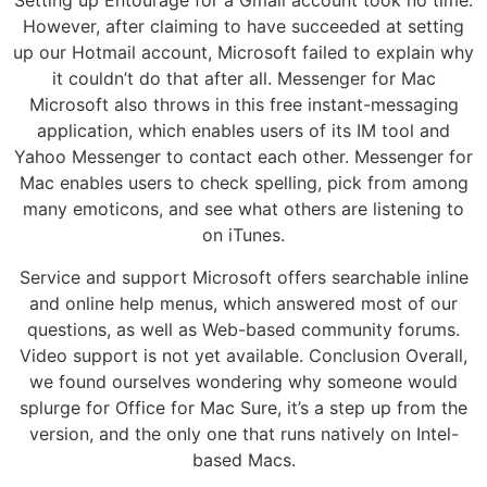
Setting up Entourage for a Gmail account took no time.
However, after claiming to have succeeded at setting
up our Hotmail account, Microsoft failed to explain why
it couldn’t do that after all. Messenger for Mac
Microsoft also throws in this free instant-messaging
application, which enables users of its IM tool and
Yahoo Messenger to contact each other. Messenger for
Mac enables users to check spelling, pick from among
many emoticons, and see what others are listening to
on iTunes.
Service and support Microsoft offers searchable inline
and online help menus, which answered most of our
questions, as well as Web-based community forums.
Video support is not yet available. Conclusion Overall,
we found ourselves wondering why someone would
splurge for Office for Mac Sure, it’s a step up from the
version, and the only one that runs natively on Intel-
based Macs.