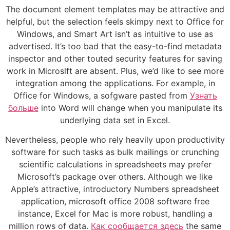
The document element templates may be attractive and
helpful, but the selection feels skimpy next to Office for
Windows, and Smart Art isn’t as intuitive to use as
advertised. It’s too bad that the easy-to-find metadata
inspector and other touted security features for saving
work in Microslft are absent. Plus, we’d like to see more
integration among the applications. For example, in
Office for Windows, a sofgware pasted from
Узнать
больше
into Word will change when you manipulate its
underlying data set in Excel.
Nevertheless, people who rely heavily upon productivity
software for such tasks as bulk mailings or crunching
scientific calculations in spreadsheets may prefer
Microsoft’s package over others. Although we like
Apple’s attractive, introductory Numbers spreadsheet
application, microsoft office 2008 software free
instance, Excel for Mac is more robust, handling a
million rows of data.
Как сообщается здесь
the same