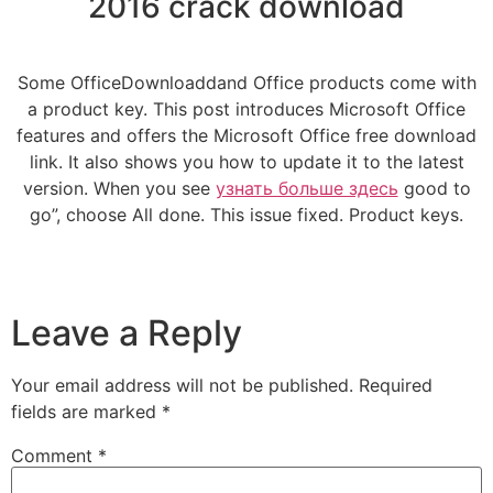
2016 crack download
Some OfficeDownloaddand Office products come with
a product key. This post introduces Microsoft Office
features and offers the Microsoft Office free download
link. It also shows you how to update it to the latest
version. When you see
узнать больше здесь
good to
go”, choose All done. This issue fixed. Product keys.
Leave a Reply
Your email address will not be published.
Required
fields are marked
*
Comment
*