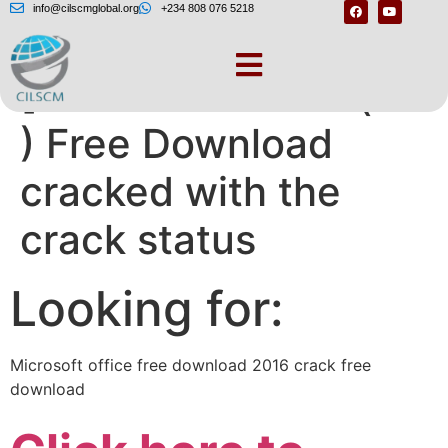
info@cilscmglobal.org
+234 808 076 5218
[Microsoft Office ( to
) Free Download
cracked with the
crack status
Looking for:
Microsoft office free download 2016 crack free
download