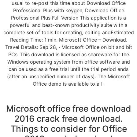
usual to re-post this time about Download Office
Professional Plus with keygen, Download Office
Professional Plus Full Version This application is a
powerful and best-known productivity suite with a
complete set of tools for creating, editing andEstimated
Reading Time: 1 min. Microsoft Office – Download.
Travel Details: Sep 28, · Microsoft Office on bit and bit
PCs. This download is licensed as shareware for the
Windows operating system from office software and
can be used as a free trial until the trial period ends
(after an unspecified number of days). The Microsoft
Office demo is available to all .
Microsoft office free download
2016 crack free download.
Things to consider for Office