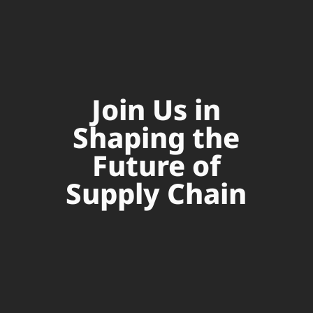
Join Us in
Shaping the
Future of
Supply Chain