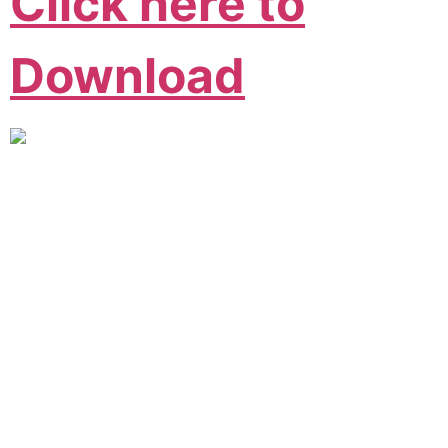
Click here to
Download