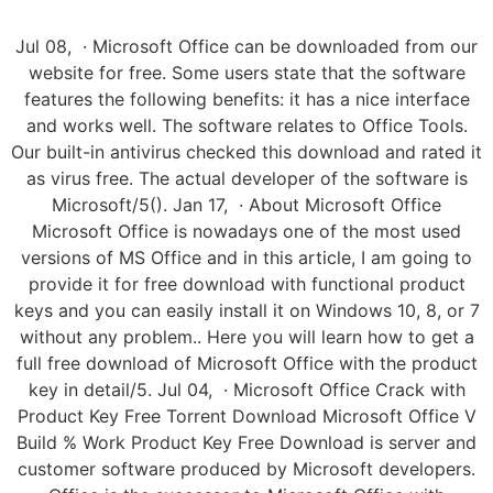
Jul 08, · Microsoft Office can be downloaded from our
website for free. Some users state that the software
features the following benefits: it has a nice interface
and works well. The software relates to Office Tools.
Our built-in antivirus checked this download and rated it
as virus free. The actual developer of the software is
Microsoft/5(). Jan 17, · About Microsoft Office
Microsoft Office is nowadays one of the most used
versions of MS Office and in this article, I am going to
provide it for free download with functional product
keys and you can easily install it on Windows 10, 8, or 7
without any problem.. Here you will learn how to get a
full free download of Microsoft Office with the product
key in detail/5. Jul 04, · Microsoft Office Crack with
Product Key Free Torrent Download Microsoft Office V
Build % Work Product Key Free Download is server and
customer software produced by Microsoft developers.