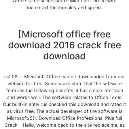
Office is the successor to Microsoft Office with
increased functionality and speed.
[Microsoft office free
download 2016 crack free
download
Jul 08, · Microsoft Office can be downloaded from our
website for free. Some users state that the software
features the following benefits: it has a nice interface
and works well. The software relates to Office Tools.
Our built-in antivirus checked this download and rated it
as virus free. The actual developer of the software is
Microsoft/5(). Download Office Professional Plus full
Crack – Hello, welcome back to the site replace.me, as