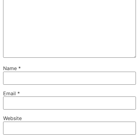
Name
*
Email
*
Website