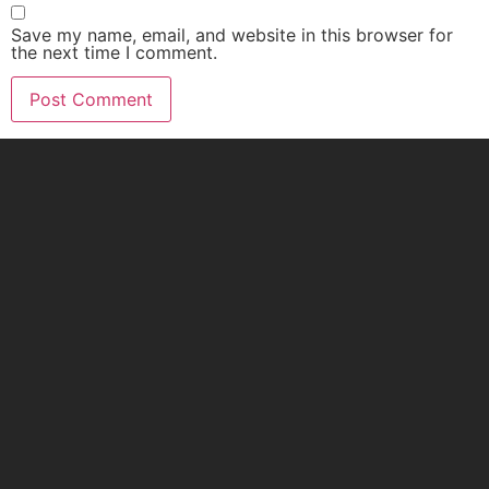
Save my name, email, and website in this browser for
the next time I comment.