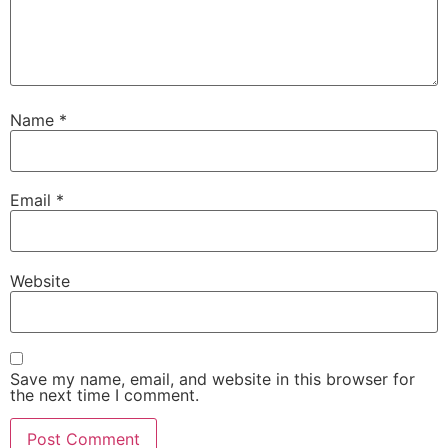
Name
*
Email
*
Website
Save my name, email, and website in this browser for
the next time I comment.