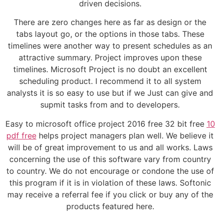
driven decisions.
There are zero changes here as far as design or the
tabs layout go, or the options in those tabs. These
timelines were another way to present schedules as an
attractive summary. Project improves upon these
timelines. Microsoft Project is no doubt an excellent
scheduling product. I recommend it to all system
analysts it is so easy to use but if we Just can give and
supmit tasks from and to developers.
Easy to microsoft office project 2016 free 32 bit free
10
pdf free
helps project managers plan well. We believe it
will be of great improvement to us and all works. Laws
concerning the use of this software vary from country
to country. We do not encourage or condone the use of
this program if it is in violation of these laws. Softonic
may receive a referral fee if you click or buy any of the
products featured here.