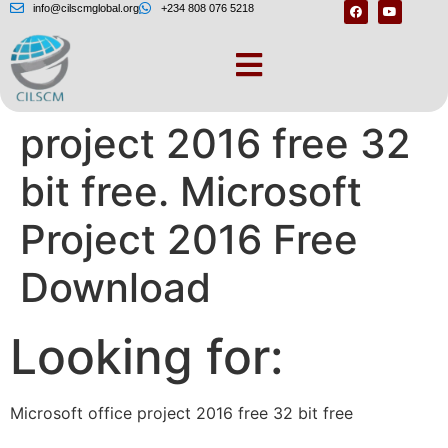
info@cilscmglobal.org
+234 808 076 5218
Microsoft office
project 2016 free 32
bit free. Microsoft
Project 2016 Free
Download
Looking for:
Microsoft office project 2016 free 32 bit free