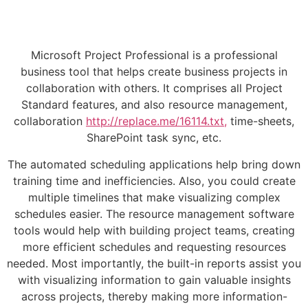
Microsoft Project Professional is a professional
business tool that helps create business projects in
collaboration with others. It comprises all Project
Standard features, and also resource management,
collaboration
http://replace.me/16114.txt,
time-sheets,
SharePoint task sync, etc.
The automated scheduling applications help bring down
training time and inefficiencies. Also, you could create
multiple timelines that make visualizing complex
schedules easier. The resource management software
tools would help with building project teams, creating
more efficient schedules and requesting resources
needed. Most importantly, the built-in reports assist you
with visualizing information to gain valuable insights
across projects, thereby making more information-