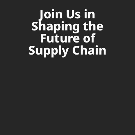
Join Us in
Shaping the
Future of
Supply Chain