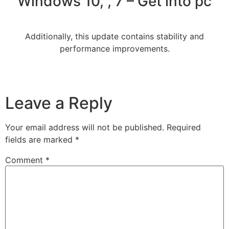
Windows 10, , 7 – Get into pc
Additionally, this update contains stability and
performance improvements.
Leave a Reply
Your email address will not be published.
Required
fields are marked
*
Comment
*