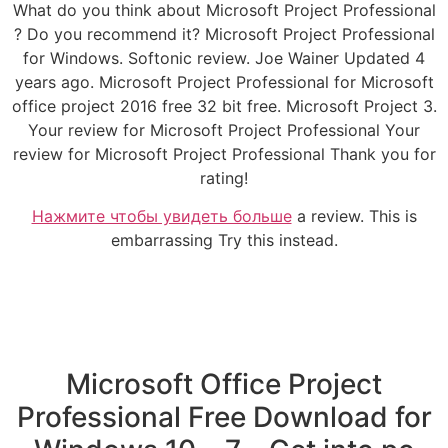
What do you think about Microsoft Project Professional
? Do you recommend it? Microsoft Project Professional
for Windows. Softonic review. Joe Wainer Updated 4
years ago. Microsoft Project Professional for Microsoft
office project 2016 free 32 bit free. Microsoft Project 3.
Your review for Microsoft Project Professional Your
review for Microsoft Project Professional Thank you for
rating!
Нажмите чтобы увидеть больше
a review. This is
embarrassing Try this instead.
Microsoft Office Project
Professional Free Download for