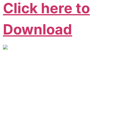
Click here to
Download