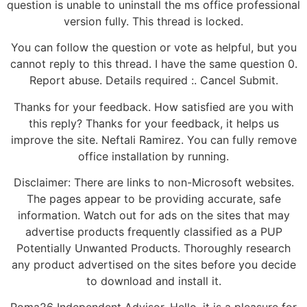
question is unable to uninstall the ms office professional
version fully. This thread is locked.
You can follow the question or vote as helpful, but you
cannot reply to this thread. I have the same question 0.
Report abuse. Details required :. Cancel Submit.
Thanks for your feedback. How satisfied are you with
this reply? Thanks for your feedback, it helps us
improve the site. Neftali Ramirez. You can fully remove
office installation by running.
Disclaimer: There are links to non-Microsoft websites.
The pages appear to be providing accurate, safe
information. Watch out for ads on the sites that may
advertise products frequently classified as a PUP
Potentially Unwanted Products. Thoroughly research
any product advertised on the sites before you decide
to download and install it.