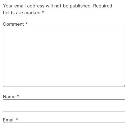
Your email address will not be published.
Required
fields are marked
*
Comment
*
Name
*
Email
*