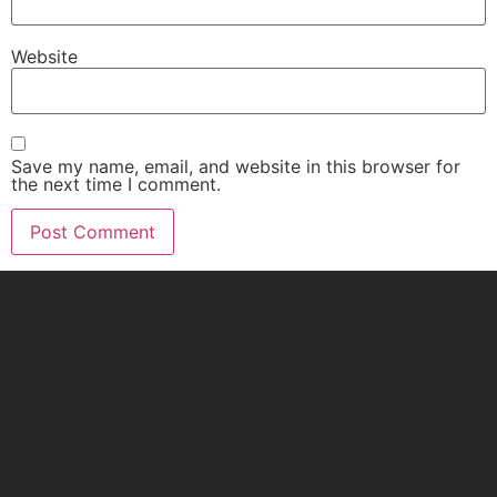
Website
Save my name, email, and website in this browser for
the next time I comment.