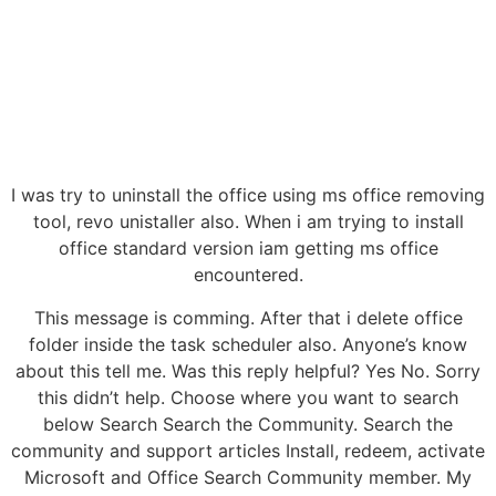
I was try to uninstall the office using ms office removing
tool, revo unistaller also. When i am trying to install
office standard version iam getting ms office
encountered.
This message is comming. After that i delete office
folder inside the task scheduler also. Anyone’s know
about this tell me. Was this reply helpful? Yes No. Sorry
this didn’t help. Choose where you want to search
below Search Search the Community. Search the
community and support articles Install, redeem, activate
Microsoft and Office Search Community member. My