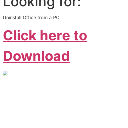
Looking for:
Uninstall Office from a PC
Click here to
Download