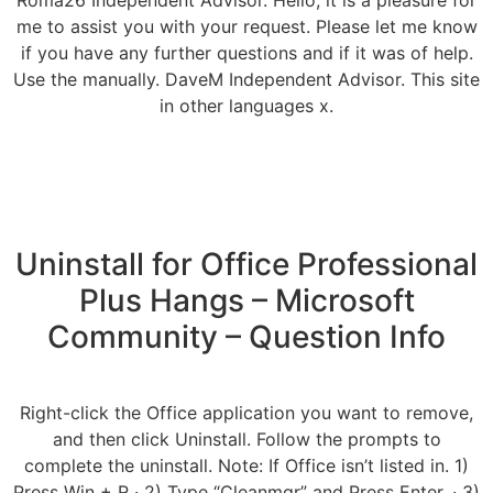
Roma26 Independent Advisor. Hello, it is a pleasure for
me to assist you with your request. Please let me know
if you have any further questions and if it was of help.
Use the manually. DaveM Independent Advisor. This site
in other languages x.
Uninstall for Office Professional
Plus Hangs – Microsoft
Community – Question Info
Right-click the Office application you want to remove,
and then click Uninstall. Follow the prompts to
complete the uninstall. Note: If Office isn’t listed in. 1)
Press Win + R · 2) Type “Cleanmgr” and Press Enter. · 3)