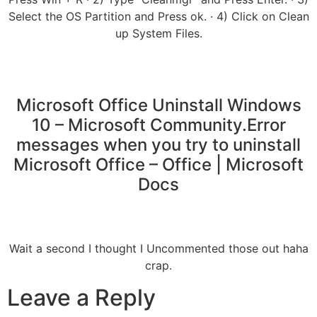
Select the OS Partition and Press ok. · 4) Click on Clean
up System Files.
Microsoft Office Uninstall Windows
10 – Microsoft Community.Error
messages when you try to uninstall
Microsoft Office – Office | Microsoft
Docs
Wait a second I thought I Uncommented those out haha
crap.
Leave a Reply