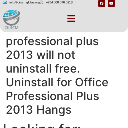
info@cilscmglobal.org
+234 808 076 5218
Microsoft office
professional plus
2013 will not
uninstall free.
Uninstall for Office
Professional Plus
2013 Hangs