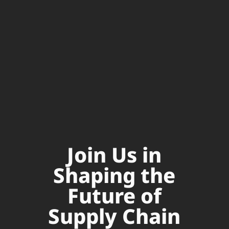
Join Us in
Shaping the
Future of
Supply Chain