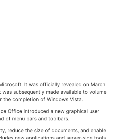
icrosoft. It was officially revealed on March
 it was subsequently made available to volume
ter the completion of Windows Vista.
ce Office introduced a new graphical user
ead of menu bars and toolbars.
ity, reduce the size of documents, and enable
ludes new applications and server-side tools,