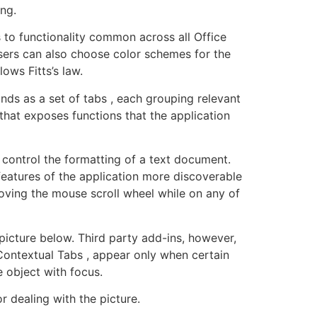
ng.
 to functionality common across all Office
. Users can also choose color schemes for the
ows Fitts’s law.
ds as a set of tabs , each grouping relevant
that exposes functions that the application
o control the formatting of a text document.
features of the application more discoverable
oving the mouse scroll wheel while on any of
 picture below. Third party add-ins, however,
ontextual Tabs , appear only when certain
e object with focus.
r dealing with the picture.