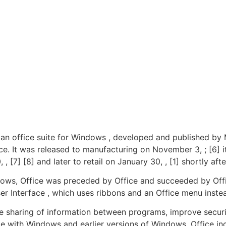
an office suite for Windows , developed and published by M
ice. It was released to manufacturing on November 3, ; [6]
 [7] [8] and later to retail on January 30, , [1] shortly af
ndows, Office was preceded by Office and succeeded by Offi
ser Interface , which uses ribbons and an Office menu inst
he sharing of information between programs, improve secur
le with Windows and earlier versions of Windows. Office inc