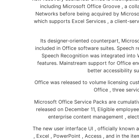
including Microsoft Office Groove , a col
Networks before being acquired by Microsoft 
which supports Excel Services , a client-ser
Its designer-oriented counterpart, Micros
included in Office software suites. Speech 
Speech Recognition was integrated into W
features. Mainstream support for Office en
better accessibility s
Office was released to volume licensing cust
Office , three serv
Microsoft Office Service Packs are cumulativ
released on December 11, Eligible employee
enterprise content management , elect
The new user interface UI , officially known 
, Excel , PowerPoint , Access , and in the it