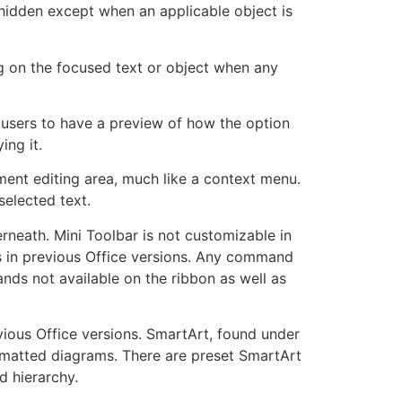
 hidden except when an applicable object is
ng on the focused text or object when any
users to have a preview of how the option
ing it.
ent editing area, much like a context menu.
selected text.
erneath. Mini Toolbar is not customizable in
ars in previous Office versions. Any command
ands not available on the ribbon as well as
vious Office versions. SmartArt, found under
ormatted diagrams. There are preset SmartArt
d hierarchy.