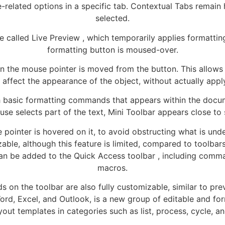
le-related options in a specific tab. Contextual Tabs remain
selected.
re called Live Preview , which temporarily applies formatti
formatting button is moused-over.
 the mouse pointer is moved from the button. This allows 
affect the appearance of the object, without actually apply
th basic formatting commands that appears within the docum
e selects part of the text, Mini Toolbar appears close to 
 pointer is hovered on it, to avoid obstructing what is und
mizable, although this feature is limited, compared to toolb
 can be added to the Quick Access toolbar , including comm
macros.
on the toolbar are also fully customizable, similar to pre
 Word, Excel, and Outlook, is a new group of editable and f
yout templates in categories such as list, process, cycle, an