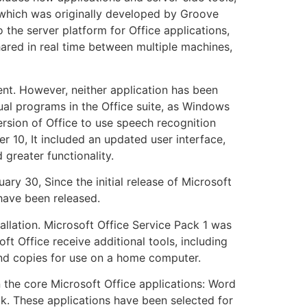
, which was originally developed by Groove
 the server platform for Office applications,
hared in real time between multiple machines,
ent. However, neither application has been
ual programs in the Office suite, as Windows
rsion of Office to use speech recognition
 10, It included an updated user interface,
 greater functionality.
ry 30, Since the initial release of Microsoft
 have been released.
allation. Microsoft Office Service Pack 1 was
 Office receive additional tools, including
and copies for use on a home computer.
n the core Microsoft Office applications: Word
ook. These applications have been selected for