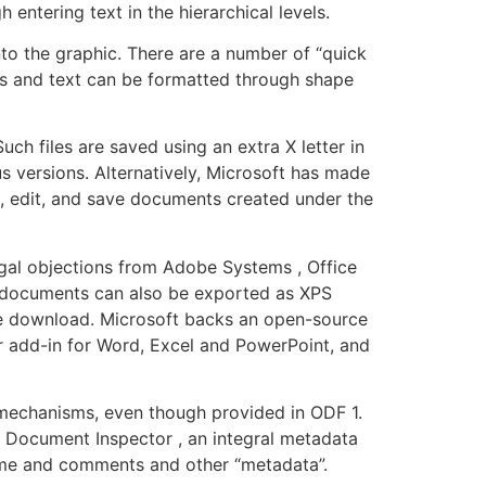
entering text in the hierarchical levels.
nto the graphic. There are a number of “quick
pes and text can be formatted through shape
ch files are saved using an extra X letter in
us versions. Alternatively, Microsoft has made
n, edit, and save documents created under the
legal objections from Adobe Systems , Office
ce documents can also be exported as XPS
rate download. Microsoft backs an open-source
er add-in for Word, Excel and PowerPoint, and
n mechanisms, even though provided in ODF 1.
e Document Inspector , an integral metadata
ame and comments and other “metadata”.