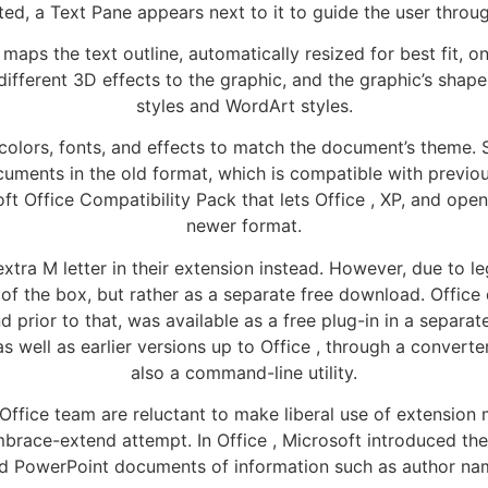
ed, a Text Pane appears next to it to guide the user through 
maps the text outline, automatically resized for best fit, o
y different 3D effects to the graphic, and the graphic’s sha
styles and WordArt styles.
colors, fonts, and effects to match the document’s theme. Su
ocuments in the old format, which is compatible with previo
ft Office Compatibility Pack that lets Office , XP, and ope
newer format.
xtra M letter in their extension instead. However, due to 
t of the box, but rather as a separate free download. Offi
d prior to that, was available as a free plug-in in a sepa
s well as earlier versions up to Office , through a convert
also a command-line utility.
Office team are reluctant to make liberal use of extensio
brace-extend attempt. In Office , Microsoft introduced th
 and PowerPoint documents of information such as author n