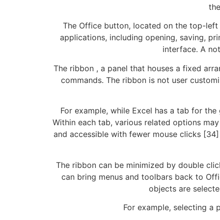
th
The Office button, located on the top-lef
applications, including opening, saving, pri
interface. A no
The ribbon , a panel that houses a fixed ar
commands. The ribbon is not user customiza
For example, while Excel has a tab for the 
Within each tab, various related options may
and accessible with fewer mouse clicks [34]
The ribbon can be minimized by double clicki
can bring menus and toolbars back to Off
objects are selecte
For example, selecting a p