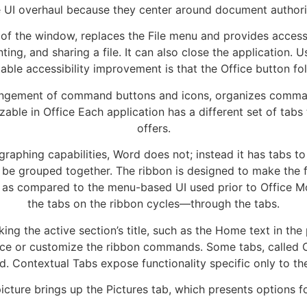
e UI overhaul because they center around document authori
t of the window, replaces the File menu and provides access
nting, and sharing a file. It can also close the application
table accessibility improvement is that the Office button foll
rangement of command buttons and icons, organizes comman
ble in Office Each application has a different set of tabs 
offers.
graphing capabilities, Word does not; instead it has tabs t
 be grouped together. The ribbon is designed to make the 
 as compared to the menu-based UI used prior to Office M
the tabs on the ribbon cycles—through the tabs.
ng the active section’s title, such as the Home text in the
ice or customize the ribbon commands. Some tabs, called C
d. Contextual Tabs expose functionality specific only to th
icture brings up the Pictures tab, which presents options fo