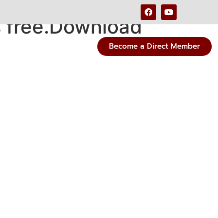
s free.Download
Become a Direct Member