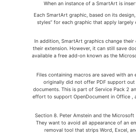
When an instance of a SmartArt is insert
Each SmartArt graphic, based on its design, 
styles” for each graphic that apply largel
In addition, SmartArt graphics change their 
their extension. However, it can still save d
available a free add-on known as the Microso
Files containing macros are saved with an e
originally did not offer PDF support ou
documents. This is part of Service Pack 2 an
effort to support OpenDocument in Office , a
Section 8. Peter Amstein and the Microsoft 
They want to avoid all appearance of an em
removal tool that strips Word, Excel,