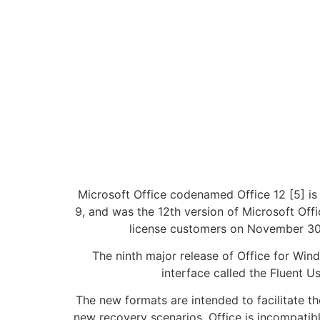
Microsoft Office codenamed Office 12 [5] is 
9, and was the 12th version of Microsoft Off
license customers on November 30, ,
The ninth major release of Office for Wi
interface called the Fluent U
The new formats are intended to facilitate t
new recovery scenarios. Office is incompatib