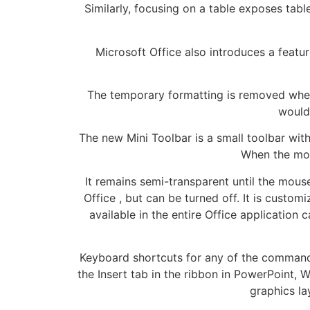
Similarly, focusing on a table exposes tab
Microsoft Office also introduces a featu
The temporary formatting is removed when
would 
The new Mini Toolbar is a small toolbar wi
When the mous
It remains semi-transparent until the mouse
Office , but can be turned off. It is custo
available in the entire Office application
Keyboard shortcuts for any of the commands 
the Insert tab in the ribbon in PowerPoint,
graphics la