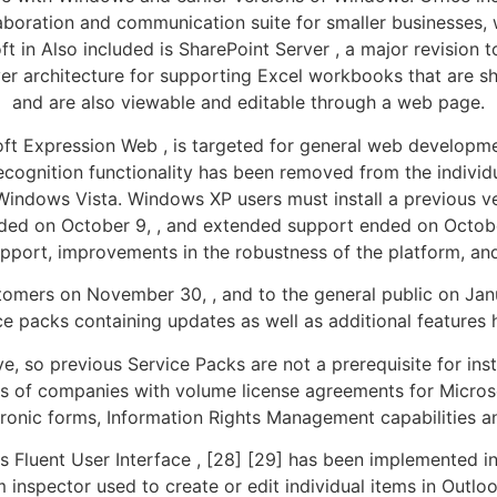
laboration and communication suite for smaller businesses
in Also included is SharePoint Server , a major revision to
ver architecture for supporting Excel workbooks that are s
and are also viewable and editable through a web page.
oft Expression Web , is targeted for general web developm
recognition functionality has been removed from the individ
indows Vista. Windows XP users must install a previous ve
ded on October 9, , and extended support ended on October
upport, improvements in the robustness of the platform, and
omers on November 30, , and to the general public on Janua
ice packs containing updates as well as additional features
e, so previous Service Packs are not a prerequisite for inst
s of companies with volume license agreements for Microsoft
ronic forms, Information Rights Management capabilities 
as Fluent User Interface , [28] [29] has been implemented i
em inspector used to create or edit individual items in Outl