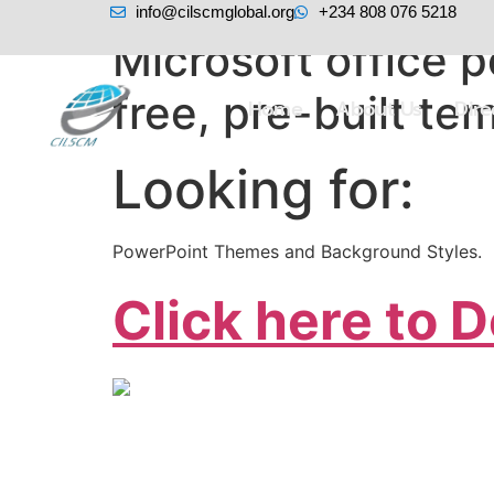
info@cilscmglobal.org
+234 808 076 5218
Microsoft office
free, pre-built te
Home
About Us
Dir
Looking for:
PowerPoint Themes and Background Styles.
Click here to 