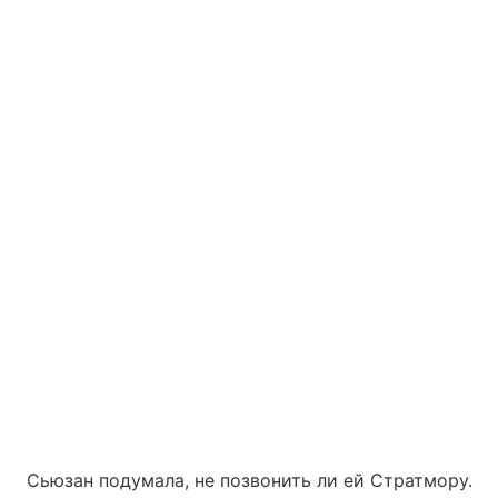
Сьюзан подумала, не позвонить ли ей Стратмору.