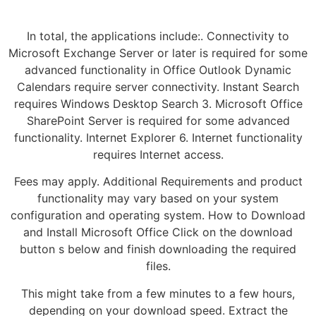
In total, the applications include:. Connectivity to
Microsoft Exchange Server or later is required for some
advanced functionality in Office Outlook Dynamic
Calendars require server connectivity. Instant Search
requires Windows Desktop Search 3. Microsoft Office
SharePoint Server is required for some advanced
functionality. Internet Explorer 6. Internet functionality
requires Internet access.
Fees may apply. Additional Requirements and product
functionality may vary based on your system
configuration and operating system. How to Download
and Install Microsoft Office Click on the download
button s below and finish downloading the required
files.
This might take from a few minutes to a few hours,
depending on your download speed. Extract the