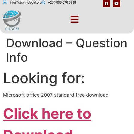
info@cilscmglobal.org
+234 808 076 5218
Microsoft Office
Download – Question
Info
Looking for:
Microsoft office 2007 standard free download
Click here to