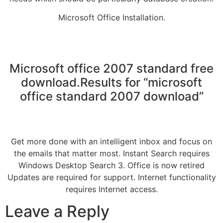
Microsoft Office Installation.
Microsoft office 2007 standard free
download.Results for “microsoft
office standard 2007 download”
Get more done with an intelligent inbox and focus on
the emails that matter most. Instant Search requires
Windows Desktop Search 3. Office is now retired
Updates are required for support. Internet functionality
requires Internet access.
Leave a Reply