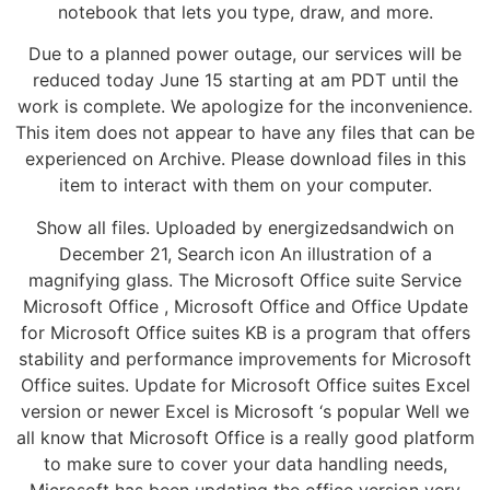
notebook that lets you type, draw, and more.
Due to a planned power outage, our services will be
reduced today June 15 starting at am PDT until the
work is complete. We apologize for the inconvenience.
This item does not appear to have any files that can be
experienced on Archive. Please download files in this
item to interact with them on your computer.
Show all files. Uploaded by energizedsandwich on
December 21, Search icon An illustration of a
magnifying glass. The Microsoft Office suite Service
Microsoft Office , Microsoft Office and Office Update
for Microsoft Office suites KB is a program that offers
stability and performance improvements for Microsoft
Office suites. Update for Microsoft Office suites Excel
version or newer Excel is Microsoft ‘s popular Well we
all know that Microsoft Office is a really good platform
to make sure to cover your data handling needs,
Microsoft has been updating the office version very