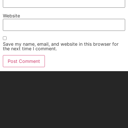
Website
Save my name, email, and website in this browser for
the next time I comment.