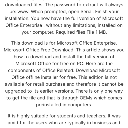
downloaded files. The password to extract will always
be: www. When prompted, open Serial. Finish your
installation. You now have the full version of Microsoft
Office Enterprise , without any limitations, installed on
your computer. Required files File 1 MB.
This download is for Microsoft Office Enterprise.
Microsoft Office Free Download. This article shows you
how to download and install the full version of
Microsoft Office for free on PC. Here are the
components of Office Related: Download Microsoft
Office offline installer for free. This edition is not
available for retail purchase and therefore it cannot be
upgraded to its earlier versions. There is only one way
to get the file and that is through OEMs which comes
preinstalled in computers.
It is highly suitable for students and teachers. It was
amid for the users who are typically in business and