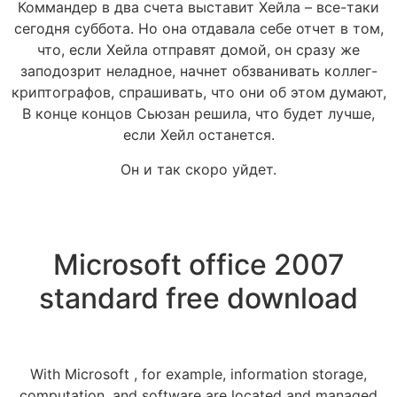
Коммандер в два счета выставит Хейла – все-таки
сегодня суббота. Но она отдавала себе отчет в том,
что, если Хейла отправят домой, он сразу же
заподозрит неладное, начнет обзванивать коллег-
криптографов, спрашивать, что они об этом думают,
В конце концов Сьюзан решила, что будет лучше,
если Хейл останется.
Он и так скоро уйдет.
Microsoft office 2007
standard free download
With Microsoft , for example, information storage,
computation, and software are located and managed