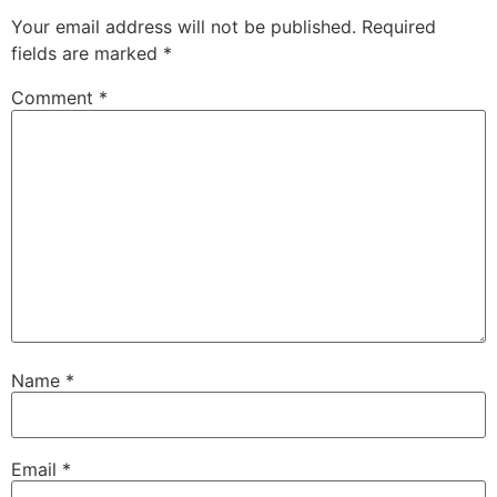
Your email address will not be published.
Required
fields are marked
*
Comment
*
Name
*
Email
*