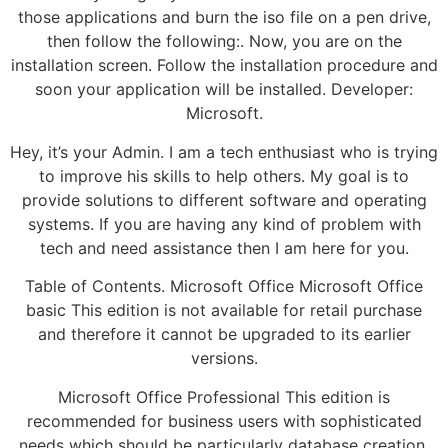
those applications and burn the iso file on a pen drive,
then follow the following:. Now, you are on the
installation screen. Follow the installation procedure and
soon your application will be installed. Developer:
Microsoft.
Hey, it’s your Admin. I am a tech enthusiast who is trying
to improve his skills to help others. My goal is to
provide solutions to different software and operating
systems. If you are having any kind of problem with
tech and need assistance then I am here for you.
Table of Contents. Microsoft Office Microsoft Office
basic This edition is not available for retail purchase
and therefore it cannot be upgraded to its earlier
versions.
Microsoft Office Professional This edition is
recommended for business users with sophisticated
needs which should be particularly database creation.