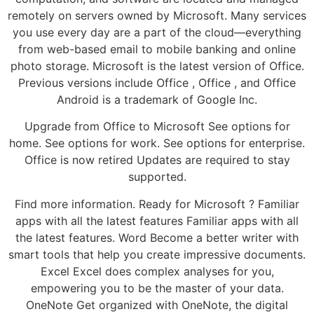
remotely on servers owned by Microsoft. Many services
you use every day are a part of the cloud—everything
from web-based email to mobile banking and online
photo storage. Microsoft is the latest version of Office.
Previous versions include Office , Office , and Office
Android is a trademark of Google Inc.
Upgrade from Office to Microsoft See options for
home. See options for work. See options for enterprise.
Office is now retired Updates are required to stay
supported.
Find more information. Ready for Microsoft ? Familiar
apps with all the latest features Familiar apps with all
the latest features. Word Become a better writer with
smart tools that help you create impressive documents.
Excel Excel does complex analyses for you,
empowering you to be the master of your data.
OneNote Get organized with OneNote, the digital