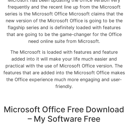
frequently and the recent line up from the Microsoft
series is the Microsoft Office Microsoft claims that the
new version of the Microsoft Office is going to be the
flagship series and is definitely loaded with features
that are going to be the game-changer for the Office
need online suite from Microsoft.
The Microsoft is loaded with features and feature
added into it will make your life much easier and
practical with the use of Microsoft Office version. The
features that are added into the Microsoft Office makes
the Office experience much more engaging and user-
friendly.
Microsoft Office Free Download
– My Software Free