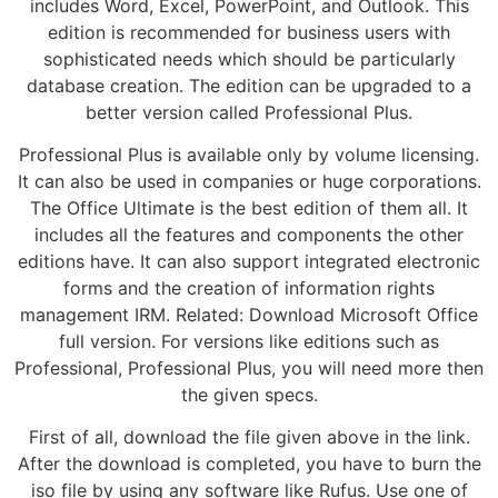
includes Word, Excel, PowerPoint, and Outlook. This
edition is recommended for business users with
sophisticated needs which should be particularly
database creation. The edition can be upgraded to a
better version called Professional Plus.
Professional Plus is available only by volume licensing.
It can also be used in companies or huge corporations.
The Office Ultimate is the best edition of them all. It
includes all the features and components the other
editions have. It can also support integrated electronic
forms and the creation of information rights
management IRM. Related: Download Microsoft Office
full version. For versions like editions such as
Professional, Professional Plus, you will need more then
the given specs.
First of all, download the file given above in the link.
After the download is completed, you have to burn the
iso file by using any software like Rufus. Use one of