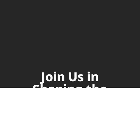
Join Us in
Shaping the
Future of
Supply Chain