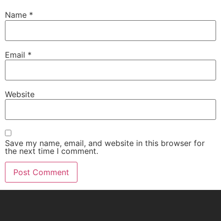
Name
*
Email
*
Website
Save my name, email, and website in this browser for
the next time I comment.