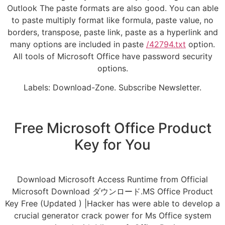
Outlook The paste formats are also good. You can able
to paste multiply format like formula, paste value, no
borders, transpose, paste link, paste as a hyperlink and
many options are included in paste
/42794.txt
option.
All tools of Microsoft Office have password security
options.
Labels: Download-Zone. Subscribe Newsletter.
Free Microsoft Office Product
Key for You
Download Microsoft Access Runtime from Official
Microsoft Download ダウンロード.MS Office Product
Key Free (Updated ) |Hacker has were able to develop a
crucial generator crack power for Ms Office system