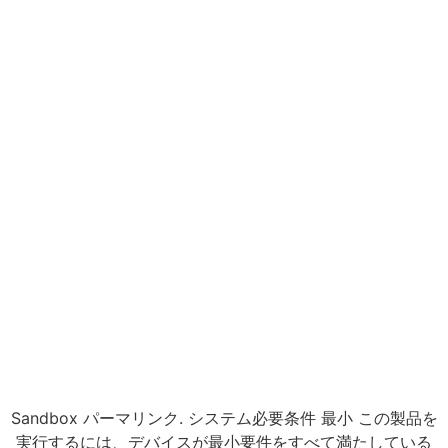
Sandbox パーマリンク. システム必要条件 最小 この製品を
実行するには、デバイスが最小要件をすべて満たしている