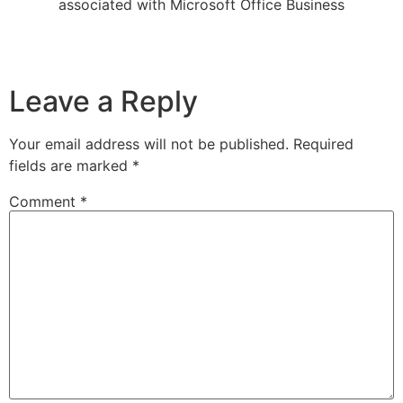
associated with Microsoft Office Business
Leave a Reply
Your email address will not be published.
Required
fields are marked
*
Comment
*