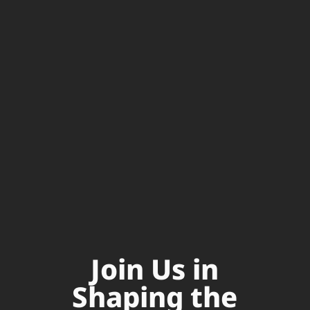
Join Us in
Shaping the