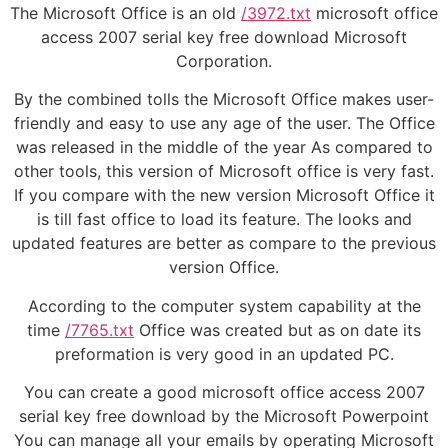
The Microsoft Office is an old
/3972.txt
microsoft office
access 2007 serial key free download Microsoft
Corporation.
By the combined tolls the Microsoft Office makes user-
friendly and easy to use any age of the user. The Office
was released in the middle of the year As compared to
other tools, this version of Microsoft office is very fast.
If you compare with the new version Microsoft Office it
is till fast office to load its feature. The looks and
updated features are better as compare to the previous
version Office.
According to the computer system capability at the
time
/7765.txt
Office was created but as on date its
preformation is very good in an updated PC.
You can create a good microsoft office access 2007
serial key free download by the Microsoft Powerpoint
You can manage all your emails by operating Microsoft