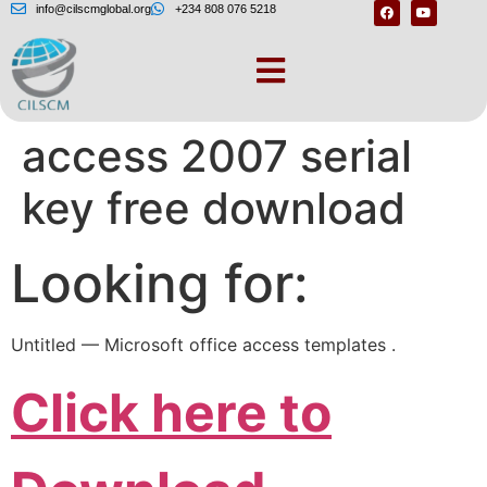
info@cilscmglobal.org
+234 808 076 5218
Microsoft office
access 2007 serial
key free download
Looking for:
Untitled — Microsoft office access templates .
Click here to