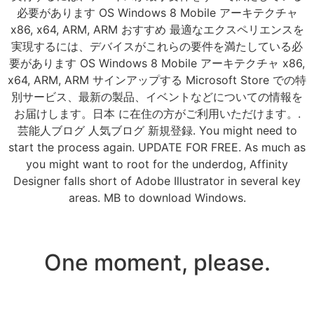
必要があります OS Windows 8 Mobile アーキテクチャ
x86, x64, ARM, ARM おすすめ 最適なエクスペリエンスを
実現するには、デバイスがこれらの要件を満たしている必
要があります OS Windows 8 Mobile アーキテクチャ x86,
x64, ARM, ARM サインアップする Microsoft Store での特
別サービス、最新の製品、イベントなどについての情報を
お届けします。日本 に在住の方がご利用いただけます。.
芸能人ブログ 人気ブログ 新規登録. You might need to
start the process again. UPDATE FOR FREE. As much as
you might want to root for the underdog, Affinity
Designer falls short of Adobe Illustrator in several key
areas. MB to download Windows.
One moment, please.