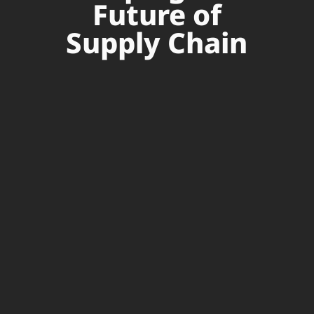
Future of
Supply Chain