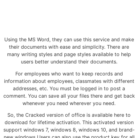
Using the MS Word, they can use this service and make
their documents with ease and simplicity. There are
many writing styles and page styles available to help
users better understand their documents.
For employees who want to keep records and
information about employees, classmates with different
addresses, etc. You must be logged in to post a
comment. You can save all your files there and get back
whenever you need wherever you need.
So, the Cracked version of office is available here to
download for lifetime activation. This activated version
support windows 7, windows 8, windows 10, and brand-
new windows Users can also use the product key for all