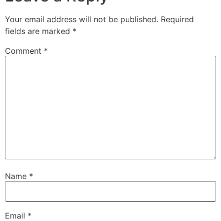
Your email address will not be published.
Required
fields are marked
*
Comment
*
Name
*
Email
*