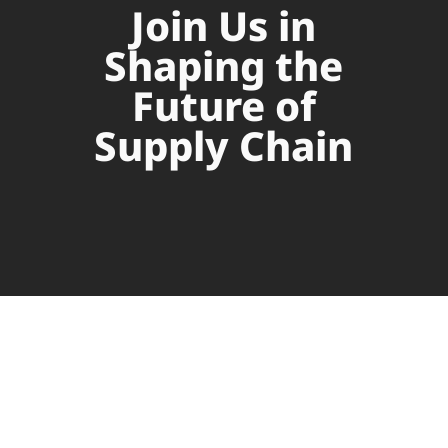
Join Us in
Shaping the
Future of
Supply Chain