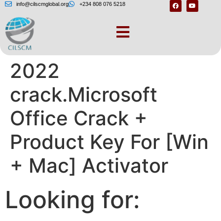
info@cilscmglobal.org
+234 808 076 5218
Microsoft office
2022
crack.Microsoft
Office Crack +
Product Key For [Win
+ Mac] Activator
Looking for: