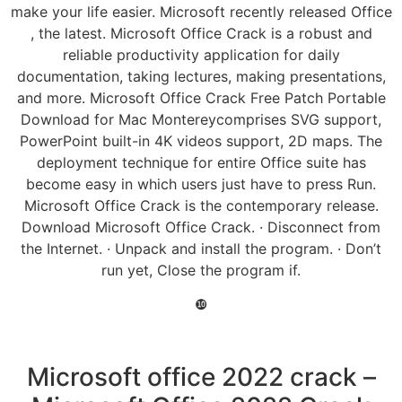
make your life easier. Microsoft recently released Office
, the latest. Microsoft Office Crack is a robust and
reliable productivity application for daily
documentation, taking lectures, making presentations,
and more. Microsoft Office Crack Free Patch Portable
Download for Mac Montereycomprises SVG support,
PowerPoint built-in 4K videos support, 2D maps. The
deployment technique for entire Office suite has
become easy in which users just have to press Run.
Microsoft Office Crack is the contemporary release.
Download Microsoft Office Crack. · Disconnect from
the Internet. · Unpack and install the program. · Don’t
run yet, Close the program if.
❿
Microsoft office 2022 crack –