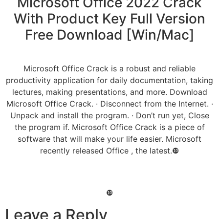
Microsoft Office 2022 Crack
With Product Key Full Version
Free Download [Win/Mac]
Microsoft Office Crack is a robust and reliable
productivity application for daily documentation, taking
lectures, making presentations, and more. Download
Microsoft Office Crack. · Disconnect from the Internet. ·
Unpack and install the program. · Don’t run yet, Close
the program if. Microsoft Office Crack is a piece of
software that will make your life easier. Microsoft
recently released Office , the latest.❿
❿
Leave a Reply