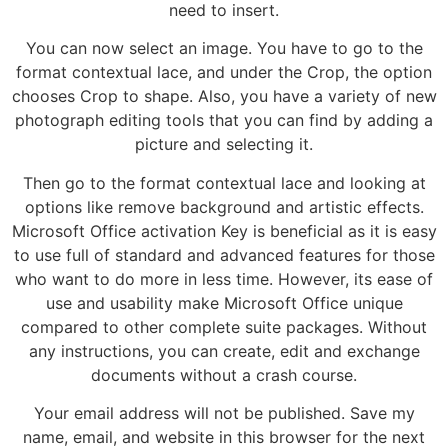
need to insert.
You can now select an image. You have to go to the
format contextual lace, and under the Crop, the option
chooses Crop to shape. Also, you have a variety of new
photograph editing tools that you can find by adding a
picture and selecting it.
Then go to the format contextual lace and looking at
options like remove background and artistic effects.
Microsoft Office activation Key is beneficial as it is easy
to use full of standard and advanced features for those
who want to do more in less time. However, its ease of
use and usability make Microsoft Office unique
compared to other complete suite packages. Without
any instructions, you can create, edit and exchange
documents without a crash course.
Your email address will not be published. Save my
name, email, and website in this browser for the next