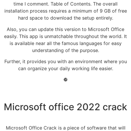
time I comment. Table of Contents. The overall
installation process requires a minimum of 9 GB of free
hard space to download the setup entirely.
Also, you can update this version to Microsoft Office
easily. This app is unmatchable throughout the world. It
is available near all the famous languages for easy
understanding of the purpose.
Further, it provides you with an environment where you
can organize your daily working life easier.
❿
Microsoft office 2022 crack
Microsoft Office Crack is a piece of software that will