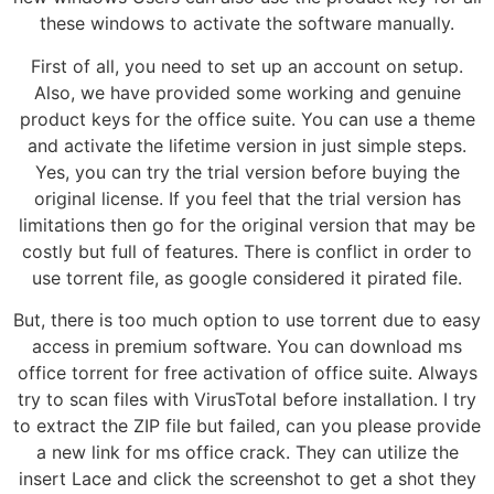
these windows to activate the software manually.
First of all, you need to set up an account on setup.
Also, we have provided some working and genuine
product keys for the office suite. You can use a theme
and activate the lifetime version in just simple steps.
Yes, you can try the trial version before buying the
original license. If you feel that the trial version has
limitations then go for the original version that may be
costly but full of features. There is conflict in order to
use torrent file, as google considered it pirated file.
But, there is too much option to use torrent due to easy
access in premium software. You can download ms
office torrent for free activation of office suite. Always
try to scan files with VirusTotal before installation. I try
to extract the ZIP file but failed, can you please provide
a new link for ms office crack. They can utilize the
insert Lace and click the screenshot to get a shot they