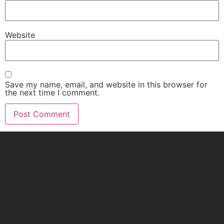
Website
Save my name, email, and website in this browser for
the next time I comment.