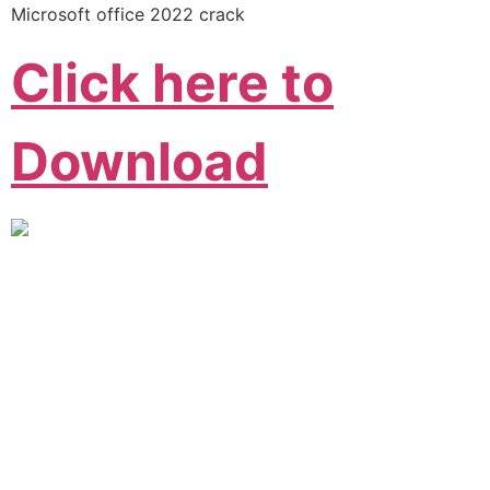
Microsoft office 2022 crack
Click here to
Download