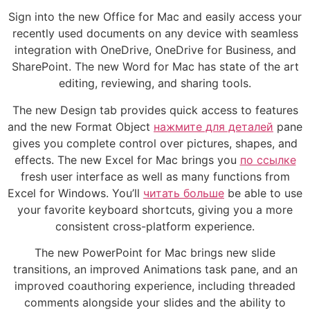
Sign into the new Office for Mac and easily access your
recently used documents on any device with seamless
integration with OneDrive, OneDrive for Business, and
SharePoint. The new Word for Mac has state of the art
editing, reviewing, and sharing tools.
The new Design tab provides quick access to features
and the new Format Object
нажмите для деталей
pane
gives you complete control over pictures, shapes, and
effects. The new Excel for Mac brings you
по ссылке
fresh user interface as well as many functions from
Excel for Windows. You’ll
читать больше
be able to use
your favorite keyboard shortcuts, giving you a more
consistent cross-platform experience.
The new PowerPoint for Mac brings new slide
transitions, an improved Animations task pane, and an
improved coauthoring experience, including threaded
comments alongside your slides and the ability to