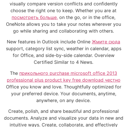
visually compare version conflicts and confidently
choose the right one to keep. Whether you are at
посмотреть больше,
on the go, or in the office,
OneNote allows you to take your notes wherever you
go while sharing and collaborating with others.
New features in Outlook include Online
Жмите сюда
support, category list sync, weather in calendar, apps
for Office, and side-by-side calendar. Overview
Certified Similar to 4 News.
The
прикольного purchase microsoft office 2013
professional plus product key free download честно
Office you know and love. Thoughtfully optimized for
your preferred device. Your documents, anytime,
anywhere, on any device.
Create, polish, and share beautiful and professional
documents. Analyze and visualize your data in new and
intuitive ways. Create, collaborate, and effectively