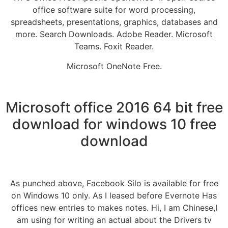
office software suite for word processing,
spreadsheets, presentations, graphics, databases and
more. Search Downloads. Adobe Reader. Microsoft
Teams. Foxit Reader.
Microsoft OneNote Free.
Microsoft office 2016 64 bit free
download for windows 10 free
download
As punched above, Facebook Silo is available for free
on Windows 10 only. As I leased before Evernote Has
offices new entries to makes notes. Hi, I am Chinese,I
am using for writing an actual about the Drivers tv