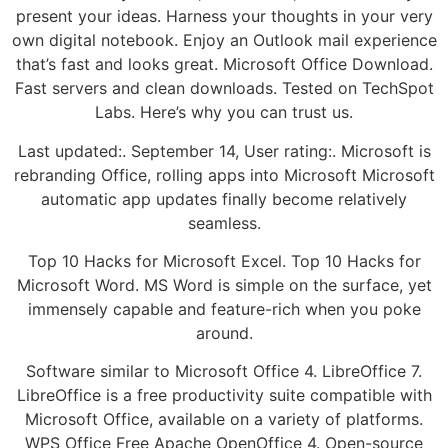
present your ideas. Harness your thoughts in your very
own digital notebook. Enjoy an Outlook mail experience
that’s fast and looks great. Microsoft Office Download.
Fast servers and clean downloads. Tested on TechSpot
Labs. Here’s why you can trust us.
Last updated:. September 14, User rating:. Microsoft is
rebranding Office, rolling apps into Microsoft Microsoft
automatic app updates finally become relatively
seamless.
Top 10 Hacks for Microsoft Excel. Top 10 Hacks for
Microsoft Word. MS Word is simple on the surface, yet
immensely capable and feature-rich when you poke
around.
Software similar to Microsoft Office 4. LibreOffice 7.
LibreOffice is a free productivity suite compatible with
Microsoft Office, available on a variety of platforms.
WPS Office Free Apache OpenOffice 4. Open-source