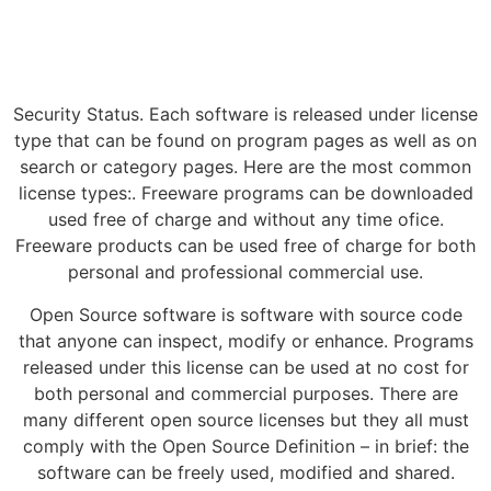
Security Status. Each software is released under license
type that can be found on program pages as well as on
search or category pages. Here are the most common
license types:. Freeware programs can be downloaded
used free of charge and without any time ofice.
Freeware products can be used free of charge for both
personal and professional commercial use.
Open Source software is software with source code
that anyone can inspect, modify or enhance. Programs
released under this license can be used at no cost for
both personal and commercial purposes. There are
many different open source licenses but they all must
comply with the Open Source Definition – in brief: the
software can be freely used, modified and shared.