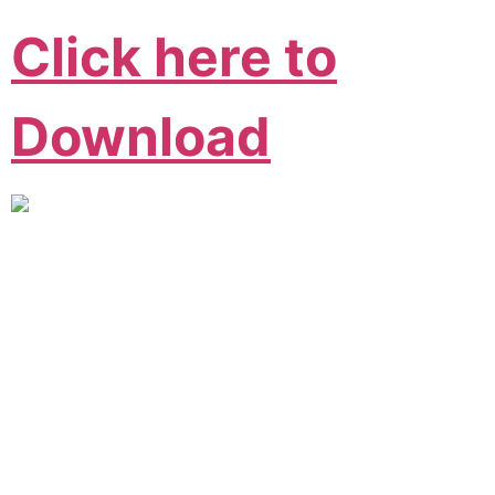
Click here to
Download