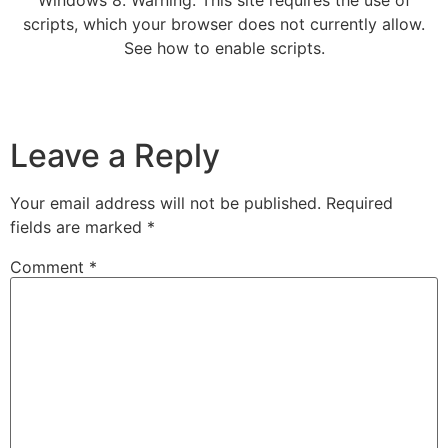
scripts, which your browser does not currently allow.
See how to enable scripts.
Leave a Reply
Your email address will not be published.
Required
fields are marked
*
Comment
*