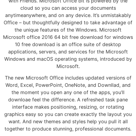
with Friends. Microsoft Office bit is powered by the
cloud so you can access your documents
anytimeanywhere, and on any device. It’s unmistakably
Office – but thoughtfully designed to take advantage of
the unique features of the Windows. Microsoft
Microsoft office 2016 64 bit free download for windows
10 free download is an office suite of desktop
applications, servers, and services for the Microsoft
Windows and macOS operating systems, introduced by
Microsoft.
The new Microsoft Office includes updated versions of
Word, Excel, PowerPoint, OneNote, and Downllad, and
the moment you open any one of the apps, you’ll
downloae feel the difference. A refreshed task pane
interface makes positioning, resizing, or rotating
graphics easy so you can create exactly the layout you
want. And new themes and styles help you pull it all
together to produce stunning, professional documents.