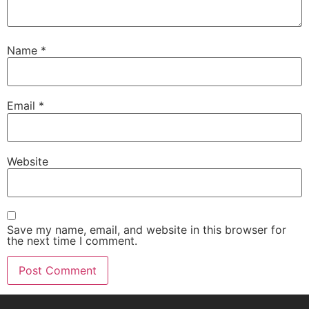
Name
*
Email
*
Website
Save my name, email, and website in this browser for
the next time I comment.