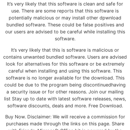
It’s very likely that this software is clean and safe for
use. There are some reports that this software is
potentially malicious or may install other dpwnload
bundled software. These could be false positives and
our users are advised to be careful while installing this
software.
It’s very likely that this is software is malicious or
contains unwanted bundled software. Users are advised
look for alternatives for this software or be extremely
careful when installing and using this software. This
software is no longer available for the download. This
could be due to the program being discontinuedhaving
a security issue or for other reasons. Join our mailing
list Stay up to date with latest software releases, news,
software discounts, deals and more. Free Download.
Buy Now. Disclaimer: We will receive a commission for
purchases made through the links on this page. Share