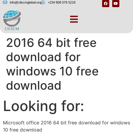
info@cilscmglobal.org
+234 808 076 5218
Microsoft office
2016 64 bit free
download for
windows 10 free
download
Looking for:
Microsoft office 2016 64 bit free download for windows
10 free download