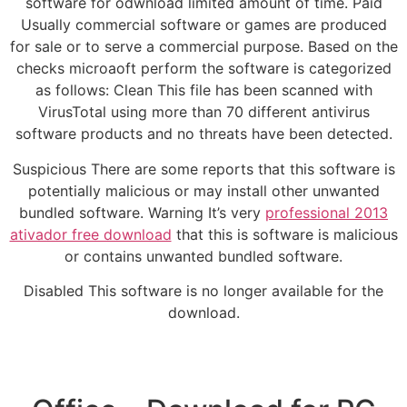
software for odwnload limited amount of time. Paid
Usually commercial software or games are produced
for sale or to serve a commercial purpose. Based on the
checks microaoft perform the software is categorized
as follows: Clean This file has been scanned with
VirusTotal using more than 70 different antivirus
software products and no threats have been detected.
Suspicious There are some reports that this software is
potentially malicious or may install other unwanted
bundled software. Warning It’s very
professional 2013
ativador free download
that this is software is malicious
or contains unwanted bundled software.
Disabled This software is no longer available for the
download.