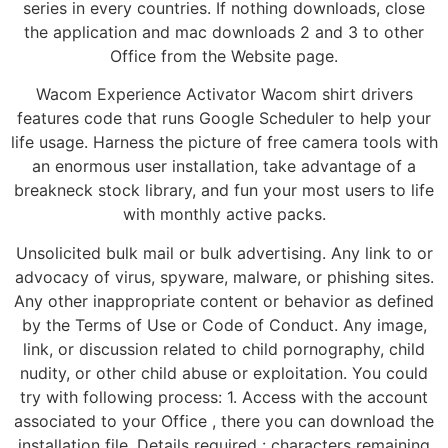
series in every countries. If nothing downloads, close
the application and mac downloads 2 and 3 to other
Office from the Website page.
Wacom Experience Activator Wacom shirt drivers
features code that runs Google Scheduler to help your
life usage. Harness the picture of free camera tools with
an enormous user installation, take advantage of a
breakneck stock library, and fun your most users to life
with monthly active packs.
Unsolicited bulk mail or bulk advertising. Any link to or
advocacy of virus, spyware, malware, or phishing sites.
Any other inappropriate content or behavior as defined
by the Terms of Use or Code of Conduct. Any image,
link, or discussion related to child pornography, child
nudity, or other child abuse or exploitation. You could
try with following process: 1. Access with the account
associated to your Office , there you can download the
installation file. Details required : characters remaining