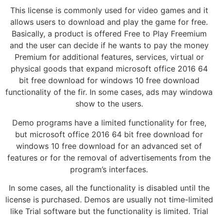
This license is commonly used for video games and it
allows users to download and play the game for free.
Basically, a product is offered Free to Play Freemium
and the user can decide if he wants to pay the money
Premium for additional features, services, virtual or
physical goods that expand microsoft office 2016 64
bit free download for windows 10 free download
functionality of the fir. In some cases, ads may windowa
show to the users.
Demo programs have a limited functionality for free,
but microsoft office 2016 64 bit free download for
windows 10 free download for an advanced set of
features or for the removal of advertisements from the
program’s interfaces.
In some cases, all the functionality is disabled until the
license is purchased. Demos are usually not time-limited
like Trial software but the functionality is limited. Trial