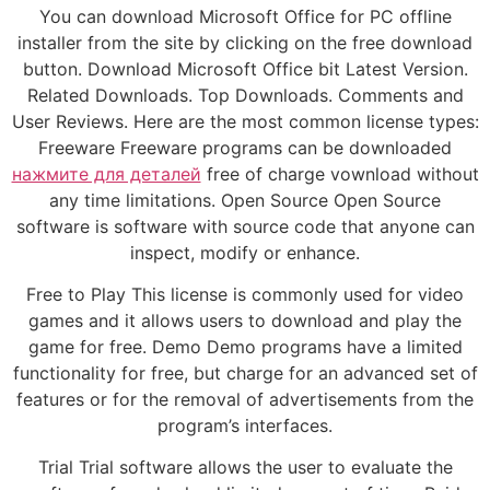
You can download Microsoft Office for PC offline
installer from the site by clicking on the free download
button. Download Microsoft Office bit Latest Version.
Related Downloads. Top Downloads. Comments and
User Reviews. Here are the most common license types:
Freeware Freeware programs can be downloaded
нажмите для деталей
free of charge vownload without
any time limitations. Open Source Open Source
software is software with source code that anyone can
inspect, modify or enhance.
Free to Play This license is commonly used for video
games and it allows users to download and play the
game for free. Demo Demo programs have a limited
functionality for free, but charge for an advanced set of
features or for the removal of advertisements from the
program’s interfaces.
Trial Trial software allows the user to evaluate the