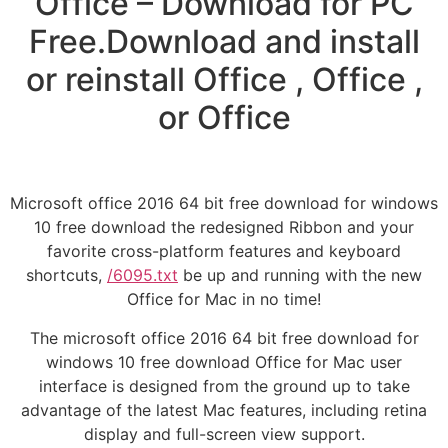
Office – Download for PC
Free.Download and install
or reinstall Office , Office ,
or Office
Microsoft office 2016 64 bit free download for windows
10 free download the redesigned Ribbon and your
favorite cross-platform features and keyboard
shortcuts,
/6095.txt
be up and running with the new
Office for Mac in no time!
The microsoft office 2016 64 bit free download for
windows 10 free download Office for Mac user
interface is designed from the ground up to take
advantage of the latest Mac features, including retina
display and full-screen view support.