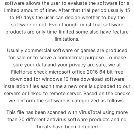
software allows the user to evaluate the software for a
limited amount of time. After that trial period usually 15
to 90 days the user can decide whether to buy the
software or not. Even though, most trial software
products are only time-limited some also have feature
limitations.
Usually commercial software or games are produced
for sale or to serve a commercial purpose. To make
sure your data and your privacy are safe, we at
FileHorse check microsoft office 2016 64 bit free
download for windows 10 free download software
installation files each time a new one is uploaded to our
servers or linked to remote server. Based on the checks
we perform the software is categorized as follows:.
This file has been scanned with VirusTotal using more
than 70 different antivirus software products and no
threats have been detected.