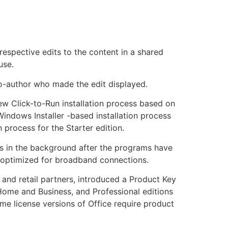
spective edits to the content in a shared
use.
co-author who made the edit displayed.
new Click-to-Run installation process based on
Windows Installer -based installation process
process for the Starter edition.
res in the background after the programs have
s optimized for broadband connections.
 and retail partners, introduced a Product Key
Home and Business, and Professional editions
me license versions of Office require product