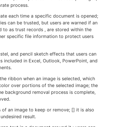
arate process.
erate each time a specific document is opened;
es can be trusted, but users are warned if an
o as trust records , are stored within the
r specific file information to protect users
stel, and pencil sketch effects that users can
 included in Excel, Outlook, PowerPoint, and
ments.
the ribbon when an image is selected, which
lor over portions of the selected image; the
 the background removal process is complete,
oved.
 of an image to keep or remove; [] it is also
 undesired result.