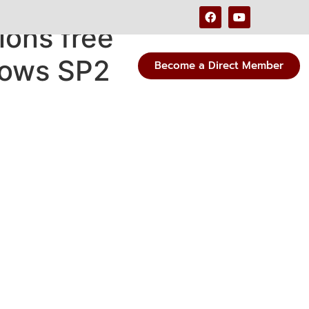
ions free
dows SP2
Become a Direct Member