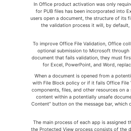
In Office product activation was only require
for PUB files has been incorporated into Ex
users open a document, the structure of its fi
the validation process it will, by defau
To improve Office File Validation, Office col
optional submission to Microsoft through
document that fails validation, they must fi
for Excel, PowerPoint, and Word, replac
When a document is opened from a potential
with File Block policy or if it fails Office 
components, files, and other resources on a
content within a potentially unsafe docume
Content” button on the message bar, which d
The main process of each app is assigned th
the Protected View process consists of the 