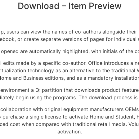
Download – Item Preview
 users can view the names of co-authors alongside their re
ebook, or create separate versions of pages for individual 
opened are automatically highlighted, with initials of the 
l edits made by a specific co-author. Office introduces a 
ualization technology as an alternative to the traditional 
me and Business editions, and as a mandatory installation 
ed environment a Q: partition that downloads product featu
diately begin using the programs. The download process i
 in collaboration with original equipment manufacturers OEMs
o purchase a single license to activate Home and Student, 
ced cost when compared with traditional retail media. Volu
activation.