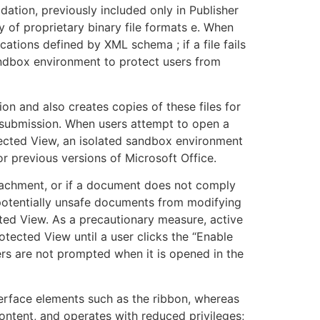
idation, previously included only in Publisher
y of proprietary binary file formats e. When
cations defined by XML schema ; if a file fails
sandbox environment to protect users from
ion and also creates copies of these files for
 submission. When users attempt to open a
otected View, an isolated sandbox environment
r previous versions of Microsoft Office.
ttachment, or if a document does not comply
ts potentially unsafe documents from modifying
ted View. As a precautionary measure, active
tected View until a user clicks the “Enable
rs are not prompted when it is opened in the
terface elements such as the ribbon, whereas
ntent, and operates with reduced privileges;