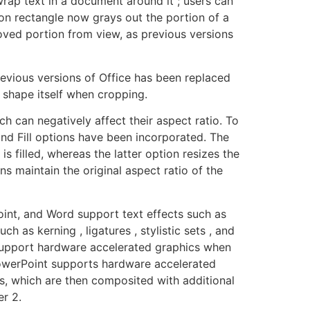
rap text in a document around it ; users can
on rectangle now grays out the portion of a
ved portion from view, as previous versions
evious versions of Office has been replaced
shape itself when cropping.
ch can negatively affect their aspect ratio. To
and Fill options have been incorporated. The
s filled, whereas the latter option resizes the
ons maintain the original aspect ratio of the
oint, and Word support text effects such as
 as kerning , ligatures , stylistic sets , and
d support hardware accelerated graphics when
PowerPoint supports hardware accelerated
s, which are then composited with additional
r 2.