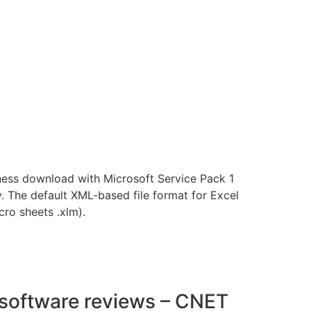
ness download with Microsoft Service Pack 1
y. The default XML-based file format for Excel
ro sheets .xlm).
d software reviews – CNET