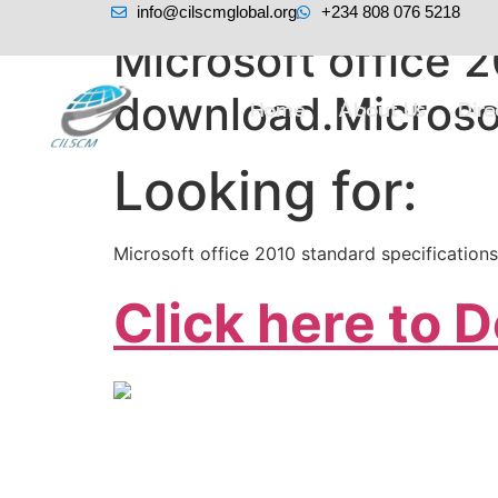
info@cilscmglobal.org
+234 808 076 5218
Microsoft office 2
download.Microso
Home
About Us
Dir
Looking for:
Microsoft office 2010 standard specification
Click here to 