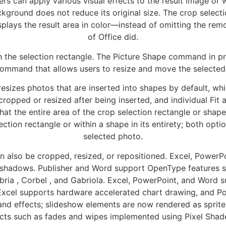
s can apply various visual effects to the result image or w
kground does not reduce its original size. The crop selecti
lays the result area in color—instead of omitting the remo
of Office did.
the selection rectangle. The Picture Shape command in pr
ommand that allows users to resize and move the selected 
 resizes photos that are inserted into shapes by default, whi
ropped or resized after being inserted, and individual Fit 
at the entire area of the crop selection rectangle or shape i
ection rectangle or within a shape in its entirety; both opti
selected photo.
 also be cropped, resized, or repositioned. Excel, PowerP
nd shadows. Publisher and Word support OpenType features such
ambria , Corbel , and Gabriola. Excel, PowerPoint, and Wor
. Excel supports hardware accelerated chart drawing, and 
 and effects; slideshow elements are now rendered as sprite
ects such as fades and wipes implemented using Pixel Shade