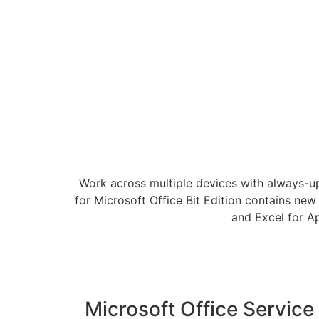
Work across multiple devices with always-u
for Microsoft Office Bit Edition contains new
and Excel for A
Microsoft Office Service