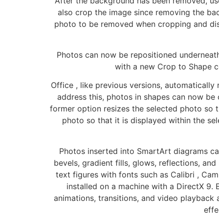
After the background has been removed, user
also crop the image since removing the bac
photo to be removed when cropping and disp
Photos can now be repositioned underneath 
with a new Crop to Shape c
Office , like previous versions, automatically
address this, photos in shapes can now be c
former option resizes the selected photo so th
photo so that it is displayed within the sel
Photos inserted into SmartArt diagrams can
bevels, gradient fills, glows, reflections, a
text figures with fonts such as Calibri , C
installed on a machine with a DirectX 9
animations, transitions, and video playback
eff