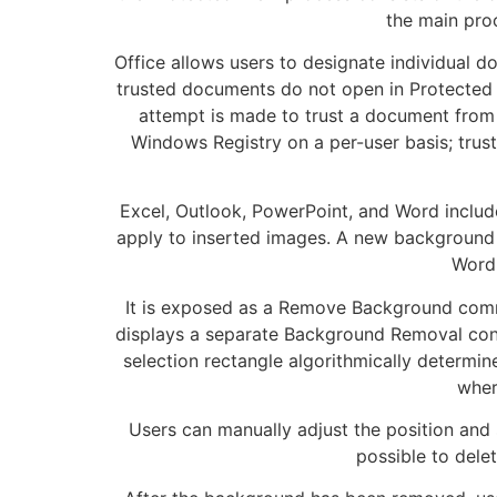
the main proc
Office allows users to designate individual d
trusted documents do not open in Protected V
attempt is made to trust a document from 
Windows Registry on a per-user basis; trust
Excel, Outlook, PowerPoint, and Word include 
apply to inserted images. A new background 
Word 
It is exposed as a Remove Background comma
displays a separate Background Removal cont
selection rectangle algorithmically determi
wher
Users can manually adjust the position and s
possible to delet