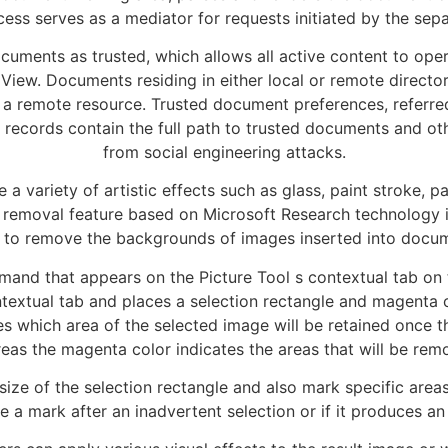
ess serves as a mediator for requests initiated by the sep
ocuments as trusted, which allows all active content to op
iew. Documents residing in either local or remote directori
a remote resource. Trusted document preferences, referred t
 records contain the full path to trusted documents and othe
from social engineering attacks.
a variety of artistic effects such as glass, paint stroke, pa
removal feature based on Microsoft Research technology is
to remove the backgrounds of images inserted into docu
nd that appears on the Picture Tool s contextual tab on 
extual tab and places a selection rectangle and magenta co
nes which area of the selected image will be retained once
eas the magenta color indicates the areas that will be rem
ize of the selection rectangle and also mark specific areas
e a mark after an inadvertent selection or if it produces an