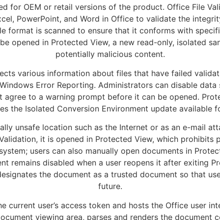
d for OEM or retail versions of the product. Office File Val
cel, PowerPoint, and Word in Office to validate the integrit
le format is scanned to ensure that it conforms with specifi
lt, be opened in Protected View, a new read-only, isolated 
potentially malicious content.
lects various information about files that have failed validat
 Windows Error Reporting. Administrators can disable data
rst agree to a warning prompt before it can be opened. Pr
es the Isolated Conversion Environment update available fo
ly unsafe location such as the Internet or as an e-mail a
File Validation, it is opened in Protected View, which prohibi
 system; users can also manually open documents in Protec
nt remains disabled when a user reopens it after exiting Pro
esignates the document as a trusted document so that use
future.
e current user’s access token and hosts the Office user in
document viewing area, parses and renders the document co