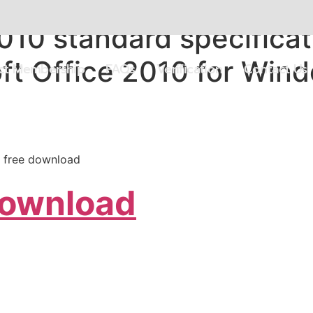
010 standard specificat
ft Office 2010 for Win
ect Membership
FAQs
Verification
Contact Us
s free download
Download