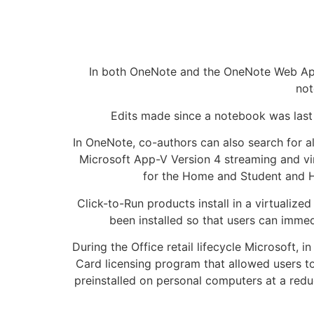
In both OneNote and the OneNote Web App,
not
Edits made since a notebook was last 
In OneNote, co-authors can also search for al
Microsoft App-V Version 4 streaming and virt
for the Home and Student and Ho
Click-to-Run products install in a virtualiz
been installed so that users can imme
During the Office retail lifecycle Microsoft,
Card licensing program that allowed users t
preinstalled on personal computers at a redu