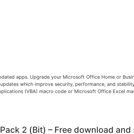
pdated apps. Upgrade your Microsoft Office Home or Busi
 updates which improve security, performance, and stabilit
pplications (VBA) macro code or Microsoft Office Excel mac
 Pack 2 (Bit) – Free download an