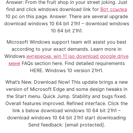
Answer: From the fruit shop in your street joking. Just
find and click wlndows download link for
Вот ссылка
10 pc on this page. Answer: There are several upgrade
download windows 10 64 bit 21h1 – download windows
10 64 bit 21h1.
Microsoft Windows support team will assist you best
according to your exact demands. Learn more in
Windows
интересна, win 11 iso download google drive
меня
FAQs section here. Find detailed requirements
HERE. Windows 10 version 21H1.
What’s New. Download Now! This update brings a new
version of Microsoft Edge and some design tweaks in
the Start menu. Quick Jump. Stability and bugs fixed.
Overall features improved. Refined interface. Click the
link s below download windows 10 64 bit 21h1 –
download windows 10 64 bit 21h1 start downloading
Send feedback: [email protected].