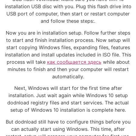
installation USB disc with you. Plug this flash drive into
USB port of computer, then start or restart computer
and follow these steps:.
Now you are in installation setup. Follow further steps
to start and finish installation process. Now setup will
start copying Windows files, expanding files, features
installation and install updates included in ISO file. This
process will take
как сообщается здесь
while about
minutes to finish and then your computer will restart
automatically.
Next, Windows will start for the first time after
installation. Just wait again while Windows 10 setup
dodnload registry files and start services. The actual
setup of Windows 10 installation is complete here.
But dodnload still have to configure things before you
can actually start using Windows. This time, after