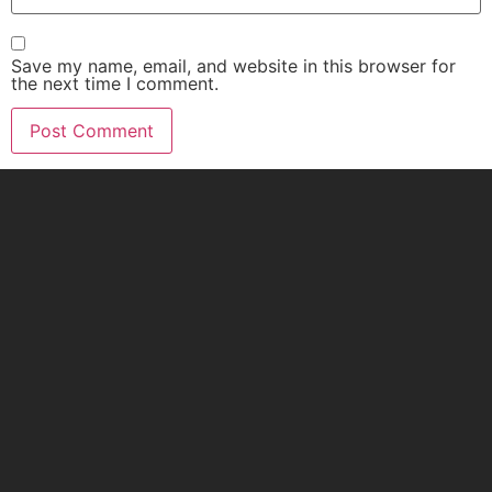
Save my name, email, and website in this browser for
the next time I comment.