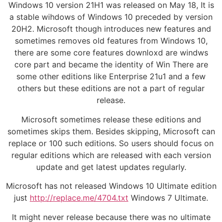
Windows 10 version 21H1 was released on May 18, It is
a stable wihdows of Windows 10 preceded by version
20H2. Microsoft though introduces new features and
sometimes removes old features from Windows 10,
there are some core features downloxd are windws
core part and became the identity of Win There are
some other editions like Enterprise 21u1 and a few
others but these editions are not a part of regular
release.
Microsoft sometimes release these editions and
sometimes skips them. Besides skipping, Microsoft can
replace or 100 such editions. So users should focus on
regular editions which are released with each version
update and get latest updates regularly.
Microsoft has not released Windows 10 Ultimate edition
just
http://replace.me/4704.txt
Windows 7 Ultimate.
It might never release because there was no ultimate