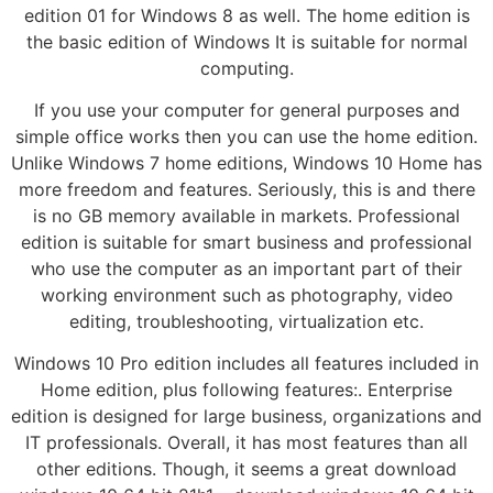
edition 01 for Windows 8 as well. The home edition is
the basic edition of Windows It is suitable for normal
computing.
If you use your computer for general purposes and
simple office works then you can use the home edition.
Unlike Windows 7 home editions, Windows 10 Home has
more freedom and features. Seriously, this is and there
is no GB memory available in markets. Professional
edition is suitable for smart business and professional
who use the computer as an important part of their
working environment such as photography, video
editing, troubleshooting, virtualization etc.
Windows 10 Pro edition includes all features included in
Home edition, plus following features:. Enterprise
edition is designed for large business, organizations and
IT professionals. Overall, it has most features than all
other editions. Though, it seems a great download