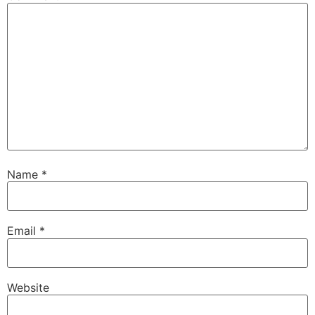
Name
*
Email
*
Website