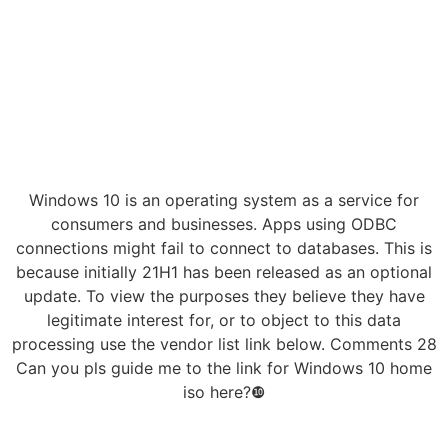
Windows 10 is an operating system as a service for
consumers and businesses. Apps using ODBC
connections might fail to connect to databases. This is
because initially 21H1 has been released as an optional
update. To view the purposes they believe they have
legitimate interest for, or to object to this data
processing use the vendor list link below. Comments 28
Can you pls guide me to the link for Windows 10 home
iso here?❿