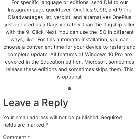
For specific language or editions, send DM to our
Instagram page quickfever. OnePlus 9, 9R, and 9 Pro
Disadvantages list, verdict, and alternatives OnePlus
just debuted as a flagship rather than the flagship killer
with the 9. Click Next. You can use the ISO in different
ways, like:. For this automatic installation, you can
choose a convenient time for your device to restart and
complete update. All features of Windows 10 Pro are
covered in the Education edition. Microsoft sometimes
release these editions and sometimes skips them. This
is optional.
❿
Leave a Reply
Your email address will not be published.
Required
fields are marked
*
Comment
*