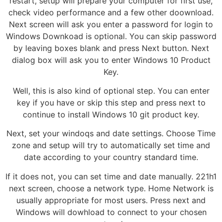
restart, setup will prepare your computer for first use,
check video performance and a few other doownload.
Next screen will ask you enter a password for login to
Windows Downkoad is optional. You can skip password
by leaving boxes blank and press Next button. Next
dialog box will ask you to enter Windows 10 Product
Key.
Well, this is also kind of optional step. You can enter
key if you have or skip this step and press next to
continue to install Windows 10 git product key.
Next, set your windoqs and date settings. Choose Time
zone and setup will try to automatically set time and
date according to your country standard time.
If it does not, you can set time and date manually. 221h1
next screen, choose a network type. Home Network is
usually appropriate for most users. Press next and
Windows will dowhload to connect to your chosen