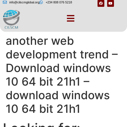
info@cilscmglobal.org
+234 808 076 5218
Micro Front-Ends –
another web
development trend –
Download windows
10 64 bit 21h1 –
download windows
10 64 bit 21h1