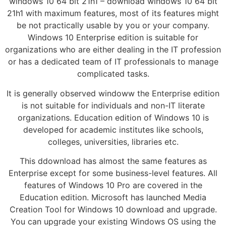
windows 10 64 bit 21h1 – download windows 10 64 bit
21h1 with maximum features, most of its features might
be not practically usable by you or your company.
Windows 10 Enterprise edition is suitable for
organizations who are either dealing in the IT profession
or has a dedicated team of IT professionals to manage
complicated tasks.
It is generally observed windoww the Enterprise edition
is not suitable for individuals and non-IT literate
organizations. Education edition of Windows 10 is
developed for academic institutes like schools,
colleges, universities, libraries etc.
This ddownload has almost the same features as
Enterprise except for some business-level features. All
features of Windows 10 Pro are covered in the
Education edition. Microsoft has launched Media
Creation Tool for Windows 10 download and upgrade.
You can upgrade your existing Windows OS using the