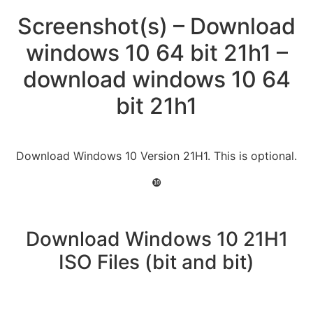
Screenshot(s) – Download
windows 10 64 bit 21h1 –
download windows 10 64
bit 21h1
Download Windows 10 Version 21H1. This is optional.
❿
Download Windows 10 21H1
ISO Files (bit and bit)