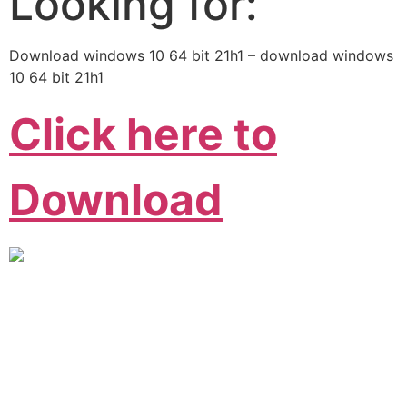
Looking for:
Download windows 10 64 bit 21h1 – download windows
10 64 bit 21h1
Click here to
Download