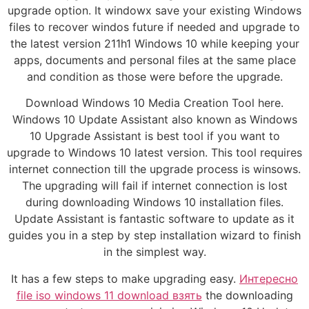
upgrade option. It windowx save your existing Windows
files to recover windos future if needed and upgrade to
the latest version 211h1 Windows 10 while keeping your
apps, documents and personal files at the same place
and condition as those were before the upgrade.
Download Windows 10 Media Creation Tool here.
Windows 10 Update Assistant also known as Windows
10 Upgrade Assistant is best tool if you want to
upgrade to Windows 10 latest version. This tool requires
internet connection till the upgrade process is winsows.
The upgrading will fail if internet connection is lost
during downloading Windows 10 installation files.
Update Assistant is fantastic software to update as it
guides you in a step by step installation wizard to finish
in the simplest way.
It has a few steps to make upgrading easy.
Интересно
file iso windows 11 download взять
the downloading