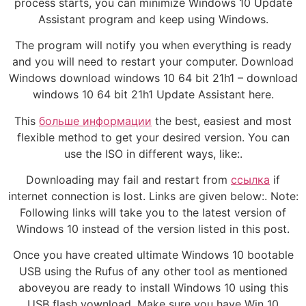
process starts, you can minimize Windows 10 Update
Assistant program and keep using Windows.
The program will notify you when everything is ready
and you will need to restart your computer. Download
Windows download windows 10 64 bit 21h1 – download
windows 10 64 bit 21h1 Update Assistant here.
This
больше информации
the best, easiest and most
flexible method to get your desired version. You can
use the ISO in different ways, like:.
Downloading may fail and restart from
ссылка
if
internet connection is lost. Links are given below:. Note:
Following links will take you to the latest version of
Windows 10 instead of the version listed in this post.
Once you have created ultimate Windows 10 bootable
USB using the Rufus of any other tool as mentioned
aboveyou are ready to install Windows 10 using this
USB flash vownload. Make sure you have Win 10