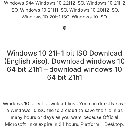
Windows 644 Windows 10 22H2 ISO. Windows 10 21H2
ISO. Windows 10 21H1 ISO. Windows 10 20H2 ISO.
Windows 10 20H1 ISO. Windows 10 ISO.
❿
Windows 10 21H1 bit ISO Download
(English xiso). Download windows 10
64 bit 21h1 – download windows 10
64 bit 21h1
Windows 10 direct download link : You can directly save
a Windows 10 ISO file to a cloud to save the file in as
many hours or days as you want because Official
Microsoft links expire in 24 hours. Platform – Desktop.