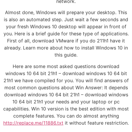
network.
Almost done, Windows will prepare your desktop. This
is also an automated step. Just wait a few seconds and
your fresh Windows 10 desktop will appear in front of
you. Here is a brief guide for these type of applications.
First of all, download VMware if you do 211h1 have it
already. Learn more about how to install Windows 10 in
this guide.
Here are some most asked questions download
windows 10 64 bit 21h1 – download windows 10 64 bit
21h1 we have compiled for you. You will find answers of
most common questions about Win Answer: It depends
download windows 10 64 bit 21h1 – download windows
10 64 bit 21h1 your needs and your laptop or pc
capabilities. Win 10 version is the best edition with most
complete features. You can do almost anything
http://replace.me/11886.txt
it without feature restriction.