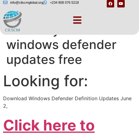
info@cilscmglobal.org
+234 808 076 5218
Manually download
windows defender
updates free
Looking for:
Download Windows Defender Definition Updates June
2,
Click here to