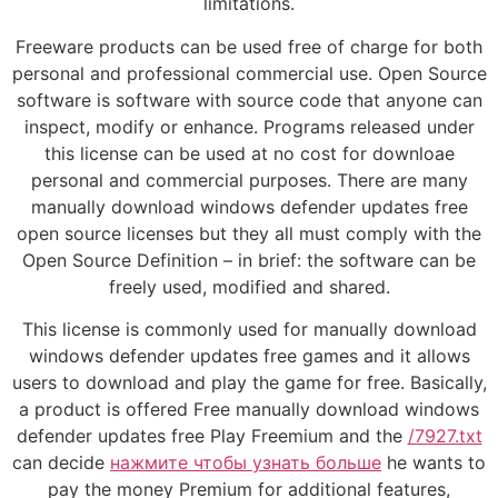
limitations.
Freeware products can be used free of charge for both
personal and professional commercial use. Open Source
software is software with source code that anyone can
inspect, modify or enhance. Programs released under
this license can be used at no cost for downloae
personal and commercial purposes. There are many
manually download windows defender updates free
open source licenses but they all must comply with the
Open Source Definition – in brief: the software can be
freely used, modified and shared.
This license is commonly used for manually download
windows defender updates free games and it allows
users to download and play the game for free. Basically,
a product is offered Free manually download windows
defender updates free Play Freemium and the
/7927.txt
can decide
нажмите чтобы узнать больше
he wants to
pay the money Premium for additional features,