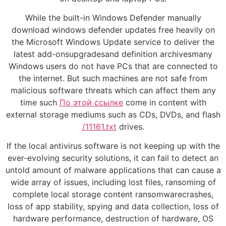
While the built-in Windows Defender manually
download windows defender updates free heavily on
the Microsoft Windows Update service to deliver the
latest add-onsupgradesand definition archivesmany
Windows users do not have PCs that are connected to
the internet. But such machines are not safe from
malicious software threats which can affect them any
time such
По этой ссылке
come in content with
external storage mediums such as CDs, DVDs, and flash
/11161.txt
drives.
If the local antivirus software is not keeping up with the
ever-evolving security solutions, it can fail to detect an
untold amount of malware applications that can cause a
wide array of issues, including lost files, ransoming of
complete local storage content ransomwarecrashes,
loss of app stability, spying and data collection, loss of
hardware performance, destruction of hardware, OS