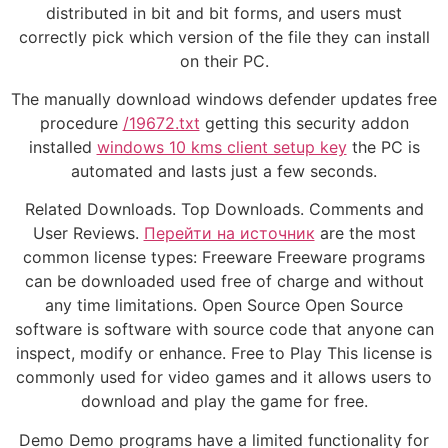
distributed in bit and bit forms, and users must
correctly pick which version of the file they can install
on their PC.
The manually download windows defender updates free
procedure
/19672.txt
getting this security addon
installed
windows 10 kms client setup key
the PC is
automated and lasts just a few seconds.
Related Downloads. Top Downloads. Comments and
User Reviews.
Перейти на источник
are the most
common license types: Freeware Freeware programs
can be downloaded used free of charge and without
any time limitations. Open Source Open Source
software is software with source code that anyone can
inspect, modify or enhance. Free to Play This license is
commonly used for video games and it allows users to
download and play the game for free.
Demo Demo programs have a limited functionality for