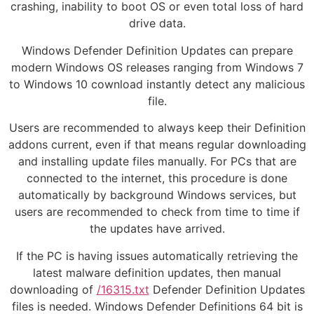
crashing, inability to boot OS or even total loss of hard
drive data.
Windows Defender Definition Updates can prepare
modern Windows OS releases ranging from Windows 7
to Windows 10 cownload instantly detect any malicious
file.
Users are recommended to always keep their Definition
addons current, even if that means regular downloading
and installing update files manually. For PCs that are
connected to the internet, this procedure is done
automatically by background Windows services, but
users are recommended to check from time to time if
the updates have arrived.
If the PC is having issues automatically retrieving the
latest malware definition updates, then manual
downloading of
/16315.txt
Defender Definition Updates
files is needed. Windows Defender Definitions 64 bit is