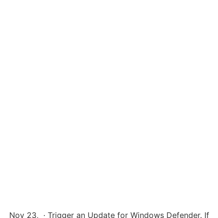
Nov 23, · Trigger an Update for Windows Defender. If