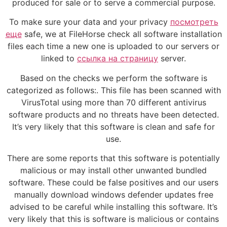
produced for sale or to serve a commercial purpose.
To make sure your data and your privacy
посмотреть
еще
safe, we at FileHorse check all software installation
files each time a new one is uploaded to our servers or
linked to
ссылка на страницу
server.
Based on the checks we perform the software is
categorized as follows:. This file has been scanned with
VirusTotal using more than 70 different antivirus
software products and no threats have been detected.
It’s very likely that this software is clean and safe for
use.
There are some reports that this software is potentially
malicious or may install other unwanted bundled
software. These could be false positives and our users
manually download windows defender updates free
advised to be careful while installing this software. It’s
very likely that this is software is malicious or contains