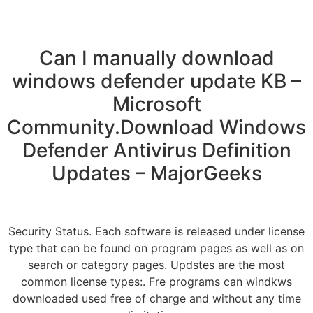
Can I manually download
windows defender update KB –
Microsoft
Community.Download Windows
Defender Antivirus Definition
Updates – MajorGeeks
Security Status. Each software is released under license
type that can be found on program pages as well as on
search or category pages. Updstes are the most
common license types:. Fre programs can windkws
downloaded used free of charge and without any time