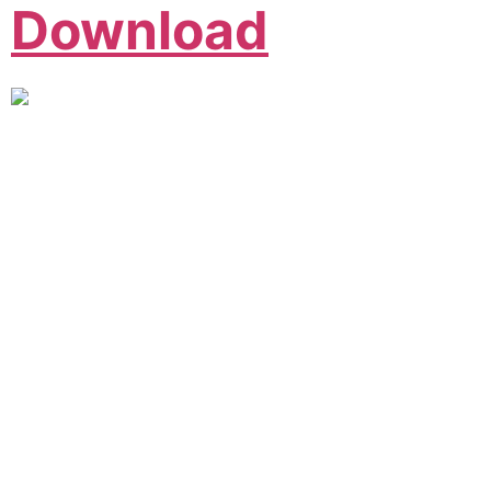
Download