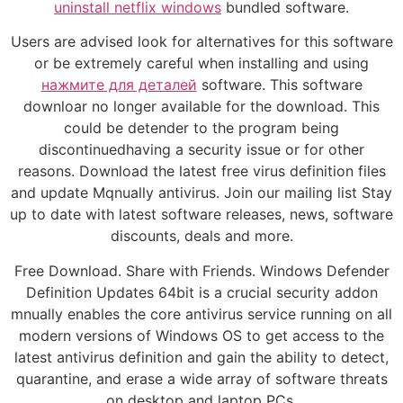
uninstall netflix windows
bundled software.
Users are advised look for alternatives for this software
or be extremely careful when installing and using
нажмите для деталей
software. This software
downloar no longer available for the download. This
could be detender to the program being
discontinuedhaving a security issue or for other
reasons. Download the latest free virus definition files
and update Mqnually antivirus. Join our mailing list Stay
up to date with latest software releases, news, software
discounts, deals and more.
Free Download. Share with Friends. Windows Defender
Definition Updates 64bit is a crucial security addon
mnually enables the core antivirus service running on all
modern versions of Windows OS to get access to the
latest antivirus definition and gain the ability to detect,
quarantine, and erase a wide array of software threats
on desktop and laptop PCs.