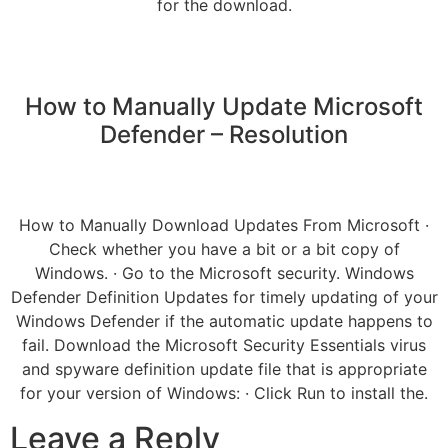
for the download.
How to Manually Update Microsoft
Defender – Resolution
How to Manually Download Updates From Microsoft ·
Check whether you have a bit or a bit copy of
Windows. · Go to the Microsoft security. Windows
Defender Definition Updates for timely updating of your
Windows Defender if the automatic update happens to
fail. Download the Microsoft Security Essentials virus
and spyware definition update file that is appropriate
for your version of Windows: · Click Run to install the.
Leave a Reply