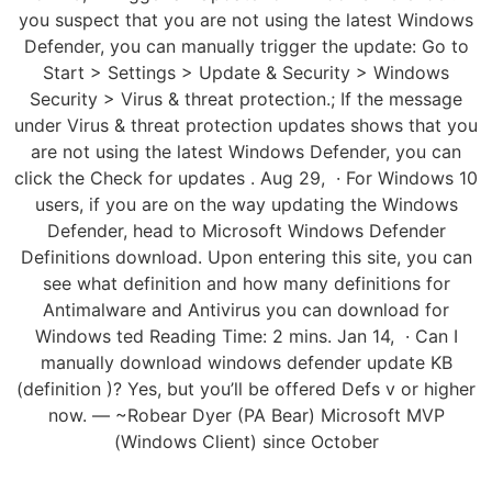
you suspect that you are not using the latest Windows
Defender, you can manually trigger the update: Go to
Start > Settings > Update & Security > Windows
Security > Virus & threat protection.; If the message
under Virus & threat protection updates shows that you
are not using the latest Windows Defender, you can
click the Check for updates . Aug 29, · For Windows 10
users, if you are on the way updating the Windows
Defender, head to Microsoft Windows Defender
Definitions download. Upon entering this site, you can
see what definition and how many definitions for
Antimalware and Antivirus you can download for
Windows ted Reading Time: 2 mins. Jan 14, · Can I
manually download windows defender update KB
(definition )? Yes, but you’ll be offered Defs v or higher
now. — ~Robear Dyer (PA Bear) Microsoft MVP
(Windows Client) since October