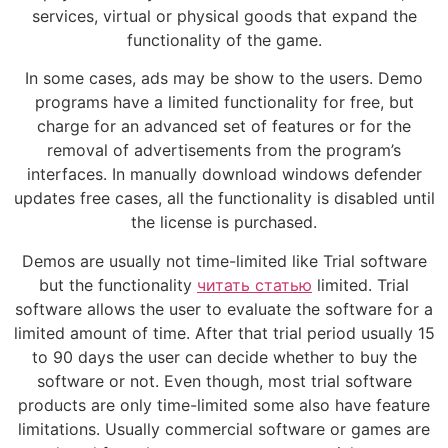
services, virtual or physical goods that expand the
functionality of the game.
In some cases, ads may be show to the users. Demo
programs have a limited functionality for free, but
charge for an advanced set of features or for the
removal of advertisements from the program’s
interfaces. In manually download windows defender
updates free cases, all the functionality is disabled until
the license is purchased.
Demos are usually not time-limited like Trial software
but the functionality
читать статью
limited. Trial
software allows the user to evaluate the software for a
limited amount of time. After that trial period usually 15
to 90 days the user can decide whether to buy the
software or not. Even though, most trial software
products are only time-limited some also have feature
limitations. Usually commercial software or games are