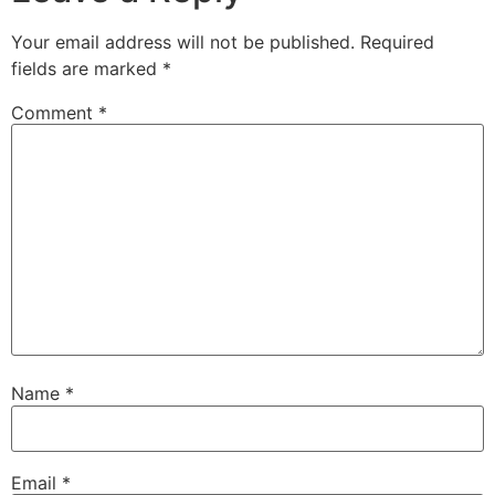
Your email address will not be published.
Required
fields are marked
*
Comment
*
Name
*
Email
*