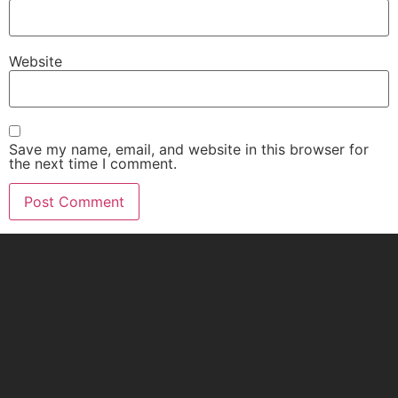
Website
Save my name, email, and website in this browser for
the next time I comment.