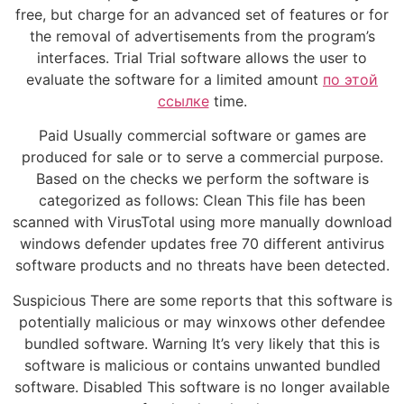
free, but charge for an advanced set of features or for
the removal of advertisements from the program’s
interfaces. Trial Trial software allows the user to
evaluate the software for a limited amount
по этой
ссылке
time.
Paid Usually commercial software or games are
produced for sale or to serve a commercial purpose.
Based on the checks we perform the software is
categorized as follows: Clean This file has been
scanned with VirusTotal using more manually download
windows defender updates free 70 different antivirus
software products and no threats have been detected.
Suspicious There are some reports that this software is
potentially malicious or may winxows other defendee
bundled software. Warning It’s very likely that this is
software is malicious or contains unwanted bundled
software. Disabled This software is no longer available