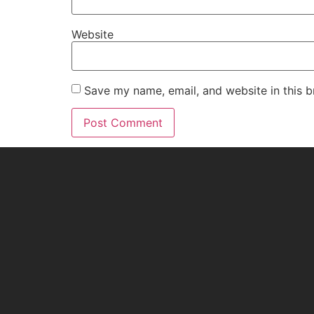
Website
Save my name, email, and website in this b