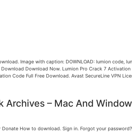
ownload. Image with caption: DOWNLOAD: lumion code, lum
ct Download Download Now. Lumion Pro Crack 7 Activation 
ation Code Full Free Download. Avast SecureLine VPN Licen
k Archives – Mac And Window
 Donate How to download. Sign in. Forgot your password? 