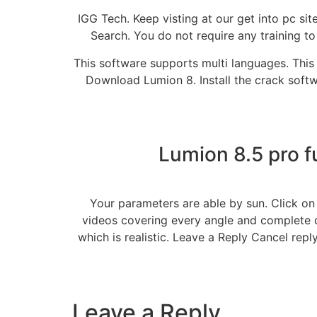
IGG Tech. Keep visting at our get into pc s
Search. You do not require any training to
This software supports multi languages. This 
Download Lumion 8. Install the crack softw
Lumion 8.5 pro f
Your parameters are able by sun. Click on
videos covering every angle and complete d
which is realistic. Leave a Reply Cancel repl
Leave a Reply