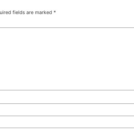
uired fields are marked
*