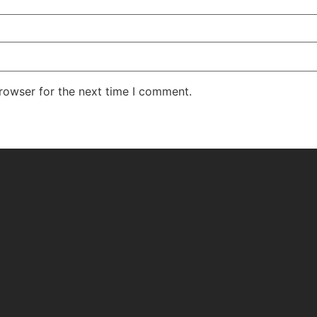
rowser for the next time I comment.