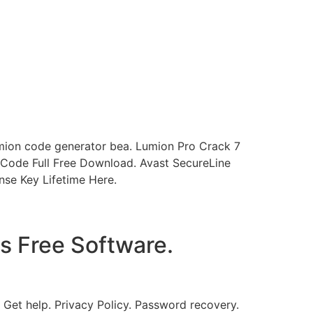
ion code generator bea. Lumion Pro Crack 7
Code Full Free Download. Avast SecureLine
se Key Lifetime Here.
s Free Software.
Get help. Privacy Policy. Password recovery.