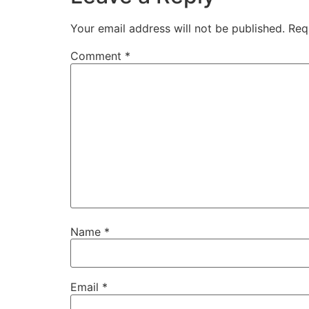
Your email address will not be published.
Req
Comment
*
Name
*
Email
*