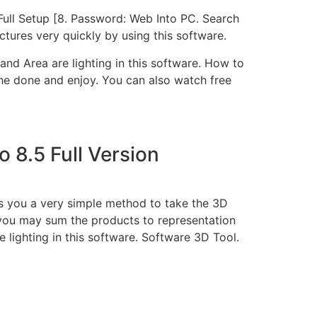
Full Setup [8. Password: Web Into PC. Search
ctures very quickly by using this software.
and Area are lighting in this software. How to
the done and enjoy. You can also watch free
 8.5 Full Version
ts you a very simple method to take the 3D
 you may sum the products to representation
e lighting in this software. Software 3D Tool.