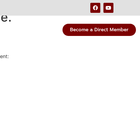
e.
Become a Direct Member
ent: