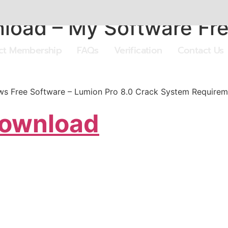
load – My Software Fre
ect Membership
FAQs
Verification
Contact Us
s Free Software – Lumion Pro 8.0 Crack System Requirem
Download