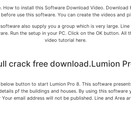
ite. How to install this Software Download Video. Download 
 before use this software. You can create the videos and pi
software also supply you a group which is very large. Line 
are. Run the setup in your PC. Click on the OK button. All 
video tutorial here.
ull crack free download.Lumion Pro
 below button to start Lumion Pro 8. This software presen
etails pf the buildings and houses. By using this software
y Your email address will not be published. Line and Area ar