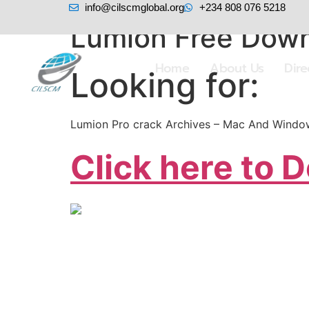
info@cilscmglobal.org
+234 808 076 5218
Lumion Free Down
Home
About Us
Dir
Looking for:
Lumion Pro crack Archives – Mac And Window
Click here to 