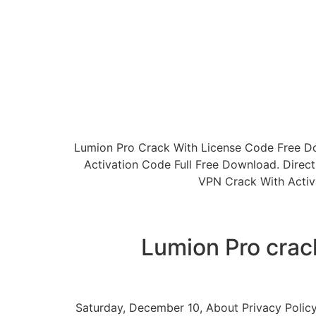
Lumion Pro Crack With License Code Free D
Activation Code Full Free Download. Dire
VPN Crack With Activ
Lumion Pro crac
Saturday, December 10, About Privacy Policy