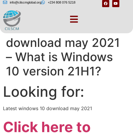
info@cilscmglobal.org
+234 808 076 5218
Latest windows 10
download may 2021
– What is Windows
10 version 21H1?
Looking for:
Latest windows 10 download may 2021
Click here to