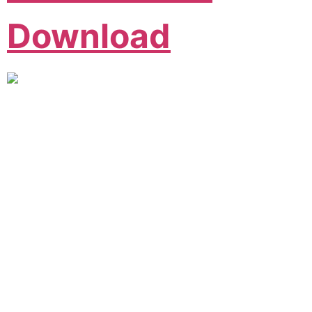
Download