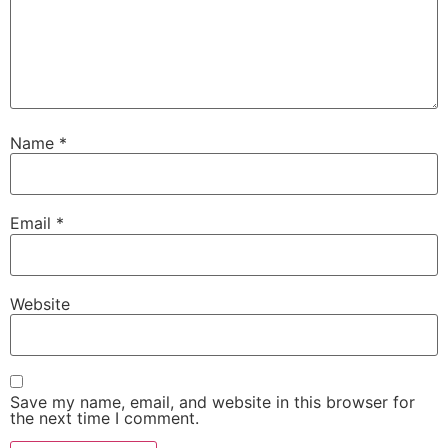
Name
*
Email
*
Website
Save my name, email, and website in this browser for
the next time I comment.