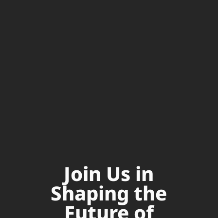
Join Us in
Shaping the
Future of