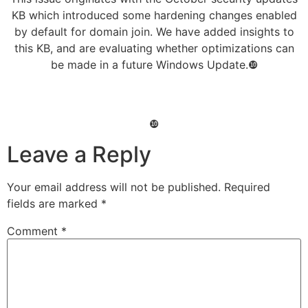
KB which introduced some hardening changes enabled
by default for domain join. We have added insights to
this KB, and are evaluating whether optimizations can
be made in a future Windows Update.❿
❿
Leave a Reply
Your email address will not be published.
Required
fields are marked
*
Comment
*