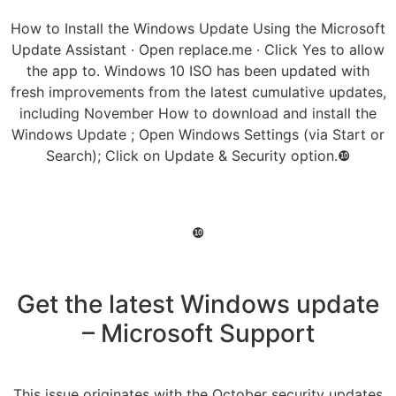
How to Install the Windows Update Using the Microsoft
Update Assistant · Open replace.me · Click Yes to allow
the app to. Windows 10 ISO has been updated with
fresh improvements from the latest cumulative updates,
including November How to download and install the
Windows Update ; Open Windows Settings (via Start or
Search); Click on Update & Security option.❿
❿
Get the latest Windows update
– Microsoft Support
This issue originates with the October security updates