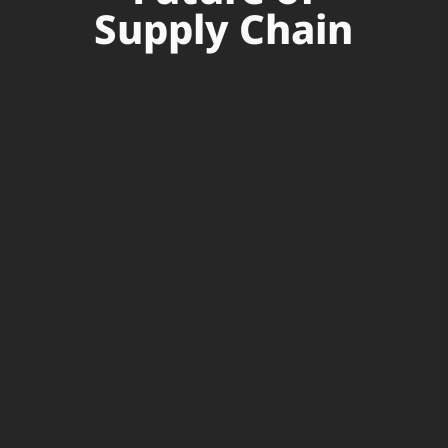
Supply Chain