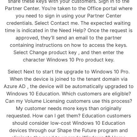
share these keys with your customers. Sign in to the
Partner Center. You’re taken to the Office portal where
you need to sign in using your Partner Center
credentials. Select Contact me. The expected waiting
time is indicated in the Need Help? Once the request is
approved, they’ll send an email to the partner
containing instructions on how to access the keys.
Select Change product key , and then enter the
character Windows 10 Pro product key.
Select Next to start the upgrade to Windows 10 Pro.
When the device is joined to the tenant domain via
Azure AD , the device will be automatically upgraded to
Windows 10 Education. Which customers are eligible?
Can my Volume Licensing customers use this process?
My customer needs more keys than originally
requested. How can I get them? Education customers
should consider low-cost Windows 10 Education
devices through our Shape the Future program and