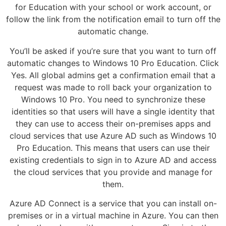
for Education with your school or work account, or
follow the link from the notification email to turn off the
automatic change.
You’ll be asked if you’re sure that you want to turn off
automatic changes to Windows 10 Pro Education. Click
Yes. All global admins get a confirmation email that a
request was made to roll back your organization to
Windows 10 Pro. You need to synchronize these
identities so that users will have a single identity that
they can use to access their on-premises apps and
cloud services that use Azure AD such as Windows 10
Pro Education. This means that users can use their
existing credentials to sign in to Azure AD and access
the cloud services that you provide and manage for
them.
Azure AD Connect is a service that you can install on-
premises or in a virtual machine in Azure. You can then