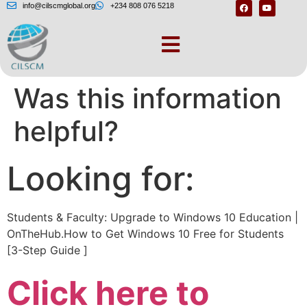
info@cilscmglobal.org
+234 808 076 5218
Lataa Windows 10 –
Was this information
helpful?
Looking for:
Students & Faculty: Upgrade to Windows 10 Education |
OnTheHub.How to Get Windows 10 Free for Students
[3-Step Guide ]
Click here to