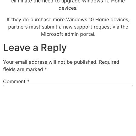
eliminate the need to upgrade Windows 10 Home
devices.
If they do purchase more Windows 10 Home devices,
partners must submit a new support request via the
Microsoft admin portal.
Leave a Reply
Your email address will not be published.
Required
fields are marked
*
Comment
*