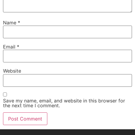
Name
*
Email
*
Website
Save my name, email, and website in this browser for
the next time I comment.