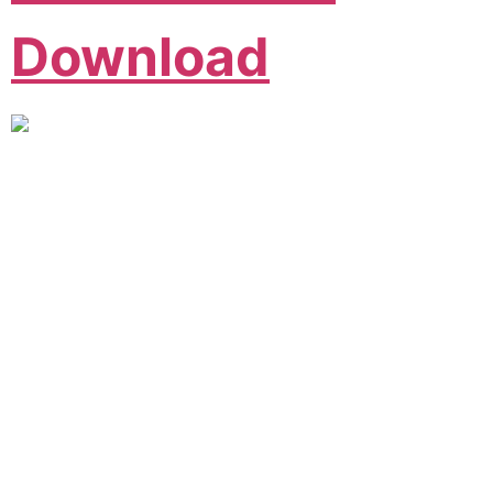
Download