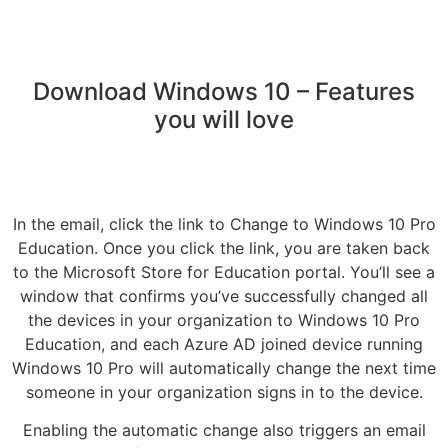
Download Windows 10 – Features
you will love
In the email, click the link to Change to Windows 10 Pro
Education. Once you click the link, you are taken back
to the Microsoft Store for Education portal. You’ll see a
window that confirms you’ve successfully changed all
the devices in your organization to Windows 10 Pro
Education, and each Azure AD joined device running
Windows 10 Pro will automatically change the next time
someone in your organization signs in to the device.
Enabling the automatic change also triggers an email