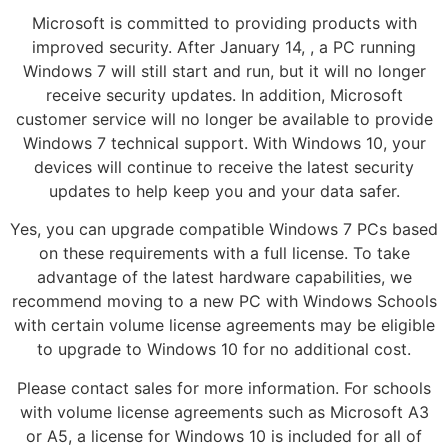
Microsoft is committed to providing products with
improved security. After January 14, , a PC running
Windows 7 will still start and run, but it will no longer
receive security updates. In addition, Microsoft
customer service will no longer be available to provide
Windows 7 technical support. With Windows 10, your
devices will continue to receive the latest security
updates to help keep you and your data safer.
Yes, you can upgrade compatible Windows 7 PCs based
on these requirements with a full license. To take
advantage of the latest hardware capabilities, we
recommend moving to a new PC with Windows Schools
with certain volume license agreements may be eligible
to upgrade to Windows 10 for no additional cost.
Please contact sales for more information. For schools
with volume license agreements such as Microsoft A3
or A5, a license for Windows 10 is included for all of