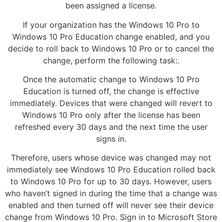
been assigned a license.
If your organization has the Windows 10 Pro to
Windows 10 Pro Education change enabled, and you
decide to roll back to Windows 10 Pro or to cancel the
change, perform the following task:.
Once the automatic change to Windows 10 Pro
Education is turned off, the change is effective
immediately. Devices that were changed will revert to
Windows 10 Pro only after the license has been
refreshed every 30 days and the next time the user
signs in.
Therefore, users whose device was changed may not
immediately see Windows 10 Pro Education rolled back
to Windows 10 Pro for up to 30 days. However, users
who haven’t signed in during the time that a change was
enabled and then turned off will never see their device
change from Windows 10 Pro. Sign in to Microsoft Store