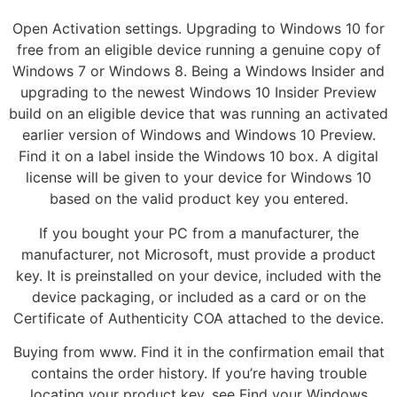
Open Activation settings. Upgrading to Windows 10 for
free from an eligible device running a genuine copy of
Windows 7 or Windows 8. Being a Windows Insider and
upgrading to the newest Windows 10 Insider Preview
build on an eligible device that was running an activated
earlier version of Windows and Windows 10 Preview.
Find it on a label inside the Windows 10 box. A digital
license will be given to your device for Windows 10
based on the valid product key you entered.
If you bought your PC from a manufacturer, the
manufacturer, not Microsoft, must provide a product
key. It is preinstalled on your device, included with the
device packaging, or included as a card or on the
Certificate of Authenticity COA attached to the device.
Buying from www. Find it in the confirmation email that
contains the order history. If you’re having trouble
locating your product key, see Find your Windows