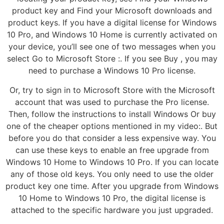
product key and Find your Microsoft downloads and
product keys. If you have a digital license for Windows
10 Pro, and Windows 10 Home is currently activated on
your device, you’ll see one of two messages when you
select Go to Microsoft Store :. If you see Buy , you may
need to purchase a Windows 10 Pro license.
Or, try to sign in to Microsoft Store with the Microsoft
account that was used to purchase the Pro license.
Then, follow the instructions to install Windows Or buy
one of the cheaper options mentioned in my video:. But
before you do that consider a less expensive way. You
can use these keys to enable an free upgrade from
Windows 10 Home to Windows 10 Pro. If you can locate
any of those old keys. You only need to use the older
product key one time. After you upgrade from Windows
10 Home to Windows 10 Pro, the digital license is
attached to the specific hardware you just upgraded.