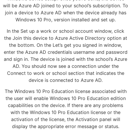
will be Azure AD joined to your school’s subscription. To
join a device to Azure AD when the device already has
Windows 10 Pro, version installed and set up.
In the Set up a work or school account window, click
the Join this device to Azure Active Directory option at
the bottom. On the Let’s get you signed in window,
enter the Azure AD credentials username and password
and sign in. The device is joined with the school’s Azure
AD. You should now see a connection under the
Connect to work or school section that indicates the
device is connected to Azure AD.
The Windows 10 Pro Education license associated with
the user will enable Windows 10 Pro Education edition
capabilities on the device. If there are any problems
with the Windows 10 Pro Education license or the
activation of the license, the Activation panel will
display the appropriate error message or status.