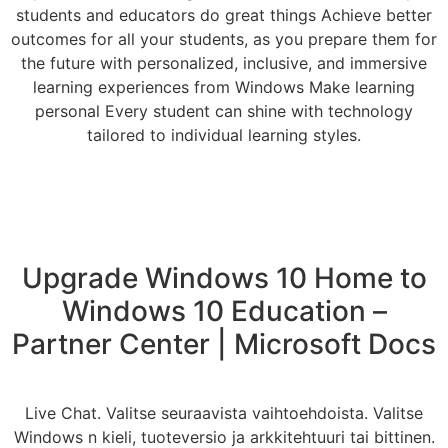
students and educators do great things Achieve better
outcomes for all your students, as you prepare them for
the future with personalized, inclusive, and immersive
learning experiences from Windows Make learning
personal Every student can shine with technology
tailored to individual learning styles.
Upgrade Windows 10 Home to
Windows 10 Education –
Partner Center | Microsoft Docs
Live Chat. Valitse seuraavista vaihtoehdoista. Valitse
Windows n kieli, tuoteversio ja arkkitehtuuri tai bittinen.