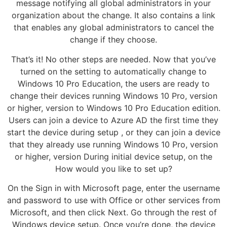
message notifying all global administrators in your
organization about the change. It also contains a link
that enables any global administrators to cancel the
change if they choose.
That’s it! No other steps are needed. Now that you’ve
turned on the setting to automatically change to
Windows 10 Pro Education, the users are ready to
change their devices running Windows 10 Pro, version
or higher, version to Windows 10 Pro Education edition.
Users can join a device to Azure AD the first time they
start the device during setup , or they can join a device
that they already use running Windows 10 Pro, version
or higher, version During initial device setup, on the
How would you like to set up?
On the Sign in with Microsoft page, enter the username
and password to use with Office or other services from
Microsoft, and then click Next. Go through the rest of
Windows device setup. Once you’re done, the device