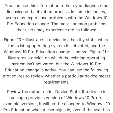
You can use this information to help you diagnose the
licensing and activation process. In some instances,
users may experience problems with the Windows 10
Pro Education change. The most common problems
that users may experience are as follows:.
Figure 10 – Illustrates a device in a healthy state, where
the existing operating system is activated, and the
Windows 10 Pro Education change is active. Figure 11 –
Illustrates a device on which the existing operating
system isn’t activated, but the Windows 10 Pro
Education change is active. You can use the following
procedures to review whether a particular device meets
requirements.
Review the output under Device State. If a device is
running a previous version of Windows 10 Pro for
example, version , it will not be changed to Windows 10
Pro Education when a user signs in, even if the user has