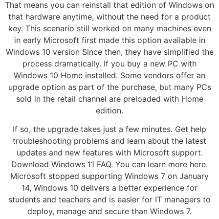
That means you can reinstall that edition of Windows on
that hardware anytime, without the need for a product
key. This scenario still worked on many machines even
in early Microsoft first made this option available in
Windows 10 version Since then, they have simplified the
process dramatically. If you buy a new PC with
Windows 10 Home installed. Some vendors offer an
upgrade option as part of the purchase, but many PCs
sold in the retail channel are preloaded with Home
edition.
If so, the upgrade takes just a few minutes. Get help
troubleshooting problems and learn about the latest
updates and new features with Microsoft support.
Download Windows 11 FAQ. You can learn more here.
Microsoft stopped supporting Windows 7 on January
14, Windows 10 delivers a better experience for
students and teachers and is easier for IT managers to
deploy, manage and secure than Windows 7.