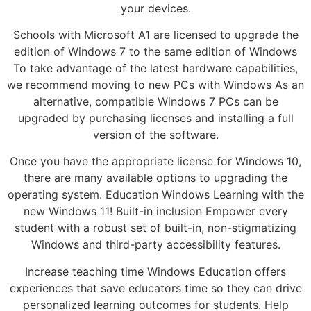
your devices.
Schools with Microsoft A1 are licensed to upgrade the
edition of Windows 7 to the same edition of Windows
To take advantage of the latest hardware capabilities,
we recommend moving to new PCs with Windows As an
alternative, compatible Windows 7 PCs can be
upgraded by purchasing licenses and installing a full
version of the software.
Once you have the appropriate license for Windows 10,
there are many available options to upgrading the
operating system. Education Windows Learning with the
new Windows 11! Built-in inclusion Empower every
student with a robust set of built-in, non-stigmatizing
Windows and third-party accessibility features.
Increase teaching time Windows Education offers
experiences that save educators time so they can drive
personalized learning outcomes for students. Help