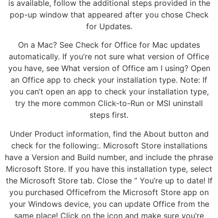
is available, follow the additional steps provided in the
pop-up window that appeared after you chose Check
for Updates.
On a Mac? See Check for Office for Mac updates
automatically. If you’re not sure what version of Office
you have, see What version of Office am I using? Open
an Office app to check your installation type. Note: If
you can’t open an app to check your installation type,
try the more common Click-to-Run or MSI uninstall
steps first.
Under Product information, find the About button and
check for the following:. Microsoft Store installations
have a Version and Build number, and include the phrase
Microsoft Store. If you have this installation type, select
the Microsoft Store tab. Close the ” You’re up to date! If
you purchased Officefrom the Microsoft Store app on
your Windows device, you can update Office from the
same place! Click on the icon and make sure you’re