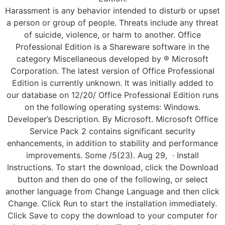
Harassment is any behavior intended to disturb or upset
a person or group of people. Threats include any threat
of suicide, violence, or harm to another. Office
Professional Edition is a Shareware software in the
category Miscellaneous developed by ® Microsoft
Corporation. The latest version of Office Professional
Edition is currently unknown. It was initially added to
our database on 12/20/ Office Professional Edition runs
on the following operating systems: Windows.
Developer’s Description. By Microsoft. Microsoft Office
Service Pack 2 contains significant security
enhancements, in addition to stability and performance
improvements. Some /5(23). Aug 29, · Install
Instructions. To start the download, click the Download
button and then do one of the following, or select
another language from Change Language and then click
Change. Click Run to start the installation immediately.
Click Save to copy the download to your computer for