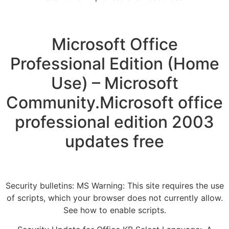
Microsoft Office
Professional Edition (Home
Use) – Microsoft
Community.Microsoft office
professional edition 2003
updates free
Security bulletins: MS Warning: This site requires the use
of scripts, which your browser does not currently allow.
See how to enable scripts.