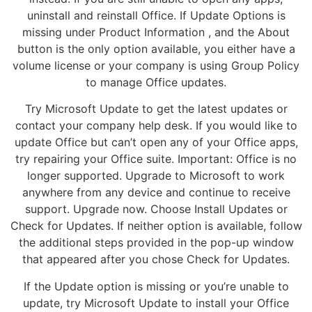
uninstall and reinstall Office. If Update Options is
missing under Product Information , and the About
button is the only option available, you either have a
volume license or your company is using Group Policy
to manage Office updates.
Try Microsoft Update to get the latest updates or
contact your company help desk. If you would like to
update Office but can’t open any of your Office apps,
try repairing your Office suite. Important: Office is no
longer supported. Upgrade to Microsoft to work
anywhere from any device and continue to receive
support. Upgrade now. Choose Install Updates or
Check for Updates. If neither option is available, follow
the additional steps provided in the pop-up window
that appeared after you chose Check for Updates.
If the Update option is missing or you’re unable to
update, try Microsoft Update to install your Office