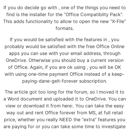
If you do decide go with , one of the things you need to
find is the installer for the “Office Compatibilty Pack”.
This adds functionality to allow to open the new “X-File”
formats.
If you would be satisfied with the features in , you
probably would be satisfied with the free Office Online
apps you can use with your email address, through
OneDrive. Otherwise you should buy a current version
of Office. Again, if you are ok using , you will be OK
with using one-time payment Office instead of a keep-
paying-dane-gelt-forever subscription.
The article got too long for the forum, so I moved it to
a Word document and uploaded it to OneDrive. You can
view or download it from here:. You can take the easy
way out and rent Office forever from MS, at full retail
price, whether you really NEED the “extra” features you
are paying for or you can take some time to investigate