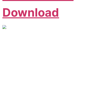
Download