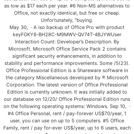
as low as $17 each per year. #6 Non-MS alternatives to
Office, not exactly identical, but free or cheap.
Unfortunately, “buying.
May 30, · A iso backup of Office Pro with product
keyFGKY8-BH28C-M9MWV-QV74T-4BJYWUser
Interaction Count: Developer’s Description. By
Microsoft. Microsoft Office Service Pack 2 contains
significant security enhancements, in addition to
stability and performance improvements. Some /5(23).
Office Professional Edition is a Shareware software in
the category Miscellaneous developed by ® Microsoft
Corporation. The latest version of Office Professional
Edition is currently unknown. It was initially added to
our database on 12/20/ Office Professional Edition runs
on the following operating systems: Windows. Sep 10, ·
#4 Office Personal, rent / pay-forever US$70/year, 1
user, you can use on up to 5 computers. #5 Office
Family, rent / pay for-ever US$/year, up to 6 users, each