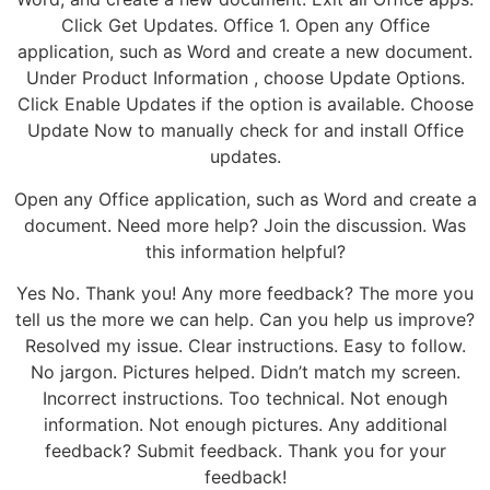
Click Get Updates. Office 1. Open any Office
application, such as Word and create a new document.
Under Product Information , choose Update Options.
Click Enable Updates if the option is available. Choose
Update Now to manually check for and install Office
updates.
Open any Office application, such as Word and create a
document. Need more help? Join the discussion. Was
this information helpful?
Yes No. Thank you! Any more feedback? The more you
tell us the more we can help. Can you help us improve?
Resolved my issue. Clear instructions. Easy to follow.
No jargon. Pictures helped. Didn’t match my screen.
Incorrect instructions. Too technical. Not enough
information. Not enough pictures. Any additional
feedback? Submit feedback. Thank you for your
feedback!