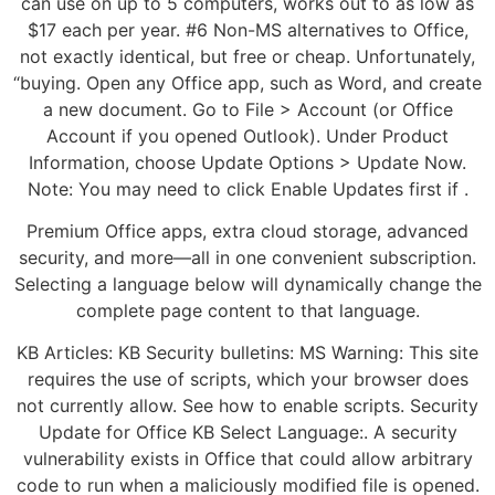
can use on up to 5 computers, works out to as low as
$17 each per year. #6 Non-MS alternatives to Office,
not exactly identical, but free or cheap. Unfortunately,
“buying. Open any Office app, such as Word, and create
a new document. Go to File > Account (or Office
Account if you opened Outlook). Under Product
Information, choose Update Options > Update Now.
Note: You may need to click Enable Updates first if .
Premium Office apps, extra cloud storage, advanced
security, and more—all in one convenient subscription.
Selecting a language below will dynamically change the
complete page content to that language.
KB Articles: KB Security bulletins: MS Warning: This site
requires the use of scripts, which your browser does
not currently allow. See how to enable scripts. Security
Update for Office KB Select Language:. A security
vulnerability exists in Office that could allow arbitrary
code to run when a maliciously modified file is opened.