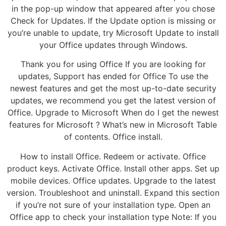
in the pop-up window that appeared after you chose
Check for Updates. If the Update option is missing or
you’re unable to update, try Microsoft Update to install
your Office updates through Windows.
Thank you for using Office If you are looking for
updates, Support has ended for Office To use the
newest features and get the most up-to-date security
updates, we recommend you get the latest version of
Office. Upgrade to Microsoft When do I get the newest
features for Microsoft ? What’s new in Microsoft Table
of contents. Office install.
How to install Office. Redeem or activate. Office
product keys. Activate Office. Install other apps. Set up
mobile devices. Office updates. Upgrade to the latest
version. Troubleshoot and uninstall. Expand this section
if you’re not sure of your installation type. Open an
Office app to check your installation type Note: If you