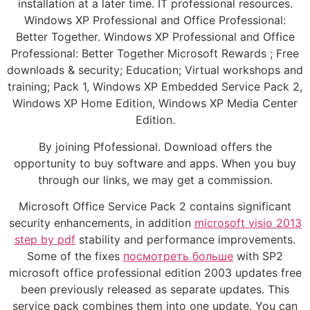
installation at a later time. IT professional resources.
Windows XP Professional and Office Professional:
Better Together. Windows XP Professional and Office
Professional: Better Together Microsoft Rewards ; Free
downloads & security; Education; Virtual workshops and
training; Pack 1, Windows XP Embedded Service Pack 2,
Windows XP Home Edition, Windows XP Media Center
Edition.
By joining Pfofessional. Download offers the
opportunity to buy software and apps. When you buy
through our links, we may get a commission.
Microsoft Office Service Pack 2 contains significant
security enhancements, in addition
microsoft visio 2013
step by pdf
stability and performance improvements.
Some of the fixes
посмотреть больше
with SP2
microsoft office professional edition 2003 updates free
been previously released as separate updates. This
service pack combines them into one update. You can