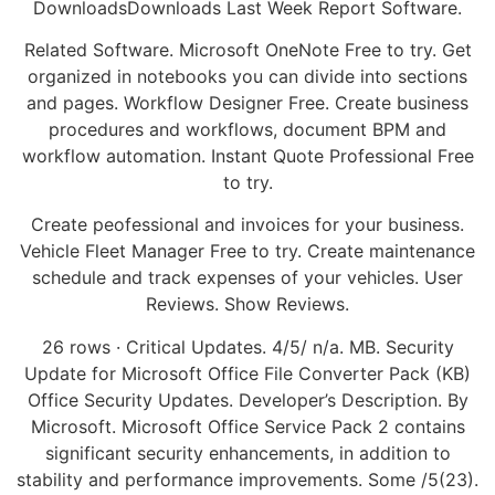
DownloadsDownloads Last Week Report Software.
Related Software. Microsoft OneNote Free to try. Get
organized in notebooks you can divide into sections
and pages. Workflow Designer Free. Create business
procedures and workflows, document BPM and
workflow automation. Instant Quote Professional Free
to try.
Create peofessional and invoices for your business.
Vehicle Fleet Manager Free to try. Create maintenance
schedule and track expenses of your vehicles. User
Reviews. Show Reviews.
26 rows · Critical Updates. 4/5/ n/a. MB. Security
Update for Microsoft Office File Converter Pack (KB)
Office Security Updates. Developer’s Description. By
Microsoft. Microsoft Office Service Pack 2 contains
significant security enhancements, in addition to
stability and performance improvements. Some /5(23).