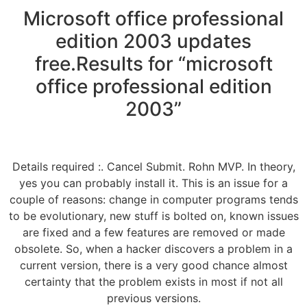
Microsoft office professional
edition 2003 updates
free.Results for “microsoft
office professional edition
2003”
Details required :. Cancel Submit. Rohn MVP. In theory,
yes you can probably install it. This is an issue for a
couple of reasons: change in computer programs tends
to be evolutionary, new stuff is bolted on, known issues
are fixed and a few features are removed or made
obsolete. So, when a hacker discovers a problem in a
current version, there is a very good chance almost
certainty that the problem exists in most if not all
previous versions.