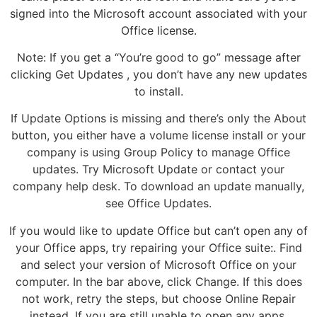
signed into the Microsoft account associated with your
Office license.
Note: If you get a “You’re good to go” message after
clicking Get Updates , you don’t have any new updates
to install.
If Update Options is missing and there’s only the About
button, you either have a volume license install or your
company is using Group Policy to manage Office
updates. Try Microsoft Update or contact your
company help desk. To download an update manually,
see Office Updates.
If you would like to update Office but can’t open any of
your Office apps, try repairing your Office suite:. Find
and select your version of Microsoft Office on your
computer. In the bar above, click Change. If this does
not work, retry the steps, but choose Online Repair
instead. If you are still unable to open any apps,