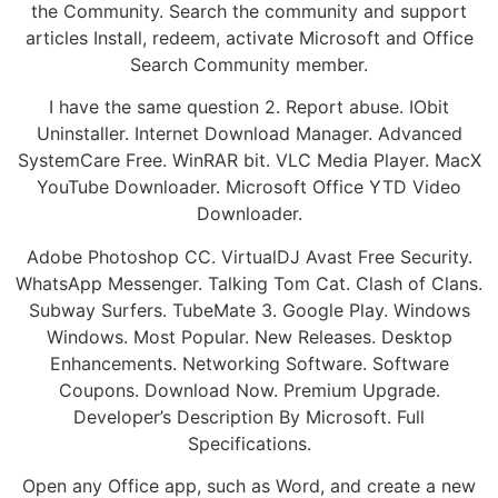
the Community. Search the community and support
articles Install, redeem, activate Microsoft and Office
Search Community member.
I have the same question 2. Report abuse. IObit
Uninstaller. Internet Download Manager. Advanced
SystemCare Free. WinRAR bit. VLC Media Player. MacX
YouTube Downloader. Microsoft Office YTD Video
Downloader.
Adobe Photoshop CC. VirtualDJ Avast Free Security.
WhatsApp Messenger. Talking Tom Cat. Clash of Clans.
Subway Surfers. TubeMate 3. Google Play. Windows
Windows. Most Popular. New Releases. Desktop
Enhancements. Networking Software. Software
Coupons. Download Now. Premium Upgrade.
Developer’s Description By Microsoft. Full
Specifications.
Open any Office app, such as Word, and create a new