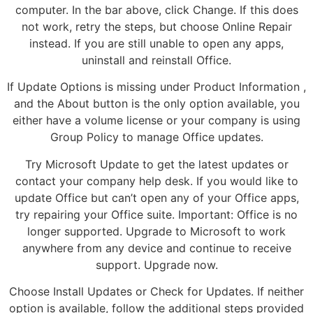
computer. In the bar above, click Change. If this does
not work, retry the steps, but choose Online Repair
instead. If you are still unable to open any apps,
uninstall and reinstall Office.
If Update Options is missing under Product Information ,
and the About button is the only option available, you
either have a volume license or your company is using
Group Policy to manage Office updates.
Try Microsoft Update to get the latest updates or
contact your company help desk. If you would like to
update Office but can’t open any of your Office apps,
try repairing your Office suite. Important: Office is no
longer supported. Upgrade to Microsoft to work
anywhere from any device and continue to receive
support. Upgrade now.
Choose Install Updates or Check for Updates. If neither
option is available, follow the additional steps provided