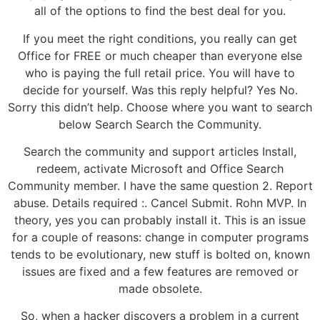
all of the options to find the best deal for you.
If you meet the right conditions, you really can get
Office for FREE or much cheaper than everyone else
who is paying the full retail price. You will have to
decide for yourself. Was this reply helpful? Yes No.
Sorry this didn’t help. Choose where you want to search
below Search Search the Community.
Search the community and support articles Install,
redeem, activate Microsoft and Office Search
Community member. I have the same question 2. Report
abuse. Details required :. Cancel Submit. Rohn MVP. In
theory, yes you can probably install it. This is an issue
for a couple of reasons: change in computer programs
tends to be evolutionary, new stuff is bolted on, known
issues are fixed and a few features are removed or
made obsolete.
So, when a hacker discovers a problem in a current