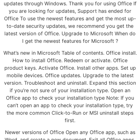
updates through Windows. Thank you for using Office If
you are looking for updates, Support has ended for
Office To use the newest features and get the most up-
to-date security updates, we recommend you get the
latest version of Office. Upgrade to Microsoft When do
I get the newest features for Microsoft ?
What’s new in Microsoft Table of contents. Office install.
How to install Office. Redeem or activate. Office
product keys. Activate Office. Install other apps. Set up
mobile devices. Office updates. Upgrade to the latest
version. Troubleshoot and uninstall. Expand this section
if you’re not sure of your installation type. Open an
Office app to check your installation type Note: If you
can’t open an app to check your installation type, try
the more common Click-to-Run or MSI uninstall steps
first.
Newer versions of Office Open any Office app, such as
Word, and create a new document. Exit all Office apps.