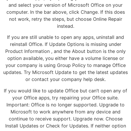
and select your version of Microsoft Office on your
computer. In the bar above, click Change. If this does
not work, retry the steps, but choose Online Repair
instead.
If you are still unable to open any apps, uninstall and
reinstall Office. If Update Options is missing under
Product Information , and the About button is the only
option available, you either have a volume license or
your company is using Group Policy to manage Office
updates. Try Microsoft Update to get the latest updates
or contact your company help desk.
If you would like to update Office but can’t open any of
your Office apps, try repairing your Office suite.
Important: Office is no longer supported. Upgrade to
Microsoft to work anywhere from any device and
continue to receive support. Upgrade now. Choose
Install Updates or Check for Updates. If neither option