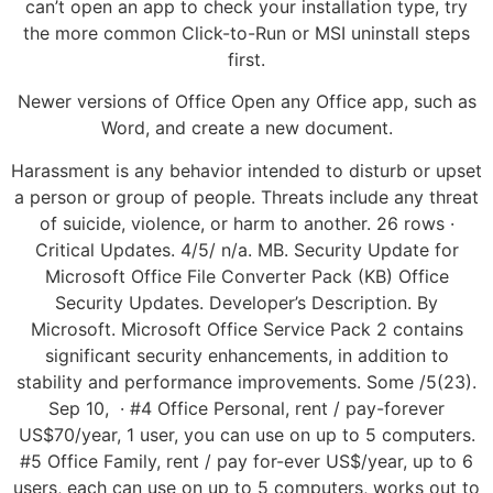
can’t open an app to check your installation type, try
the more common Click-to-Run or MSI uninstall steps
first.
Newer versions of Office Open any Office app, such as
Word, and create a new document.
Harassment is any behavior intended to disturb or upset
a person or group of people. Threats include any threat
of suicide, violence, or harm to another. 26 rows ·
Critical Updates. 4/5/ n/a. MB. Security Update for
Microsoft Office File Converter Pack (KB) Office
Security Updates. Developer’s Description. By
Microsoft. Microsoft Office Service Pack 2 contains
significant security enhancements, in addition to
stability and performance improvements. Some /5(23).
Sep 10, · #4 Office Personal, rent / pay-forever
US$70/year, 1 user, you can use on up to 5 computers.
#5 Office Family, rent / pay for-ever US$/year, up to 6
users, each can use on up to 5 computers, works out to