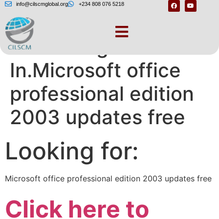
info@cilscmglobal.org
+234 808 076 5218
Join or Sign
In.Microsoft office
professional edition
2003 updates free
Looking for:
Microsoft office professional edition 2003 updates free
Click here to