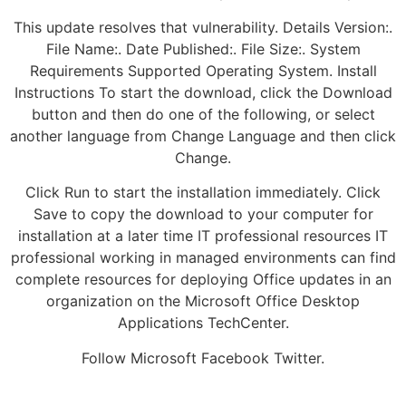
This update resolves that vulnerability. Details Version:.
File Name:. Date Published:. File Size:. System
Requirements Supported Operating System. Install
Instructions To start the download, click the Download
button and then do one of the following, or select
another language from Change Language and then click
Change.
Click Run to start the installation immediately. Click
Save to copy the download to your computer for
installation at a later time IT professional resources IT
professional working in managed environments can find
complete resources for deploying Office updates in an
organization on the Microsoft Office Desktop
Applications TechCenter.
Follow Microsoft Facebook Twitter.