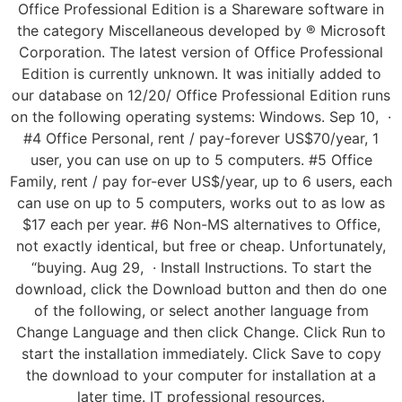
Office Professional Edition is a Shareware software in
the category Miscellaneous developed by ® Microsoft
Corporation. The latest version of Office Professional
Edition is currently unknown. It was initially added to
our database on 12/20/ Office Professional Edition runs
on the following operating systems: Windows. Sep 10, ·
#4 Office Personal, rent / pay-forever US$70/year, 1
user, you can use on up to 5 computers. #5 Office
Family, rent / pay for-ever US$/year, up to 6 users, each
can use on up to 5 computers, works out to as low as
$17 each per year. #6 Non-MS alternatives to Office,
not exactly identical, but free or cheap. Unfortunately,
“buying. Aug 29, · Install Instructions. To start the
download, click the Download button and then do one
of the following, or select another language from
Change Language and then click Change. Click Run to
start the installation immediately. Click Save to copy
the download to your computer for installation at a
later time. IT professional resources.