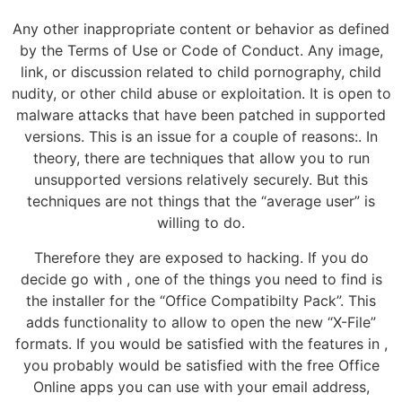
Any other inappropriate content or behavior as defined
by the Terms of Use or Code of Conduct. Any image,
link, or discussion related to child pornography, child
nudity, or other child abuse or exploitation. It is open to
malware attacks that have been patched in supported
versions. This is an issue for a couple of reasons:. In
theory, there are techniques that allow you to run
unsupported versions relatively securely. But this
techniques are not things that the “average user” is
willing to do.
Therefore they are exposed to hacking. If you do
decide go with , one of the things you need to find is
the installer for the “Office Compatibilty Pack”. This
adds functionality to allow to open the new “X-File”
formats. If you would be satisfied with the features in ,
you probably would be satisfied with the free Office
Online apps you can use with your email address,