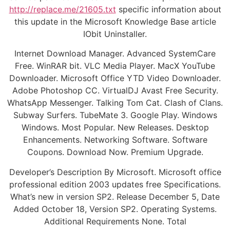
http://replace.me/21605.txt
specific information about
this update in the Microsoft Knowledge Base article
IObit Uninstaller.
Internet Download Manager. Advanced SystemCare
Free. WinRAR bit. VLC Media Player. MacX YouTube
Downloader. Microsoft Office YTD Video Downloader.
Adobe Photoshop CC. VirtualDJ Avast Free Security.
WhatsApp Messenger. Talking Tom Cat. Clash of Clans.
Subway Surfers. TubeMate 3. Google Play. Windows
Windows. Most Popular. New Releases. Desktop
Enhancements. Networking Software. Software
Coupons. Download Now. Premium Upgrade.
Developer’s Description By Microsoft. Microsoft office
professional edition 2003 updates free Specifications.
What’s new in version SP2. Release December 5, Date
Added October 18, Version SP2. Operating Systems.
Additional Requirements None. Total