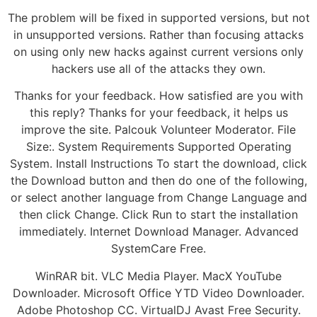
The problem will be fixed in supported versions, but not
in unsupported versions. Rather than focusing attacks
on using only new hacks against current versions only
hackers use all of the attacks they own.
Thanks for your feedback. How satisfied are you with
this reply? Thanks for your feedback, it helps us
improve the site. Palcouk Volunteer Moderator. File
Size:. System Requirements Supported Operating
System. Install Instructions To start the download, click
the Download button and then do one of the following,
or select another language from Change Language and
then click Change. Click Run to start the installation
immediately. Internet Download Manager. Advanced
SystemCare Free.
WinRAR bit. VLC Media Player. MacX YouTube
Downloader. Microsoft Office YTD Video Downloader.
Adobe Photoshop CC. VirtualDJ Avast Free Security.