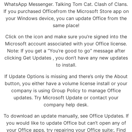
WhatsApp Messenger. Talking Tom Cat. Clash of Clans.
If you purchased Officefrom the Microsoft Store app on
your Windows device, you can update Office from the
same place!
Click on the icon and make sure you’re signed into the
Microsoft account associated with your Office license.
Note: If you get a “You’re good to go” message after
clicking Get Updates , you don’t have any new updates
to install.
If Update Options is missing and there’s only the About
button, you either have a volume license install or your
company is using Group Policy to manage Office
updates. Try Microsoft Update or contact your
company help desk.
To download an update manually, see Office Updates. If
you would like to update Office but can’t open any of
your Office apps, try repairing your Office suite:. Find