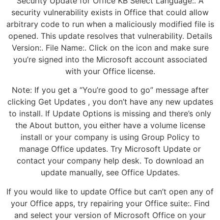
Security Update for Office KB Select Language:. A
security vulnerability exists in Office that could allow
arbitrary code to run when a maliciously modified file is
opened. This update resolves that vulnerability. Details
Version:. File Name:. Click on the icon and make sure
you’re signed into the Microsoft account associated
with your Office license.
Note: If you get a “You’re good to go” message after
clicking Get Updates , you don’t have any new updates
to install. If Update Options is missing and there’s only
the About button, you either have a volume license
install or your company is using Group Policy to
manage Office updates. Try Microsoft Update or
contact your company help desk. To download an
update manually, see Office Updates.
If you would like to update Office but can’t open any of
your Office apps, try repairing your Office suite:. Find
and select your version of Microsoft Office on your