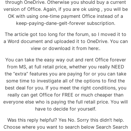
through OneDrive. Otherwise you should buy a current
version of Office. Again, if you are ok using , you will be
OK with using one-time payment Office instead of a
keep-paying-dane-gelt-forever subscription.
The article got too long for the forum, so I moved it to
a Word document and uploaded it to OneDrive. You can
view or download it from here:.
You can take the easy way out and rent Office forever
from MS, at full retail price, whether you really NEED
the “extra” features you are paying for or you can take
some time to investigate all of the options to find the
best deal for you. If you meet the right conditions, you
really can get Office for FREE or much cheaper than
everyone else who is paying the full retail price. You will
have to decide for yourself.
Was this reply helpful? Yes No. Sorry this didn’t help.
Choose where you want to search below Search Search