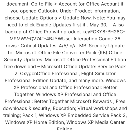
document. Go to File > Account (or Office Account if
you opened Outlook). Under Product Information,
choose Update Options > Update Now. Note: You may
need to click Enable Updates first if . May 30, · A iso
backup of Office Pro with product keyFGKY8-BH28C-
M9MWV-QV74T-4BJYWUser Interaction Count: 26
rows · Critical Updates. 4/5/ n/a. MB. Security Update
for Microsoft Office File Converter Pack (KB) Office
Security Updates. Microsoft Office Professional Edition
free download – Microsoft Office Update: Service Pack
2, OxygenOffice Professional, Flight Simulator
Professional Edition Update, and many more. Windows
XP Professional and Office Professional: Better
Together. Windows XP Professional and Office
Professional: Better Together Microsoft Rewards ; Free
downloads & security; Education; Virtual workshops and
training; Pack 1, Windows XP Embedded Service Pack 2,
Windows XP Home Edition, Windows XP Media Center
Edition.