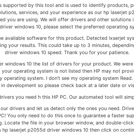
s supported by this tool and is used to identify products, p
olutions, services, and your experience as our hp laserjet
 you are using. We will offer drivers and other solutions in 
driver windows 10, please select the preferred operating 
e available software for this product. Detected lxserjet 
ing your results. This could take up to 3 minutes, depend
driver windows 10 speed. Thank you for your patience.
 windows 10 the list of drivers for your product. We were 
f your operating system is not listed then HP may not provi
y operating system. I don’t see my operating system Read. 
 in development so please check back at a later date or vi
e drivers you need h this HP PC. Our automated tool will sim
 our drivers and let us detect only the ones you need. Driv
PC! You only need to do this once to guarantee a faster su
ocate the file in your browser window, and double-click to 
s hp laserjet p2055d driver windows 10 then click on contin