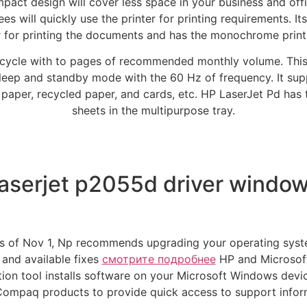
ompact design will cover less space in your business and offi
s will quickly use the printer for printing requirements. It
r for printing the documents and has the monochrome printi
cycle with to pages of recommended monthly volume. This
 sleep and standby mode with the 60 Hz of frequency. It sup
 paper, recycled paper, and cards, etc. HP LaserJet Pd has 
sheets in the multipurpose tray.
aserjet p2055d driver window
 as of Nov 1, Np recommends upgrading your operating sys
 and available fixes
смотрите подробнее
HP and Microsoft
tion tool installs software on your Microsoft Windows dev
ompaq products to provide quick access to support inform