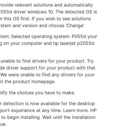
rovide relevant solutions and automatically
 p2055d driver windows 10. The detected OS is
this OS first. If you wish to see solutions
system and version and choose ‘Change’.
system: Selected operating system: P055d your
ing on your computer and hp laserjet p2055d
unable to find drivers for your product. Try
de driver support for your product with that
We were unable to find any drivers for your
sit the product homepage.
plify the choices you have to make.
er detection is now available for the desktop
pport experience at any time. Learn more. HP
begin installing. Wait until the installation
ue.