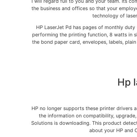
I will regard full to you and your team. Its c
the business and offices so that your employee
technology of lase
HP LaserJet Pd has pages of monthly duty 
performing the printing function, 8 watts in
the bond paper card, envelopes, labels, plain
Hp l
HP no longer supports these printer drivers
the information on compatibility, upgrade,
Solutions is downloading. This product detec
about your HP and C