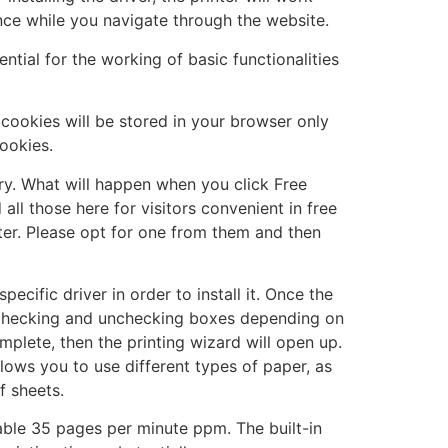
nce while you navigate through the website.
tial for the working of basic functionalities
cookies will be stored in your browser only
ookies.
y. What will happen when you click Free
ll those here for visitors convenient in free
uter. Please opt for one from them and then
cific driver in order to install it. Once the
e, checking and unchecking boxes depending on
mplete, then the printing wizard will open up.
llows you to use different types of paper, as
f sheets.
ctable 35 pages per minute ppm. The built-in