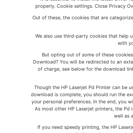
properly. Cookie settings. Close Privacy O
Out of these, the cookies that are categoriz
We also use third-party cookies that help 
with y
But opting out of some of these cookie
Download? You will be redirected to an exter
of charge, see below for the download link
Though the HP Laserjet Pd Printer can be use
download is complete, you should run the exe
your personal preferences. In the end, you wi
As most other HP Laserjet printers, the Pd i
well as 
If you need speedy printing, the HP Laserje