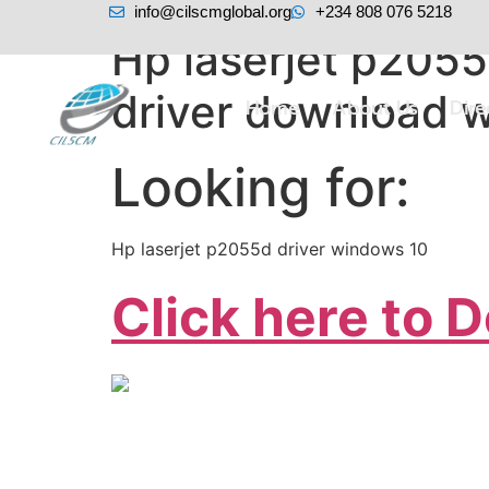
info@cilscmglobal.org
+234 808 076 5218
Hp laserjet p2055
driver download w
Home
About Us
Dir
Looking for:
Hp laserjet p2055d driver windows 10
Click here to 