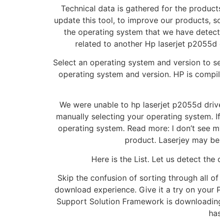
Technical data is gathered for the product
update this tool, to improve our products, s
the operating system that we have detected
related to another Hp laserjet p2055d 
Select an operating system and version to se
operating system and version. HP is compil
We were unable to hp laserjet p2055d driver
manually selecting your operating system. I
operating system. Read more: I don’t see m
product. Laserjey may be
Here is the List. Let us detect th
Skip the confusion of sorting through all of
download experience. Give it a try on your 
Support Solution Framework is downloading. L
ha