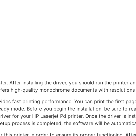
nter. After installing the driver, you should run the printer 
fers high-quality monochrome documents with resolutions o
ides fast printing performance. You can print the first page
ady mode. Before you begin the installation, be sure to read
driver for your HP Laserjet Pd printer. Once the driver is ins
etup process is completed, the software will be automatical
for this printer in order to ensure its proper functioning. Afte