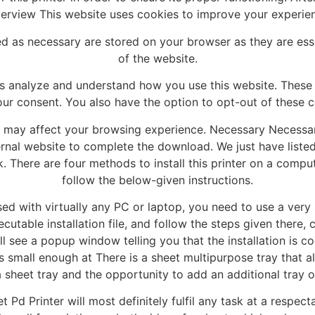
verview This website uses cookies to improve your experie
ed as necessary are stored on your browser as they are essen
of the website.
us analyze and understand how you use this website. These 
our consent. You also have the option to opt-out of these c
s may affect your browsing experience. Necessary Necessar
nal website to complete the download. We just have listed a
. There are four methods to install this printer on a comp
follow the below-given instructions.
d with virtually any PC or laptop, you need to use a very spe
cutable installation file, and follow the steps given ther
ll see a popup window telling you that the installation is co
s small enough at There is a sheet multipurpose tray that a
a sheet tray and the opportunity to add an additional tray o
t Pd Printer will most definitely fulfil any task at a respe