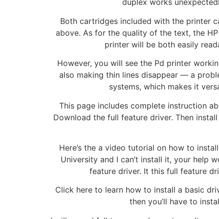
duplex works unexpectedly 
Both cartridges included with the printer c
above. As for the quality of the text, the HP
printer will be both easily rea
However, you will see the Pd printer workin
also making thin lines disappear — a probl
systems, which makes it versa
This page includes complete instruction abou
Download the full feature driver. Then instal
Here’s the a video tutorial on how to insta
University and I can’t install it, your he
feature driver. It this full feature
Click here to learn how to install a basic dr
then you’ll have to inst