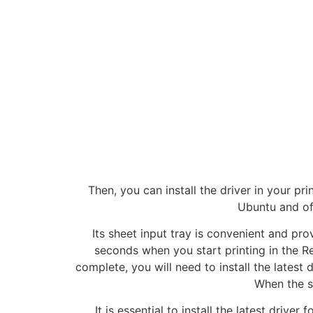
Then, you can install the driver in your pri
Ubuntu and of
Its sheet input tray is convenient and prov
seconds when you start printing in the Re
complete, you will need to install the latest 
When the s
It is essential to install the latest driver 