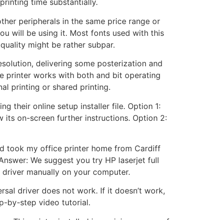
rinting time substantially.
other peripherals in the same price range or
ou will be using it. Most fonts used with this
 quality might be rather subpar.
esolution, delivering some posterization and
e printer works with both and bit operating
l printing or shared printing.
 their online setup installer file. Option 1:
 its on-screen further instructions. Option 2:
and took my office printer home from Cardiff
Answer: We suggest you try HP laserjet full
sic driver manually on your computer.
rsal driver does not work. If it doesn’t work,
p-by-step video tutorial.