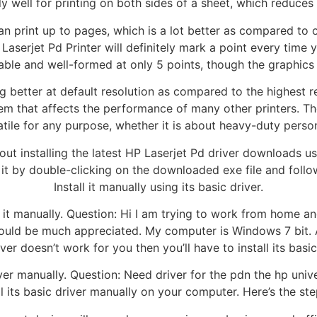
well for printing on both sides of a sheet, which reduces p
an print up to pages, which is a lot better as compared to 
 Laserjet Pd Printer will definitely mark a point every time y
dable and well-formed at only 5 points, though the graphics
g better at default resolution as compared to the highest r
em that affects the performance of many other printers. Th
tile for any purpose, whether it is about heavy-duty persona
t installing the latest HP Laserjet Pd driver downloads using
l it by double-clicking on the downloaded exe file and follow
Install it manually using its basic driver.
ll it manually. Question: Hi I am trying to work from home 
lp would be much appreciated. My computer is Windows 7 bit. 
 driver doesn’t work for you then you’ll have to install its ba
iver manually. Question: Need driver for the pdn the hp unive
all its basic driver manually on your computer. Here’s the ste