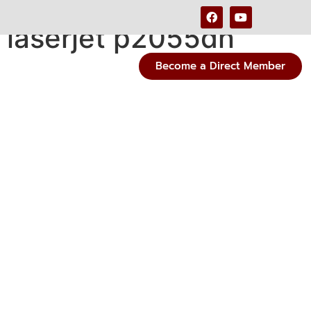
 laserjet p2055dn
Become a Direct Member