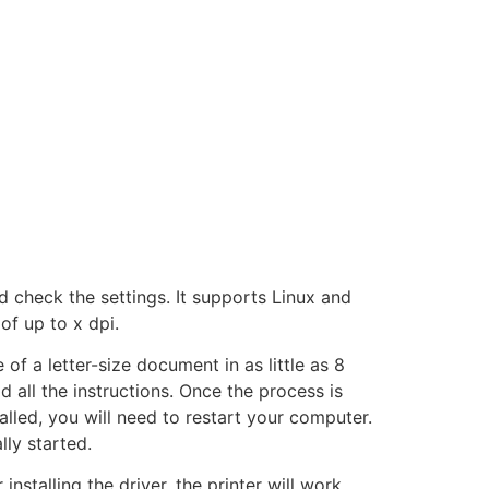
and check the settings. It supports Linux and
f up to x dpi.
 of a letter-size document in as little as 8
 all the instructions. Once the process is
talled, you will need to restart your computer.
ly started.
r installing the driver, the printer will work