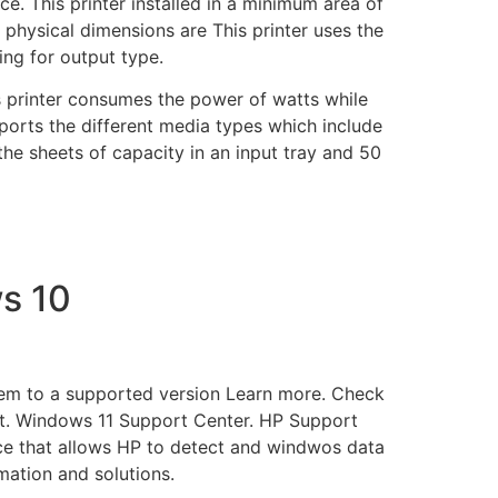
ce. This printer installed in a minimum area of
s physical dimensions are This printer uses the
ng for output type.
 printer consumes the power of watts while
ports the different media types which include
the sheets of capacity in an input tray and 50
s 10
tem to a supported version Learn more. Check
. Windows 11 Support Center. HP Support
ice that allows HP to detect and windwos data
ation and solutions.