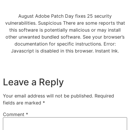
August Adobe Patch Day fixes 25 security
vulnerabilities. Suspicious There are some reports that
this software is potentially malicious or may install
other unwanted bundled software. See your browser’s
documentation for specific instructions. Error:
Javascript is disabled in this browser. Instant Ink.
Leave a Reply
Your email address will not be published.
Required
fields are marked
*
Comment
*