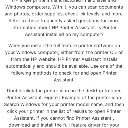
HP inkjet printers manufactured in and later and
Windows computers. With it, you can scan documents
and photos, order supplies, check ink levels, and more.
Refer to these frequently asked questions for more
information about HP Printer Assistant. Is Printer
Assistant installed on my computer?
When you install the full feature printer software on
your Windows computer, either from the printer CD or
from the HP website, HP Printer Assistant installs
automatically and should be available. Use one of the
following methods to check for and open Printer
Assistant.
Double-click the printer icon on the desktop to open
Printer Assistant. Figure : Example of the printer icon.
Search Windows for your printer model name, and then
click your printer in the list of results to open Printer
Assistant. If you cannot find Printer Assistant ,
download and install the full feature driver for your