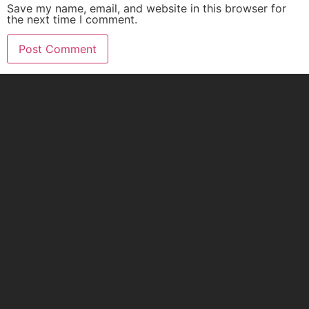
Save my name, email, and website in this browser for
the next time I comment.