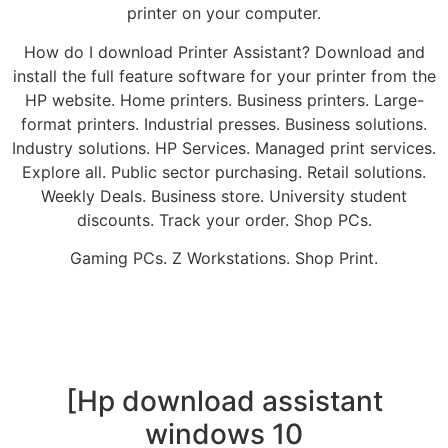
printer on your computer.
How do I download Printer Assistant? Download and
install the full feature software for your printer from the
HP website. Home printers. Business printers. Large-
format printers. Industrial presses. Business solutions.
Industry solutions. HP Services. Managed print services.
Explore all. Public sector purchasing. Retail solutions.
Weekly Deals. Business store. University student
discounts. Track your order. Shop PCs.
Gaming PCs. Z Workstations. Shop Print.
[Hp download assistant
windows 10