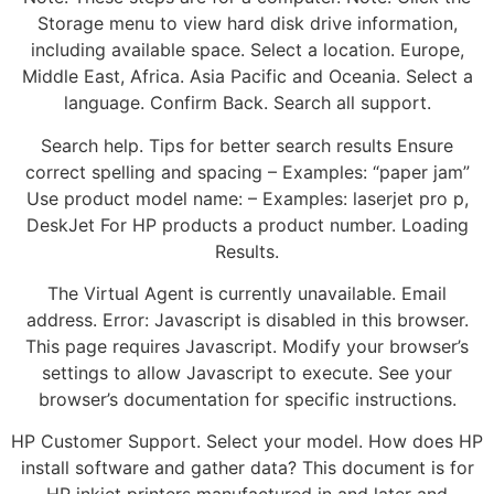
Storage menu to view hard disk drive information,
including available space. Select a location. Europe,
Middle East, Africa. Asia Pacific and Oceania. Select a
language. Confirm Back. Search all support.
Search help. Tips for better search results Ensure
correct spelling and spacing – Examples: “paper jam”
Use product model name: – Examples: laserjet pro p,
DeskJet For HP products a product number. Loading
Results.
The Virtual Agent is currently unavailable. Email
address. Error: Javascript is disabled in this browser.
This page requires Javascript. Modify your browser’s
settings to allow Javascript to execute. See your
browser’s documentation for specific instructions.
HP Customer Support. Select your model. How does HP
install software and gather data? This document is for