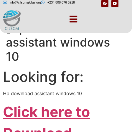
info@cilscmglobal.org
+234 808 076 5218
[Hp download
assistant windows
10
Looking for:
Hp download assistant windows 10
Click here to