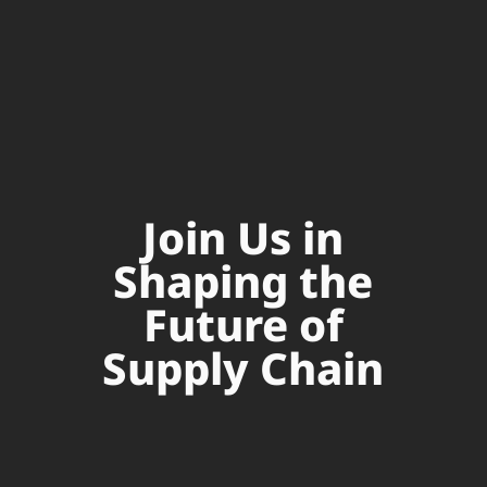
Join Us in
Shaping the
Future of
Supply Chain