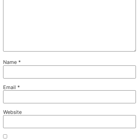
Name
*
Email
*
Website