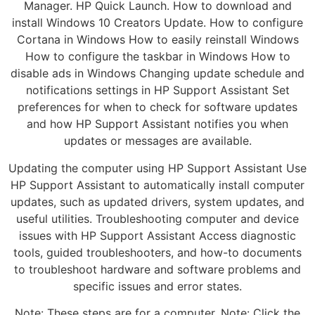
Manager. HP Quick Launch. How to download and
install Windows 10 Creators Update. How to configure
Cortana in Windows How to easily reinstall Windows
How to configure the taskbar in Windows How to
disable ads in Windows Changing update schedule and
notifications settings in HP Support Assistant Set
preferences for when to check for software updates
and how HP Support Assistant notifies you when
updates or messages are available.
Updating the computer using HP Support Assistant Use
HP Support Assistant to automatically install computer
updates, such as updated drivers, system updates, and
useful utilities. Troubleshooting computer and device
issues with HP Support Assistant Access diagnostic
tools, guided troubleshooters, and how-to documents
to troubleshoot hardware and software problems and
specific issues and error states.
Note: These steps are for a computer. Note: Click the