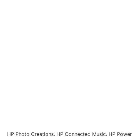
HP Photo Creations. HP Connected Music. HP Power