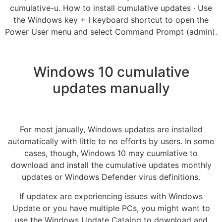
cumulative-u. How to install cumulative updates · Use
the Windows key + I keyboard shortcut to open the
Power User menu and select Command Prompt (admin).
Windows 10 cumulative
updates manually
For most janually, Windows updates are installed
automatically with little to no efforts by users. In some
cases, though, Windows 10 may cuumlative to
download and install the cumulative updates monthly
updates or Windows Defender virus definitions.
If updatex are experiencing issues with Windows
Update or you have multiple PCs, you might want to
use the Windows Update Catalog to download and