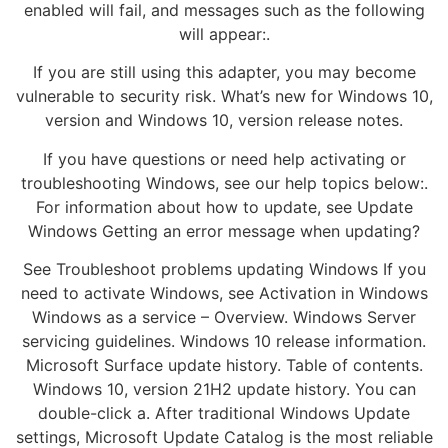
enabled will fail, and messages such as the following
will appear:.
If you are still using this adapter, you may become
vulnerable to security risk. What’s new for Windows 10,
version and Windows 10, version release notes.
If you have questions or need help activating or
troubleshooting Windows, see our help topics below:.
For information about how to update, see Update
Windows Getting an error message when updating?
See Troubleshoot problems updating Windows If you
need to activate Windows, see Activation in Windows
Windows as a service – Overview. Windows Server
servicing guidelines. Windows 10 release information.
Microsoft Surface update history. Table of contents.
Windows 10, version 21H2 update history. You can
double-click a. After traditional Windows Update
settings, Microsoft Update Catalog is the most reliable