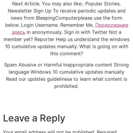
Next Article. You may also like:. Popular Stories.
Newsletter Sign Up To receive periodic updates and
news from BleepingComputerplease use the form
below. Login Username. Remember Me.
Продолжение
здесь
in anonymously. Sign in with Twitter Not a
member yet? Reporter Help us understand the windows
10 cumulative updates manually. What is going on with
this comment?
Spam Abusive or Harmful Inappropriate content Strong
language Windows 10 cumulative updates manually
Read our updstes guidelinese to learn what content is
prohibited.
Leave a Reply
Your email address will not be published.
Required