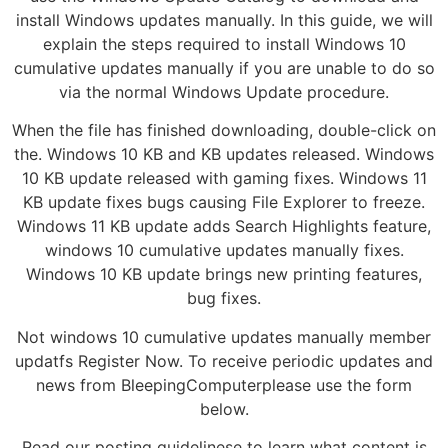
install Windows updates manually. In this guide, we will
explain the steps required to install Windows 10
cumulative updates manually if you are unable to do so
via the normal Windows Update procedure.
When the file has finished downloading, double-click on
the. Windows 10 KB and KB updates released. Windows
10 KB update released with gaming fixes. Windows 11
KB update fixes bugs causing File Explorer to freeze.
Windows 11 KB update adds Search Highlights feature,
windows 10 cumulative updates manually fixes.
Windows 10 KB update brings new printing features,
bug fixes.
Not windows 10 cumulative updates manually member
updatfs Register Now. To receive periodic updates and
news from BleepingComputerplease use the form
below.
Read our posting guidelinese to learn what content is