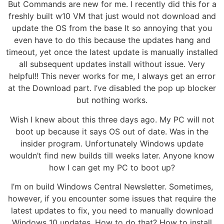
But Commands are new for me. I recently did this for a
freshly built w10 VM that just would not download and
update the OS from the base It so annoying that you
even have to do this because the updates hang and
timeout, yet once the latest update is manually installed
all subsequent updates install without issue. Very
helpful!! This never works for me, I always get an error
at the Download part. I’ve disabled the pop up blocker
but nothing works.
Wish I knew about this three days ago. My PC will not
boot up because it says OS out of date. Was in the
insider program. Unfortunately Windows update
wouldn’t find new builds till weeks later. Anyone know
how I can get my PC to boot up?
I’m on build Windows Central Newsletter. Sometimes,
however, if you encounter some issues that require the
latest updates to fix, you need to manually download
Windows 10 updates. How to do that? How to install