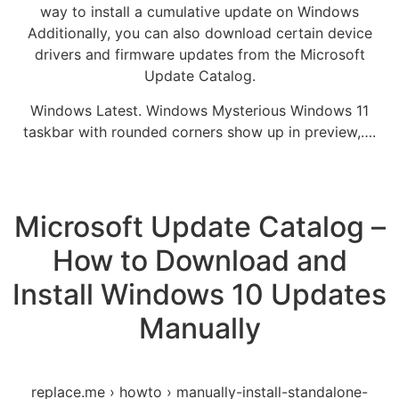
way to install a cumulative update on Windows
Additionally, you can also download certain device
drivers and firmware updates from the Microsoft
Update Catalog.
Windows Latest. Windows Mysterious Windows 11
taskbar with rounded corners show up in preview,….
Microsoft Update Catalog –
How to Download and
Install Windows 10 Updates
Manually
replace.me › howto › manually-install-standalone-