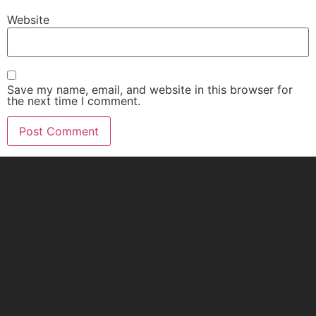
Website
Save my name, email, and website in this browser for
the next time I comment.