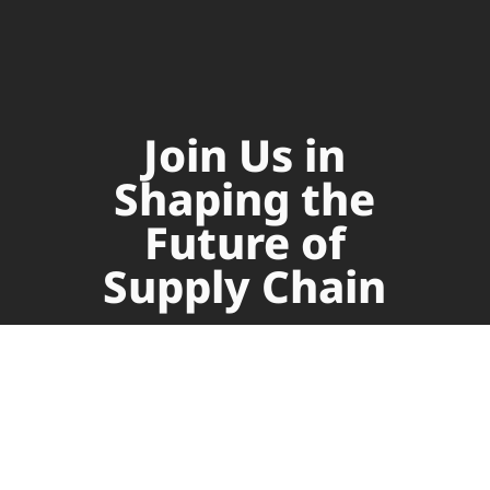
Join Us in
Shaping the
Future of
Supply Chain