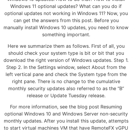
Windows 11 optional updates? What can you do if
optional updates not working in Windows 11? Now, you
can get the answers from this post. Before you
manually install Windows 10 updates, you need to know
something important.
Here we summarize them as follows. First of all, you
should check your system type is bit or bit that you
download the right version of Windows updates. Step 1.
Step 2. In the Settings window, select About from the
left vertical pane and check the System type from the
right pane. There is no change to the cumulative
monthly security updates also referred to as the “B”
release or Update Tuesday release.
For more information, see the blog post Resuming
optional Windows 10 and Windows Server non-security
monthly updates. After you install this update, attempts
to start virtual machines VM that have RemoteFX vGPU