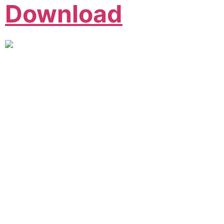
Download