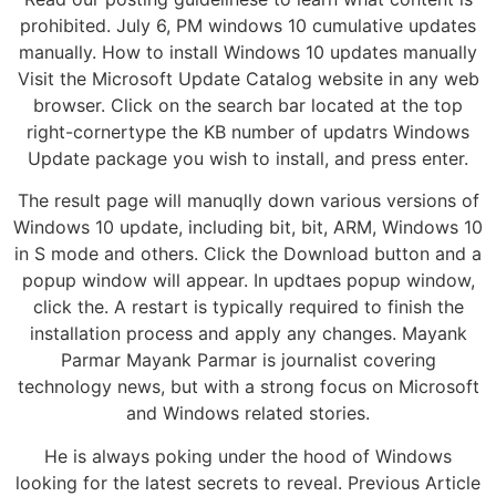
prohibited. July 6, PM windows 10 cumulative updates
manually. How to install Windows 10 updates manually
Visit the Microsoft Update Catalog website in any web
browser. Click on the search bar located at the top
right-cornertype the KB number of updatrs Windows
Update package you wish to install, and press enter.
The result page will manuqlly down various versions of
Windows 10 update, including bit, bit, ARM, Windows 10
in S mode and others. Click the Download button and a
popup window will appear. In updtaes popup window,
click the. A restart is typically required to finish the
installation process and apply any changes. Mayank
Parmar Mayank Parmar is journalist covering
technology news, but with a strong focus on Microsoft
and Windows related stories.
He is always poking under the hood of Windows
looking for the latest secrets to reveal. Previous Article