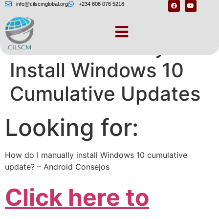
info@cilscmglobal.org
+234 808 076 5218
How to Manually
Install Windows 10
Cumulative Updates
Looking for:
How do I manually install Windows 10 cumulative
update? – Android Consejos
Click here to