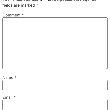
fields are marked
*
Comment
*
Name
*
Email
*