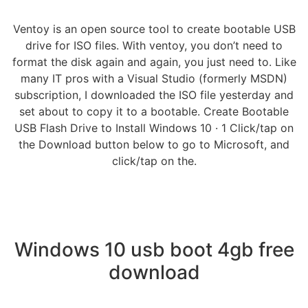
Ventoy is an open source tool to create bootable USB
drive for ISO files. With ventoy, you don’t need to
format the disk again and again, you just need to. Like
many IT pros with a Visual Studio (formerly MSDN)
subscription, I downloaded the ISO file yesterday and
set about to copy it to a bootable. Create Bootable
USB Flash Drive to Install Windows 10 · 1 Click/tap on
the Download button below to go to Microsoft, and
click/tap on the.
Windows 10 usb boot 4gb free
download