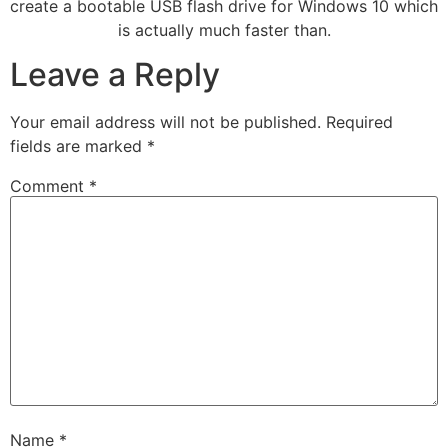
create a bootable USB flash drive for Windows 10 which
is actually much faster than.
Leave a Reply
Your email address will not be published.
Required
fields are marked
*
Comment
*
Name
*