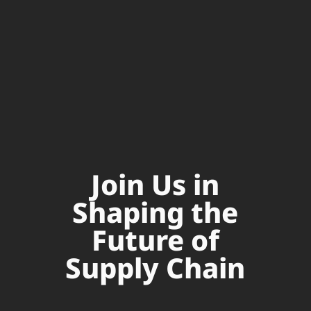
Join Us in
Shaping the
Future of
Supply Chain