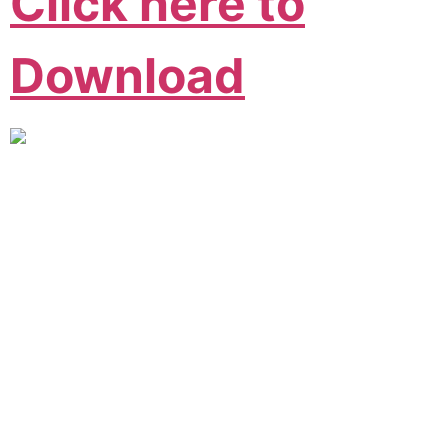
Click here to
Download