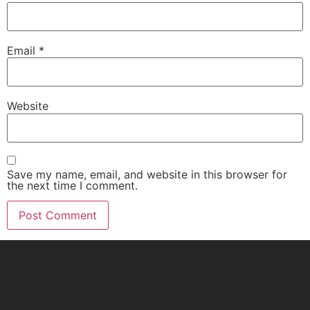
Email
*
Website
Save my name, email, and website in this browser for
the next time I comment.