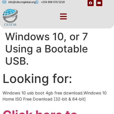
info@cilscmglobal.org
+234 808 076 5218
How to Install
Windows 10, or 7
Using a Bootable
USB.
Looking for:
Windows 10 usb boot 4gb free download.Windows 10
Home ISO Free Download [32-bit & 64-bit]