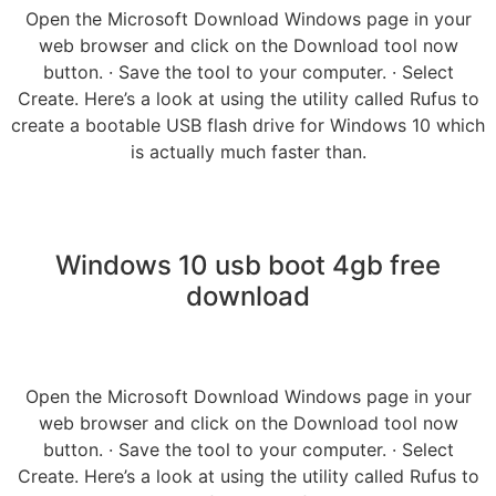
Open the Microsoft Download Windows page in your
web browser and click on the Download tool now
button. · Save the tool to your computer. · Select
Create. Here’s a look at using the utility called Rufus to
create a bootable USB flash drive for Windows 10 which
is actually much faster than.
Windows 10 usb boot 4gb free
download
Open the Microsoft Download Windows page in your
web browser and click on the Download tool now
button. · Save the tool to your computer. · Select
Create. Here’s a look at using the utility called Rufus to