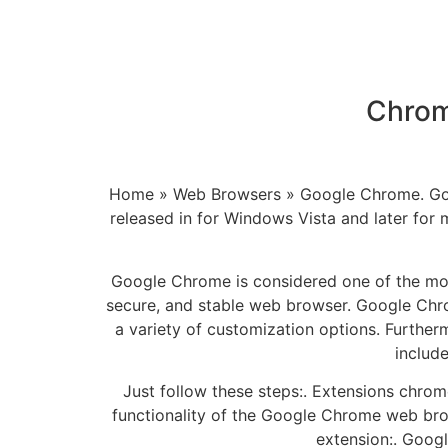
Chrom
Home » Web Browsers » Google Chrome. Goog
released in for Windows Vista and later for 
Google Chrome is considered one of the mos
secure, and stable web browser. Google Chrome
a variety of customization options. Further
includ
Just follow these steps:. Extensions chr
functionality of the Google Chrome web brows
extension:. Goog