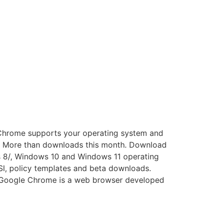
 Chrome supports your operating system and
e. More than downloads this month. Download
s 8/, Windows 10 and Windows 11 operating
SI, policy templates and beta downloads.
. Google Chrome is a web browser developed