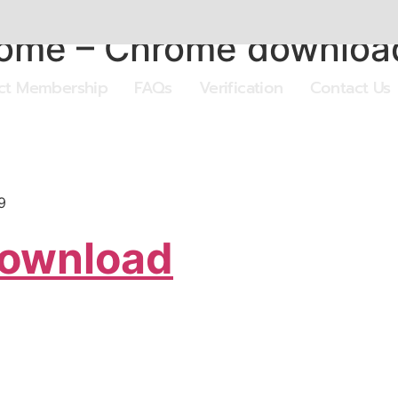
hrome – Chrome downloa
ect Membership
FAQs
Verification
Contact Us
9
Download