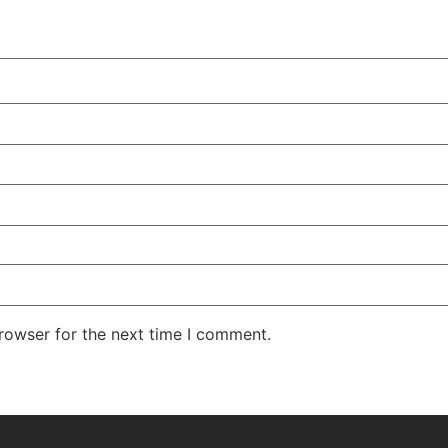
rowser for the next time I comment.