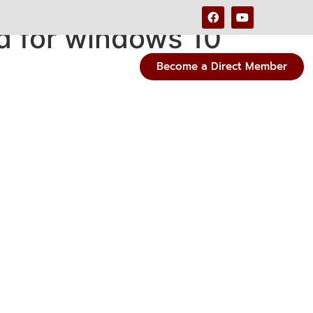
d for windows 10
Become a Direct Member