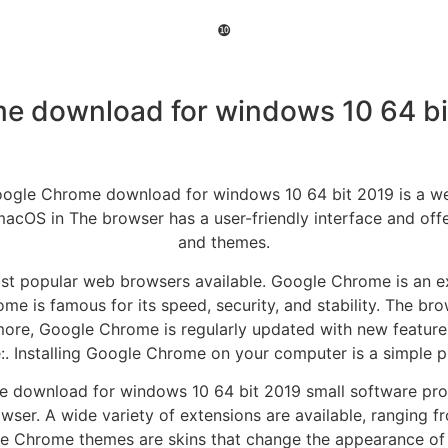
❿
e download for windows 10 64 bi
le Chrome download for windows 10 64 bit 2019 is a web
macOS in The browser has a user-friendly interface and offer
and themes.
t popular web browsers available. Google Chrome is an ex
 is famous for its speed, security, and stability. The bro
more, Google Chrome is regularly updated with new feature
e:. Installing Google Chrome on your computer is a simple p
ome download for windows 10 64 bit 2019 small software pr
er. A wide variety of extensions are available, ranging fr
le Chrome themes are skins that change the appearance of