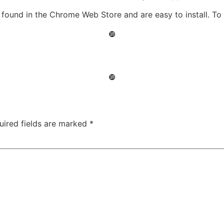
ound in the Chrome Web Store and are easy to install. To i
❿
❿
uired fields are marked
*