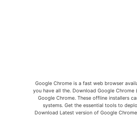
Google Chrome is a fast web browser avail
you have all the. Download Google Chrome (
Google Chrome. These offline installers 
systems. Get the essential tools to dep
Download Latest version of Google Chrome 