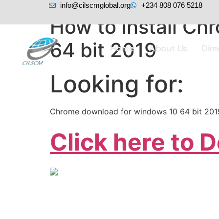
info@cilscmglobal.org
+234 808 076 5218
How to install C
64 bit 2019
Home
About Us
Dir
Looking for:
Chrome download for windows 10 64 bit 201
Click here to 