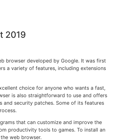
t 2019
 browser developed by Google. It was first
s a variety of features, including extensions
cellent choice for anyone who wants a fast,
wser is also straightforward to use and offers
s and security patches. Some of its features
rocess.
ograms that can customize and improve the
om productivity tools to games. To install an
 the web browser.