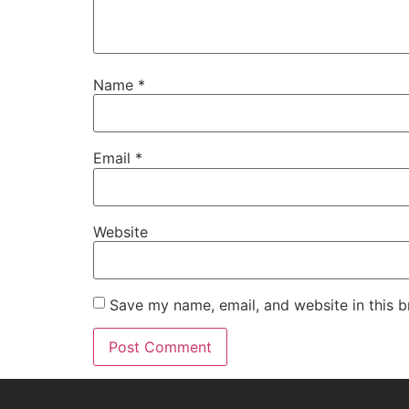
Name
*
Email
*
Website
Save my name, email, and website in this b