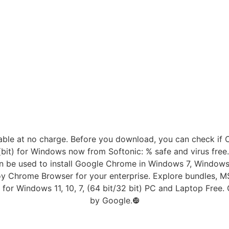
able at no charge. Before you download, you can check if
bit) for Windows now from Softonic: % safe and virus fre
can be used to install Google Chrome in Windows 7, Window
loy Chrome Browser for your enterprise. Explore bundles, M
for Windows 11, 10, 7, (64 bit/32 bit) PC and Laptop Free
by Google.❿