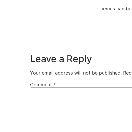
Themes can be f
Leave a Reply
Your email address will not be published.
Req
Comment
*