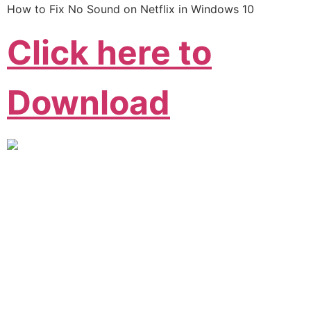
How to Fix No Sound on Netflix in Windows 10
Click here to
Download