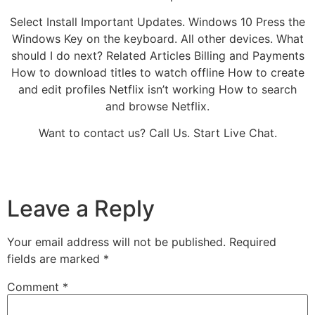
Select Install Important Updates. Windows 10 Press the
Windows Key on the keyboard. All other devices. What
should I do next? Related Articles Billing and Payments
How to download titles to watch offline How to create
and edit profiles Netflix isn’t working How to search
and browse Netflix.
Want to contact us? Call Us. Start Live Chat.
Leave a Reply
Your email address will not be published.
Required
fields are marked
*
Comment
*