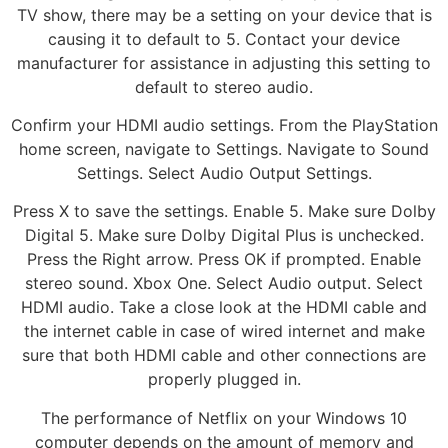
TV show, there may be a setting on your device that is
causing it to default to 5. Contact your device
manufacturer for assistance in adjusting this setting to
default to stereo audio.
Confirm your HDMI audio settings. From the PlayStation
home screen, navigate to Settings. Navigate to Sound
Settings. Select Audio Output Settings.
Press X to save the settings. Enable 5. Make sure Dolby
Digital 5. Make sure Dolby Digital Plus is unchecked.
Press the Right arrow. Press OK if prompted. Enable
stereo sound. Xbox One. Select Audio output. Select
HDMI audio. Take a close look at the HDMI cable and
the internet cable in case of wired internet and make
sure that both HDMI cable and other connections are
properly plugged in.
The performance of Netflix on your Windows 10
computer depends on the amount of memory and