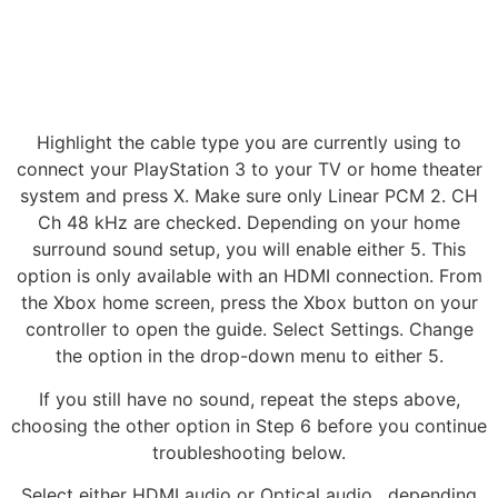
Highlight the cable type you are currently using to
connect your PlayStation 3 to your TV or home theater
system and press X. Make sure only Linear PCM 2. CH
Ch 48 kHz are checked. Depending on your home
surround sound setup, you will enable either 5. This
option is only available with an HDMI connection. From
the Xbox home screen, press the Xbox button on your
controller to open the guide. Select Settings. Change
the option in the drop-down menu to either 5.
If you still have no sound, repeat the steps above,
choosing the other option in Step 6 before you continue
troubleshooting below.
Select either HDMI audio or Optical audio , depending