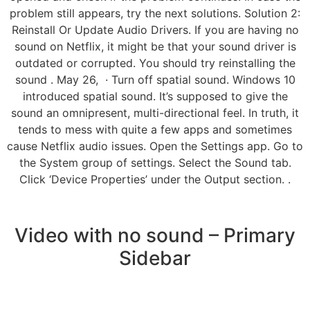
problem still appears, try the next solutions. Solution 2:
Reinstall Or Update Audio Drivers. If you are having no
sound on Netflix, it might be that your sound driver is
outdated or corrupted. You should try reinstalling the
sound . May 26, · Turn off spatial sound. Windows 10
introduced spatial sound. It’s supposed to give the
sound an omnipresent, multi-directional feel. In truth, it
tends to mess with quite a few apps and sometimes
cause Netflix audio issues. Open the Settings app. Go to
the System group of settings. Select the Sound tab.
Click ‘Device Properties’ under the Output section. .
Video with no sound – Primary
Sidebar