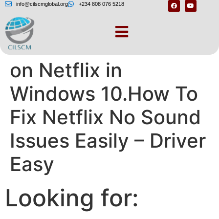
info@cilscmglobal.org
+234 808 076 5218
How to Fix No Sound
on Netflix in
Windows 10.How To
Fix Netflix No Sound
Issues Easily – Driver
Easy
Looking for: