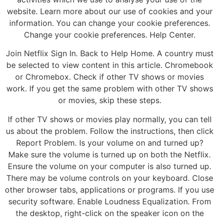
website. Learn more about our use of cookies and your
information. You can change your cookie preferences.
Change your cookie preferences. Help Center.
Join Netflix Sign In. Back to Help Home. A country must
be selected to view content in this article. Chromebook
or Chromebox. Check if other TV shows or movies
work. If you get the same problem with other TV shows
or movies, skip these steps.
If other TV shows or movies play normally, you can tell
us about the problem. Follow the instructions, then click
Report Problem. Is your volume on and turned up?
Make sure the volume is turned up on both the Netflix.
Ensure the volume on your computer is also turned up.
There may be volume controls on your keyboard. Close
other browser tabs, applications or programs. If you use
security software. Enable Loudness Equalization. From
the desktop, right-click on the speaker icon on the