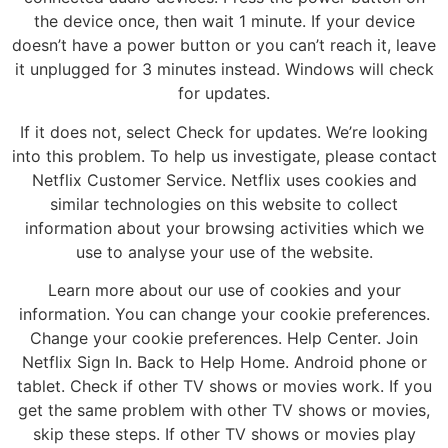
the device once, then wait 1 minute. If your device
doesn’t have a power button or you can’t reach it, leave
it unplugged for 3 minutes instead. Windows will check
for updates.
If it does not, select Check for updates. We’re looking
into this problem. To help us investigate, please contact
Netflix Customer Service. Netflix uses cookies and
similar technologies on this website to collect
information about your browsing activities which we
use to analyse your use of the website.
Learn more about our use of cookies and your
information. You can change your cookie preferences.
Change your cookie preferences. Help Center. Join
Netflix Sign In. Back to Help Home. Android phone or
tablet. Check if other TV shows or movies work. If you
get the same problem with other TV shows or movies,
skip these steps. If other TV shows or movies play