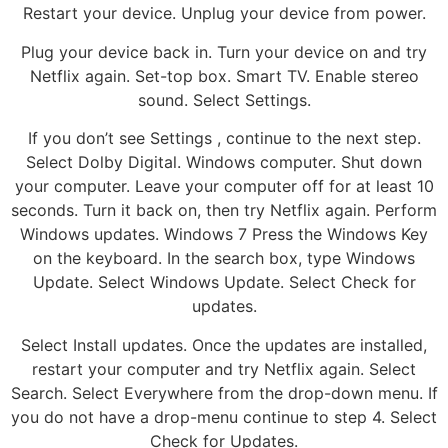
Restart your device. Unplug your device from power.
Plug your device back in. Turn your device on and try
Netflix again. Set-top box. Smart TV. Enable stereo
sound. Select Settings.
If you don’t see Settings , continue to the next step.
Select Dolby Digital. Windows computer. Shut down
your computer. Leave your computer off for at least 10
seconds. Turn it back on, then try Netflix again. Perform
Windows updates. Windows 7 Press the Windows Key
on the keyboard. In the search box, type Windows
Update. Select Windows Update. Select Check for
updates.
Select Install updates. Once the updates are installed,
restart your computer and try Netflix again. Select
Search. Select Everywhere from the drop-down menu. If
you do not have a drop-menu continue to step 4. Select
Check for Updates.