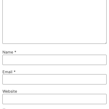
Name
*
Email
*
Website