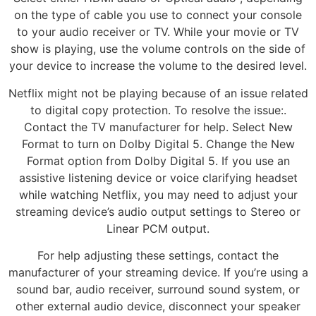
on the type of cable you use to connect your console
to your audio receiver or TV. While your movie or TV
show is playing, use the volume controls on the side of
your device to increase the volume to the desired level.
Netflix might not be playing because of an issue related
to digital copy protection. To resolve the issue:.
Contact the TV manufacturer for help. Select New
Format to turn on Dolby Digital 5. Change the New
Format option from Dolby Digital 5. If you use an
assistive listening device or voice clarifying headset
while watching Netflix, you may need to adjust your
streaming device’s audio output settings to Stereo or
Linear PCM output.
For help adjusting these settings, contact the
manufacturer of your streaming device. If you’re using a
sound bar, audio receiver, surround sound system, or
other external audio device, disconnect your speaker