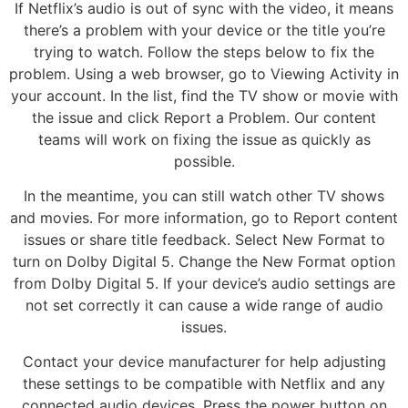
If Netflix’s audio is out of sync with the video, it means
there’s a problem with your device or the title you’re
trying to watch. Follow the steps below to fix the
problem. Using a web browser, go to Viewing Activity in
your account. In the list, find the TV show or movie with
the issue and click Report a Problem. Our content
teams will work on fixing the issue as quickly as
possible.
In the meantime, you can still watch other TV shows
and movies. For more information, go to Report content
issues or share title feedback. Select New Format to
turn on Dolby Digital 5. Change the New Format option
from Dolby Digital 5. If your device’s audio settings are
not set correctly it can cause a wide range of audio
issues.
Contact your device manufacturer for help adjusting
these settings to be compatible with Netflix and any
connected audio devices. Press the power button on