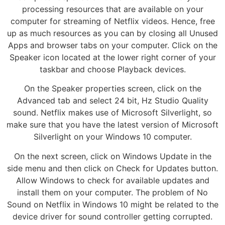
processing resources that are available on your
computer for streaming of Netflix videos. Hence, free
up as much resources as you can by closing all Unused
Apps and browser tabs on your computer. Click on the
Speaker icon located at the lower right corner of your
taskbar and choose Playback devices.
On the Speaker properties screen, click on the
Advanced tab and select 24 bit, Hz Studio Quality
sound. Netflix makes use of Microsoft Silverlight, so
make sure that you have the latest version of Microsoft
Silverlight on your Windows 10 computer.
On the next screen, click on Windows Update in the
side menu and then click on Check for Updates button.
Allow Windows to check for available updates and
install them on your computer. The problem of No
Sound on Netflix in Windows 10 might be related to the
device driver for sound controller getting corrupted.