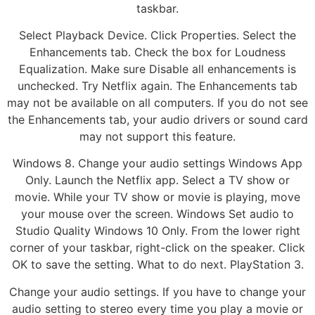
taskbar.
Select Playback Device. Click Properties. Select the
Enhancements tab. Check the box for Loudness
Equalization. Make sure Disable all enhancements is
unchecked. Try Netflix again. The Enhancements tab
may not be available on all computers. If you do not see
the Enhancements tab, your audio drivers or sound card
may not support this feature.
Windows 8. Change your audio settings Windows App
Only. Launch the Netflix app. Select a TV show or
movie. While your TV show or movie is playing, move
your mouse over the screen. Windows Set audio to
Studio Quality Windows 10 Only. From the lower right
corner of your taskbar, right-click on the speaker. Click
OK to save the setting. What to do next. PlayStation 3.
Change your audio settings. If you have to change your
audio setting to stereo every time you play a movie or