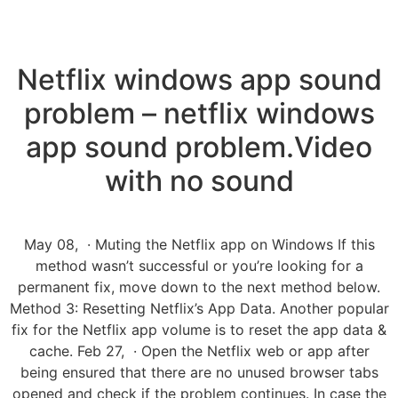
Netflix windows app sound
problem – netflix windows
app sound problem.Video
with no sound
May 08, · Muting the Netflix app on Windows If this
method wasn’t successful or you’re looking for a
permanent fix, move down to the next method below.
Method 3: Resetting Netflix’s App Data. Another popular
fix for the Netflix app volume is to reset the app data &
cache. Feb 27, · Open the Netflix web or app after
being ensured that there are no unused browser tabs
opened and check if the problem continues. In case the