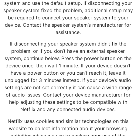
system and use the default setup. If disconnecting your
speaker system fixed the problem, additional setup may
be required to connect your speaker system to your
device. Contact the speaker system’s manufacturer for
assistance.
If disconnecting your speaker system didn’t fix the
problem, or if you don’t have an external speaker
system, continue below. Press the power button on the
device once, then wait 1 minute. If your device doesn’t
have a power button or you can’t reach it, leave it
unplugged for 3 minutes instead. If your device’s audio
settings are not set correctly it can cause a wide range
of audio issues. Contact your device manufacturer for
help adjusting these settings to be compatible with
Netflix and any connected audio devices.
Netflix uses cookies and similar technologies on this
website to collect information about your browsing
activities which we use to analyse your use of the