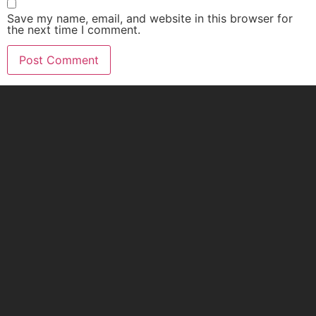
Save my name, email, and website in this browser for
the next time I comment.