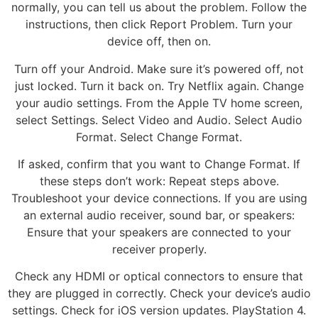
normally, you can tell us about the problem. Follow the
instructions, then click Report Problem. Turn your
device off, then on.
Turn off your Android. Make sure it’s powered off, not
just locked. Turn it back on. Try Netflix again. Change
your audio settings. From the Apple TV home screen,
select Settings. Select Video and Audio. Select Audio
Format. Select Change Format.
If asked, confirm that you want to Change Format. If
these steps don’t work: Repeat steps above.
Troubleshoot your device connections. If you are using
an external audio receiver, sound bar, or speakers:
Ensure that your speakers are connected to your
receiver properly.
Check any HDMI or optical connectors to ensure that
they are plugged in correctly. Check your device’s audio
settings. Check for iOS version updates. PlayStation 4.