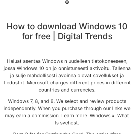
❿
How to download Windows 10
for free | Digital Trends
Haluat asentaa Windows n uudelleen tietokoneeseen,
jossa Windows 10 on jo onnistuneesti aktivoitu. Tallenna
ja sulje mahdollisesti avoinna olevat sovellukset ja
tiedostot. Microsoft charges different prices in different
countries and currencies.
Windows 7, 8, and 8. We select and review products
independently. When you purchase through our links we
may earn a commission. Learn more. Windows ». What
Is svchost.