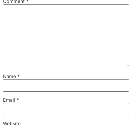
Comment
*
Name
*
Email
*
Website