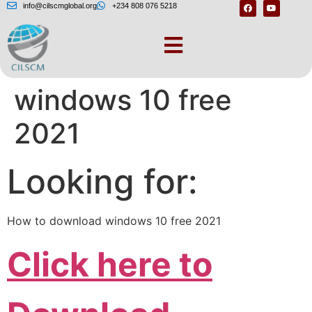
info@cilscmglobal.org
+234 808 076 5218
How to download
windows 10 free
2021
Looking for:
How to download windows 10 free 2021
Click here to