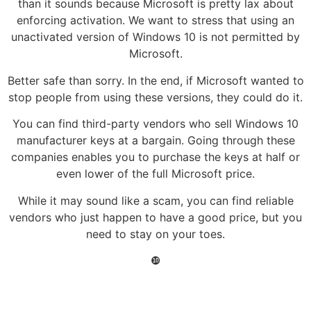
than it sounds because Microsoft is pretty lax about
enforcing activation. We want to stress that using an
unactivated version of Windows 10 is not permitted by
Microsoft.
Better safe than sorry. In the end, if Microsoft wanted to
stop people from using these versions, they could do it.
You can find third-party vendors who sell Windows 10
manufacturer keys at a bargain. Going through these
companies enables you to purchase the keys at half or
even lower of the full Microsoft price.
While it may sound like a scam, you can find reliable
vendors who just happen to have a good price, but you
need to stay on your toes.
❿