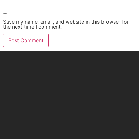
Save my name, email, and website in this browser for
the next time I comment.