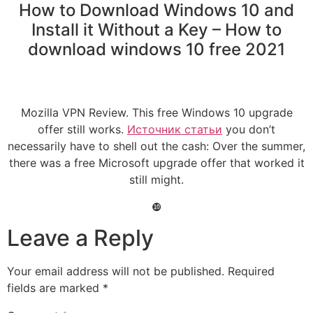
How to Download Windows 10 and
Install it Without a Key – How to
download windows 10 free 2021
Mozilla VPN Review. This free Windows 10 upgrade
offer still works.
Источник статьи
you don’t
necessarily have to shell out the cash: Over the summer,
there was a free Microsoft upgrade offer that worked it
still might.
❿
Leave a Reply
Your email address will not be published.
Required
fields are marked
*