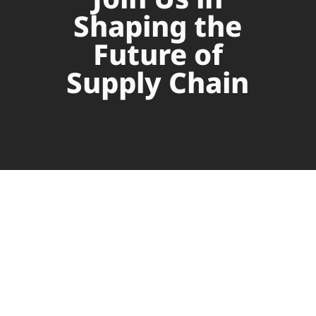
Shaping the
Future of
Supply Chain