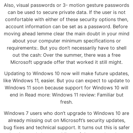
Also, visual passwords or 3- motion gesture passwords
can be used to secure private data. If the user is not
comfortable with either of these security options then,
account information can be set as a password. Before
moving ahead lemme clear the main doubt in your mind
about your computer minimum specifications or
requirements:. But you don’t necessarily have to shell
out the cash: Over the summer, there was a free
Microsoft upgrade offer that worked it still might.
Updating to Windows 10 now will make future updates,
like Windows 11, easier. But you can expect to update to
Windows 11 soon because support for Windows 10 will
end in Read more: Windows 11 review: Familiar but
fresh.
Windows 7 users who don’t upgrade to Windows 10 are
already missing out on Microsoft’s security updates,
bug fixes and technical support. It turns out this is safer