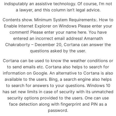
indisputably an assistive technology. Of course, I’m not
a lawyer, and this column isn’t legal advice.
Contents show. Minimum System Requirements:. How to
Enable Internet Explorer on Windows Please enter your
comment! Please enter your name here. You have
entered an incorrect email address! Amarnath
Chakraborty – December 20, Cortana can answer the
questions asked by the user.
Cortana can be used to know the weather conditions or
to send emails etc. Cortana also helps to search for
information on Google. An alternative to Cortana is also
available to the users. Bing, a search engine also helps
to search for answers to your questions. Windows 10
has set new limits in case of security with its unmatched
security options provided to the users. One can use
face detection along with fingerprint and PIN as a
password.