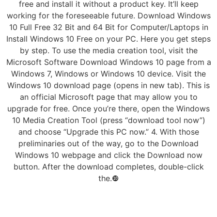
free and install it without a product key. It’ll keep
working for the foreseeable future. Download Windows
10 Full Free 32 Bit and 64 Bit for Computer/Laptops in
Install Windows 10 Free on your PC. Here you get steps
by step. To use the media creation tool, visit the
Microsoft Software Download Windows 10 page from a
Windows 7, Windows or Windows 10 device. Visit the
Windows 10 download page (opens in new tab). This is
an official Microsoft page that may allow you to
upgrade for free. Once you’re there, open the Windows
10 Media Creation Tool (press “download tool now”)
and choose “Upgrade this PC now.” 4. With those
preliminaries out of the way, go to the Download
Windows 10 webpage and click the Download now
button. After the download completes, double-click
the.❿