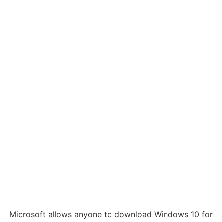
Microsoft allows anyone to download Windows 10 for