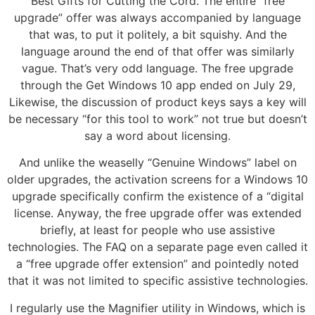
Best Gifts for Cutting the Cord. The entire “free
upgrade” offer was always accompanied by language
that was, to put it politely, a bit squishy. And the
language around the end of that offer was similarly
vague. That’s very odd language. The free upgrade
through the Get Windows 10 app ended on July 29,
Likewise, the discussion of product keys says a key will
be necessary “for this tool to work” not true but doesn’t
say a word about licensing.
And unlike the weaselly “Genuine Windows” label on
older upgrades, the activation screens for a Windows 10
upgrade specifically confirm the existence of a “digital
license. Anyway, the free upgrade offer was extended
briefly, at least for people who use assistive
technologies. The FAQ on a separate page even called it
a “free upgrade offer extension” and pointedly noted
that it was not limited to specific assistive technologies.
I regularly use the Magnifier utility in Windows, which is