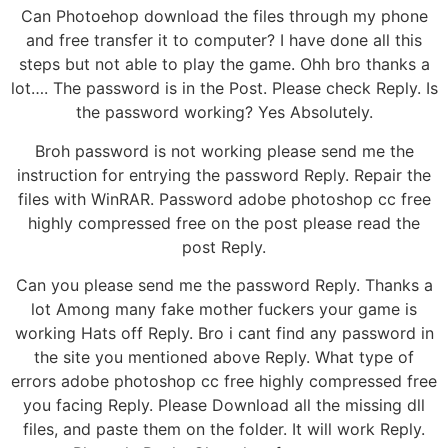
Can Photoehop download the files through my phone
and free transfer it to computer? I have done all this
steps but not able to play the game. Ohh bro thanks a
lot…. The password is in the Post. Please check Reply. Is
the password working? Yes Absolutely.
Broh password is not working please send me the
instruction for entrying the password Reply. Repair the
files with WinRAR. Password adobe photoshop cc free
highly compressed free on the post please read the
post Reply.
Can you please send me the password Reply. Thanks a
lot Among many fake mother fuckers your game is
working Hats off Reply. Bro i cant find any password in
the site you mentioned above Reply. What type of
errors adobe photoshop cc free highly compressed free
you facing Reply. Please Download all the missing dll
files, and paste them on the folder. It will work Reply.