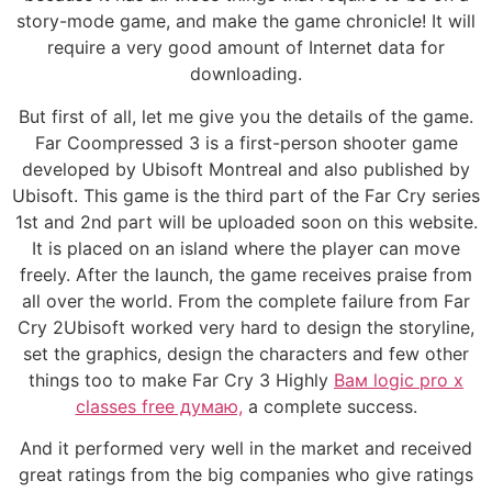
story-mode game, and make the game chronicle! It will
require a very good amount of Internet data for
downloading.
But first of all, let me give you the details of the game.
Far Coompressed 3 is a first-person shooter game
developed by Ubisoft Montreal and also published by
Ubisoft. This game is the third part of the Far Cry series
1st and 2nd part will be uploaded soon on this website.
It is placed on an island where the player can move
freely. After the launch, the game receives praise from
all over the world. From the complete failure from Far
Cry 2Ubisoft worked very hard to design the storyline,
set the graphics, design the characters and few other
things too to make Far Cry 3 Highly
Вам logic pro x
classes free думаю,
a complete success.
And it performed very well in the market and received
great ratings from the big companies who give ratings