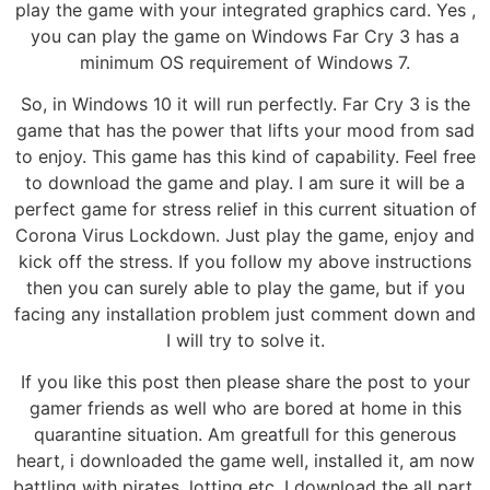
play the game with your integrated graphics card. Yes ,
you can play the game on Windows Far Cry 3 has a
minimum OS requirement of Windows 7.
So, in Windows 10 it will run perfectly. Far Cry 3 is the
game that has the power that lifts your mood from sad
to enjoy. This game has this kind of capability. Feel free
to download the game and play. I am sure it will be a
perfect game for stress relief in this current situation of
Corona Virus Lockdown. Just play the game, enjoy and
kick off the stress. If you follow my above instructions
then you can surely able to play the game, but if you
facing any installation problem just comment down and
I will try to solve it.
If you like this post then please share the post to your
gamer friends as well who are bored at home in this
quarantine situation. Am greatfull for this generous
heart, i downloaded the game well, installed it, am now
battling with pirates, lotting etc. I download the all part.