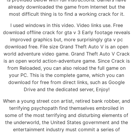
already downloaded the game from Internet but the
most difficult thing is to find a working crack for it.
I used windows in this video. Video links use. Free
download offline crack for gta v 3 Early footage reveals
improved graphics but, more surprisingly gta v pc
download free. File size Grand Theft Auto V is an open
world adventure video game. Grand Theft Auto V Crack
is an open world action-adventure game. Since Crack is
from Reloaded, you can also reload the full game on
your PC. This is the complete game, which you can
download for free from direct links, such as Google
Drive and the dedicated server, Enjoy!
When a young street con artist, retired bank robber, and
terrifying psychopath find themselves embroiled in
some of the most terrifying and disturbing elements of
the underworld, the United States government and the
entertainment industry must commit a series of