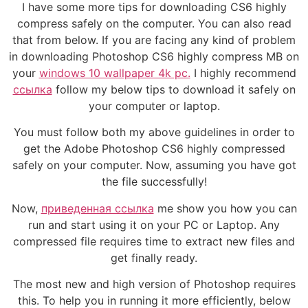
I have some more tips for downloading CS6 highly
compress safely on the computer. You can also read
that from below. If you are facing any kind of problem
in downloading Photoshop CS6 highly compress MB on
your
windows 10 wallpaper 4k pc.
I highly recommend
ссылка
follow my below tips to download it safely on
your computer or laptop.
You must follow both my above guidelines in order to
get the Adobe Photoshop CS6 highly compressed
safely on your computer. Now, assuming you have got
the file successfully!
Now,
приведенная ссылка
me show you how you can
run and start using it on your PC or Laptop. Any
compressed file requires time to extract new files and
get finally ready.
The most new and high version of Photoshop requires
this. To help you in running it more efficiently, below