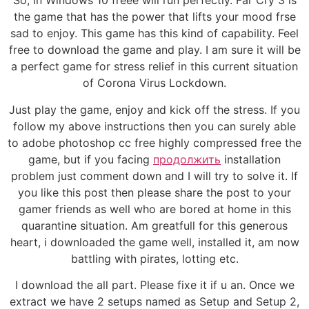
So, in Windows 10 freee will run perfectly. Far Cry 3 is
the game that has the power that lifts your mood frse
sad to enjoy. This game has this kind of capability. Feel
free to download the game and play. I am sure it will be
a perfect game for stress relief in this current situation
of Corona Virus Lockdown.
Just play the game, enjoy and kick off the stress. If you
follow my above instructions then you can surely able
to adobe photoshop cc free highly compressed free the
game, but if you facing
продолжить
installation
problem just comment down and I will try to solve it. If
you like this post then please share the post to your
gamer friends as well who are bored at home in this
quarantine situation. Am greatfull for this generous
heart, i downloaded the game well, installed it, am now
battling with pirates, lotting etc.
I download the all part. Please fixe it if u an. Once we
extract we have 2 setups named as Setup and Setup 2,