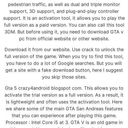
pedestrian traffic, as well as dual and triple monitor
support, 3D support, and plug-and-play controller
support. It is an activation tool, it allows you to play the
full version as a paid version. You can also call this tool
3DM. But before using it, you need to download GTA v
pc from official website or other website.
Download it from our website. Use crack to unlock the
full version of the game. When you try to find this tool,
you have to do a lot of Google searches. But you will
get a site with a fake download button, here I suggest
you skip those sites.
Gta 5 crazy4android blogspot com. This allows you to
activate the trial version as a full version. As a result, it
is lightweight and often uses the activation tool. Here
we share some of the main GTA San Andreas features
that you can experience after playing this game.
Processor : Intel Core i5 at 3. GTA V is an old game in