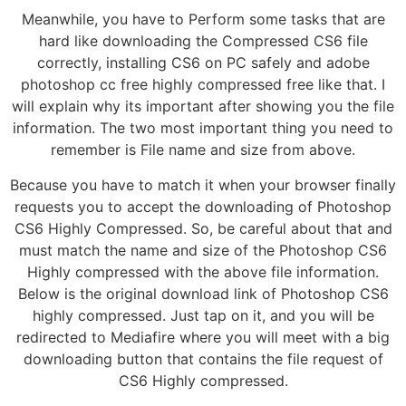
Meanwhile, you have to Perform some tasks that are
hard like downloading the Compressed CS6 file
correctly, installing CS6 on PC safely and adobe
photoshop cc free highly compressed free like that. I
will explain why its important after showing you the file
information. The two most important thing you need to
remember is File name and size from above.
Because you have to match it when your browser finally
requests you to accept the downloading of Photoshop
CS6 Highly Compressed. So, be careful about that and
must match the name and size of the Photoshop CS6
Highly compressed with the above file information.
Below is the original download link of Photoshop CS6
highly compressed. Just tap on it, and you will be
redirected to Mediafire where you will meet with a big
downloading button that contains the file request of
CS6 Highly compressed.