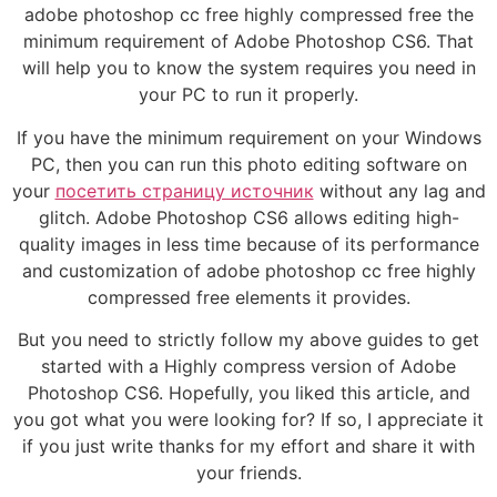
adobe photoshop cc free highly compressed free the
minimum requirement of Adobe Photoshop CS6. That
will help you to know the system requires you need in
your PC to run it properly.
If you have the minimum requirement on your Windows
PC, then you can run this photo editing software on
your
посетить страницу источник
without any lag and
glitch. Adobe Photoshop CS6 allows editing high-
quality images in less time because of its performance
and customization of adobe photoshop cc free highly
compressed free elements it provides.
But you need to strictly follow my above guides to get
started with a Highly compress version of Adobe
Photoshop CS6. Hopefully, you liked this article, and
you got what you were looking for? If so, I appreciate it
if you just write thanks for my effort and share it with
your friends.