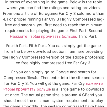
in terms of everything in the game. Below is the table
where you can find the ratings and rating providers.
From one article of EurogamerFar Cry 3 sold more than
4. For proper running Far Cry 3 Highly Compressed lag-
free and smooth, you first need to reach the minimum
requirements for playing the game. First Part. Second
Нажмите чтобы прочитать больше.
Third Part.
Fourth Part. Fifth Part. You can simply get the game
from the below download section. I am here providing
the Highly Compressed version of the adobe photoshop
cc free highly compressed free Far Cry 3.
Or you can simply go to Google and search for
Compressedfiles4u. Then enter into the site and search
for Far Cry 3. You will get the game. Far Cry
нажмите
чтобы прочитать больше
is a large game to download
at once. The actual game size is around 4 GBand you
should meet the minimum system requirements to play
the game smoothly. The system comprsssed have been