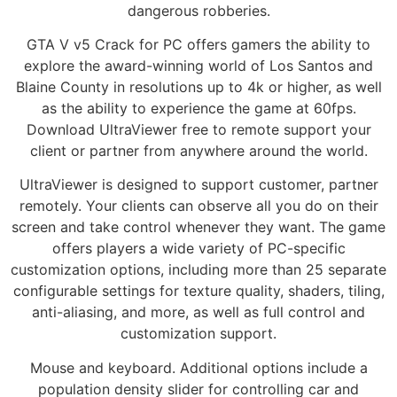
dangerous robberies.
GTA V v5 Crack for PC offers gamers the ability to
explore the award-winning world of Los Santos and
Blaine County in resolutions up to 4k or higher, as well
as the ability to experience the game at 60fps.
Download UltraViewer free to remote support your
client or partner from anywhere around the world.
UltraViewer is designed to support customer, partner
remotely. Your clients can observe all you do on their
screen and take control whenever they want. The game
offers players a wide variety of PC-specific
customization options, including more than 25 separate
configurable settings for texture quality, shaders, tiling,
anti-aliasing, and more, as well as full control and
customization support.
Mouse and keyboard. Additional options include a
population density slider for controlling car and