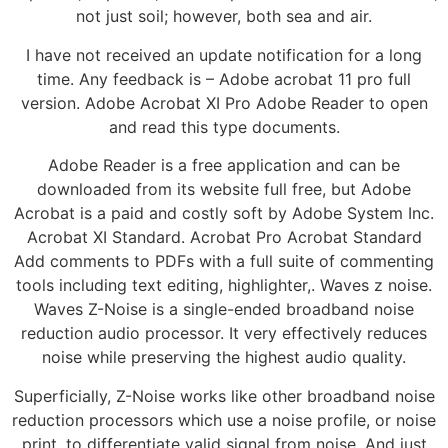
not just soil; however, both sea and air.
I have not received an update notification for a long
time. Any feedback is – Adobe acrobat 11 pro full
version. Adobe Acrobat XI Pro Adobe Reader to open
and read this type documents.
Adobe Reader is a free application and can be
downloaded from its website full free, but Adobe
Acrobat is a paid and costly soft by Adobe System Inc.
Acrobat XI Standard. Acrobat Pro Acrobat Standard
Add comments to PDFs with a full suite of commenting
tools including text editing, highlighter,. Waves z noise.
Waves Z-Noise is a single-ended broadband noise
reduction audio processor. It very effectively reduces
noise while preserving the highest audio quality.
Superficially, Z-Noise works like other broadband noise
reduction processors which use a noise profile, or noise
print, to differentiate valid signal from noise. And just