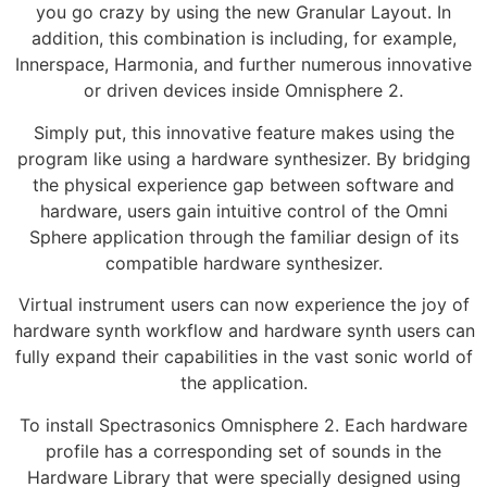
you go crazy by using the new Granular Layout. In
addition, this combination is including, for example,
Innerspace, Harmonia, and further numerous innovative
or driven devices inside Omnisphere 2.
Simply put, this innovative feature makes using the
program like using a hardware synthesizer. By bridging
the physical experience gap between software and
hardware, users gain intuitive control of the Omni
Sphere application through the familiar design of its
compatible hardware synthesizer.
Virtual instrument users can now experience the joy of
hardware synth workflow and hardware synth users can
fully expand their capabilities in the vast sonic world of
the application.
To install Spectrasonics Omnisphere 2. Each hardware
profile has a corresponding set of sounds in the
Hardware Library that were specially designed using