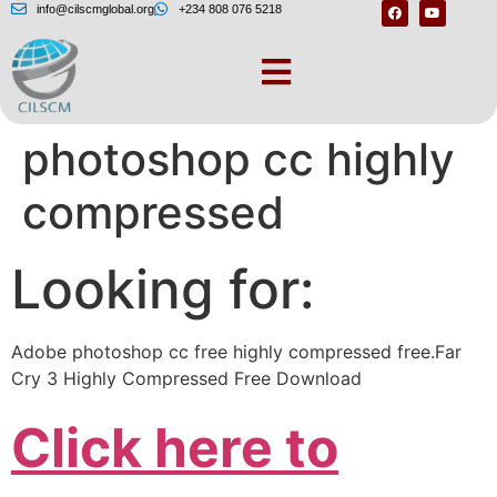
info@cilscmglobal.org
+234 808 076 5218
How to download
photoshop cc highly
compressed
Looking for:
Adobe photoshop cc free highly compressed free.Far
Cry 3 Highly Compressed Free Download
Click here to