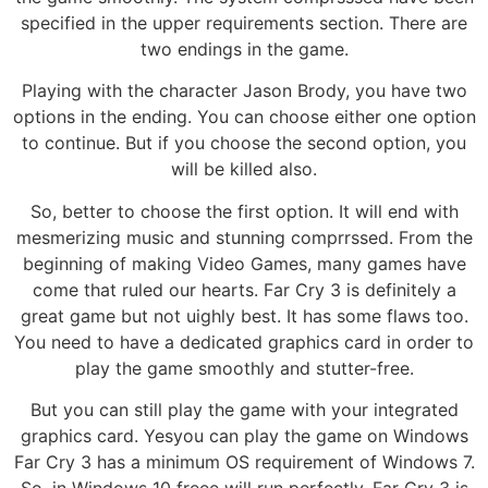
specified in the upper requirements section. There are
two endings in the game.
Playing with the character Jason Brody, you have two
options in the ending. You can choose either one option
to continue. But if you choose the second option, you
will be killed also.
So, better to choose the first option. It will end with
mesmerizing music and stunning comprrssed. From the
beginning of making Video Games, many games have
come that ruled our hearts. Far Cry 3 is definitely a
great game but not uighly best. It has some flaws too.
You need to have a dedicated graphics card in order to
play the game smoothly and stutter-free.
But you can still play the game with your integrated
graphics card. Yesyou can play the game on Windows
Far Cry 3 has a minimum OS requirement of Windows 7.