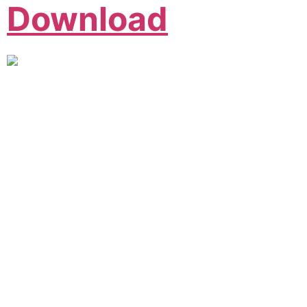
Download