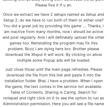
Please fixe it if u an.
Once we extract we have 2 setups named as Setup and
Setup 2, do we have to run both of them or either one?
You did a great job by providing this game …. Thanks, i
am inactive from many months, now i should be active
and post regularly. And i will definately upload the other
games too. Reinstalling the program may fix this
problem. Bcoz I am dying here bro. Brother please
download the XInput It will work. By clicking on allow
multiple some Popup ads will be loaded.
Just close those until the main page refreshes. Please
download the file from this link and paste it into the
installation folder. Bhai, I have a problem. When I open
the game, the text comes in the service not available.
Table of Contents. Sharing is Caring. Search for
notepad and right click on it to see the option to run as
Administration permission. Here you will see a file name