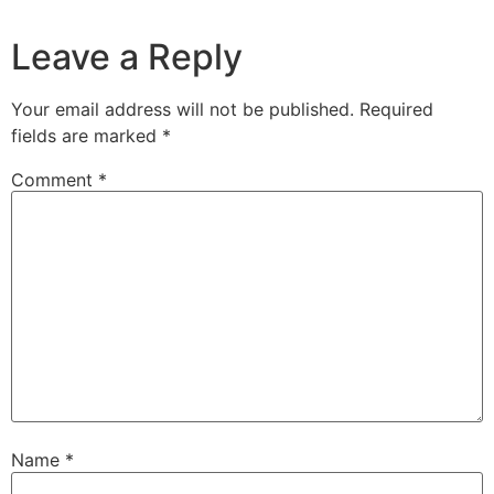
Leave a Reply
Your email address will not be published.
Required
fields are marked
*
Comment
*
Name
*