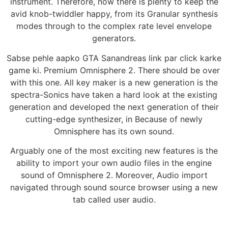
instrument. Therefore, now there is plenty to keep the
avid knob-twiddler happy, from its Granular synthesis
modes through to the complex rate level envelope
generators.
Sabse pehle aapko GTA Sanandreas link par click karke
game ki. Premium Omnisphere 2. There should be over
with this one. All key maker is a new generation is the
spectra-Sonics have taken a hard look at the existing
generation and developed the next generation of their
cutting-edge synthesizer, in Because of newly
Omnisphere has its own sound.
Arguably one of the most exciting new features is the
ability to import your own audio files in the engine
sound of Omnisphere 2. Moreover, Audio import
navigated through sound source browser using a new
tab called user audio.