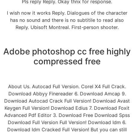
Pls reply Reply. Okay thnx for response.
I wish now it works Reply. Dialogues of the character
has no sound and there is no subtitile to read also
Reply. Ubisoft Montreal. First-person shooter.
Adobe photoshop cc free highly
compressed free
About Us. Autocad Full Version. Corel X4 Full Crack.
Download Abbyy Finereader 6. Download Amcap 9.
Download Autocad Crack Full Version! Download Avast
Keygen Full Version! Download Edius 7. Download Foxit
Advanced Pdf Editor 3. Download Free Download Spss
Download Full Version Full Version! Download Idm 6.
Download Idm Cracked Full Version! But you can still