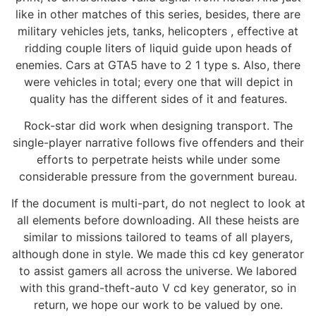
like in other matches of this series, besides, there are
military vehicles jets, tanks, helicopters , effective at
ridding couple liters of liquid guide upon heads of
enemies. Cars at GTA5 have to 2 1 type s. Also, there
were vehicles in total; every one that will depict in
quality has the different sides of it and features.
Rock-star did work when designing transport. The
single-player narrative follows five offenders and their
efforts to perpetrate heists while under some
considerable pressure from the government bureau.
If the document is multi-part, do not neglect to look at
all elements before downloading. All these heists are
similar to missions tailored to teams of all players,
although done in style. We made this cd key generator
to assist gamers all across the universe. We labored
with this grand-theft-auto V cd key generator, so in
return, we hope our work to be valued by one.