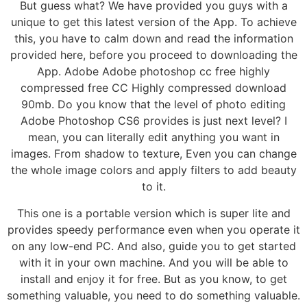
But guess what? We have provided you guys with a
unique to get this latest version of the App. To achieve
this, you have to calm down and read the information
provided here, before you proceed to downloading the
App. Adobe Adobe photoshop cc free highly
compressed free CC Highly compressed download
90mb. Do you know that the level of photo editing
Adobe Photoshop CS6 provides is just next level? I
mean, you can literally edit anything you want in
images. From shadow to texture, Even you can change
the whole image colors and apply filters to add beauty
to it.
This one is a portable version which is super lite and
provides speedy performance even when you operate it
on any low-end PC. And also, guide you to get started
with it in your own machine. And you will be able to
install and enjoy it for free. But as you know, to get
something valuable, you need to do something valuable.