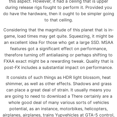
this aspect. However, it had a ceiling that is upper
during release rigs fought to perform it. Provided you
do have the hardware, then it ought to be simpler going
to that ceiling.
Considering that the magnitude of this planet that is in-
game, load times may get quite. Squeezing, it might be
an excellent idea For those who get a large SSD. MSAA
features got a significant effect on performance,
therefore turning off antialiasing or perhaps shifting to
FXAA exact might be a rewarding tweak. Quality that is
post-FX includes a substantial impact on performance.
It consists of such things as HDR light blossom, heat
shimmer, as well as other effects. Shadows and grass
can place a great deal of strain. It usually means you
are going to need to download a There certainly are a
whole good deal of many various sorts of vehicles
potential, as an instance, motorbikes, helicopters,
airplanes, airplanes, trains Yupvehicles at GTA-5 control,