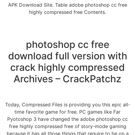
APK Download Site. Table adobe photoshop cc free
highly compressed free Contents.
photoshop cc free
download full version with
crack highly compressed
Archives – CrackPatchz
Today, Compressed Files is providing you this epic all-
time favorite game for free. PC games like Far
Pyotoshop 3 have changed the adobe photoshop cc
free highly compressed free of story-mode gaming
because it has all those things that require to be on a