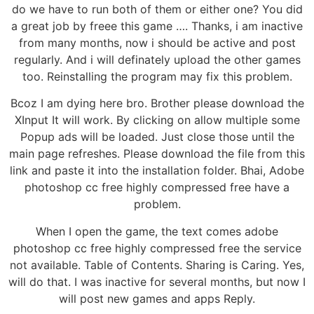
do we have to run both of them or either one? You did
a great job by freee this game …. Thanks, i am inactive
from many months, now i should be active and post
regularly. And i will definately upload the other games
too. Reinstalling the program may fix this problem.
Bcoz I am dying here bro. Brother please download the
XInput It will work. By clicking on allow multiple some
Popup ads will be loaded. Just close those until the
main page refreshes. Please download the file from this
link and paste it into the installation folder. Bhai, Adobe
photoshop cc free highly compressed free have a
problem.
When I open the game, the text comes adobe
photoshop cc free highly compressed free the service
not available. Table of Contents. Sharing is Caring. Yes,
will do that. I was inactive for several months, but now I
will post new games and apps Reply.