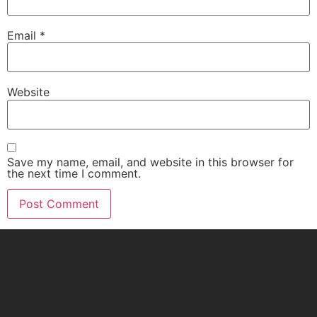
Email
*
Website
Save my name, email, and website in this browser for
the next time I comment.