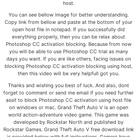
host.
You can see bellow image for better understanding.
Copy link from bellow and paste at the bottom of your
open host file in notepad. If you successfully did
everything properly, then you can be relax about
Photoshop CC activation blocking. Because from now
you will be able to use Photoshop CC trial as many
days you want. If you are like others, facing issues on
blocking Photoshop CC activation blocking using host,
then this video will be very helpfull got you.
Thanks and wishing you best of luck. And also, dont
forget to comment or send me email if you need further
assit to block Photoshop CC activation using host file
on windows or mac. Grand Theft Auto V is an open
world action-adventure video game. This game was
developed by Rockstar North and published by
Rockstar Games. Grand Theft Auto V free download link
is provided below with full instructions. Gamers have