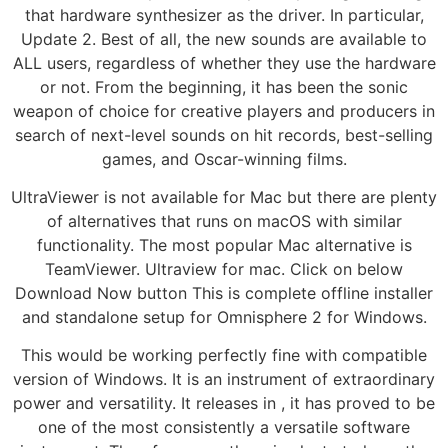
that hardware synthesizer as the driver. In particular,
Update 2. Best of all, the new sounds are available to
ALL users, regardless of whether they use the hardware
or not. From the beginning, it has been the sonic
weapon of choice for creative players and producers in
search of next-level sounds on hit records, best-selling
games, and Oscar-winning films.
UltraViewer is not available for Mac but there are plenty
of alternatives that runs on macOS with similar
functionality. The most popular Mac alternative is
TeamViewer. Ultraview for mac. Click on below
Download Now button This is complete offline installer
and standalone setup for Omnisphere 2 for Windows.
This would be working perfectly fine with compatible
version of Windows. It is an instrument of extraordinary
power and versatility. It releases in , it has proved to be
one of the most consistently a versatile software