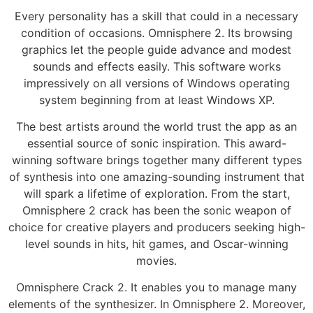
Every personality has a skill that could in a necessary
condition of occasions. Omnisphere 2. Its browsing
graphics let the people guide advance and modest
sounds and effects easily. This software works
impressively on all versions of Windows operating
system beginning from at least Windows XP.
The best artists around the world trust the app as an
essential source of sonic inspiration. This award-
winning software brings together many different types
of synthesis into one amazing-sounding instrument that
will spark a lifetime of exploration. From the start,
Omnisphere 2 crack has been the sonic weapon of
choice for creative players and producers seeking high-
level sounds in hits, hit games, and Oscar-winning
movies.
Omnisphere Crack 2. It enables you to manage many
elements of the synthesizer. In Omnisphere 2. Moreover,