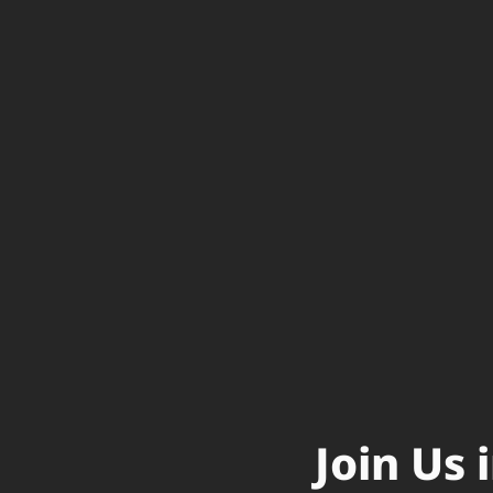
Join Us 