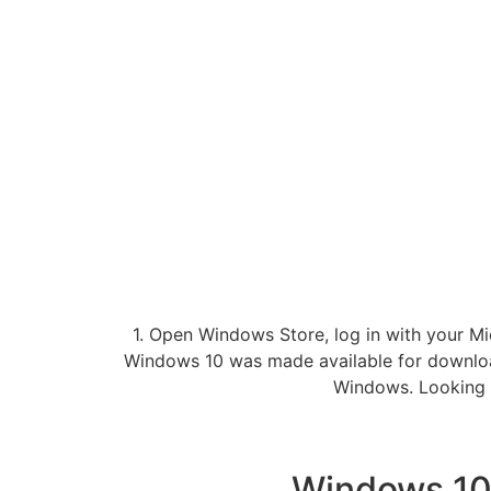
1. Open Windows Store, log in with your Mi
Windows 10 was made available for downloa
Windows. Looking 
Windows 10 