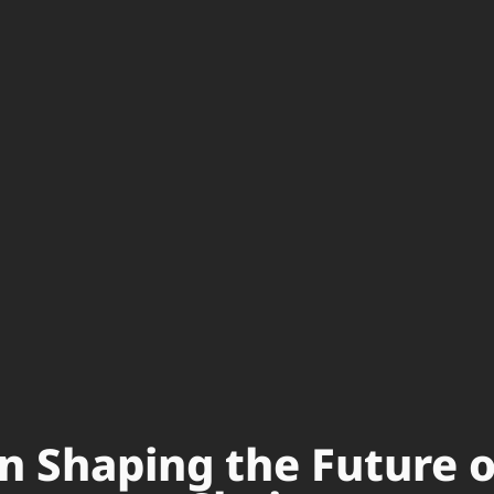
in Shaping the Future 