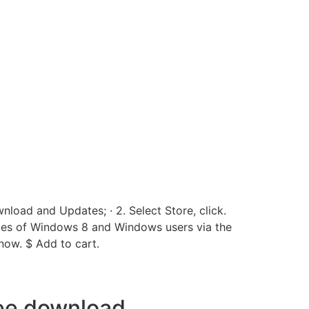
load and Updates; · 2. Select Store, click.
ies of Windows 8 and Windows users via the
ow. $ Add to cart.
ree download