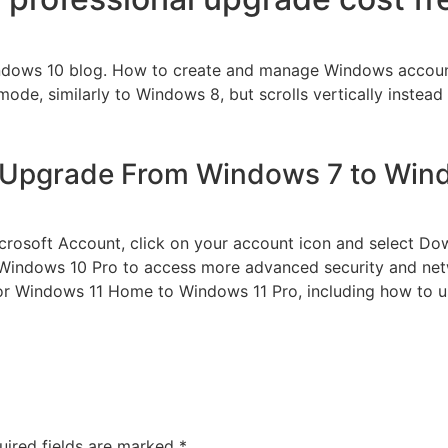
indows 10 blog. How to create and manage Windows accounts
 mode, similarly to Windows 8, but scrolls vertically instead 
 Upgrade From Windows 7 to Wind
crosoft Account, click on your account icon and select Down
indows 10 Pro to access more advanced security and netw
Windows 11 Home to Windows 11 Pro, including how to use
uired fields are marked
*