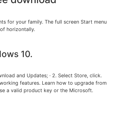
 for your family. The full screen Start menu
of horizontally.
ows 10.
load and Updates; · 2. Select Store, click.
orking features. Learn how to upgrade from
 a valid product key or the Microsoft.