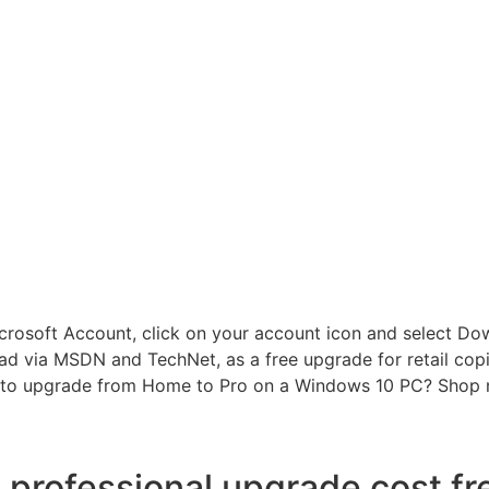
crosoft Account, click on your account icon and select Down
d via MSDN and TechNet, as a free upgrade for retail cop
to upgrade from Home to Pro on a Windows 10 PC? Shop n
professional upgrade cost f