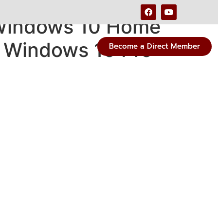
 Windows 10 Home
 Windows 10 Pro
Become a Direct Member