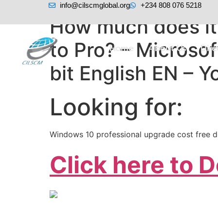
info@cilscmglobal.org
+234 808 076 5218
How much does it
to Pro? – Micros
Home
About Us
Dir
bit English EN – 
Looking for:
Windows 10 professional upgrade cost free 
Click here to 