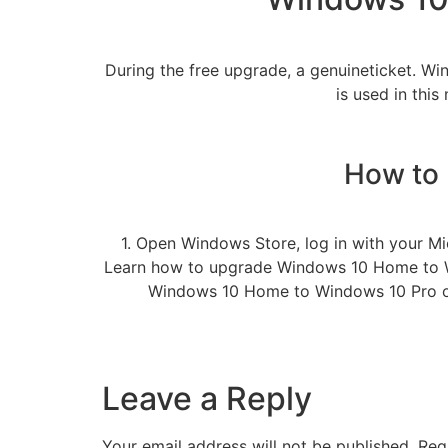
During the free upgrade, a genuineticket. W
is used in this
How to
1. Open Windows Store, log in with your Mi
Learn how to upgrade Windows 10 Home to W
Windows 10 Home to Windows 10 Pro or 
Leave a Reply
Your email address will not be published.
Req