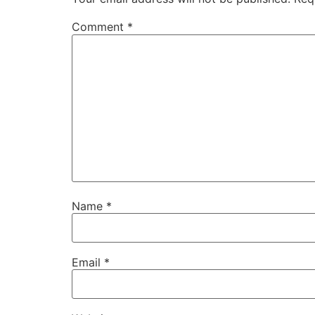
Comment
*
Name
*
Email
*