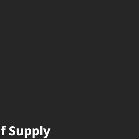
of Supply