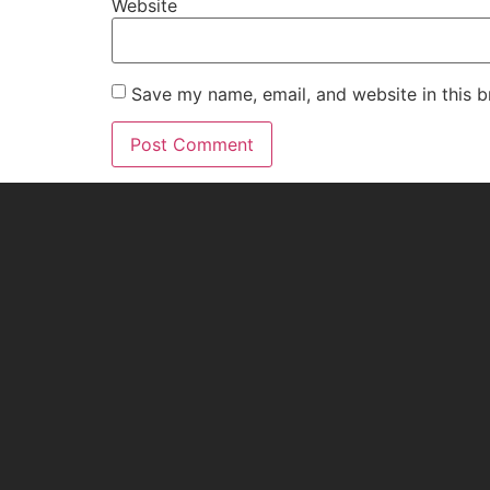
Website
Save my name, email, and website in this b