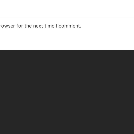
rowser for the next time I comment.