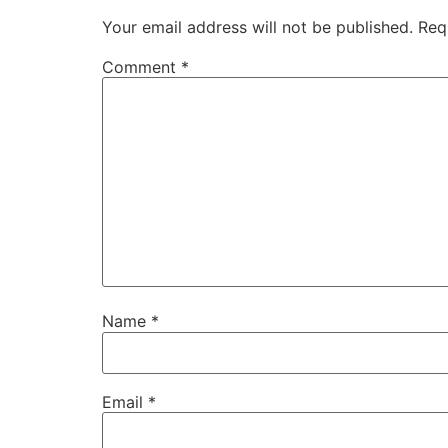
Your email address will not be published.
Req
Comment
*
Name
*
Email
*