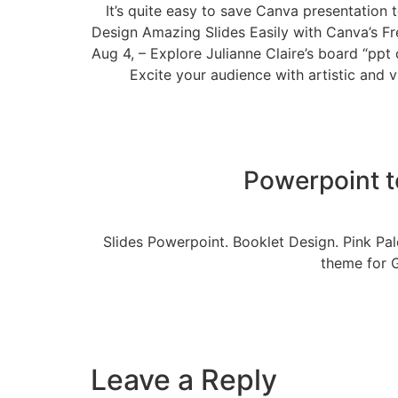
It’s quite easy to save Canva presentation 
Design Amazing Slides Easily with Canva’s Fr
Aug 4, – Explore Julianne Claire’s board “pp
Excite your audience with artistic and v
Powerpoint t
Slides Powerpoint. Booklet Design. Pink Pal
theme for 
Leave a Reply