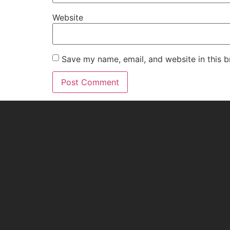
Website
Save my name, email, and website in this b