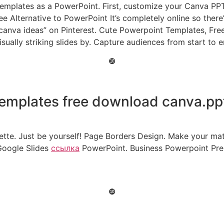
templates as a PowerPoint. First, customize your Canva PPT
ee Alternative to PowerPoint It’s completely online so ther
t canva ideas” on Pinterest. Cute Powerpoint Templates, Fre
isually striking slides by. Capture audiences from start to
❿
emplates free download canva.pp
ette. Just be yourself! Page Borders Design. Make your mat
Google Slides
ссылка
PowerPoint. Business Powerpoint Pre
❿