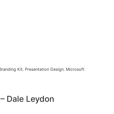
randing Kit. Presentation Design. Microsoft
 – Dale Leydon