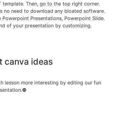
 template. Then, go to the top right corner.
e’s no need to download any bloated software.
e Powerpoint Presentations, Powerpoint Slide.
 end of your presentation by customizing.
t canva ideas
h lesson more interesting by editing our fun
sentation.❿