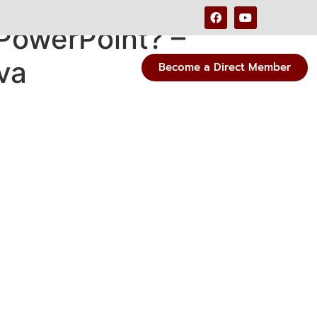
PowerPoint? –
va
Become a Direct Member