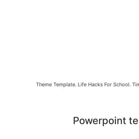
Theme Template. Life Hacks For School. Tim
Powerpoint te