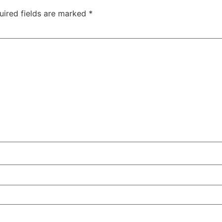
uired fields are marked
*