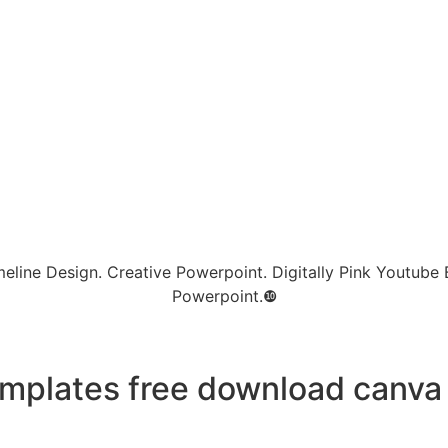
eline Design. Creative Powerpoint. Digitally Pink Youtube B
Powerpoint.❿
mplates free download canva