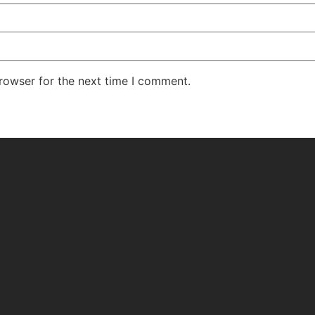
rowser for the next time I comment.