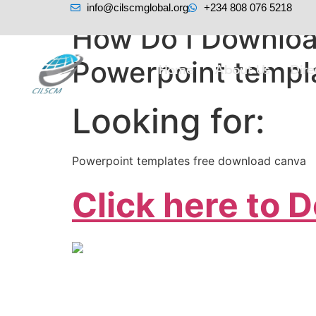
info@cilscmglobal.org
+234 808 076 5218
How Do I Downloa
Powerpoint templ
Home
About Us
Dir
Looking for:
Powerpoint templates free download canva
Click here to 