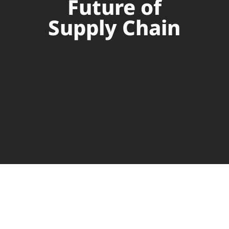
Future of
Supply Chain