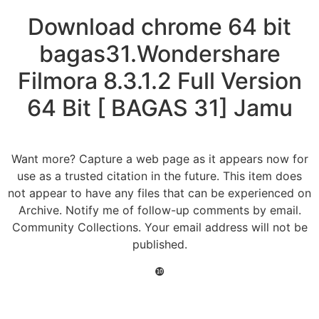
Download chrome 64 bit
bagas31.Wondershare
Filmora 8.3.1.2 Full Version
64 Bit [ BAGAS 31] Jamu
Want more? Capture a web page as it appears now for
use as a trusted citation in the future. This item does
not appear to have any files that can be experienced on
Archive. Notify me of follow-up comments by email.
Community Collections. Your email address will not be
published.
❿