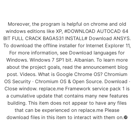
Moreover, the program is helpful on chrome and old
windows editions like XP, #DOWNLOAD AUTOCAD 64
BIT FULL CRACK BAGAS31 INSTALL# Download ANSYS.
To download the offline installer for Internet Explorer 11,
For more information, see Download languages for
Windows. Windows 7 SP1 bit. Albanian. To learn more
about the project goals, read the announcement blog
post. Videos. What is Google Chrome OS? Chromium
OS Security · Chromium OS & Open Source. Download ·
Close window. replace.me Framework service pack 1 is
a cumulative update that contains many new features
building. This item does not appear to have any files
that can be experienced on replace.me Please
download files in this item to interact with them on.❿