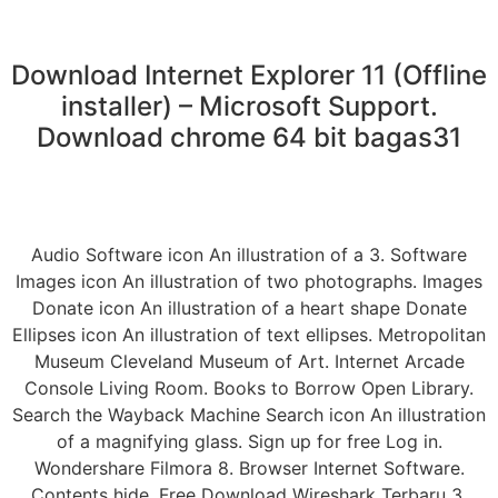
Download Internet Explorer 11 (Offline
installer) – Microsoft Support.
Download chrome 64 bit bagas31
Audio Software icon An illustration of a 3. Software
Images icon An illustration of two photographs. Images
Donate icon An illustration of a heart shape Donate
Ellipses icon An illustration of text ellipses. Metropolitan
Museum Cleveland Museum of Art. Internet Arcade
Console Living Room. Books to Borrow Open Library.
Search the Wayback Machine Search icon An illustration
of a magnifying glass. Sign up for free Log in.
Wondershare Filmora 8. Browser Internet Software.
Contents hide. Free Download Wireshark Terbaru 3.