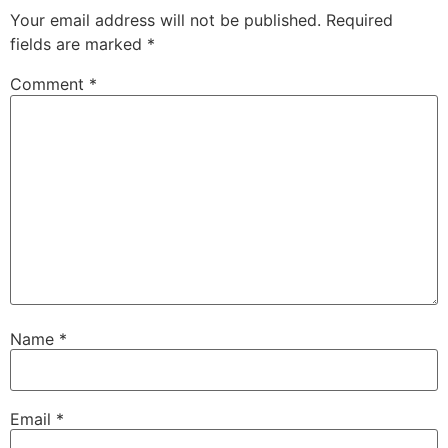
Your email address will not be published.
Required
fields are marked
*
Comment
*
Name
*
Email
*