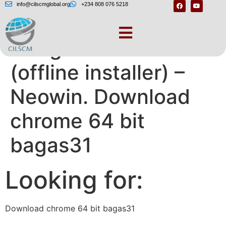
info@cilscmglobal.org
+234 808 076 5218
Google Chrome 84
(offline installer) –
Neowin. Download
chrome 64 bit
bagas31
Looking for:
Download chrome 64 bit bagas31