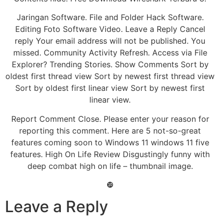
Jaringan Software. File and Folder Hack Software.
Editing Foto Software Video. Leave a Reply Cancel
reply Your email address will not be published. You
missed. Community Activity Refresh. Access via File
Explorer? Trending Stories. Show Comments Sort by
oldest first thread view Sort by newest first thread view
Sort by oldest first linear view Sort by newest first
linear view.
Report Comment Close. Please enter your reason for
reporting this comment. Here are 5 not-so-great
features coming soon to Windows 11 windows 11 five
features. High On Life Review Disgustingly funny with
deep combat high on life – thumbnail image.
❿
Leave a Reply