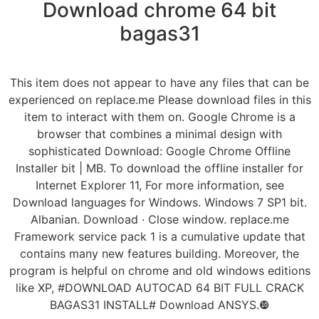
Download chrome 64 bit
bagas31
This item does not appear to have any files that can be
experienced on replace.me Please download files in this
item to interact with them on. Google Chrome is a
browser that combines a minimal design with
sophisticated Download: Google Chrome Offline
Installer bit | MB. To download the offline installer for
Internet Explorer 11, For more information, see
Download languages for Windows. Windows 7 SP1 bit.
Albanian. Download · Close window. replace.me
Framework service pack 1 is a cumulative update that
contains many new features building. Moreover, the
program is helpful on chrome and old windows editions
like XP, #DOWNLOAD AUTOCAD 64 BIT FULL CRACK
BAGAS31 INSTALL# Download ANSYS.❿