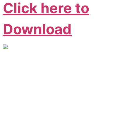
Click here to
Download