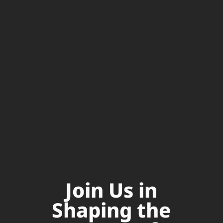
Join Us in
Shaping the