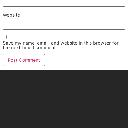
Website
Save my name, email, and website in this browser for
the next time I comment.