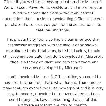
Office If you wish to access applications like Microsoft
Word , Excel, PowerPoint, OneNote , and more on your
Windows computer, even without an internet
connection, then consider downloading Office Once you
purchase the license, you get lifetime access to all its
features and tools.
The productivity tool also has a clean interface that
seamlessly integrates with the layout of Windows I
downloaded this, total virus, hated it! Luckily, i could
still save my computer, but dont download it. Microsoft
Office is a family of client and server software and
services developed by Microsoft.
I can’t download Microsoft Office office, you need to
sign for buying first, That’s why I hate it. There are so
many features every time I use powerpoint and it is very
easy to access, download or convert video and can
send to any site. Laws concerning the use of this
software vary from country to country.