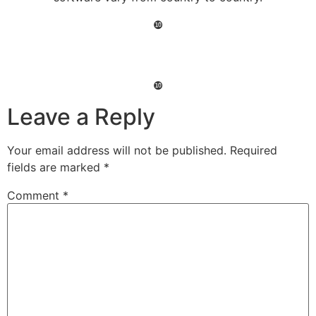
❿
❿
Leave a Reply
Your email address will not be published.
Required
fields are marked
*
Comment
*