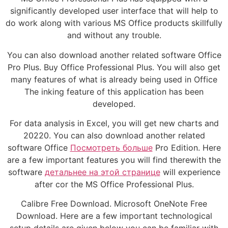
significantly developed user interface that will help to
do work along with various MS Office products skillfully
and without any trouble.
You can also download another related software Office
Pro Plus. Buy Office Professional Plus. You will also get
many features of what is already being used in Office
The inking feature of this application has been
developed.
For data analysis in Excel, you will get new charts and
20220. You can also download another related
software Office
Посмотреть больше
Pro Edition. Here
are a few important features you will find therewith the
software
детальнее на этой странице
will experience
after cor the MS Office Professional Plus.
Calibre Free Download. Microsoft OneNote Free
Download. Here are a few important technological