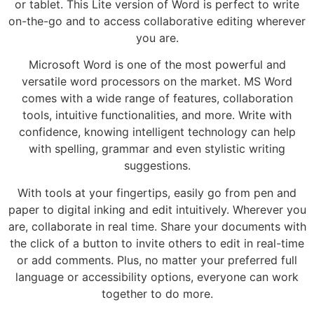
or tablet. This Lite version of Word is perfect to write
on-the-go and to access collaborative editing wherever
you are.
Microsoft Word is one of the most powerful and
versatile word processors on the market. MS Word
comes with a wide range of features, collaboration
tools, intuitive functionalities, and more. Write with
confidence, knowing intelligent technology can help
with spelling, grammar and even stylistic writing
suggestions.
With tools at your fingertips, easily go from pen and
paper to digital inking and edit intuitively. Wherever you
are, collaborate in real time. Share your documents with
the click of a button to invite others to edit in real-time
or add comments. Plus, no matter your preferred full
language or accessibility options, everyone can work
together to do more.