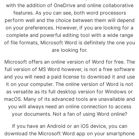
with the addition of OneDrive and online collaborative
features. As you can see, both word processors
perform well and the choice between them will depend
on your preferences. However, if you are looking for a
complete and powerful editing tool with a wide range
of file formats, Microsoft Word is definitely the one you
are looking for.
Microsoft offers an online version of Word for free. The
full version of MS Word however, is not a free software
and you will need a paid license to download it and use
it on your computer. The online version of Word is not
as versatile as its full desktop version for Windows or
macOS. Many of its advanced tools are unavailable and
you will always need an online connection to access
your documents. Not a fan of using Word online?
If you have an Android or an iOS device, you can
download the Microsoft Word app on your smartphone