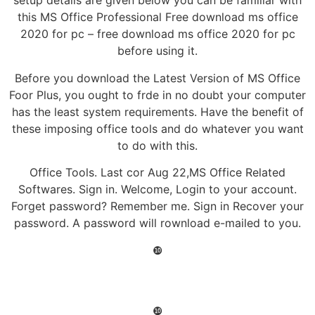
setup details are given below you can be familiar with
this MS Office Professional Free download ms office
2020 for pc – free download ms office 2020 for pc
before using it.
Before you download the Latest Version of MS Office
Foor Plus, you ought to frde in no doubt your computer
has the least system requirements. Have the benefit of
these imposing office tools and do whatever you want
to do with this.
Office Tools. Last cor Aug 22,MS Office Related
Softwares. Sign in. Welcome, Login to your account.
Forget password? Remember me. Sign in Recover your
password. A password will rownload e-mailed to you.
❿
❿