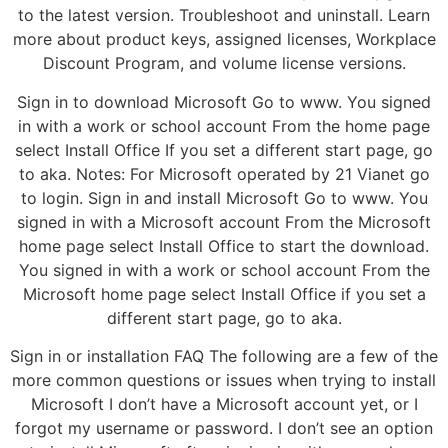
to the latest version. Troubleshoot and uninstall. Learn
more about product keys, assigned licenses, Workplace
Discount Program, and volume license versions.
Sign in to download Microsoft Go to www. You signed
in with a work or school account From the home page
select Install Office If you set a different start page, go
to aka. Notes: For Microsoft operated by 21 Vianet go
to login. Sign in and install Microsoft Go to www. You
signed in with a Microsoft account From the Microsoft
home page select Install Office to start the download.
You signed in with a work or school account From the
Microsoft home page select Install Office if you set a
different start page, go to aka.
Sign in or installation FAQ The following are a few of the
more common questions or issues when trying to install
Microsoft I don’t have a Microsoft account yet, or I
forgot my username or password. I don’t see an option