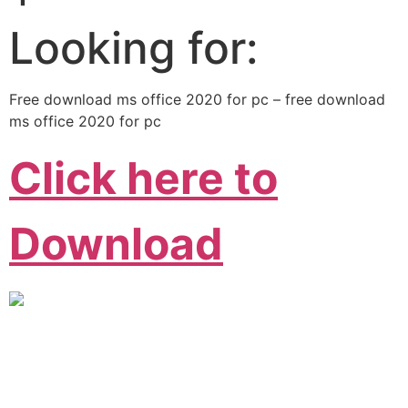
Looking for:
Free download ms office 2020 for pc – free download
ms office 2020 for pc
Click here to
Download