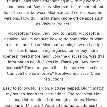
to install Microsoft after signing in with my work or
school account. Buy or try Microsoft Learn more about
the differences between Microsoft and non-subscription
versions. How do I install stand-alone office apps such
as Visio or Project?
Microsoft is taking very long to install. Microsoft is
installed, but I’m not sure how to do something or want
to learn more. I’m an Microsoft admin, how do I assign
licenses to users in my organization or buy more
licenses? Need more help? Join the discussion. Was this
information helpful? Yes No. Thank you! Any more
feedback? The more you tell us the more we can help.
Can you help us improve? Resolved my issue. Clear
instructions.
Easy to follow. No jargon. Pictures helped. Didn’t match
my screen. Incorrect instructions. Too technical. Not
enough information. Not enough pictures. Newer
versions of Microsoft Word attempted to address this