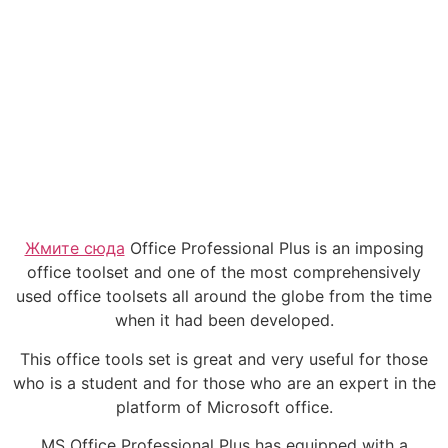
Жмите сюда
Office Professional Plus is an imposing
office toolset and one of the most comprehensively
used office toolsets all around the globe from the time
when it had been developed.
This office tools set is great and very useful for those
who is a student and for those who are an expert in the
platform of Microsoft office.
MS Office Professional Plus has equipped with a