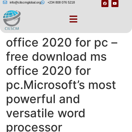
info@cilscmglobal.org
+234 808 076 5218
Free download ms
office 2020 for pc –
free download ms
office 2020 for
pc.Microsoft’s most
powerful and
versatile word
processor