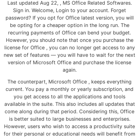
Last updated Aug 22, , MS Office Related Softwares.
Sign in. Welcome, Login to your account. Forget
password? If you opt for Office latest version, you will
be opting for a cheaper option in the long run. The
recurring payments of Office can bend your budget.
However, you should note that once you purchase the
license for Office , you can no longer get access to any
new set of features — you will have to wait for the next
version of Microsoft Office and purchase the license
again.
The counterpart, Microsoft Office , keeps everything
current. You pay a monthly or yearly subscription, and
you get access to all the applications and tools
available in the suite. This also includes all updates that
come along during that period. Considering this, Office
is better suited to large businesses and enterprises.
However, users who wish to access a productivity suite
for their personal or educational needs will benefit from