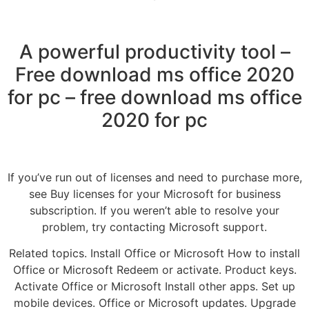
A powerful productivity tool –
Free download ms office 2020
for pc – free download ms office
2020 for pc
If you’ve run out of licenses and need to purchase more,
see Buy licenses for your Microsoft for business
subscription. If you weren’t able to resolve your
problem, try contacting Microsoft support.
Related topics. Install Office or Microsoft How to install
Office or Microsoft Redeem or activate. Product keys.
Activate Office or Microsoft Install other apps. Set up
mobile devices. Office or Microsoft updates. Upgrade