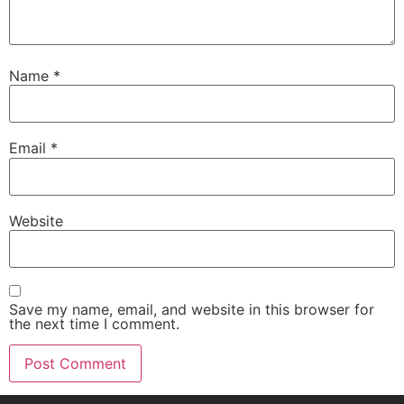
Name
*
Email
*
Website
Save my name, email, and website in this browser for
the next time I comment.