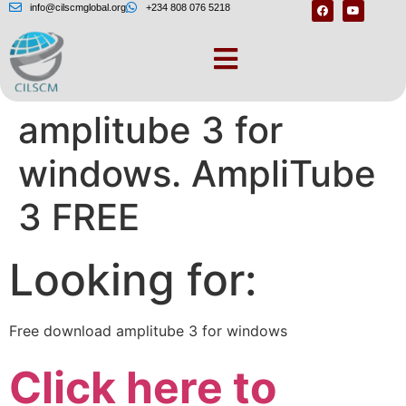
info@cilscmglobal.org
+234 808 076 5218
Free download
amplitube 3 for
windows. AmpliTube
3 FREE
Looking for:
Free download amplitube 3 for windows
Click here to