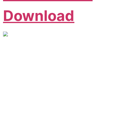
Download