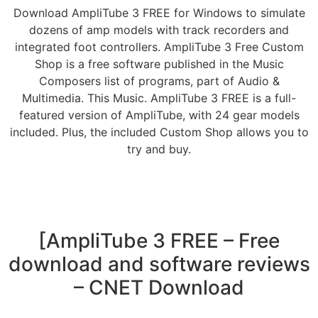
Download AmpliTube 3 FREE for Windows to simulate
dozens of amp models with track recorders and
integrated foot controllers. AmpliTube 3 Free Custom
Shop is a free software published in the Music
Composers list of programs, part of Audio &
Multimedia. This Music. AmpliTube 3 FREE is a full-
featured version of AmpliTube, with 24 gear models
included. Plus, the included Custom Shop allows you to
try and buy.
[AmpliTube 3 FREE – Free
download and software reviews
– CNET Download