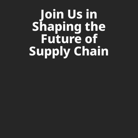
Join Us in
Shaping the
Future of
Supply Chain