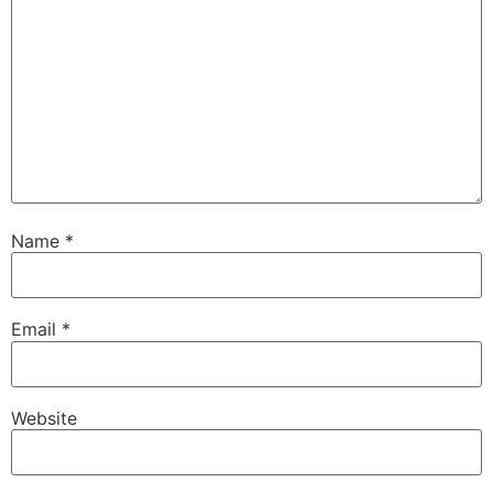
Name
*
Email
*
Website