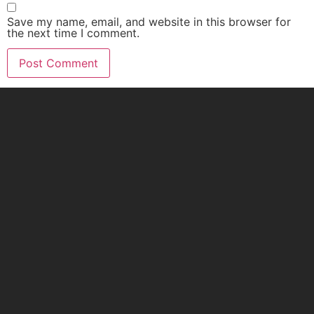
Save my name, email, and website in this browser for
the next time I comment.