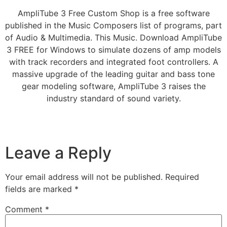
AmpliTube 3 Free Custom Shop is a free software
published in the Music Composers list of programs, part
of Audio & Multimedia. This Music. Download AmpliTube
3 FREE for Windows to simulate dozens of amp models
with track recorders and integrated foot controllers. A
massive upgrade of the leading guitar and bass tone
gear modeling software, AmpliTube 3 raises the
industry standard of sound variety.
Leave a Reply
Your email address will not be published.
Required
fields are marked
*
Comment
*