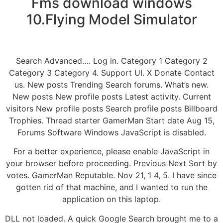
Fms download windows
10.Flying Model Simulator
Search Advanced…. Log in. Category 1 Category 2
Category 3 Category 4. Support UI. X Donate Contact
us. New posts Trending Search forums. What’s new.
New posts New profile posts Latest activity. Current
visitors New profile posts Search profile posts Billboard
Trophies. Thread starter GamerMan Start date Aug 15,
Forums Software Windows JavaScript is disabled.
For a better experience, please enable JavaScript in
your browser before proceeding. Previous Next Sort by
votes. GamerMan Reputable. Nov 21, 1 4, 5. I have since
gotten rid of that machine, and I wanted to run the
application on this laptop.
DLL not loaded. A quick Google Search brought me to a