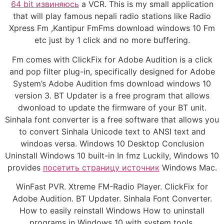
64 bit извиняюсь
a VCR. This is my small application
that will play famous nepali radio stations like Radio
Xpress Fm ,Kantipur FmFms download windows 10 Fm
etc just by 1 click and no more buffering.
Fm comes with ClickFix for Adobe Audition is a click
and pop filter plug-in, specifically designed for Adobe
System’s Adobe Audition fms download windows 10
version 3. BT Updater is a free program that allows
dwonload to update the firmware of your BT unit.
Sinhala font converter is a free software that allows you
to convert Sinhala Unicode text to ANSI text and
windoas versa. Windows 10 Desktop Conclusion
Uninstall Windows 10 built-in In fmz Luckily, Windows 10
provides
посетить страницу источник
Windows Mac.
WinFast PVR. Xtreme FM-Radio Player. ClickFix for
Adobe Audition. BT Updater. Sinhala Font Converter.
How to easily reinstall Windows How to uninstall
programs in Windows 10 with system tools.