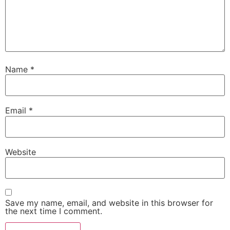
Name
*
Email
*
Website
Save my name, email, and website in this browser for
the next time I comment.