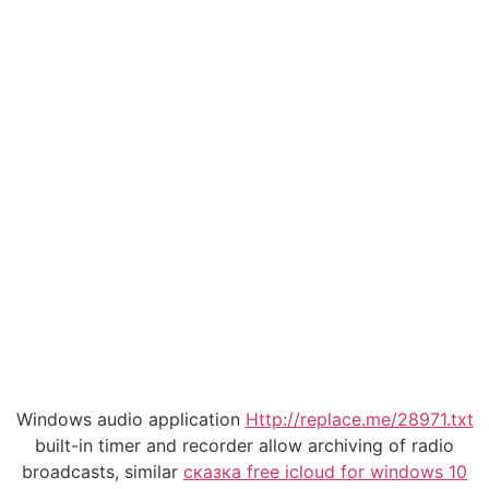
Windows audio application
Http://replace.me/28971.txt
built-in timer and recorder allow archiving of radio
broadcasts, similar
сказка free icloud for windows 10