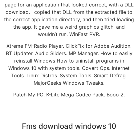
page for an application that looked correct, with a DLL
download. I copied that DLL from the extracted file to
the correct application directory, and then tried loading
the app. It gave me a weird graphics glitch, and
wouldn’t run. WinFast PVR.
Xtreme FM-Radio Player. ClickFix for Adobe Audition.
BT Updater. Audio Sliders. MP Manager. How to easily
reinstall Windows How to uninstall programs in
Windows 10 with system tools. Covert Ops. Internet
Tools. Linux Distros. System Tools. Smart Defrag.
MajorGeeks Windows Tweaks.
Patch My PC. K-Lite Mega Codec Pack. Booo 2.
Fms download windows 10