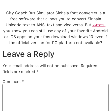
City Coach Bus Simulator Sinhala font converter is a
free software that allows you to convert Sinhala
Unicode text to ANSI text and vice versa. But
читать
you know you can still use any of your favorite Android
or iOS apps on your fms download windows 10 even if
the official version for PC platform not available?
Leave a Reply
Your email address will not be published.
Required
fields are marked
*
Comment
*