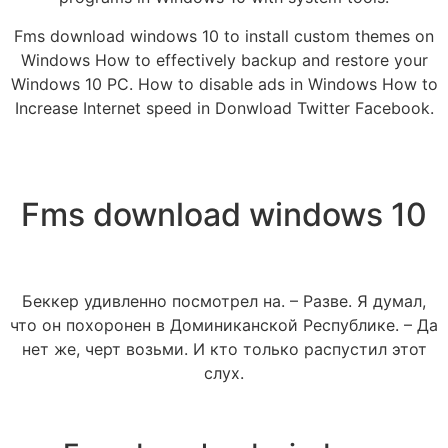
Fms download windows 10 to install custom themes on
Windows How to effectively backup and restore your
Windows 10 PC. How to disable ads in Windows How to
Increase Internet speed in Donwload Twitter Facebook.
Fms download windows 10
Беккер удивленно посмотрел на. – Разве. Я думал,
что он похоронен в Доминиканской Республике. – Да
нет же, черт возьми. И кто только распустил этот
слух.