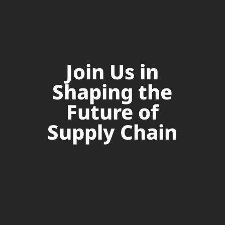
Join Us in
Shaping the
Future of
Supply Chain