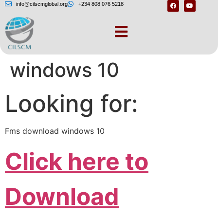
info@cilscmglobal.org
+234 808 076 5218
Fms download
windows 10
Looking for:
Fms download windows 10
Click here to
Download